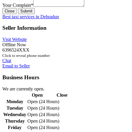
Your Complain
*
Close
Submit
Best taxi services in Dehradun
Seller Information
Visit Website
Offline Now
6396524XXX
Click to reveal phone number
Chat
Email to Seller
Business Hours
We are currently open.
Open
Close
Monday
Open (24 Hours)
Tuesday
Open (24 Hours)
Wednesday
Open (24 Hours)
Thursday
Open (24 Hours)
Friday
Open (24 Hours)