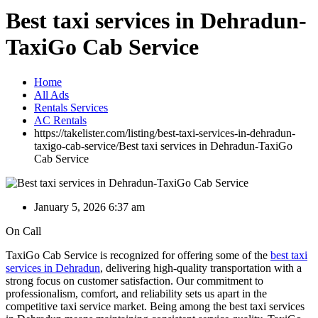
Best taxi services in Dehradun-
TaxiGo Cab Service
Home
All Ads
Rentals Services
AC Rentals
https://takelister.com/listing/best-taxi-services-in-dehradun-
taxigo-cab-service/
Best taxi services in Dehradun-TaxiGo
Cab Service
January 5, 2026 6:37 am
On Call
TaxiGo Cab Service is recognized for offering some of the
best taxi
services in Dehradun
, delivering high-quality transportation with a
strong focus on customer satisfaction. Our commitment to
professionalism, comfort, and reliability sets us apart in the
competitive taxi service market. Being among the best taxi services