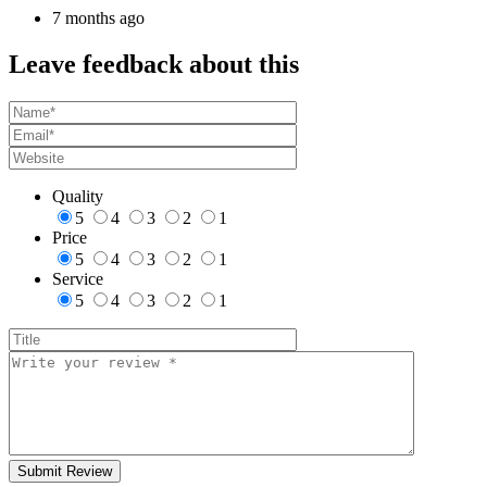
7 months ago
Leave feedback about this
Quality
5
4
3
2
1
Price
5
4
3
2
1
Service
5
4
3
2
1