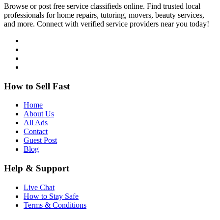
Browse or post free service classifieds online. Find trusted local
professionals for home repairs, tutoring, movers, beauty services,
and more. Connect with verified service providers near you today!
How to Sell Fast
Home
About Us
All Ads
Contact
Guest Post
Blog
Help & Support
Live Chat
How to Stay Safe
Terms & Conditions