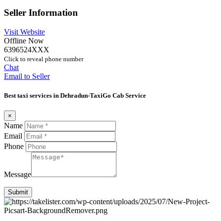
Seller Information
Visit Website
Offline Now
6396524XXX
Click to reveal phone number
Chat
Email to Seller
Best taxi services in Dehradun-TaxiGo Cab Service
×
Name
Email
Phone
Message
Submit