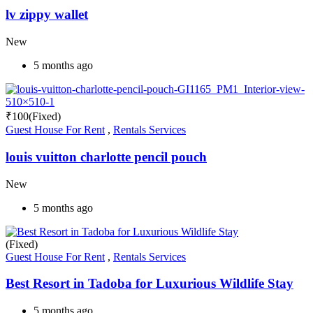
lv zippy wallet
New
5 months ago
₹
100
(Fixed)
Guest House For Rent
,
Rentals Services
louis vuitton charlotte pencil pouch
New
5 months ago
(Fixed)
Guest House For Rent
,
Rentals Services
Best Resort in Tadoba for Luxurious Wildlife Stay
5 months ago