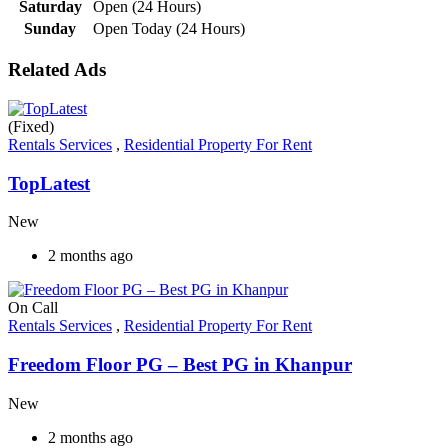
Saturday
Open (24 Hours)
Sunday
Open Today (24 Hours)
Related Ads
(Fixed)
Rentals Services
,
Residential Property For Rent
TopLatest
New
2 months ago
On Call
Rentals Services
,
Residential Property For Rent
Freedom Floor PG – Best PG in Khanpur
New
2 months ago