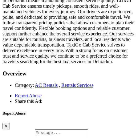
in Dehradun means maintaining consistent service quality. TaxiGo
Cab Service ensures timely pickups, smooth rides, and well-
maintained vehicles for every journey. Our drivers are experienced,
polite, and dedicated to providing safe and comfortable travel. We
follow transparent pricing policies that allow customers to plan their
travel confidently. Flexible booking options and reliable customer
support further enhance the overall service experience. Our services
are suitable for tourists, business travelers, and local residents who
value dependable transportation. TaxiGo Cab Service strives to
deliver excellence in every ride. With a strong focus on customer
trust and service quality, we continue to be a preferred choice for
travelers searching for the best taxi services in Dehradun.
Overview
Category:
AC Rentals
,
Rentals Services
Report Abuse
Share this Ad:
Report Abuse
×