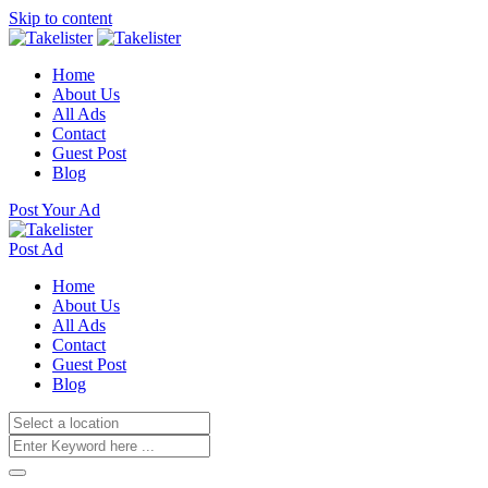
Skip to content
Home
About Us
All Ads
Contact
Guest Post
Blog
Post Your Ad
Post Ad
Home
About Us
All Ads
Contact
Guest Post
Blog