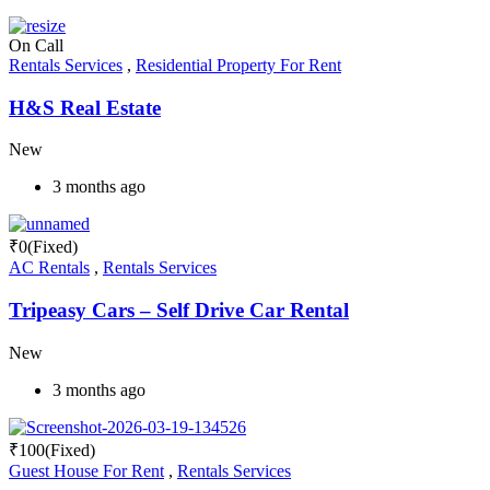
On Call
Rentals Services
,
Residential Property For Rent
H&S Real Estate
New
3 months ago
₹
0
(Fixed)
AC Rentals
,
Rentals Services
Tripeasy Cars – Self Drive Car Rental
New
3 months ago
₹
100
(Fixed)
Guest House For Rent
,
Rentals Services