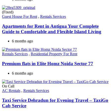
(Fixed)
Guest House For Rent
,
Rentals Services
Apartments for Rent in Antigua Your Complete
Guide to Comfortable and Flexible Island Living
6 months ago
Rentals Services
,
Residential Property For Rent
Premium flats in Elite Homz Noida Sector 77
6 months ago
On Call
AC Rentals
,
Rentals Services
Taxi Service Dehradun for Evening Travel – TaxiGo
Cab Service