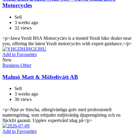
Motorcycles
Sell
3 weeks ago
32 views
<p>Jawa Yezdi BSA Motorcycles is a trusted Yezdi bike dealer near
you, offering the latest Yezdi motorcycles with expert guidance,</p>
Add to Favourites
New
Business
,
Other
Malmö Matt & Möbeltvätt AB
Sell
3 weeks ago
30 views
<p>Njut av fräscha, allergivänliga golv med professionell
mattrengöring, som erbjuder miljövänlig djuprengöring och en
fläckfri garanti. Upplev expertvård idag på</p>
Add to Favourites