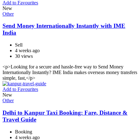
Add to Favourites
New
Other
Send Money Internationally Instantly with IME
India
Sell
4 weeks ago
30 views
<p>Looking for a secure and hassle-free way to Send Money
Internationally Instantly? IME India makes overseas money transfers
simple, fast,</p>
Add to Favourites
New
Other
Delhi to Kanpur Taxi Booking: Fare, Distance &
Travel Guide
Booking
4 weeks ago