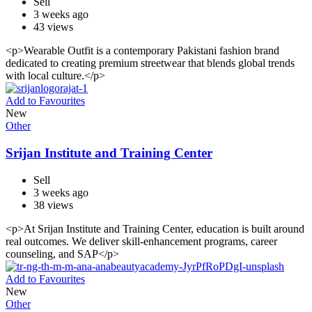
Sell
3 weeks ago
43 views
<p>Wearable Outfit is a contemporary Pakistani fashion brand
dedicated to creating premium streetwear that blends global trends
with local culture.</p>
Add to Favourites
New
Other
Srijan Institute and Training Center
Sell
3 weeks ago
38 views
<p>At Srijan Institute and Training Center, education is built around
real outcomes. We deliver skill-enhancement programs, career
counseling, and SAP</p>
Add to Favourites
New
Other