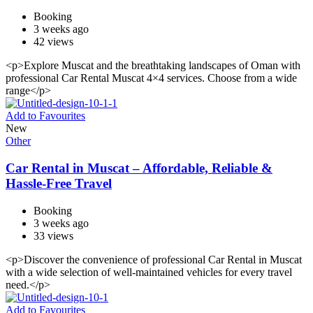
Booking
3 weeks ago
42 views
<p>Explore Muscat and the breathtaking landscapes of Oman with
professional Car Rental Muscat 4×4 services. Choose from a wide
range</p>
Add to Favourites
New
Other
Car Rental in Muscat – Affordable, Reliable &
Hassle-Free Travel
Booking
3 weeks ago
33 views
<p>Discover the convenience of professional Car Rental in Muscat
with a wide selection of well-maintained vehicles for every travel
need.</p>
Add to Favourites