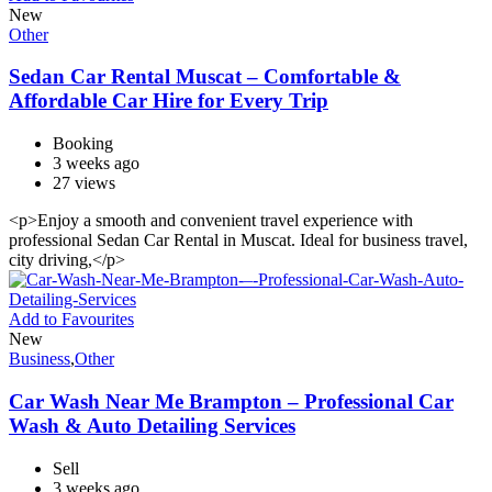
New
Other
Sedan Car Rental Muscat – Comfortable &
Affordable Car Hire for Every Trip
Booking
3 weeks ago
27 views
<p>Enjoy a smooth and convenient travel experience with
professional Sedan Car Rental in Muscat. Ideal for business travel,
city driving,</p>
Add to Favourites
New
Business
,
Other
Car Wash Near Me Brampton – Professional Car
Wash & Auto Detailing Services
Sell
3 weeks ago