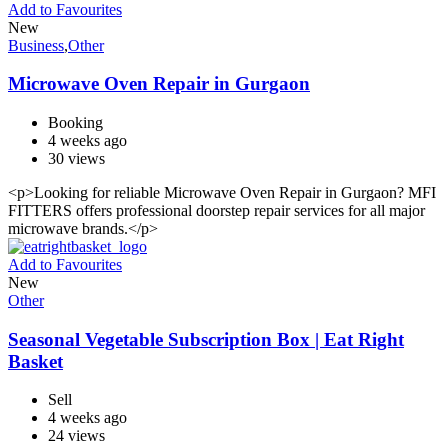
Add to Favourites
New
Business
,
Other
Microwave Oven Repair in Gurgaon
Booking
4 weeks ago
30 views
<p>Looking for reliable Microwave Oven Repair in Gurgaon? MFI
FITTERS offers professional doorstep repair services for all major
microwave brands.</p>
Add to Favourites
New
Other
Seasonal Vegetable Subscription Box | Eat Right
Basket
Sell
4 weeks ago
24 views