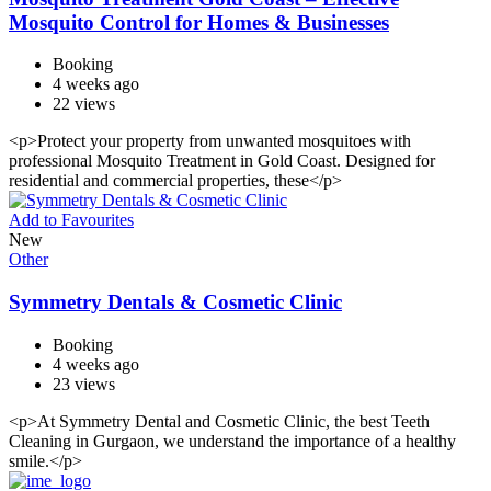
Mosquito Control for Homes & Businesses
Booking
4 weeks ago
22 views
<p>Protect your property from unwanted mosquitoes with
professional Mosquito Treatment in Gold Coast. Designed for
residential and commercial properties, these</p>
Add to Favourites
New
Other
Symmetry Dentals & Cosmetic Clinic
Booking
4 weeks ago
23 views
<p>At Symmetry Dental and Cosmetic Clinic, the best Teeth
Cleaning in Gurgaon, we understand the importance of a healthy
smile.</p>