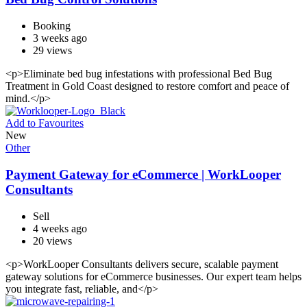
Booking
3 weeks ago
29 views
<p>Eliminate bed bug infestations with professional Bed Bug
Treatment in Gold Coast designed to restore comfort and peace of
mind.</p>
Add to Favourites
New
Other
Payment Gateway for eCommerce | WorkLooper
Consultants
Sell
4 weeks ago
20 views
<p>WorkLooper Consultants delivers secure, scalable payment
gateway solutions for eCommerce businesses. Our expert team helps
you integrate fast, reliable, and</p>