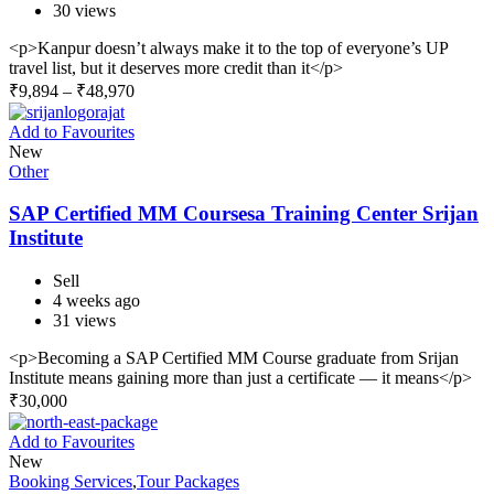
30 views
<p>Kanpur doesn’t always make it to the top of everyone’s UP
travel list, but it deserves more credit than it</p>
₹
9,894
–
₹
48,970
Add to Favourites
New
Other
SAP Certified MM Coursesa Training Center Srijan
Institute
Sell
4 weeks ago
31 views
<p>Becoming a SAP Certified MM Course graduate from Srijan
Institute means gaining more than just a certificate — it means</p>
₹
30,000
Add to Favourites
New
Booking Services
,
Tour Packages