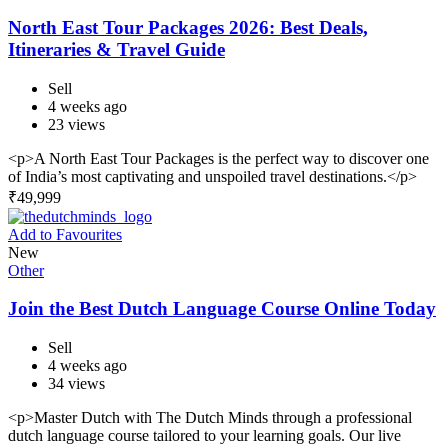
North East Tour Packages 2026: Best Deals,
Itineraries & Travel Guide
Sell
4 weeks ago
23 views
<p>A North East Tour Packages is the perfect way to discover one
of India’s most captivating and unspoiled travel destinations.</p>
₹
49,999
Add to Favourites
New
Other
Join the Best Dutch Language Course Online Today
Sell
4 weeks ago
34 views
<p>Master Dutch with The Dutch Minds through a professional
dutch language course tailored to your learning goals. Our live