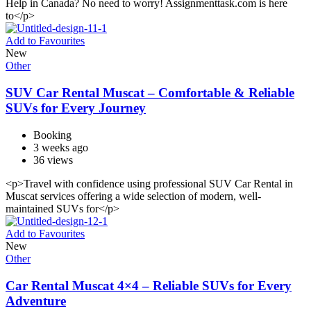
Help in Canada? No need to worry! Assignmenttask.com is here
to</p>
Add to Favourites
New
Other
SUV Car Rental Muscat – Comfortable & Reliable
SUVs for Every Journey
Booking
3 weeks ago
36 views
<p>Travel with confidence using professional SUV Car Rental in
Muscat services offering a wide selection of modern, well-
maintained SUVs for</p>
Add to Favourites
New
Other
Car Rental Muscat 4×4 – Reliable SUVs for Every
Adventure