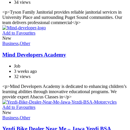
34 views
<p>Tyson Family Janitorial provides reliable janitorial services in
University Place and surrounding Puget Sound communities. Our
team delivers professional commercial</p>
Add to Favourites
New
Business
,
Other
Mind Developers Academy
Job
3 weeks ago
32 views
<p>Mind Developers Academy is dedicated to enhancing children’s
learning abilities through innovative educational programs. We
provide expert Abacus Classes in</p>
Add to Favourites
New
Business
,
Other
Yezdi Bike Dealer Near Me – Jawa Yezdi BSA