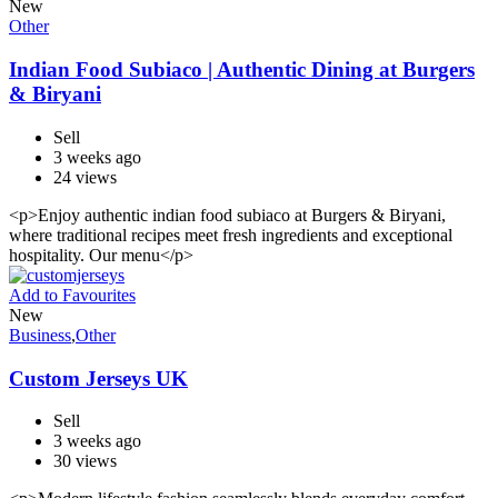
New
Other
Indian Food Subiaco | Authentic Dining at Burgers
& Biryani
Sell
3 weeks ago
24 views
<p>Enjoy authentic indian food subiaco at Burgers & Biryani,
where traditional recipes meet fresh ingredients and exceptional
hospitality. Our menu</p>
Add to Favourites
New
Business
,
Other
Custom Jerseys UK
Sell
3 weeks ago
30 views