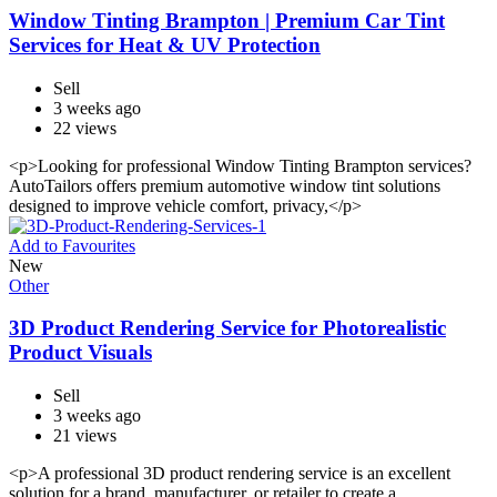
Window Tinting Brampton | Premium Car Tint
Services for Heat & UV Protection
Sell
3 weeks ago
22 views
<p>Looking for professional Window Tinting Brampton services?
AutoTailors offers premium automotive window tint solutions
designed to improve vehicle comfort, privacy,</p>
Add to Favourites
New
Other
3D Product Rendering Service for Photorealistic
Product Visuals
Sell
3 weeks ago
21 views
<p>A professional 3D product rendering service is an excellent
solution for a brand, manufacturer, or retailer to create a