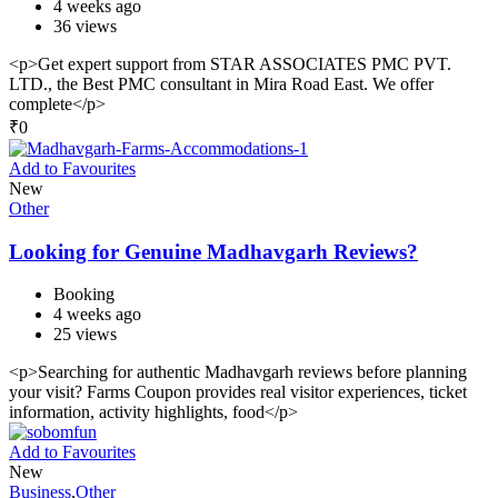
4 weeks ago
36 views
<p>Get expert support from STAR ASSOCIATES PMC PVT.
LTD., the Best PMC consultant in Mira Road East. We offer
complete</p>
₹
0
Add to Favourites
New
Other
Looking for Genuine Madhavgarh Reviews?
Booking
4 weeks ago
25 views
<p>Searching for authentic Madhavgarh reviews before planning
your visit? Farms Coupon provides real visitor experiences, ticket
information, activity highlights, food</p>
Add to Favourites
New
Business
,
Other