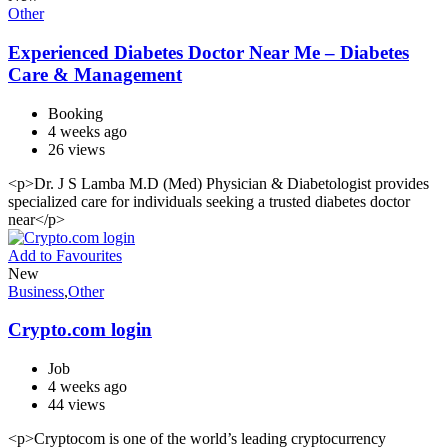
Other
Experienced Diabetes Doctor Near Me – Diabetes
Care & Management
Booking
4 weeks ago
26 views
<p>Dr. J S Lamba M.D (Med) Physician & Diabetologist provides
specialized care for individuals seeking a trusted diabetes doctor
near</p>
Add to Favourites
New
Business
,
Other
Crypto.com login
Job
4 weeks ago
44 views
<p>Cryptocom is one of the world’s leading cryptocurrency