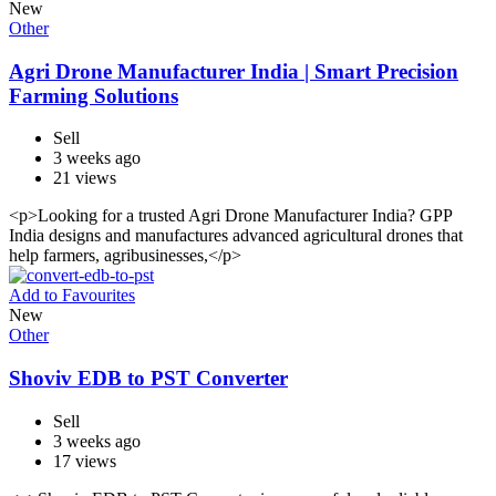
New
Other
Agri Drone Manufacturer India | Smart Precision
Farming Solutions
Sell
3 weeks ago
21 views
<p>Looking for a trusted Agri Drone Manufacturer India? GPP
India designs and manufactures advanced agricultural drones that
help farmers, agribusinesses,</p>
Add to Favourites
New
Other
Shoviv EDB to PST Converter
Sell
3 weeks ago
17 views