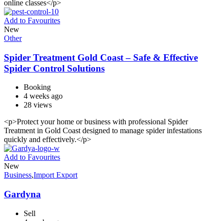
online classes</p>
Add to Favourites
New
Other
Spider Treatment Gold Coast – Safe & Effective
Spider Control Solutions
Booking
4 weeks ago
28 views
<p>Protect your home or business with professional Spider
Treatment in Gold Coast designed to manage spider infestations
quickly and effectively.</p>
Add to Favourites
New
Business
,
Import Export
Gardyna
Sell