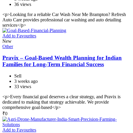
36 views
<p>Looking for a reliable Car Wash Near Me Brampton? Refresh
Auto Care provides professional car washing and auto detailing
services</p>
Add to Favourites
New
Other
Pravix – Goal-Based Wealth Planning for Indian
Families for Long-Term Financial Success
Sell
3 weeks ago
33 views
<p>Every financial goal deserves a clear strategy, and Pravix is
dedicated to making that strategy achievable. We provide
comprehensive goal-based</p>
₹
0
Add to Favourites