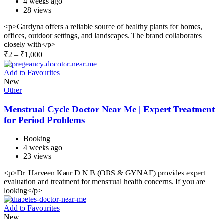
4 weeks ago
28 views
<p>Gardyna offers a reliable source of healthy plants for homes,
offices, outdoor settings, and landscapes. The brand collaborates
closely with</p>
₹
2
–
₹
1,000
Add to Favourites
New
Other
Menstrual Cycle Doctor Near Me | Expert Treatment
for Period Problems
Booking
4 weeks ago
23 views
<p>Dr. Harveen Kaur D.N.B (OBS & GYNAE) provides expert
evaluation and treatment for menstrual health concerns. If you are
looking</p>
Add to Favourites
New