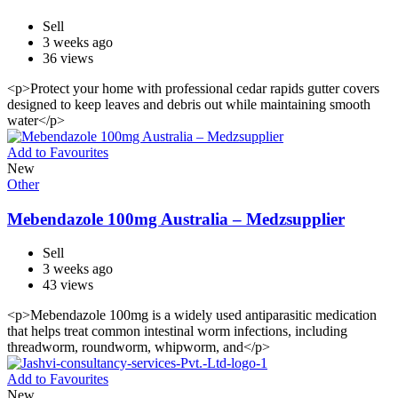
Sell
3 weeks ago
36 views
<p>Protect your home with professional cedar rapids gutter covers
designed to keep leaves and debris out while maintaining smooth
water</p>
Add to Favourites
New
Other
Mebendazole 100mg Australia – Medzsupplier
Sell
3 weeks ago
43 views
<p>Mebendazole 100mg is a widely used antiparasitic medication
that helps treat common intestinal worm infections, including
threadworm, roundworm, whipworm, and</p>
Add to Favourites
New