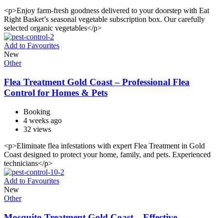
<p>Enjoy farm-fresh goodness delivered to your doorstep with Eat
Right Basket’s seasonal vegetable subscription box. Our carefully
selected organic vegetables</p>
Add to Favourites
New
Other
Flea Treatment Gold Coast – Professional Flea
Control for Homes & Pets
Booking
4 weeks ago
32 views
<p>Eliminate flea infestations with expert Flea Treatment in Gold
Coast designed to protect your home, family, and pets. Experienced
technicians</p>
Add to Favourites
New
Other
Mosquito Treatment Gold Coast – Effective