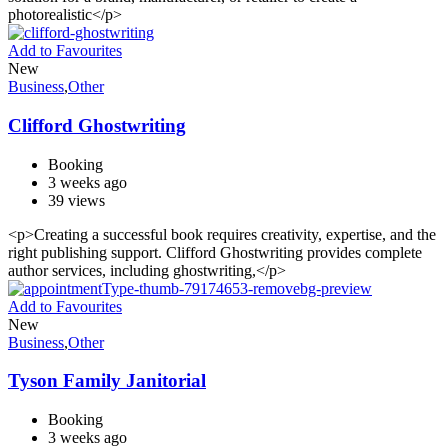
photorealistic</p>
Add to Favourites
New
Business
,
Other
Clifford Ghostwriting
Booking
3 weeks ago
39 views
<p>Creating a successful book requires creativity, expertise, and the
right publishing support. Clifford Ghostwriting provides complete
author services, including ghostwriting,</p>
Add to Favourites
New
Business
,
Other
Tyson Family Janitorial
Booking
3 weeks ago