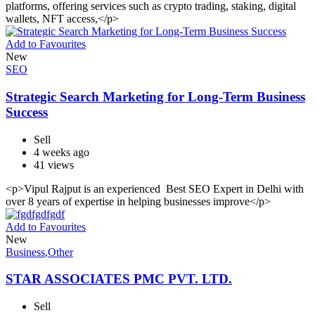
platforms, offering services such as crypto trading, staking, digital
wallets, NFT access,</p>
Add to Favourites
New
SEO
Strategic Search Marketing for Long-Term Business
Success
Sell
4 weeks ago
41 views
<p>Vipul Rajput is an experienced Best SEO Expert in Delhi with
over 8 years of expertise in helping businesses improve</p>
Add to Favourites
New
Business
,
Other
STAR ASSOCIATES PMC PVT. LTD.
Sell