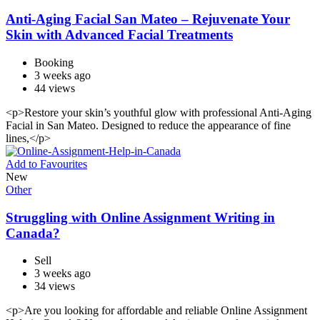
Anti-Aging Facial San Mateo – Rejuvenate Your
Skin with Advanced Facial Treatments
Booking
3 weeks ago
44 views
<p>Restore your skin’s youthful glow with professional Anti-Aging
Facial in San Mateo. Designed to reduce the appearance of fine
lines,</p>
Add to Favourites
New
Other
Struggling with Online Assignment Writing in
Canada?
Sell
3 weeks ago
34 views
<p>Are you looking for affordable and reliable Online Assignment