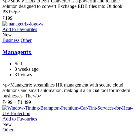
<p>Shoviv EDB to PST Converter is a powerful and reliable
solution designed to convert Exchange EDB files into Outlook
PST</p>
₹
199
Add to Favourites
New
Business
,
Other
Managetrix
Sell
3 weeks ago
31 views
<p>Managetrix streamlines HR management with secure cloud
solutions and smart automation, making it a crucial tool for modern
businesses. The</p>
₹
499
–
₹
1,499
Add to Favourites
New
Other