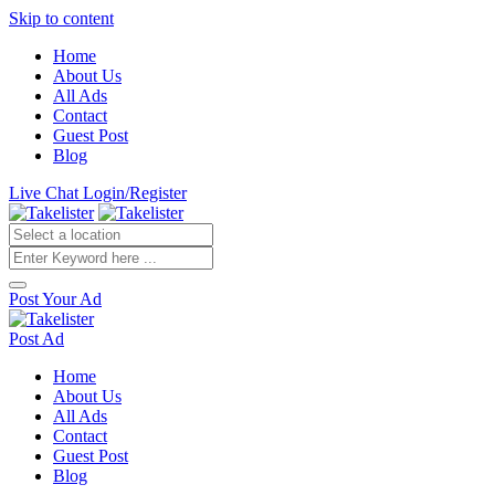
Skip to content
Home
About Us
All Ads
Contact
Guest Post
Blog
Live Chat
Login/Register
Post Your Ad
Post Ad
Home
About Us
All Ads
Contact
Guest Post
Blog