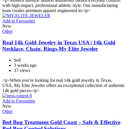
<p>Modern lifestyle fashion seamlessly blends everyday comfort
with high-impact, professional athletic style. Our manufacturing
team creates premium apparel engineered to</p>
Add to Favourites
New
Other
Real 14k Gold Jewelry in Texas USA | 14k Gold
Necklace, Chain, Rings-My Elite Jeweler
Sell
3 weeks ago
37 views
<p>When you’re looking for real 14k gold jewelry in Texas,
USA, My Elite Jeweler offers an exceptional collection of authentic
14k gold pieces</p>
Add to Favourites
New
Other
Bed Bug Treatment Gold Coast – Safe & Effective
Bed Bug Control Solutions