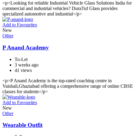
<p>Looking for reliable Industrial Vehicle Glass Solutions India for
commercial and industrial vehicles? DuraTuf Glass provides
specialized automotive and industrial</p>
Add to Favourites
New
Other
P Anand Academy
To-Let
3 weeks ago
41 views
<p>P Anand Academy is the top-rated coaching centre in
Vaishali,Ghaziabad offering a comprehensive range of online CBSE
classes for students</p>
Add to Favourites
New
Other
Wearable Outfit