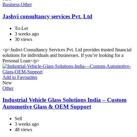
Business
,
Other
Jashvi consultancy services Pvt. Ltd
To-Let
3 weeks ago
30 views
<p>Jashvi Consultancy Services Pvt. Ltd provides trusted financial
solutions for individuals and businesses. If you’re looking for a
Personal Loan</p>
Add to Favourites
New
Other
Industrial Vehicle Glass Solutions India – Custom
Automotive Glass & OEM Support
Sell
3 weeks ago
48 views