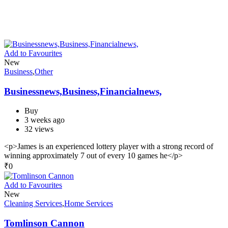
Add to Favourites
New
Business
,
Other
Businessnews,Business,Financialnews,
Buy
3 weeks ago
32 views
<p>James is an experienced lottery player with a strong record of
winning approximately 7 out of every 10 games he</p>
₹
0
Add to Favourites
New
Cleaning Services
,
Home Services
Tomlinson Cannon