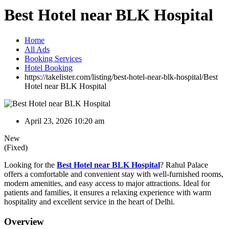
Best Hotel near BLK Hospital
Home
All Ads
Booking Services
Hotel Booking
https://takelister.com/listing/best-hotel-near-blk-hospital/
Best
Hotel near BLK Hospital
April 23, 2026 10:20 am
New
(Fixed)
Looking for the
Best Hotel near BLK Hospital
? Rahul Palace
offers a comfortable and convenient stay with well-furnished rooms,
modern amenities, and easy access to major attractions. Ideal for
patients and families, it ensures a relaxing experience with warm
hospitality and excellent service in the heart of Delhi.
Overview