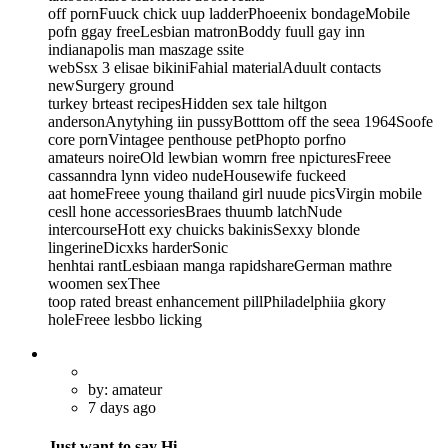
off pornFuuck chick uup ladderPhoeenix bondageMobile
pofn ggay freeLesbian matronBoddy fuull gay inn
indianapolis man maszage ssite
webSsx 3 elisae bikiniFahial materialAduult contacts
newSurgery ground
turkey brteast recipesHidden sex tale hiltgon
andersonAnytyhing iin pussyBotttom off the seea 1964Soofe
core pornVintagee penthouse petPhopto porfno
amateurs noireOld lewbian womrn free npicturesFreee
cassanndra lynn video nudeHousewife fuckeed
aat homeFreee young thailand girl nuude picsVirgin mobile
cesll hone accessoriesBraes thuumb latchNude
intercourseHott exy chuicks bakinisSexxy blonde
lingerineDicxks harderSonic
henhtai rantLesbiaan manga rapidshareGerman mathre
woomen sexThee
toop rated breast enhancement pillPhiladelphiia gkory
holeFreee lesbbo licking
by: amateur
7 days ago
Just want to say Hi.