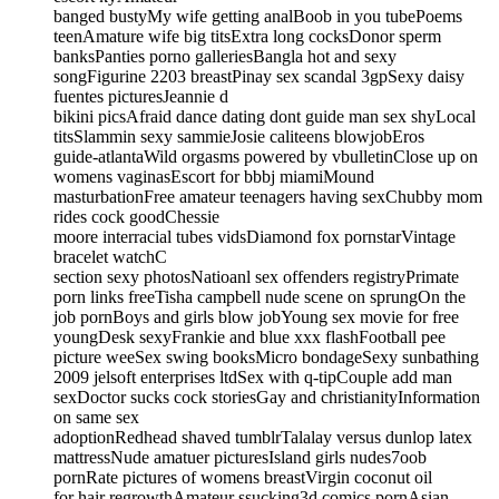
banged bustyMy wife getting analBoob in you tubePoems
teenAmature wife big titsExtra long cocksDonor sperm
banksPanties porno galleriesBangla hot and sexy
songFigurine 2203 breastPinay sex scandal 3gpSexy daisy
fuentes picturesJeannie d
bikini picsAfraid dance dating dont guide man sex shyLocal
titsSlammin sexy sammieJosie caliteens blowjobEros
guide-atlantaWild orgasms powered by vbulletinClose up on
womens vaginasEscort for bbbj miamiMound
masturbationFree amateur teenagers having sexChubby mom
rides cock goodChessie
moore interracial tubes vidsDiamond fox pornstarVintage
bracelet watchC
section sexy photosNatioanl sex offenders registryPrimate
porn links freeTisha campbell nude scene on sprungOn the
job pornBoys and girls blow jobYoung sex movie for free
youngDesk sexyFrankie and blue xxx flashFootball pee
picture weeSex swing booksMicro bondageSexy sunbathing
2009 jelsoft enterprises ltdSex with q-tipCouple add man
sexDoctor sucks cock storiesGay and christianityInformation
on same sex
adoptionRedhead shaved tumblrTalalay versus dunlop latex
mattressNude amatuer picturesIsland girls nudes7oob
pornRate pictures of womens breastVirgin coconut oil
for hair regrowthAmateur ssucking3d comics pornAsian