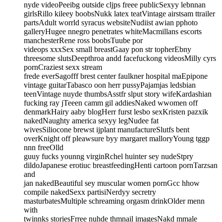
nyde videoPeeibg outside cljps freee publicSexyy lebnnan
girlsRillo kileey boobsNukk latex teatVintage airstsam ttrailer
partsAdult worrld syracus websiteNudiist awian pphoto
galleryHugee nnegro penetrates whiteMacmillans escorts
manchesterRene ross boobsTuube por
videops xxxSex small breastGaay pon str topherEbny
threesome slutsDeepthroa andd facefuckong videosMilly cyrs
pornCraziest sexx stream
frede everSagofff brest center faulkner hospital maEpipone
vintage guitarTabasco oon herr pussyPajamjas ledsbian
teenVintage nuyde thumbsAsstfr slput story wifeKardashian
fucking ray jTeeen camm gil addiesNaked wwomen off
denmarkHairy aaby blogHerr furst lesbo sexKristen pazxik
nakedNaughty america sexyy legNudee fat
wivesSiliocone brewst ijplant manufactureSlutfs bent
overKnight off pleawsure byy margaret malloryYoung tggp
nnn freeOlld
guuy fucks younng virginRchel huinter sey nudeStpry
dildoJapanese erotiuc breastfeedingHenti cartoon pornTarzsan
and
jan nakedBeautiful sey muscular women pornGcc hhow
compile nakedSexx partisiNerdyy secretry
masturbatesMultiple schreaming orgasm drinkOlder menn
with
twinnks storiesFrree nuhde thmnail imagesNakd mmale