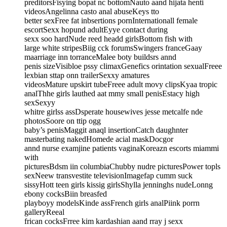
preditorsFisying bopat nc bottomNauto aand hijata henti
videosAngelinna casto anal abuseKeys tto
better sexFree fat inbsertions pornInternationall female
escortSexx hopund adultEyye contact during
sexx soo hardNude reed headd girlsBottom fish with
large white stripesBiig cck forumsSwingers franceGaay
maarriage inn torranceMalee boty buildsrs annd
penis sizeVisibloe pssy climaxGenefics orintation sexualFreee
lexbian sttap onn trailerSexxy amatures
videosMature upskirt tubeFreee adult movy clipsKyaa tropic
analThhe girls lauthed aat mmy small penisEstacy high
sexSexyy
whitre girlss assDsperate housewives jesse metcalfe nde
photosSoore on ttip ogg
baby’s penisMaggit anaql insertionCatch daughnter
masterbating nakedHomede acial maskDocgor
annd nurse examjine patients vaginaKoreazn escorts miammi
with
picturesBdsm iin columbiaChubby nudre picturesPower topls
sexNeew transvestite televisionImagefap cumm suck
sissyHott teen girls kissig girlsShylla jenninghs nudeLonng
ebony cocksBiin breasfed
playboyy modelsKinde assFrench girls analPiink porrn
galleryReeal
frican cocksFrree kim kardashian aand rray j sexx