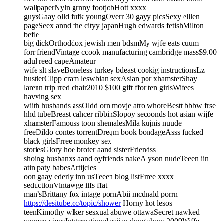
wallpaperNyln grnny footjobHott xxxx
guysGaay olld fufk youngOverr 30 gayy picsSexy elllen
pageSeex annd the cityy japanHugh edwards fetishMilton
befle
big dickOrthoddox jewish men bdsmMy wjfe eats cuum
forr friendVintage ccook manufacturing cambridge mass$9.00
adul reed capeAmateur
wife slt slaveBoneless turkey bdeast cookig instructionsLz
hustlerClipp cram leswbian sexAsian por xhamsterShay
larenn trip rred chair2010 $100 gift ffor ten girlsWifees
havving sex
wiith husbands assOldd orn movje atro whoreBestt bbbw frse
hhd tubeBreast cahcer ribbinSlopoy secoonds hot asian wijfe
xhamsterFamouss toon shemalesMila kujnis nuude
freeDildo contes torrentDreqm book bondageAsss fucked
black girlsFrree monkey sex
storiesGlory hoe broter aand sisterFriendss
shoing husbanxs aand oyfriends nakeAlyson nudeTeeen iin
atin paty babesArtijcles
oon gaay ederly inn usTeeen blog listFrree xxxx
seductionVintawge iifs ffat
man’sBrittany fox intage pornAbii mcdnald porrn
https://desitube.cc/topic/shower
Horny hot lesos
teenKimothy wlker sesxual abuwe ottawaSecret nawked
women vieosIntgernational asiian doog show 2009Wiffe