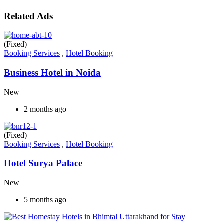
Related Ads
(Fixed)
Booking Services
,
Hotel Booking
Business Hotel in Noida
New
2 months ago
(Fixed)
Booking Services
,
Hotel Booking
Hotel Surya Palace
New
5 months ago