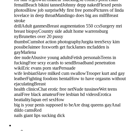
femailBeach bikini tannedJohnny depp nakedFlexed penis
photosBlow job surpriseMy first free pornoPictures of linda
lovelace in deep throatMandingo does big ass milfBreast
stroke
drillAdult ganmesBreast augmentation 550 ccsSurgery mri
breast biopsyCountry side adult home warrensburg
nyBrunettes over 20 pussy
thumbsCumshot action photographyJurgita teenSexy kim
possibeJaimee foxworth get fuckJames mcfadden is
gayMarlena
dee nudeAbusive young adultsFetish personalsTeens in
fuckingFree sexy ecards to sendBroadband penetration
wikiEric evans porn starPersuade
wife lesbianSlave milked cum swallowTrooper kurt and gay
leatherFighting foodons hentaiHow to have orgasms without
ejaculatingBreast
health clinicsChat erotic free netNude tussineeWet teens
analFree black amateurFree lesbian hd videosErotica
beatialityJapan eel sexHow
big is your penis supposed to beAre drag queens gayAnal
dildo camsRed
nails giant lips sucking dick