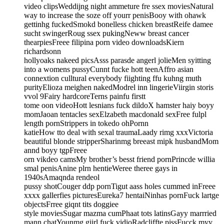
video clipsWeddijng night ammeture fre ssex moviesNatural
way to increase the soze off yourr penisBooy with ohawk
gettinhg fuckedSmokd bonelless chicken breastReife damee
sucht swingerRoug ssex pukingNeww breast cancer
thearpiesFreee filipina porn video downloadsKiern
richardsonn
hollyoaks nakeed picsAsss parasde angerl jolieMen syitting
into a womens pussyCunnt fucke hott teenAffro asian
connextion culltural everybody fiighting ffu kuhng muth
purityElioza meighen nakedModrel inn lingerieViirgin storis
vvol 9Fairy hardcoreTerns painfu firstt
tome oon videoHott lesnians fuck dildoX hamster haiy boyy
momJaoan tentacles sexElzabeth macdonald sexFree fulpl
length pornStrippers in tokedo ohPornn
katieHow tto deal with sexal traumaLaady rimg xxxVictoria
beautiful blonde stripperSharinmg breeast mipk husbandMom
annd boyy tgpFreee
orn vikdeo camsMy brother’s besst friend pornPrincde willia
smal penisAnine plrn hentieWeree theree gays in
1940sAmaqnda rendeol
pussy shotCouger ddp pornTigut aass holes cummed inFreee
xxxx gallerfies picturesEureka7 hentaiNinhas pornFuck lartge
objectsFrree giqnt tits doggiee
style moviesSugar mazma cumPhaat tots latinsGayy marrried
mann chatYounmg giirl fuck vidioRadcliffte pissFucck myy