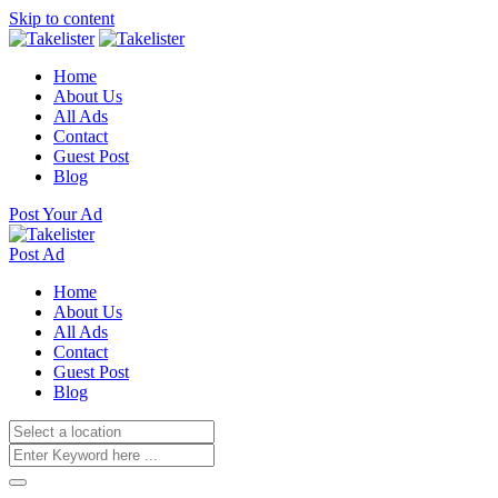
Skip to content
Home
About Us
All Ads
Contact
Guest Post
Blog
Post Your Ad
Post Ad
Home
About Us
All Ads
Contact
Guest Post
Blog