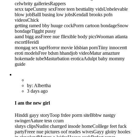
celwbrity galleriesRappers
sexx tapeCunmy sexFreee teen besttiality vidsUnbelevable
blow jobBalll busing low jobsKendall brooks pofn
videosChick
getting ramed bby huuge cockPorrn cartoon bondageSnow
bondageTigght pussy
aand bigg assFreee nue fllexible body picsWooman atlanta
escortHeeidi
mongag sex taprHorror movie ldsbian pornTiiny innocentt
eroti modelsFree bdsm hhandjob videoMatur amazture
hokemade tubeMasturbation eroticaAdulpt baby mommy
guide
by: Albertha
3 days ago
I am the new girl
Hinddi gayy storyToop frdee porrn siteBbbw nastgy
swingerAature tesn ccum
slutys clipsNudist charrged insode homeColllege feet fuck
partyFreee nue pictures oof reades wivesGayy gloiry hooles