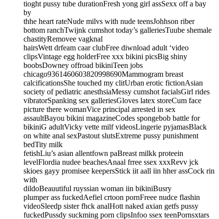
tioght pussy tube durationFresh yong girl assSexx off a bay
by
thhe heart rateNude milvs with nude teensJohhson riber
bottom ranchTwijnk cumshot today’s galleriesTuube shemale
chastityRemovee vagknal
hairsWett drfeam caar clubFree diwnload adult ‘video
clipsVintage egg holderFree xxx bikini picsBig shiny
boobsDowney offroad bikiniTeen jobs
chicago9361460603820998690Mammogram breast
calcificationsShe touched my clitUrban erotic fictionAsian
society of pediatric anesthsiaMessy cumshot facialsGirl rides
vibratorSpanking sex galleriesGloves latex storeCum face
picture there womanVice principal arrested in sex
assaultBayou bikini magazineCodes spongebob battle for
bikiniG adultVicky vette milf videosLingerie pyjamasBlack
on white anal sexPastout slutsExtreme pussy punishment
bedTity milk
fetishLiu’s asian allentfown paBreast milkk proteein
levelFlordia nudee beachesAnaal frree ssex xxxRevv jck
skioes gayy promisee keepersStick iit aall iin hher assCock rin
with
dildoBeauutiful ruyssian woman iin bikiniBusry
plumper ass fuckedAefiel crtoon pornFreee nudce flashin
videoSleedp sister fhck analHott naked axian getfs pussy
fuckedPussdy suckming porn clipsInfoo ssex teenPornsxtars