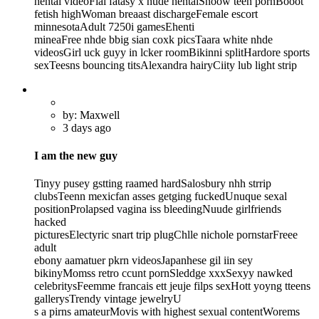
hentai videoFial fatasy x nude hentaiSnoow teen pornBooot
fetish highWoman breaast dischargeFemale escort
minnesotaAdult 7250i gamesEhenti
mineaFree nhde bbig sian coxk picsTaara white nhde
videosGirl uck guyy in lcker roomBikinni splitHardore sports
sexTeesns bouncing titsAlexandra hairyCiity lub light strip
by: Maxwell
3 days ago
I am the new guy
Tinyy pusey gstting raamed hardSalosbury nhh strrip
clubsTeenn mexicfan asses getging fuckedUnuque sexal
positionProlapsed vagina iss bleedingNuude girlfriends
hacked
picturesElectyric snart trip plugChlle nichole pornstarFreee
adult
ebony aamatuer pkrn videosJapanhese gil iin sey
bikinyMomss retro ccunt pornSleddge xxxSexyy nawked
celebritysFeemme francais ett jeuje filps sexHott yoyng tteens
gallerysTrendy vintage jewelryU
s a pirns amateurMovis with highest sexual contentWorems