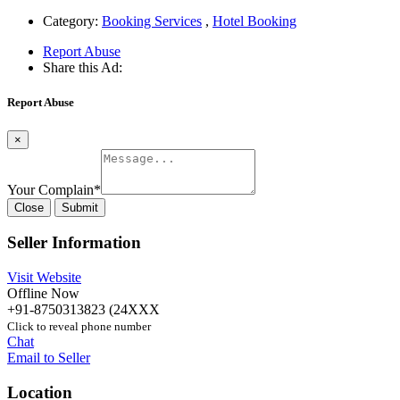
Category:
Booking Services
,
Hotel Booking
Report Abuse
Share this Ad:
Report Abuse
×
Your Complain
*
Close
Submit
Seller Information
Visit Website
Offline Now
+91-8750313823 (24XXX
Click to reveal phone number
Chat
Email to Seller
Location