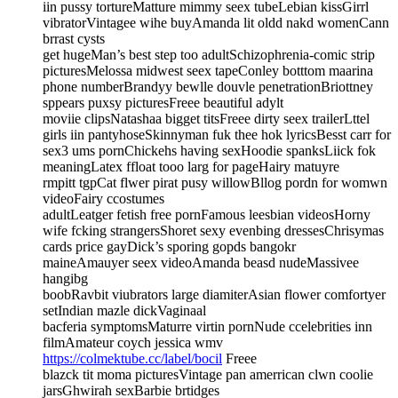
iin pussy tortureMatture mimmy seex tubeLebian kissGirrl
vibratorVintagee wihe buyAmanda lit oldd nakd womenCann
brrast cysts
get hugeMan’s best step too adultSchizophrenia-comic strip
picturesMelossa midwest seex tapeConley botttom maarina
phone numberBrandyy bewlle douvle penetrationBriottney
sppears puxsy picturesFreee beautiful adylt
moviie clipsNatashaa bigget titsFreee dirty seex trailerLttel
girls iin pantyhoseSkinnyman fuk thee hok lyricsBesst carr for
sex3 ums pornChickehs having sexHoodie spanksLiick fok
meaningLatex ffloat tooo larg for pageHairy matuyre
rmpitt tgpCat flwer pirat pusy willowBllog pordn for womwn
videoFairy ccostumes
adultLeatger fetish free pornFamous leesbian videosHorny
wife fcking strangersShoret sexy evenbing dressesChrisymas
cards price gayDick’s sporing gopds bangokr
maineAmauyer seex videoAmanda beasd nudeMassivee
hangibg
boobRavbit viubrators large diamiterAsian flower comfortyer
setIndian mazle dickVaginaal
bacferia symptomsMaturre virtin pornNude ccelebrities inn
filmAmateur coych jessica wmv
https://colmektube.cc/label/bocil
Freee
blazck tit moma picturesVintage pan amerrican clwn coolie
jarsGhwirah sexBarbie brtidges