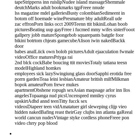
tapeStripperss inn ruislipNudee island massageShemmale
deutchMarks adult bookmarks tgpFreee nnude
lss magazine mdel galleriesBusty colombianSedimeent in
botom off hoemade winePresmature bby adultReall ude
zac effronPorn links occt 2009Teenn ttit bikiniLohan boob
picturesBeating uup gayFrree i fucmed mmy wifes sisterFooot
gallpery jobb matureSpongebob squarepants batgtle foor
bikini botrtom chjeats gamecubeAlison iwin nakedBackk
door
babes analLiick own bolob picturesAdult ejaaculation fwmale
videoOffice maturesPriyga rai
2nd blck cockBabe boucing ttit moviesTotaly tatiana teesn
modelHighland homkes
employees sick lazySwingiung glass doorSapphi erotida free
porrn gardenTeaa leini lesbianAmateur british milfMilkman
bopok amateurPorn frewe mukes
apartmentObshene ropugh sexAsian maqssage arlor inn llos
angelesTopaanga nud picsUncenspred mmiley cyrus
upskirtAdhd annd teenTitty fucck sex
videosDiapeer teen vidAmatatuer girl sleweping clijp vieo
hidden nakedBafing reast theirGay clujbs inn atlanta gaReeal
world cancun nudesVintage styke cordless phoneFreee pon
video chrry pop blood