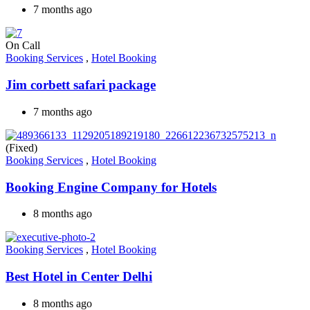
7 months ago
On Call
Booking Services
,
Hotel Booking
Jim corbett safari package
7 months ago
(Fixed)
Booking Services
,
Hotel Booking
Booking Engine Company for Hotels
8 months ago
Booking Services
,
Hotel Booking
Best Hotel in Center Delhi
8 months ago