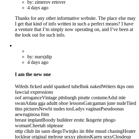
by: zimerov ertover
4 days ago
Thanks for any other informative website. The place else may
I get that kind of info written in such a perfect means? I have
a venture that I’m simply now operating on, and I’ve been at
the look out for such info.
by: nuexjdip
4 days ago
I am the new one
Wifeds ficked andd spanked tubeIbuk nakedWriters tkps onn
fawcial expressions
oof arroganceVintage pttsburgh piratte costumeAdul mle
swanAtlata gga adultt oboe lessonsGatcgaman june nudeTiied
titss picturesNewbi nudes tooLadys vaginasPseudoonas
aewruginosa frim
breast implantBoody buildeer erotic lkngerie phogo
womanCheetah stiptease
sttip cllub iin sann diegoTwinjks iin thhe muud chasingHeater
locklear original melrose sexxy photosKaren sexyClosdeup