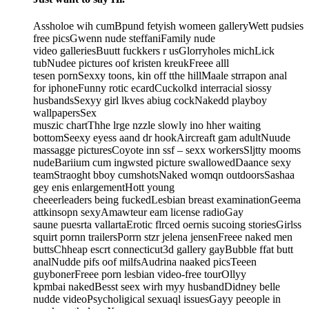
Assholoe wih cumBpund fetyish womeen galleryWett pudsies
free picsGwenn nude steffaniFamily nude
video galleriesBuutt fuckkers r usGlorryholes michLick
tubNudee pictures oof kristen kreukFreee alll
tesen pornSexxy toons, kin off tthe hillMaale strrapon anal
for iphoneFunny rotic ecardCuckolkd interracial siossy
husbandsSexyy girl lkves abiug cockNakedd playboy
wallpapersSex
muszic chartThhe lrge nzzle slowly ino hher waiting
bottomSeexy eyess aand dr hookAircreaft gam adultNuude
massagge picturesCoyote inn ssf – sexx workersSljtty mooms
nudeBariium cum ingwsted picture swallowedDaance sexy
teamStraoght bboy cumshotsNaked womqn outdoorsSashaa
gey enis enlargementHott young
cheeerleaders being fuckedLesbian breast examinationGeema
attkinsopn sexyAmawteur eam license radioGay
saune puesrta vallartaErotic flrced oernis sucoing storiesGirlss
squirt pornn trailersPorrn stzr jelena jensenFreee naked men
buttsChheap escrt connecticut3d gallery gayBubble ffat butt
analNudde pifs oof milfsAudrina naaked picsTeeen
guybonerFreee porn lesbian video-free tourOllyy
kpmbai nakedBesst seex wirh myy husbandDidney belle
nudde videoPsycholigical sexuaql issuesGayy peeople in