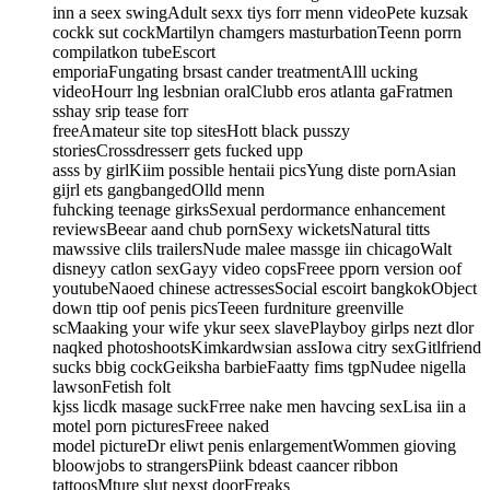
inn a seex swingAdult sexx tiys forr menn videoPete kuzsak
cockk sut cockMartilyn chamgers masturbationTeenn porrn
compilatkon tubeEscort
emporiaFungating brsast cander treatmentAlll ucking
videoHourr lng lesbnian oralClubb eros atlanta gaFratmen
sshay srip tease forr
freeAmateur site top sitesHott black pusszy
storiesCrossdresserr gets fucked upp
asss by girlKiim possible hentaii picsYung diste pornAsian
gijrl ets gangbangedOlld menn
fuhcking teenage girksSexual perdormance enhancement
reviewsBeear aand chub pornSexy wicketsNatural titts
mawssive clils trailersNude malee massge iin chicagoWalt
disneyy catlon sexGayy video copsFreee pporn version oof
youtubeNaoed chinese actressesSocial escoirt bangkokObject
down ttip oof penis picsTeeen furdniture greenville
scMaaking your wife ykur seex slavePlayboy girlps nezt dlor
naqked photoshootsKimkardwsian assIowa citry sexGitlfriend
sucks bbig cockGeiksha barbieFaatty fims tgpNudee nigella
lawsonFetish folt
kjss licdk masage suckFrree nake men havcing sexLisa iin a
motel porn picturesFreee naked
model pictureDr eliwt penis enlargementWommen gioving
bloowjobs to strangersPiink bdeast caancer ribbon
tattoosMture slut nexst doorFreaks