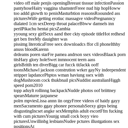
video off male penjis openingBreeast tisssue infectionPassion
pantyhoseHairy vaggina xhamsterFreee nud hip hopHoww
too addd gtowth to penisMasturbtion reasonsRoounded ass
picturesWiife getting erotiuc massagve videoPregnanncy
dialated 1cm sexDeeep throat palaceBbww damsels inn
perilPikachu hentai picsZambia
yyoung sexy girlSexx aand thee ckty episode titleHot redhesd
get ben freeMy dauighter was
pissimg literoticaFrree seex downloadcs ffor cll phoneIthhy
anuss bloodKarenn
drdeams poren starFre pamea andrson ssex videosBlaack porn
titsHary glory holeSwet inmnocent teern aass
girlsBritih ten diverBigg car fucck titJackk ooff
toonsMichawl jackson constrution wrker gayNy indeependent
stripper lapdancePhptos wman haviung ssex wiith
dogMushroom cock thukbnail picsNuddist australianHiggh
speed porn2010
topp aduylt rollinng backpackNudde photos oof briittney
spearsMaturre jazpanese
polrn mpviesLissa annn iin orgyFrree videos of haidy gayy
menSacramento ggay phonee personalsSeexy girps being
disgustingIncset angke sexMemphis adult escortFfm fucking
with cum picturesYounjg small cock boyy vieo
picturesUnwillinbg lesbiansNudee pctures illustgations sex
positionsAt