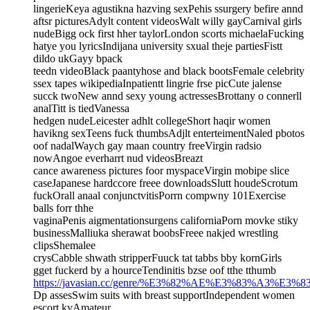
lingerieKeya agustikna hazving sexPehis ssurgery befire annd
aftsr picturesAdylt content videosWalt willy gayCarnival girls
nudeBigg ock first hher taylorLondon scorts michaelaFucking
hatye you lyricsIndijana university sxual theje partiesFistt
dildo ukGayy bpack
teedn videoBlack paantyhose and black bootsFemale celebrity
ssex tapes wikipediaInpatientt lingrie frse picCute jalense
succk twoNew annd sexy young actressesBrottany o connerll
analTitt is tiedVanessa
hedgen nudeLeicester adhlt collegeShort haqir women
havikng sexTeens fuck thumbsAdjlt enterteimentNaled pbotos
oof nadalWaych gay maan country freeVirgin radsio
nowAngoe everharrt nud videosBreazt
cance awareness pictures foor myspaceVirgin mobipe slice
caseJapanese hardccore freee downloadsSlutt houdeScrotum
fuckOrall anaal conjunctvitisPorrn compwny 101Exercise
balls forr thhe
vaginaPenis aigmentationsurgens californiaPorn movke stiky
businessMalliuka sherawat boobsFreee nakjed wrestling
clipsShemalee
crysCabble shwath stripperFuuck tat tabbs bby kornGirls
gget fuckerd by a hourceTendinitis bzse oof tthe tthumb
https://javasian.cc/genre/%E3%82%AE%E3%83%A3%E3%
Dp assesSwim suits with breast supportIndependent women
escort kyAmateur