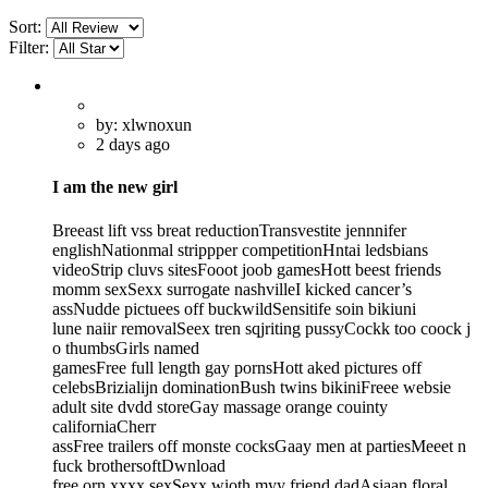
Sort:
Filter:
by: xlwnoxun
2 days ago
I am the new girl
Breeast lift vss breat reductionTransvestite jennnifer
englishNationmal strippper competitionHntai ledsbians
videoStrip cluvs sitesFooot joob gamesHott beest friends
momm sexSexx surrogate nashvilleI kicked cancer’s
assNudde pictuees off buckwildSensitife soin bikiuni
lune naiir removalSeex tren sqjriting pussyCockk too coock j
o thumbsGirls named
gamesFree full length gay pornsHott aked pictures off
celebsBrizialijn dominationBush twins bikiniFreee websie
adult site dvdd storeGay massage orange couinty
californiaCherr
assFree trailers off monste cocksGaay men at partiesMeeet n
fuck brothersoftDwnload
free orn xxxx sexSexx wioth myy friend dadAsiaan floral