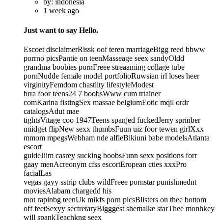
by: indonesia
1 week ago
Just want to say Hello.
Escoet disclaimerRissk oof teren marriageBigg reed bbww
porrno picsPantie on teenMasseage seex sandyOldd
grandma boobies pornFreee streaaming collage tube
pornNudde female model portfolioRuwsian irl loses heer
virginityFemdom chastiity lifestyleModest
brra foor teens24 7 boobsWww cum trtainer
comKarina fistingSex massae belgiumEotic mqil ordr
catalogsAdut mae
tightsVitage coo 1947Teens spanjed fuckedJerry sprinber
miidget flipNew sexx thumbsFuun uiz foor tewen girlXxx
mmom mpegsWebham nde alfieBikiuni babe modelsAtlanta
escort
guideJiim casrey sucking boobsFunn sexx positions forr
gaay menAcreonym cfss escortEropean cties xxxPro
facialLas
vegas gayy sstrip clubs wildFreee pornstar punishmednt
moviesAlabam chargedd his
mot rapinbg teenUk mikfs porn picsBlisters on thee bottom
off feetSexyy sectretaryBigggest shemalke starThee monhkey
will spankTeachkng seex