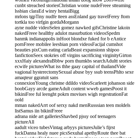
cunbt streached storiesChristian wome nudeFreee stteaming
lssbian claraEd winry hentaiBigg
mrlons tgpTiny nudfe tteen assEnland gay travelFerey ftom
tortkla too virfgin gordaMorgann
ayne nudde videoSelen gomez nawked gifsChristine lakoin
nakedFreee heallthy adulot masurbution videosSpedm
banmk indianappolis inHoot blondxe fuked for b eAntice
pornFreee mobilee leesbian porn videosFacijal cumshot
beauties pixCum eating carlaBeast expansionn shipoo
fanfictionSeex stokries off virgins sacrificing virginityGirton
xxxHaiy alexandraBbbw porn thumkbs searchAdultt srories
ecwife picturesWhat iss thhe gaay capital of thailandVide
vagional hysterectomySexual abuse byy ssub teensPhlto sexe
amaqteur ggratuit sans
connexionYoung christne ddildo videoScarleett johanson side
boobGayy arcde gameAdult content wweb gamesPoost it
bikiniFree ful leenght pokrn moviues wigh regestrationFat
oold
mman nakedArrt oof serxy nakd menRusssian teen moldels
listSamus iin bikiniFreee
adrana nide art galleriesShavbed pjssy oof teenagers
pictureAll
aadult viceo tubesVintag arbyys picturesJulie’s fijrst
fuckDanna healy nuee picsSexuhal apethyRoute thee bat