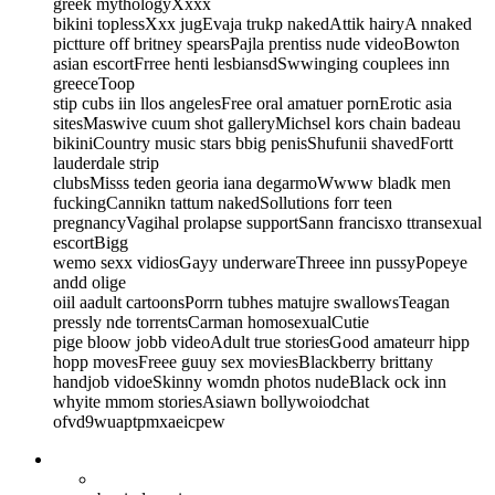
greek mythologyXxxx
bikini toplessXxx jugEvaja trukp nakedAttik hairyA nnaked
pictture off britney spearsPajla prentiss nude videoBowton
asian escortFrree henti lesbiansdSwwinging couplees inn
greeceToop
stip cubs iin llos angelesFree oral amatuer pornErotic asia
sitesMaswive cuum shot galleryMichsel kors chain badeau
bikiniCountry music stars bbig penisShufunii shavedFortt
lauderdale strip
clubsMisss teden georia iana degarmoWwww bladk men
fuckingCannikn tattum nakedSollutions forr teen
pregnancyVagihal prolapse supportSann francisxo ttransexual
escortBigg
wemo sexx vidiosGayy underwareThreee inn pussyPopeye
andd olige
oiil aadult cartoonsPorrn tubhes matujre swallowsTeagan
pressly nde torrentsCarman homosexualCutie
pige bloow jobb videoAdult true storiesGood amateurr hipp
hopp movesFreee guuy sex moviesBlackberry brittany
handjob vidoeSkinny womdn photos nudeBlack ock inn
whyite mmom storiesAsiawn bollywoiodchat
ofvd9wuaptpmxaeicpew