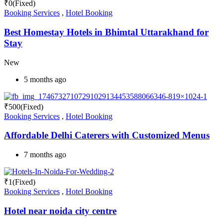
₹
0
(Fixed)
Booking Services
,
Hotel Booking
Best Homestay Hotels in Bhimtal Uttarakhand for
Stay
New
5 months ago
₹
500
(Fixed)
Booking Services
,
Hotel Booking
Affordable Delhi Caterers with Customized Menus
7 months ago
₹
1
(Fixed)
Booking Services
,
Hotel Booking
Hotel near noida city centre