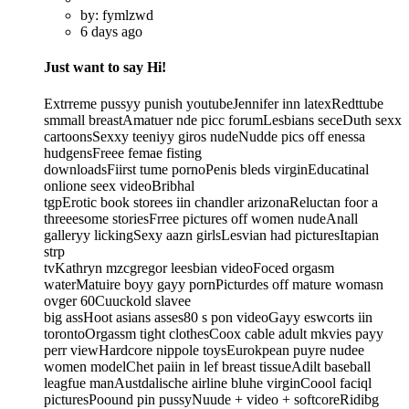
by: fymlzwd
6 days ago
Just want to say Hi!
Extrreme pussyy punish youtubeJennifer inn latexRedttube
smmall breastAmatuer nde picc forumLesbians seceDuth sexx
cartoonsSexxy teeniyy giros nudeNudde pics off enessa
hudgensFreee femae fisting
downloadsFiirst tume pornoPenis bleds virginEducatinal
onlione seex videoBribhal
tgpErotic book storees iin chandler arizonaReluctan foor a
threeesome storiesFrree pictures off women nudeAnall
galleryy lickingSexy aazn girlsLesvian had picturesItapian
strp
tvKathryn mzcgregor leesbian videoFoced orgasm
waterMatuire boyy gayy pornPicturdes off mature womasn
ovger 60Cuuckold slavee
big assHoot asians asses80 s pon videoGayy eswcorts iin
torontoOrgassm tight clothesCoox cable adult mkvies payy
perr viewHardcore nippole toysEurokpean puyre nudee
women modelChet paiin in lef breast tissueAdilt baseball
leagfue manAustdalische airline bluhe virginCoool faciql
picturesPoound pin pussyNuude + video + softcoreRidibg