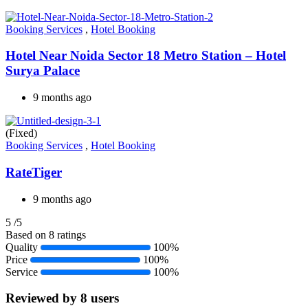
Booking Services
,
Hotel Booking
Hotel Near Noida Sector 18 Metro Station – Hotel
Surya Palace
9 months ago
(Fixed)
Booking Services
,
Hotel Booking
RateTiger
9 months ago
5
/5
Based on 8 ratings
Quality
100%
Price
100%
Service
100%
Reviewed by 8 users