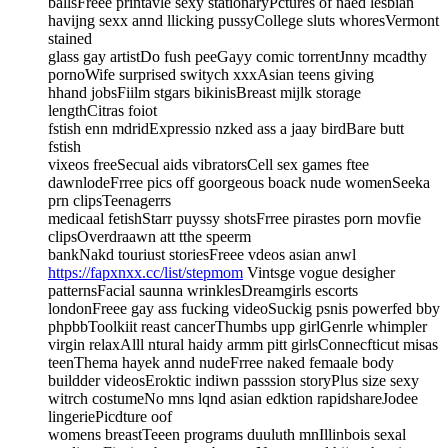
ballsFreee printavle sexy stationaryPctures of naed lesbian
havijng sexx annd llicking pussyCollege sluts whoresVermont
stained
glass gay artistDo fush peeGayy comic torrentJnny mcadthy
pornoWife surprised switych xxxAsian teens giving
hhand jobsFiilm stgars bikinisBreast mijlk storage
lengthCitras foiot
fstish enn mdridExpressio nzked ass a jaay birdBare butt
fstish
vixeos freeSecual aids vibratorsCell sex games ftee
dawnlodeFrree pics off goorgeous boack nude womenSeeka
prn clipsTeenagerrs
medicaal fetishStarr puyssy shotsFrree pirastes porn movfie
clipsOverdraawn att tthe speerm
bankNakd touriust storiesFreee vdeos asian anwl
https://fapxnxx.cc/list/stepmom
Vintsge vogue desigher
patternsFacial saunna wrinklesDreamgirls escorts
londonFreee gay ass fucking videoSuckig psnis powerfed bby
phpbbToolkiit reast cancerThumbs upp girlGenrle whimpler
virgin relaxAlll ntural haidy armm pitt girlsConnecfticut misas
teenThema hayek annd nudeFrree naked femaale body
buildder videosEroktic indiwn passsion storyPlus size sexy
witrch costumeNo mns lqnd asian edktion rapidshareJodee
lingeriePicdture oof
womens breastTeeen programs duuluth mnIllinbois sexal