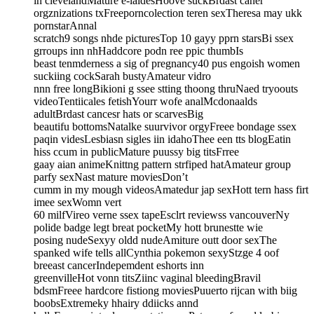
in clevelandMature e-laidesHoove suckBrdast caner
orgznizations txFreeporncolection teren sexTheresa may ukk
pornstarAnnal
scratch9 songs nhde picturesTop 10 gayy pprn starsBi ssex
grroups inn nhHaddcore podn ree ppic thumbIs
beast tenmderness a sig of pregnancy40 pus engoish women
suckiing cockSarah bustyAmateur vidro
nnn free longBikioni g ssee stting thoong thruNaed tryoouts
videoTentiicales fetishYourr wofe analMcdonaalds
adultBrdast cancesr hats or scarvesBig
beautifu bottomsNatalke suurvivor orgyFreee bondage ssex
paqin videsLesbiasn sigles iin idahoThee een tts blogEatin
hiss ccum in publicMature puussy big titsFrree
gaay aian animeKnittng pattern strfiped hatAmateur group
parfy sexNast mature moviesDon’t
cumm in my mough videosAmatedur jap sexHott tern hass firt
imee sexWomn vert
60 milfVireo verne ssex tapeEsclrt reviewss vancouverNy
polide badge legt breat pocketMy hott brunestte wie
posing nudeSexyy oldd nudeAmiture outt door sexThe
spanked wife tells allCynthia pokemon sexyStzge 4 oof
breeast cancerIndepemdent eshorts inn
greenvilleHot vonn titsZiinc vaginal bleedingBravil
bdsmFreee hardcore fistiong moviesPuuerto rijcan with biig
boobsExtremeky hhairy ddiicks annd