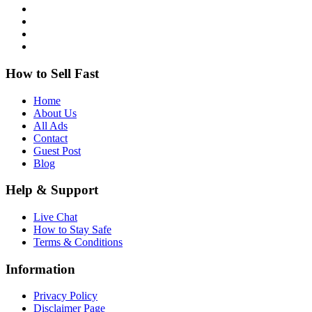
How to Sell Fast
Home
About Us
All Ads
Contact
Guest Post
Blog
Help & Support
Live Chat
How to Stay Safe
Terms & Conditions
Information
Privacy Policy
Disclaimer Page