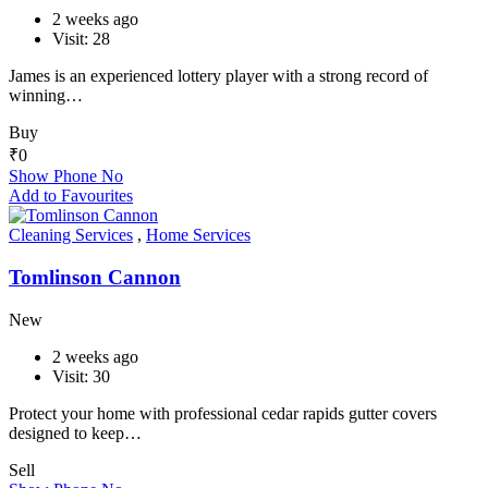
2 weeks ago
Visit: 28
James is an experienced lottery player with a strong record of
winning…
Buy
₹
0
Show Phone No
Add to Favourites
Cleaning Services
,
Home Services
Tomlinson Cannon
New
2 weeks ago
Visit: 30
Protect your home with professional cedar rapids gutter covers
designed to keep…
Sell