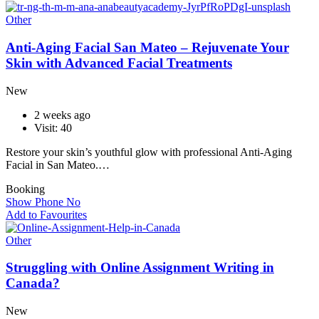
Other
Anti-Aging Facial San Mateo – Rejuvenate Your
Skin with Advanced Facial Treatments
New
2 weeks ago
Visit: 40
Restore your skin’s youthful glow with professional Anti-Aging
Facial in San Mateo.…
Booking
Show Phone No
Add to Favourites
Other
Struggling with Online Assignment Writing in
Canada?
New