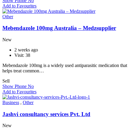
Show Phone No
Add to Favourites
Other
Mebendazole 100mg Australia – Medzsupplier
New
2 weeks ago
Visit: 38
Mebendazole 100mg is a widely used antiparasitic medication that
helps treat common…
Sell
Show Phone No
Add to Favourites
Business
,
Other
Jashvi consultancy services Pvt. Ltd
New