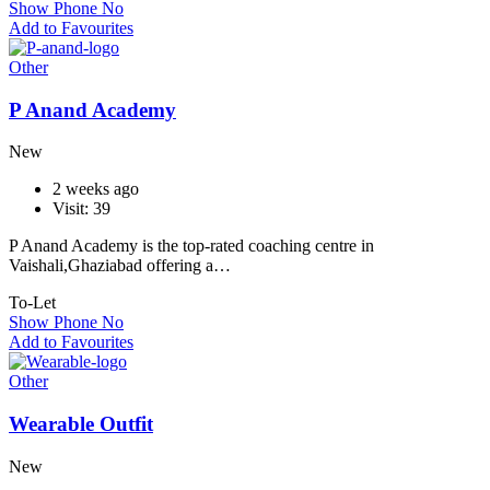
Show Phone No
Add to Favourites
Other
P Anand Academy
New
2 weeks ago
Visit: 39
P Anand Academy is the top-rated coaching centre in
Vaishali,Ghaziabad offering a…
To-Let
Show Phone No
Add to Favourites
Other
Wearable Outfit
New