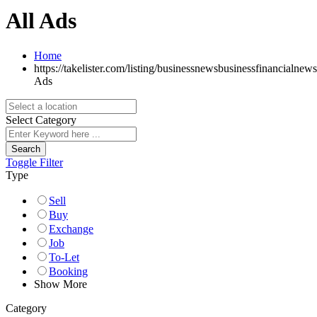
All Ads
Home
https://takelister.com/listing/businessnewsbusinessfinancialnews
Ads
Select Category
Search
Toggle Filter
Type
Sell
Buy
Exchange
Job
To-Let
Booking
Show More
Category