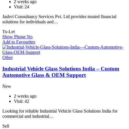
2 weeks ago
Visit: 24
Jashvi Consultancy Services Pvt. Ltd provides trusted financial
solutions for individuals and…
To-Let
Show Phone No
Add to Favourites
Other
Industrial Vehicle Glass Solutions India – Custom
Automotive Glass & OEM Support
New
2 weeks ago
Visit: 42
Looking for reliable Industrial Vehicle Glass Solutions India for
commercial and industrial…
Sell