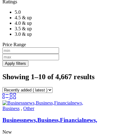
Ratings
5.0
4.5 & up
4.0 & up
3.5 & up
3.0 & up
Price Range
Apply filters
Showing 1–10 of 4,667 results
Business
,
Other
Businessnews,Business,Financialnews,
New