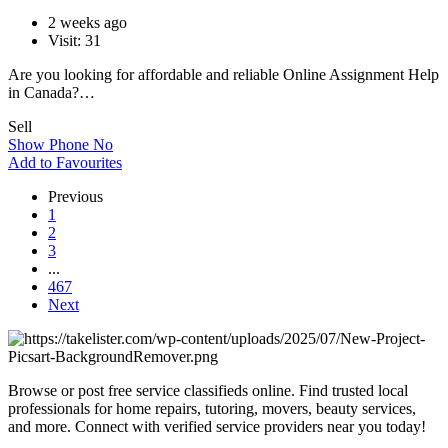
2 weeks ago
Visit: 31
Are you looking for affordable and reliable Online Assignment Help
in Canada?…
Sell
Show Phone No
Add to Favourites
Previous
1
2
3
...
467
Next
Browse or post free service classifieds online. Find trusted local
professionals for home repairs, tutoring, movers, beauty services,
and more. Connect with verified service providers near you today!