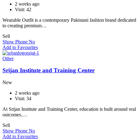
2 weeks ago
Visit: 42
Wearable Outfit is a contemporary Pakistani fashion brand dedicated
to creating premium…
Sell
Show Phone No
Add to Favourites
Other
Srijan Institute and Training Center
New
2 weeks ago
Visit: 34
At Srijan Institute and Training Center, education is built around real
outcomes.…
Sell
Show Phone No
Add to Favourites