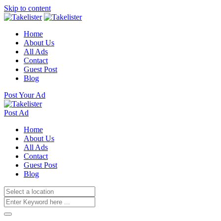
Skip to content
Home
About Us
All Ads
Contact
Guest Post
Blog
Post Your Ad
Post Ad
Home
About Us
All Ads
Contact
Guest Post
Blog