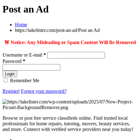
Post an Ad
Home
https://takelister.com/post-an-ad/
Post an Ad
🚨 Notice: Any Misleading or Spam Content Will Be Removed
Username or E-mail
*
Password
*
Login
Remember Me
Register
|
Forgot your password?
Browse or post free service classifieds online. Find trusted local
professionals for home repairs, tutoring, movers, beauty services,
and more. Connect with verified service providers near you today!