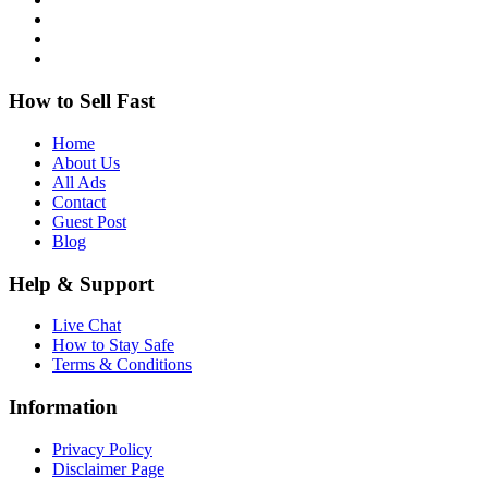
How to Sell Fast
Home
About Us
All Ads
Contact
Guest Post
Blog
Help & Support
Live Chat
How to Stay Safe
Terms & Conditions
Information
Privacy Policy
Disclaimer Page