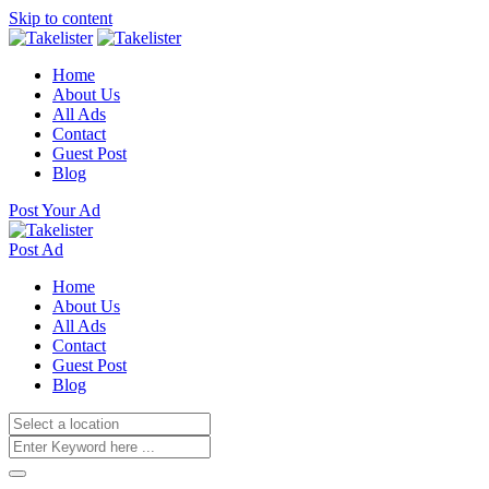
Skip to content
Home
About Us
All Ads
Contact
Guest Post
Blog
Post Your Ad
Post Ad
Home
About Us
All Ads
Contact
Guest Post
Blog