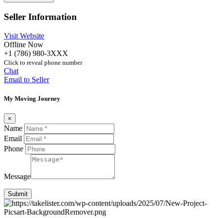
Seller Information
Visit Website
Offline Now
+1 (786) 980-3XXX
Click to reveal phone number
Chat
Email to Seller
My Moving Journey
×
Name
Email
Phone
Message
Submit