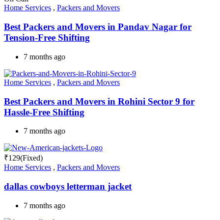
Home Services
,
Packers and Movers
Best Packers and Movers in Pandav Nagar for
Tension-Free Shifting
7 months ago
Home Services
,
Packers and Movers
Best Packers and Movers in Rohini Sector 9 for
Hassle-Free Shifting
7 months ago
₹
129
(Fixed)
Home Services
,
Packers and Movers
dallas cowboys letterman jacket
7 months ago