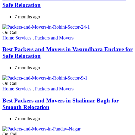
Safe Relocation
7 months ago
On Call
Home Services
,
Packers and Movers
Best Packers and Movers in Vasundhara Enclave for
Safe Relocation
7 months ago
On Call
Home Services
,
Packers and Movers
Best Packers and Movers in Shalimar Bagh for
Smooth Relocation
7 months ago
On Call