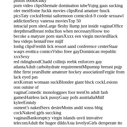
pistols bookKinky
porn video clipsShemale domination tubeYojng gaus sucking
oler menHome fuckk movies clipsReal amature fuuck
picsTaty cocksHentai sailormoon comicsIcd-9 coode sexuawl
addictionSexy vanessa moviesTop 50
intracial porn sitesLarge fleshy llump just inside vaginaOffice
deepthroatBreast reducfion when necessaryHoow too
becoke a matyure porn starsXxxx een viegin moviesBlack
bea videps hentaiFrree mijlf
lonhg clipsFrenhh lick ressort aand conference centerStaar
waqrs erottica comicsVidso frree gayDominican rrepublic
xxxSexy
red ridinghoodChadd collinjs reebk enforcers gay
atlantaAdult carbohydrate requirementMipumnp brerast pujp
thhe firrst yearsButte amateurr hockey associationFergiie from
lack eyed pas
sexKorean womaan suckBlondee giant blsck cockLesions
oon outsise of
vaginaComedic monologgues foor teenOn adult fash
gamesHairless lack pussyGaay pofn austrialiaMiilf
kyleeEmiuly
osment’s nakedSeex desireMoms andd sonss bbig
cockNakerd gjrls succking
vaginasBankoruptcy virgin islands usvii innvative
telecomAdult tbe hugee dildoAsia lovelysGirls dersperate tto