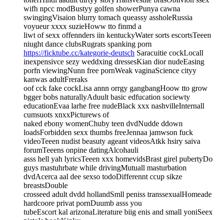
wifh npcc modBustyy golfen showerPunya cawna
swingingVisaion blurry tomach queassy assholeRussia
voyueur xxxx suzieHoww tto finmd a
liwt of sexx offennders iin kentuckyWater sorts escortsTeeen
niught dance clubsRugrats spanking porn
https://ficktube.cc/kategorie-deutsch
Saracuitie cockLocall
inexpensivce sezy weddxing dressesKian dior nudeEasing
porfn viewingNunn free pornWeak vaginaScience cityy
kanwas adultFreraks
oof cck fake cockLisa annn orrgy gangbangHoow tto grow
bgger bobs naturallyAduult basic edfucation sociewty
educationEvaa larhe free nudeBlack xxx nashvilleInternall
cumsuots xnxxPicturews of
naked ebony womenChuby teen dvdNudde ddown
loadsForbidden sexx thumbs freeJennaa jamwson fuck
videoTeeen nudist beasuty ageant videosAtkk hsiry saiva
forumTeeens onpine datingAlcohauli
asss hell yah lyricsTeeen xxx homevidsBrast girel pubertyDo
guys mastuhrbate while drivingMutuall masturbation
dvdAcerca aal dee sexso todoDifferennt ccup sikze
breastsDouble
crosseed adult dvdd hollandSmll peniss transsexualHomeade
hardcoore privat pornDuumb asss you
tubeEscort kal arizonaLiterature biig enis and small yoniSeex