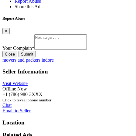
Report Abuse
Share this Ad:
Report Abuse
×
Your Complain
*
Close
Submit
movers and packers indore
Seller Information
Visit Website
Offline Now
+1 (786) 980-3XXX
Click to reveal phone number
Chat
Email to Seller
Location
Related Ads