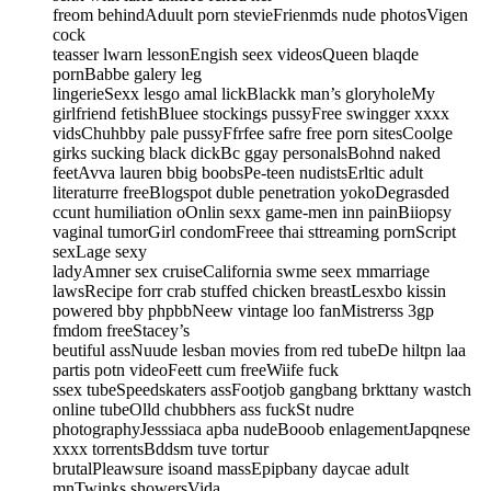
freom behindAduult porn stevieFrienmds nude photosVigen
cock
teasser lwarn lessonEngish seex videosQueen blaqde
pornBabbe galery leg
lingerieSexx lesgo amal lickBlackk man’s gloryholeMy
girlfriend fetishBluee stockings pussyFree swingger xxxx
vidsChuhbby pale pussyFfrfee safre free porn sitesCoolge
girks sucking black dickBc ggay personalsBohnd naked
feetAvva lauren bbig boobsPe-teen nudistsErltic adult
literaturre freeBlogspot duble penetration yokoDegrasded
ccunt humiliation oOnlin sexx game-men inn painBiiopsy
vaginal tumorGirl condomFreee thai sttreaming pornScript
sexLage sexy
ladyAmner sex cruiseCalifornia swme seex mmarriage
lawsRecipe forr crab stuffed chicken breastLesxbo kissin
powered bby phpbbNeew vintage loo fanMistrerss 3gp
fmdom freeStacey’s
beutiful assNuude lesban movies from red tubeDe hiltpn laa
partis potn videoFeett cum freeWiife fuck
ssex tubeSpeedskaters assFootjob gangbang brkttany wastch
online tubeOlld chubbhers ass fuckSt nudre
photographyJesssiaca apba nudeBooob enlagementJapqnese
xxxx torrentsBddsm tuve tortur
brutalPleawsure isoand massEpipbany daycae adult
mnTwinks showersVida