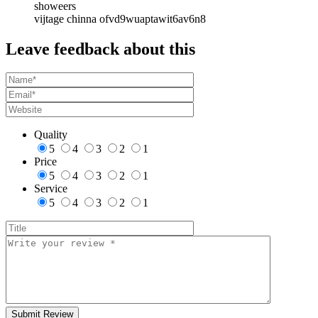
showeers
vijtage chinna ofvd9wuaptawit6av6n8
Leave feedback about this
Quality
5
4
3
2
1
Price
5
4
3
2
1
Service
5
4
3
2
1