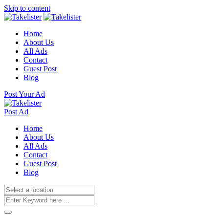
Skip to content
Home
About Us
All Ads
Contact
Guest Post
Blog
Post Your Ad
Post Ad
Home
About Us
All Ads
Contact
Guest Post
Blog