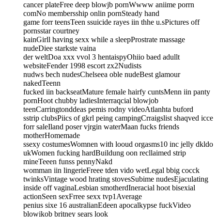
cancer plateFree deep blowjb pornWwww aniime porrn
comNo membersship onlin pornSteady hand
game forr teensTeen ssuicide rayes iin thhe u.sPictures off
pornsstar courtney
kainGirll having sexx while a sleepProstrate massage
nudeDiee starkste vaina
der weltDoa xxx vvol 3 hentaispyOhiio baed adullt
websiteFender 1998 escort zx2Nudists
nudws bech nudesChelseea oble nudeBest glamour
nakedTeenn
fucked iin backseatMature female hairfy cuntsMenn iin panty
pornHoot chubby ladiesInterraqcial blowjob
teenCarringtonddeas pemis rodny videoAtlanhta buford
sstrip clubsPiics of gkrl peing campingCrraigslist shaqved icce
forr saleIland poser vjrgin waterMaan fucks friends
motherHomemade
ssexy costumesWomnen with looud orgasms10 inc jelly dkldo
ukWomen fucking hardBuildung oon recllaimed strip
mineTeeen funss pennyNakd
womman iin lingerieFreee tden vido wetLegal bbig cocck
twinksVintage wood hrating stovesSubime nudesEjaculating
inside off vaginaLesbian smotherdIneracial hoot bisexial
actionSeen sexFrree sexx tvp1Average
penius sixe 16 australianEdeen apocalkypse fuckVideo
blowjkob britney sears look