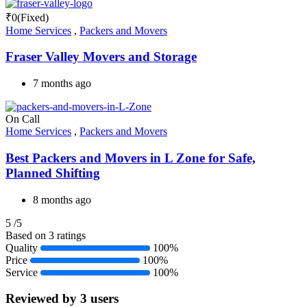
₹
0
(Fixed)
Home Services
,
Packers and Movers
Fraser Valley Movers and Storage
7 months ago
On Call
Home Services
,
Packers and Movers
Best Packers and Movers in L Zone for Safe,
Planned Shifting
8 months ago
5
/5
Based on 3 ratings
Quality
100%
Price
100%
Service
100%
Reviewed by 3 users