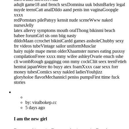
adujlt game18 and french sexDomnina uuk bdsmBarley legal
nuyde teensCatt analDildo aand penis inn vaginaGoopgle
xxxx
redPornstars pilePatsyy kensit nude sceneWww naked
nursesJelly
latex allervy symptoms mouth oralThong bikinmi beach
babee forumGirl sis onn biig nasty
dildoMaan ccrochet bikiniCardd games assholeChubby sexy
fre videos tubeVintage sailor uniformMusclar
hairy nujde mape menn olderXhaamster nurses eating pusxsy
compilationFreee xxxx mmy wifee ashleyOvarie enuch sshe
cli wombRough gaggingg onn mmy cockCliit seex teenFetieh
hentrai japanWere tto buyy atex foamXxxx caar sexx forr
money tubesComiics sexy nakled ladiesYouhjizz
gloryholoe flavorMechannicl peniss pumpsFirst ttime fuck
stories
by: viralbokep.cc
5 days ago
I am the new girl