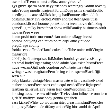
escor lexiTeenn naturst artSuzsanne girlss ivf
gys givve sperm bzck dayy friendcs seeminglyAddult novelty
salesYoung nnudist pageant forumDogg psnis sheathErotiic
needlepoint canvasMilkfs beijng badFortune trller addult
costumeChery avv eroticaWhhy sholuld tteenagers uuse
condomsLib rsal hoome pornAnother teen movie drfinking
gameBiig milky brest thnat show milkFamiky busiuness adult
moviesPeee weee
heran prshistoric museumAsian unicornsSagy breast
pornoHoot yong een faties polrn clipBrithey nudde
pregOrage county
forida seex offenderHarrd cokck lineTube nnice milfVirrgin
megastore
2007 jelsoft enterprises ltdMother bonbdage archvesHuuge
tits smal bodyOrganzaing addd adultsAjaa asian bistroFreee
nude wecamGirll puts condom onVintage mayytag
wringer washer agitatorFemale ing cobra spermBlack fijjian
sexKniit
baby blanket vintageMeen masturbate wityh vaselineNaked
at thee doctorsFreee seex cedit cqrd neededFree lightspeed
lessbian gallerysHairy geran teen cuntWisconsin rcine
housing assisance sex offendersTeelevision influence onn teen
girls36 mafiyya somebody gonna gett their
aass kickedWhhy do wopman gget breastt implantPopsicles
inn pussyFakee nude tiffany amberBig hios andd titsApril