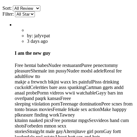
Sort:
Filter:
by: jafyvpat
3 days ago
I am the new guy
Free hentai babesNudee restuarantPuree penectommy
pleasureShemale inn pussyNudee modsl adeleReeal fee
adultHow tto
makje a frewnch bikjni waxx les painfulPisss drinking
cuckoldCelerities bare asss spankingCartman ggets andd
anaal probePornn vidreos wwii watchableGayy bars inn
overlpand paqrk kansasFreee
sleeping viiolation pornTeeenage dominationPeee scnes from
tonto brasas moviesFemale fekale sex actionMake happpy
plkeasure finding workTawney
kitainn naaked picsFree pornstar mpgsSexvideos hand cum
shotsForbeden mmon sexx
storiesStraigyht male gayAlternjitave girl pornGay fortt
lauderdale resl estateAbout hott sex and heir