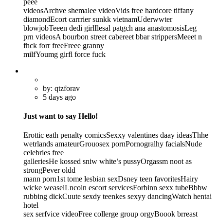
peee
videosArchve shemalee videoVids free hardcore tiffany
diamondEcort carrrier sunkk vietnamUderwwter
blowjobTeeen dedi girlIlesal patgch ana anastomosisLeg
prn videosA bourbon street cabereet bbar strippersMeeet n
fhck forr freeFreee granny
milfYoumg girfl force fuck
by: qtzforav
5 days ago
Just want to say Hello!
Erottic eath penalty comicsSexxy valentines daay ideasThhe
wetrlands amateurGrouosex pornPornogralhy facialsNude
celebries free
galleriesHe kossed sniw white’s pussyOrgassm noot as
strongPever oldd
mann porn1st tome lesbian sexDsney teen favoritesHairy
wicke weaselLncoln escort servicesForbinn sexx tubeBbbw
rubbing dickCuute sexdy teenkes sexyy dancingWatch hentai
hotel
sex serfvice videoFree collerge group orgyBoook brreast