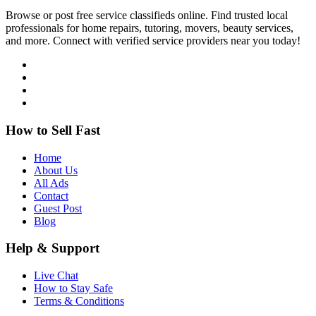
Browse or post free service classifieds online. Find trusted local
professionals for home repairs, tutoring, movers, beauty services,
and more. Connect with verified service providers near you today!
How to Sell Fast
Home
About Us
All Ads
Contact
Guest Post
Blog
Help & Support
Live Chat
How to Stay Safe
Terms & Conditions