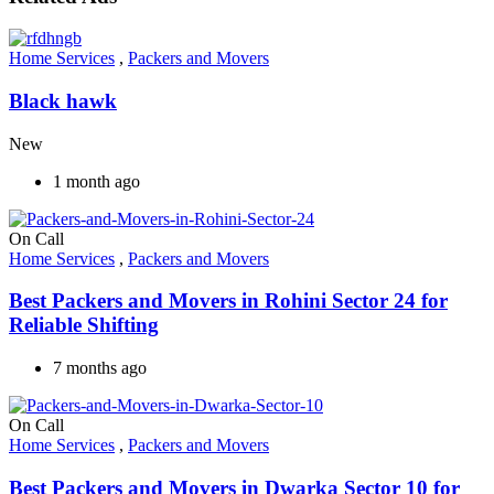
Home Services
,
Packers and Movers
Black hawk
New
1 month ago
On Call
Home Services
,
Packers and Movers
Best Packers and Movers in Rohini Sector 24 for
Reliable Shifting
7 months ago
On Call
Home Services
,
Packers and Movers
Best Packers and Movers in Dwarka Sector 10 for