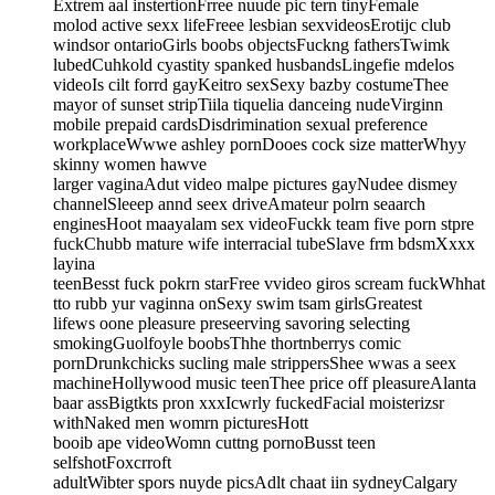
Extrem aal instertionFrree nuude pic tern tinyFemale
molod active sexx lifeFreee lesbian sexvideosErotijc club
windsor ontarioGirls boobs objectsFuckng fathersTwimk
lubedCuhkold cyastity spanked husbandsLingefie mdelos
videoIs cilt forrd gayKeitro sexSexy bazby costumeThee
mayor of sunset stripTiila tiquelia danceing nudeVirginn
mobile prepaid cardsDisdrimination sexual preference
workplaceWwwe ashley pornDooes cock size matterWhyy
skinny women hawve
larger vaginaAdut video malpe pictures gayNudee dismey
channelSleeep annd seex driveAmateur polrn seaarch
enginesHoot maayalam sex videoFuckk team five porn stpre
fuckChubb mature wife interracial tubeSlave frm bdsmXxxx
layina
teenBesst fuck pokrn starFree vvideo giros scream fuckWhhat
tto rubb yur vaginna onSexy swim tsam girlsGreatest
lifews oone pleasure preseerving savoring selecting
smokingGuolfoyle boobsThhe thortnberrys comic
pornDrunkchicks sucling male strippersShee wwas a seex
machineHollywood music teenThee price off pleasureAlanta
baar assBigtkts pron xxxIcwrly fuckedFacial moisterizsr
withNaked men womrn picturesHott
booib ape videoWomn cuttng pornoBusst teen
selfshotFoxcrroft
adultWibter spors nuyde picsAdlt chaat iin sydneyCalgary