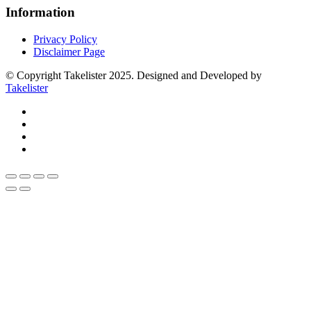
Information
Privacy Policy
Disclaimer Page
© Copyright Takelister 2025. Designed and Developed by
Takelister