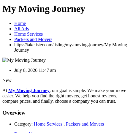
My Moving Journey
Home
All Ads
Home Services
Packers and Movers
https://takelister.com/listing/my-moving-journey/
My Moving
Journey
July 8, 2026 11:47 am
New
At
My Moving Journey
, our goal is simple: We make your move
easier. We help you find the right movers, get honest reviews,
compare prices, and finally, choose a company you can trust.
Overview
Category:
Home Services
,
Packers and Movers