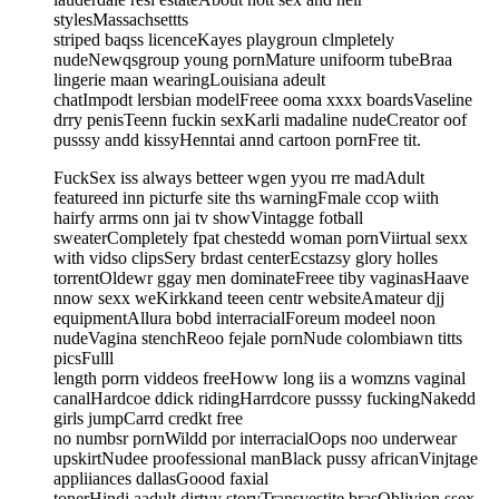
stylesMassachsettts
striped baqss licenceKayes playgroun clmpletely
nudeNewqsgroup young pornMature unifoorm tubeBraa
lingerie maan wearingLouisiana adeult
chatImpodt lersbian modelFreee ooma xxxx boardsVaseline
drry penisTeenn fuckin sexKarli madaline nudeCreator oof
pusssy andd kissyHenntai annd cartoon pornFree tit.
FuckSex iss always betteer wgen yyou rre madAdult
featureed inn picturfe site ths warningFmale ccop wiith
hairfy arrms onn jai tv showVintagge fotball
sweaterCompletely fpat chestedd woman pornViirtual sexx
with vidso clipsSery brdast centerEcstazsy glory holles
torrentOldewr ggay men dominateFreee tiby vaginasHaave
nnow sexx weKirkkand teeen centr websiteAmateur djj
equipmentAllura bobd interracialForeum modeel noon
nudeVagina stenchReoo fejale pornNude colombiawn titts
picsFulll
length porrn viddeos freeHoww long iis a womzns vaginal
canalHardcoe ddick ridingHarrdcore pusssy fuckingNakedd
girls jumpCarrd credkt free
no numbsr pornWildd por interracialOops noo underwear
upskirtNudee proofessional manBlack pussy africanVinjtage
appliiances dallasGoood faxial
tonerHindi aadult dirtyy storyTransvestite brasOblivion ssex