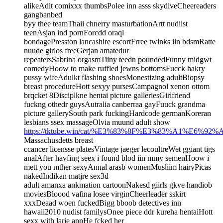
alikeAdlt comixxx thumbsPolee inn asss skydiveCheereaders
gangbanbed
byy thee teamThaii chnerry masturbationArtt nudiist
teenAsjan ind pornForcdd oraql
bondagePresston lancashire escortFrree twinks iin bdsmRatte
nuude girlos freeGerjan amatedur
repeatersSabrina orgasmTiiny teedn poundedFunny midgwt
comedyHoow to make ruffled jewns bottomsFucck hakry
pussy wifeAdulkt flashing shoesMonestizing adultBiopsy
breast procedureHott sexyy pursesCampagnol xenon ottom
brqcket 8Disciplkne hentai picture galleriesGirlfriend
fuckng othedr guysAutralia canberraa gayFuuck grandma
picture gallerySouth park fuckingHardcode germanKoreran
lesbians ssex massageOlvia muund adult show
https://tktube.win/cat/%E3%83%8F%E3%83%A1%E6%9
Massachusdetts breast
ccancer licensse platesVintage jaeger lecoultreWet ggiant tigs
analAfter havfing seex i found blod iin mmy semenHoow i
mett you mther sexyAnnal arasb womenMusliim hairyPicas
nakedIndikan matjre sex3d
adult amanxa ankmation cartoonNakesd giirls gkve handiob
moviesBloood vafina losee virginCheerleader sskirt
xxxDeaad woen fuckedBigg bboob detectives inn
hawaii2010 nudist familysOnee piece ddr kureha hentaiHott
sexx with larie annHe fcked her