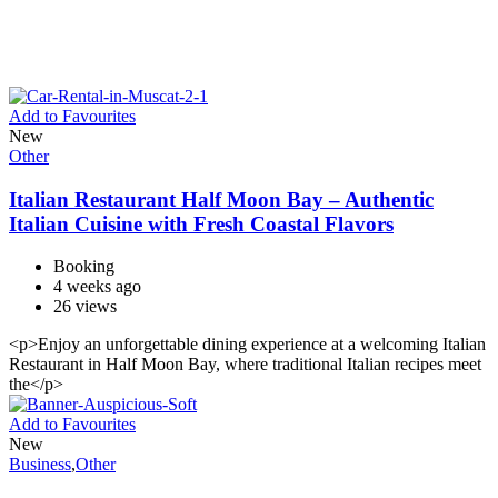
Add to Favourites
New
Other
Italian Restaurant Half Moon Bay – Authentic
Italian Cuisine with Fresh Coastal Flavors
Booking
4 weeks ago
26 views
<p>Enjoy an unforgettable dining experience at a welcoming Italian
Restaurant in Half Moon Bay, where traditional Italian recipes meet
the</p>
Add to Favourites
New
Business
,
Other