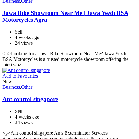
Business
,
Other
Jawa Bike Showroom Near Me | Jawa Yezdi BSA
Motorcycles Agra
Sell
4 weeks ago
24 views
<p>Looking for a Jawa Bike Showroom Near Me? Jawa Yezdi
BSA Motorcycles is a trusted motorcycle showroom offering the
latest</p>
Add to Favourites
New
Business
,
Other
Ant control singapore
Sell
4 weeks ago
34 views
<p>Ant control singapore Ants Exterminator Services
SingaporeAnts are common household pests that can cause