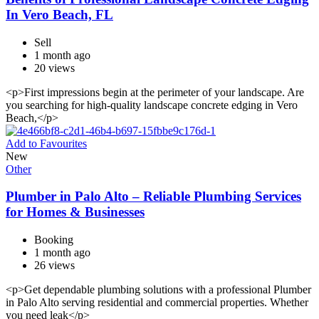
In Vero Beach, FL
Sell
1 month ago
20 views
<p>First impressions begin at the perimeter of your landscape. Are
you searching for high-quality landscape concrete edging in Vero
Beach,</p>
Add to Favourites
New
Other
Plumber in Palo Alto – Reliable Plumbing Services
for Homes & Businesses
Booking
1 month ago
26 views
<p>Get dependable plumbing solutions with a professional Plumber
in Palo Alto serving residential and commercial properties. Whether
you need leak</p>