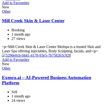
Add to Favourites
New
Other
Mill Creek Skin & Laser Center
Booking
1 month ago
27 views
<p>Mill Creek Skin & Laser Center Medspa is a trusted Skin and
Laser Spa offering injectables, Body Sculpting, facials, and</p>
Add to Favourites
New
Other
Exenra.ai – AI-Powered Business Automation
Platform
Sell
1 month ago
24 views