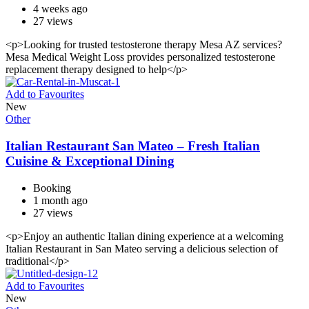
4 weeks ago
27 views
<p>Looking for trusted testosterone therapy Mesa AZ services?
Mesa Medical Weight Loss provides personalized testosterone
replacement therapy designed to help</p>
Add to Favourites
New
Other
Italian Restaurant San Mateo – Fresh Italian
Cuisine & Exceptional Dining
Booking
1 month ago
27 views
<p>Enjoy an authentic Italian dining experience at a welcoming
Italian Restaurant in San Mateo serving a delicious selection of
traditional</p>
Add to Favourites
New