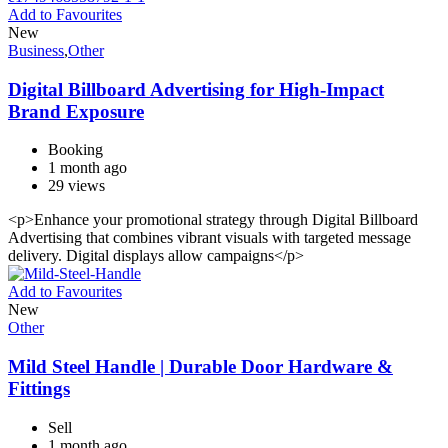
Add to Favourites
New
Business
,
Other
Digital Billboard Advertising for High-Impact
Brand Exposure
Booking
1 month ago
29 views
<p>Enhance your promotional strategy through Digital Billboard
Advertising that combines vibrant visuals with targeted message
delivery. Digital displays allow campaigns</p>
Add to Favourites
New
Other
Mild Steel Handle | Durable Door Hardware &
Fittings
Sell
1 month ago