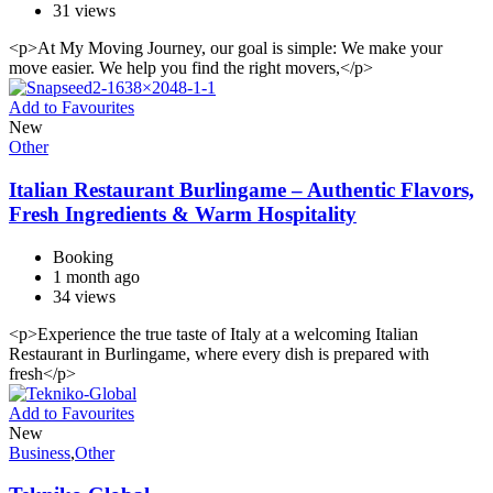
31 views
<p>At My Moving Journey, our goal is simple: We make your
move easier. We help you find the right movers,</p>
Add to Favourites
New
Other
Italian Restaurant Burlingame – Authentic Flavors,
Fresh Ingredients & Warm Hospitality
Booking
1 month ago
34 views
<p>Experience the true taste of Italy at a welcoming Italian
Restaurant in Burlingame, where every dish is prepared with
fresh</p>
Add to Favourites
New
Business
,
Other