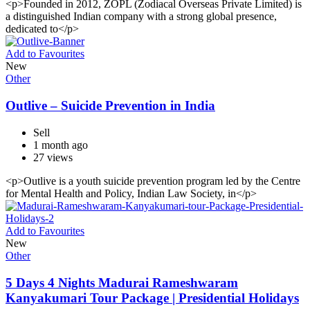
<p>Founded in 2012, ZOPL (Zodiacal Overseas Private Limited) is
a distinguished Indian company with a strong global presence,
dedicated to</p>
Add to Favourites
New
Other
Outlive – Suicide Prevention in India
Sell
1 month ago
27 views
<p>Outlive is a youth suicide prevention program led by the Centre
for Mental Health and Policy, Indian Law Society, in</p>
Add to Favourites
New
Other
5 Days 4 Nights Madurai Rameshwaram
Kanyakumari Tour Package | Presidential Holidays