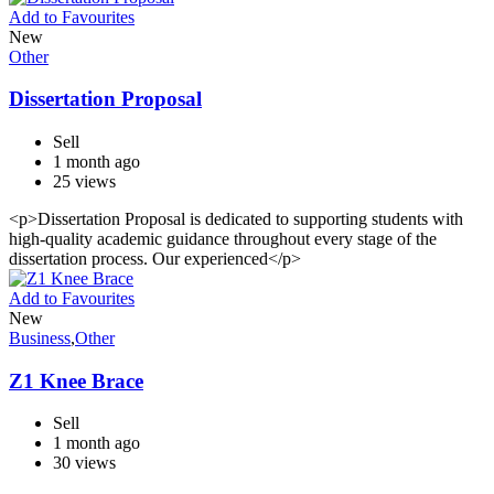
Add to Favourites
New
Other
Dissertation Proposal
Sell
1 month ago
25 views
<p>Dissertation Proposal is dedicated to supporting students with
high-quality academic guidance throughout every stage of the
dissertation process. Our experienced</p>
Add to Favourites
New
Business
,
Other
Z1 Knee Brace
Sell
1 month ago
30 views