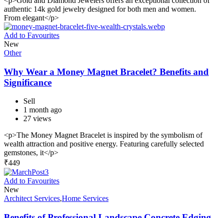
<p>Gold and Diamond Jewelers offers an exceptional collection of
authentic 14k gold jewelry designed for both men and women.
From elegant</p>
Add to Favourites
New
Other
Why Wear a Money Magnet Bracelet? Benefits and
Significance
Sell
1 month ago
27 views
<p>The Money Magnet Bracelet is inspired by the symbolism of
wealth attraction and positive energy. Featuring carefully selected
gemstones, it</p>
₹
449
Add to Favourites
New
Architect Services
,
Home Services
Benefits of Professional Landscape Concrete Edging