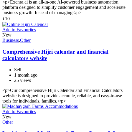
<p>Exenra.ai is an all-in-one AI-powered business automation
platform designed to simplify customer engagement and accelerate
business growth. Instead of managing</p>
₹
10
Add to Favourites
New
Business
,
Other
Comprehensive Hijri calendar and financial
calculators website
Sell
1 month ago
25 views
<p>Our comprehensive Hijri Calendar and Financial Calculators
website is designed to provide accurate, reliable, and easy-to-use
tools for individuals, families,</p>
Add to Favourites
New
Other