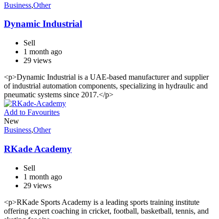
Business
,
Other
Dynamic Industrial
Sell
1 month ago
29 views
<p>Dynamic Industrial is a UAE-based manufacturer and supplier
of industrial automation components, specializing in hydraulic and
pneumatic systems since 2017.</p>
Add to Favourites
New
Business
,
Other
RKade Academy
Sell
1 month ago
29 views
<p>RKade Sports Academy is a leading sports training institute
offering expert coaching in cricket, football, basketball, tennis, and