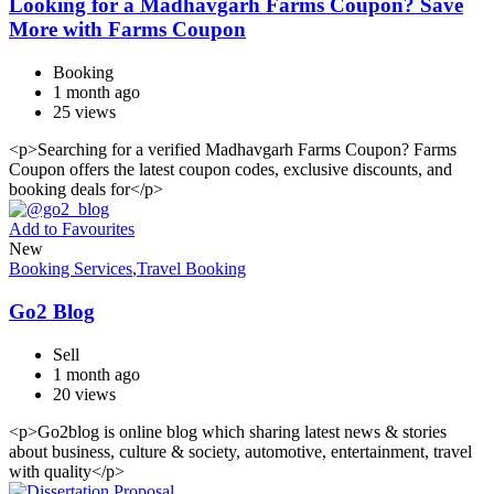
Looking for a Madhavgarh Farms Coupon? Save
More with Farms Coupon
Booking
1 month ago
25 views
<p>Searching for a verified Madhavgarh Farms Coupon? Farms
Coupon offers the latest coupon codes, exclusive discounts, and
booking deals for</p>
Add to Favourites
New
Booking Services
,
Travel Booking
Go2 Blog
Sell
1 month ago
20 views
<p>Go2blog is online blog which sharing latest news & stories
about business, culture & society, automotive, entertainment, travel
with quality</p>