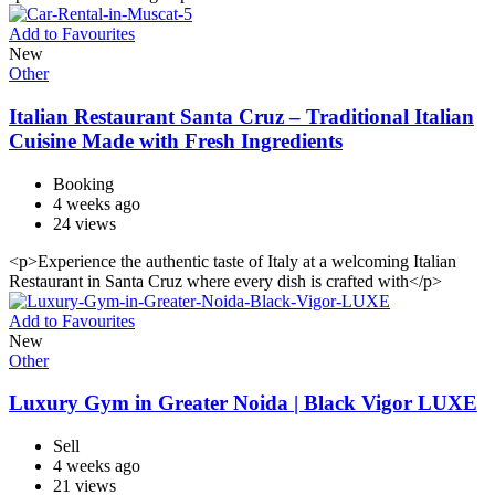
Add to Favourites
New
Other
Italian Restaurant Santa Cruz – Traditional Italian
Cuisine Made with Fresh Ingredients
Booking
4 weeks ago
24 views
<p>Experience the authentic taste of Italy at a welcoming Italian
Restaurant in Santa Cruz where every dish is crafted with</p>
Add to Favourites
New
Other
Luxury Gym in Greater Noida | Black Vigor LUXE
Sell
4 weeks ago
21 views