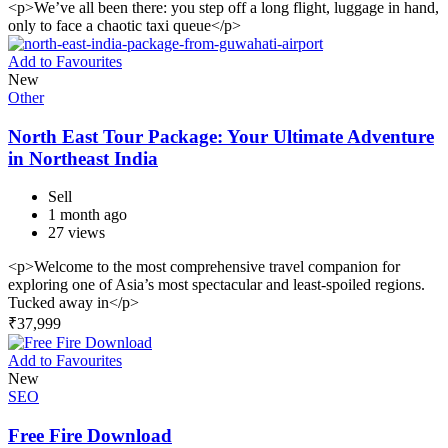
<p>We’ve all been there: you step off a long flight, luggage in hand,
only to face a chaotic taxi queue</p>
Add to Favourites
New
Other
North East Tour Package: Your Ultimate Adventure
in Northeast India
Sell
1 month ago
27 views
<p>Welcome to the most comprehensive travel companion for
exploring one of Asia’s most spectacular and least-spoiled regions.
Tucked away in</p>
₹
37,999
Add to Favourites
New
SEO
Free Fire Download