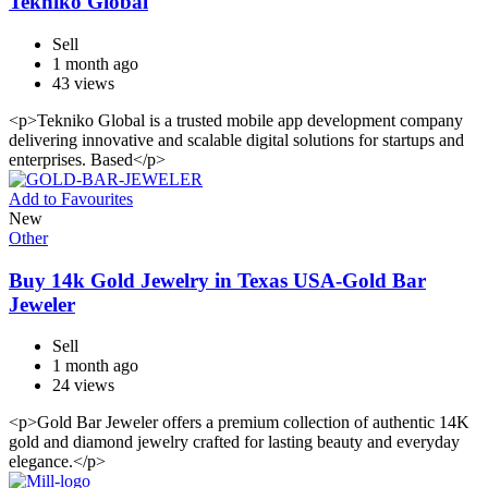
Tekniko Global
Sell
1 month ago
43 views
<p>Tekniko Global is a trusted mobile app development company
delivering innovative and scalable digital solutions for startups and
enterprises. Based</p>
Add to Favourites
New
Other
Buy 14k Gold Jewelry in Texas USA-Gold Bar
Jeweler
Sell
1 month ago
24 views
<p>Gold Bar Jeweler offers a premium collection of authentic 14K
gold and diamond jewelry crafted for lasting beauty and everyday
elegance.</p>