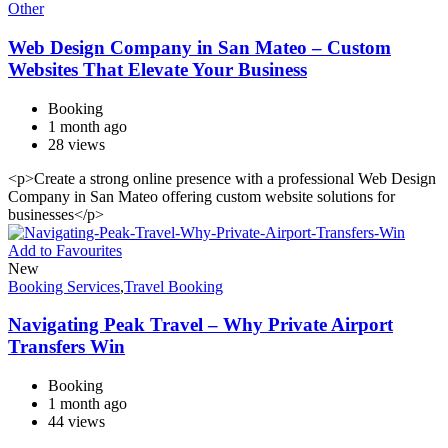
Other
Web Design Company in San Mateo – Custom
Websites That Elevate Your Business
Booking
1 month ago
28 views
<p>Create a strong online presence with a professional Web Design
Company in San Mateo offering custom website solutions for
businesses</p>
Add to Favourites
New
Booking Services
,
Travel Booking
Navigating Peak Travel – Why Private Airport
Transfers Win
Booking
1 month ago
44 views