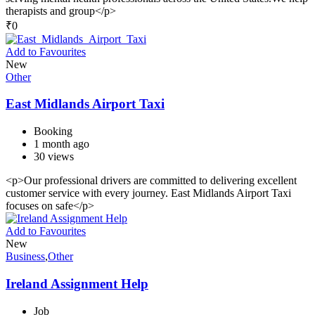
therapists and group</p>
₹
0
Add to Favourites
New
Other
East Midlands Airport Taxi
Booking
1 month ago
30 views
<p>Our professional drivers are committed to delivering excellent
customer service with every journey. East Midlands Airport Taxi
focuses on safe</p>
Add to Favourites
New
Business
,
Other
Ireland Assignment Help
Job