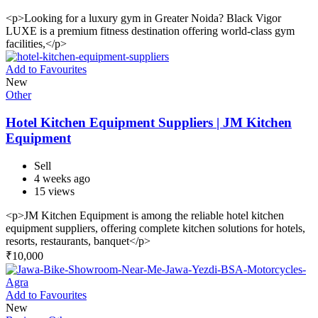
<p>Looking for a luxury gym in Greater Noida? Black Vigor
LUXE is a premium fitness destination offering world-class gym
facilities,</p>
Add to Favourites
New
Other
Hotel Kitchen Equipment Suppliers | JM Kitchen
Equipment
Sell
4 weeks ago
15 views
<p>JM Kitchen Equipment is among the reliable hotel kitchen
equipment suppliers, offering complete kitchen solutions for hotels,
resorts, restaurants, banquet</p>
₹
10,000
Add to Favourites
New