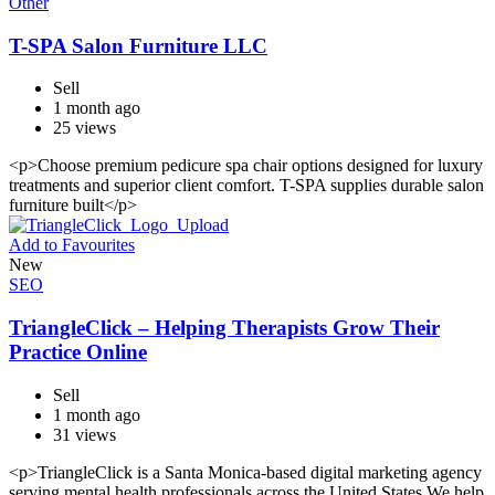
Other
T-SPA Salon Furniture LLC
Sell
1 month ago
25 views
<p>Choose premium pedicure spa chair options designed for luxury
treatments and superior client comfort. T-SPA supplies durable salon
furniture built</p>
Add to Favourites
New
SEO
TriangleClick – Helping Therapists Grow Their
Practice Online
Sell
1 month ago
31 views
<p>TriangleClick is a Santa Monica-based digital marketing agency
serving mental health professionals across the United States.We help