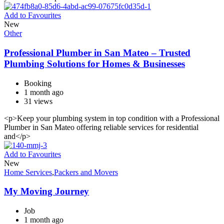
Add to Favourites
New
Other
Professional Plumber in San Mateo – Trusted
Plumbing Solutions for Homes & Businesses
Booking
1 month ago
31 views
<p>Keep your plumbing system in top condition with a Professional
Plumber in San Mateo offering reliable services for residential
and</p>
Add to Favourites
New
Home Services
,
Packers and Movers
My Moving Journey
Job
1 month ago