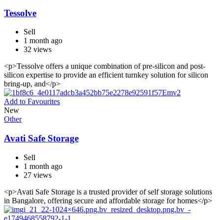
Tessolve
Sell
1 month ago
32 views
<p>Tessolve offers a unique combination of pre-silicon and post-
silicon expertise to provide an efficient turnkey solution for silicon
bring-up, and</p>
Add to Favourites
New
Other
Avati Safe Storage
Sell
1 month ago
27 views
<p>Avati Safe Storage is a trusted provider of self storage solutions
in Bangalore, offering secure and affordable storage for homes</p>