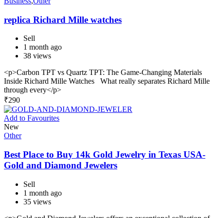
Business
,
Other
replica Richard Mille watches
Sell
1 month ago
38 views
<p>Carbon TPT vs Quartz TPT: The Game-Changing Materials
Inside Richard Mille Watches What really separates Richard Mille
through every</p>
₹
290
Add to Favourites
New
Other
Best Place to Buy 14k Gold Jewelry in Texas USA-
Gold and Diamond Jewelers
Sell
1 month ago
35 views