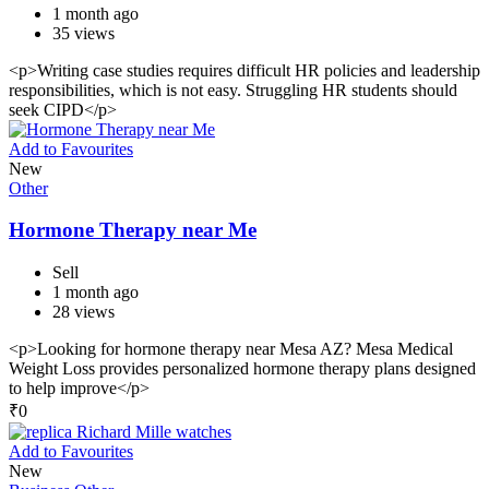
1 month ago
35 views
<p>Writing case studies requires difficult HR policies and leadership
responsibilities, which is not easy. Struggling HR students should
seek CIPD</p>
Add to Favourites
New
Other
Hormone Therapy near Me
Sell
1 month ago
28 views
<p>Looking for hormone therapy near Mesa AZ? Mesa Medical
Weight Loss provides personalized hormone therapy plans designed
to help improve</p>
₹
0
Add to Favourites
New