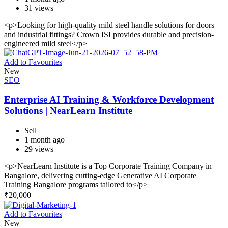
31 views
<p>Looking for high-quality mild steel handle solutions for doors
and industrial fittings? Crown ISI provides durable and precision-
engineered mild steel</p>
Add to Favourites
New
SEO
Enterprise AI Training & Workforce Development
Solutions | NearLearn Institute
Sell
1 month ago
29 views
<p>NearLearn Institute is a Top Corporate Training Company in
Bangalore, delivering cutting-edge Generative AI Corporate
Training Bangalore programs tailored to</p>
₹
20,000
Add to Favourites
New