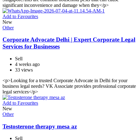
significant inconvenience and damage when they</p>
Add to Favourites
New
Other
Corporate Advocate Delhi | Expert Corporate Legal
Services for Businesses
Sell
4 weeks ago
33 views
<p>Looking for a trusted Corporate Advocate in Delhi for your
business legal needs? VK Associate provides professional corporate
legal services</p>
Add to Favourites
New
Other
Testosterone therapy mesa az
Sell