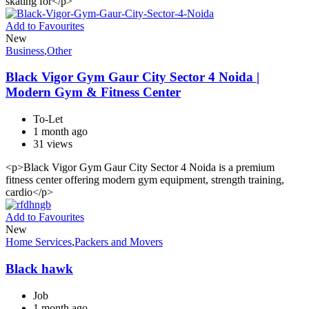
skating for</p>
Add to Favourites
New
Business
,
Other
Black Vigor Gym Gaur City Sector 4 Noida |
Modern Gym & Fitness Center
To-Let
1 month ago
31 views
<p>Black Vigor Gym Gaur City Sector 4 Noida is a premium
fitness center offering modern gym equipment, strength training,
cardio</p>
Add to Favourites
New
Home Services
,
Packers and Movers
Black hawk
Job
1 month ago