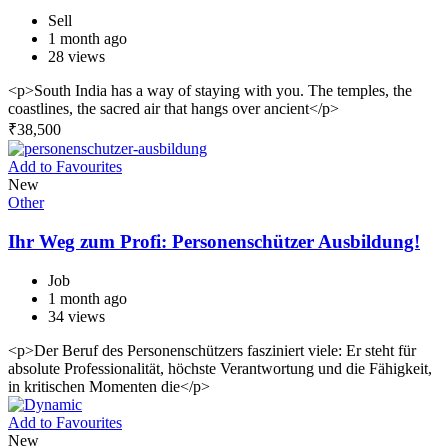
Sell
1 month ago
28 views
<p>South India has a way of staying with you. The temples, the
coastlines, the sacred air that hangs over ancient</p>
₹
38,500
Add to Favourites
New
Other
Ihr Weg zum Profi: Personenschützer Ausbildung!
Job
1 month ago
34 views
<p>Der Beruf des Personenschützers fasziniert viele: Er steht für
absolute Professionalität, höchste Verantwortung und die Fähigkeit,
in kritischen Momenten die</p>
Add to Favourites
New