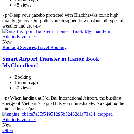
45 views
<p>Keep your gazebo protected with Blackhawks.co.nz high-
quality gutters. Our gutters are designed to withstand all types of
weather and are</p>
Add to Favourites
New
Booking Services
,
Travel Booking
Smart Airport Transfer in Hanoi: Book
MyChauffeur!
Booking
1 month ago
30 views
<p>When landing at Noi Bai International Airport, the bustling
energy of Vietnam’s capital hits you immediately. Navigating the
intense local</p>
Add to Favourites
New
Other