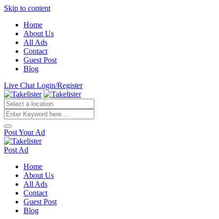
Skip to content
Home
About Us
All Ads
Contact
Guest Post
Blog
Live Chat
Login/Register
Post Your Ad
Post Ad
Home
About Us
All Ads
Contact
Guest Post
Blog