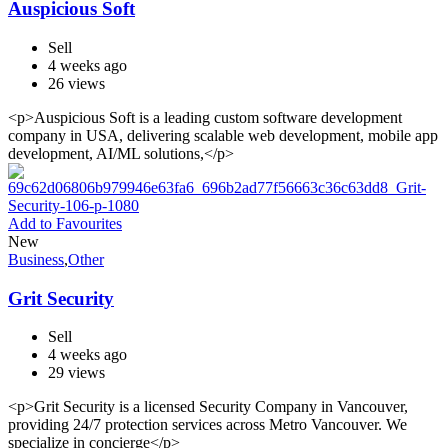
Auspicious Soft
Sell
4 weeks ago
26 views
<p>Auspicious Soft is a leading custom software development
company in USA, delivering scalable web development, mobile app
development, AI/ML solutions,</p>
Add to Favourites
New
Business
,
Other
Grit Security
Sell
4 weeks ago
29 views
<p>Grit Security is a licensed Security Company in Vancouver,
providing 24/7 protection services across Metro Vancouver. We
specialize in concierge</p>