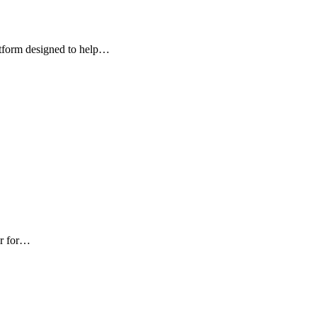
atform designed to help…
ur for…