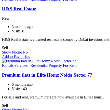
H&S Real Estate
New
3 months ago
Visit: 31
H&S Real Estate is a trusted real estate company Dubai investors an
Sell
Show Phone No
Add to Favourites
Rentals Services
,
Residential Property For Rent
Premium flats in Elite Homz Noida Sector 77
6 months ago
Visit: 140
For sale and rent, premium flats are now available in Elite Homz…
Sell
Show Phone No