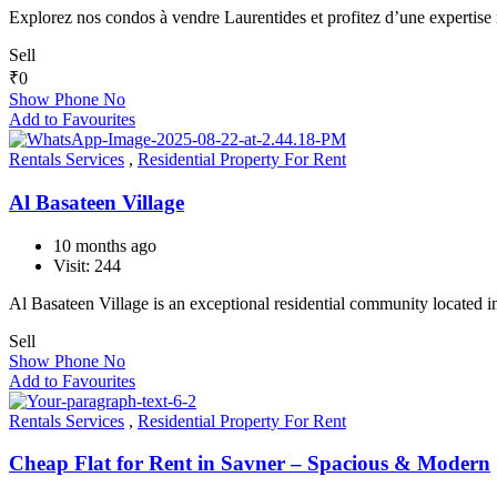
Explorez nos condos à vendre Laurentides et profitez d’une experti
Sell
₹
0
Show Phone No
Add to Favourites
Rentals Services
,
Residential Property For Rent
Al Basateen Village
10 months ago
Visit: 244
Al Basateen Village is an exceptional residential community located 
Sell
Show Phone No
Add to Favourites
Rentals Services
,
Residential Property For Rent
Cheap Flat for Rent in Savner – Spacious & Modern