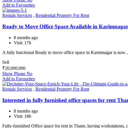
Add to Favourites
Rentals Services
,
Residential Property For Rent
Ready to Move Office Space Available in Karimnaga
8 months ago
Visit: 176
A fully functional Ready to move office space in Karimnagar is no
Sell
₹
20,000,000
Show Phone No
Add to Favourites
Rentals Services
,
Residential Property For Rent
Interested in fully furnished office spaces for rent Th
8 months ago
Visit: 186
Fully-furnished Office space for rent in Thane, having workstations