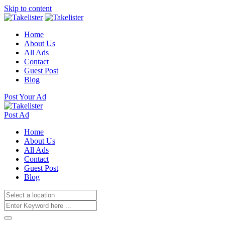
Skip to content
Home
About Us
All Ads
Contact
Guest Post
Blog
Post Your Ad
Post Ad
Home
About Us
All Ads
Contact
Guest Post
Blog