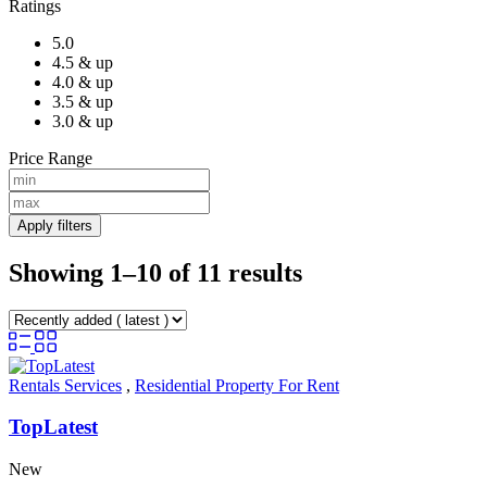
Ratings
5.0
4.5 & up
4.0 & up
3.5 & up
3.0 & up
Price Range
Apply filters
Showing 1–10 of 11 results
Rentals Services
,
Residential Property For Rent
TopLatest
New