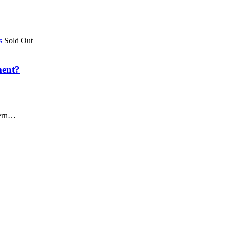
Sold Out
ment?
dern…