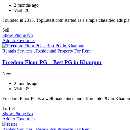
2 months ago
Visit: 26
Founded in 2015, TopLatest.com started as a simple classified ads pl
Sell
Show Phone No
Add to Favourites
Rentals Services
,
Residential Property For Rent
Freedom Floor PG – Best PG in Khanpur
New
2 months ago
Visit: 35
Freedom Floor PG is a well-maintained and affordable PG in Khanp
To-Let
Show Phone No
Add to Favourites
Rentals Services
,
Residential Property For Rent