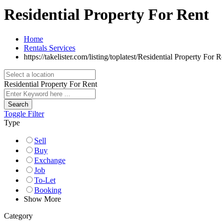
Residential Property For Rent
Home
Rentals Services
https://takelister.com/listing/toplatest/
Residential Property For R
Residential Property For Rent
Search
Toggle Filter
Type
Sell
Buy
Exchange
Job
To-Let
Booking
Show More
Category