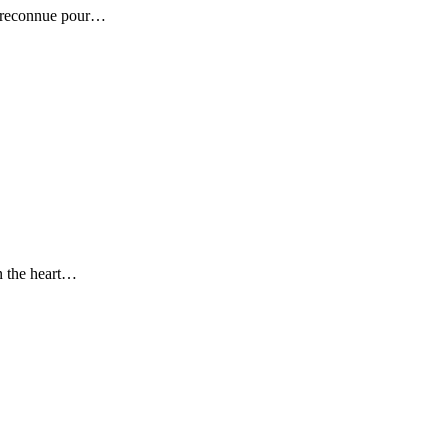
se reconnue pour…
in the heart…