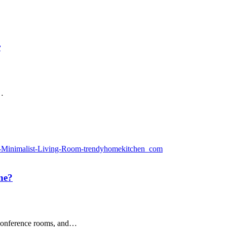
r
w…
ane?
, conference rooms, and…