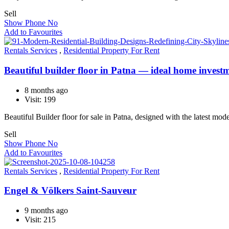
Sell
Show Phone No
Add to Favourites
Rentals Services
,
Residential Property For Rent
Beautiful builder floor in Patna — ideal home invest
8 months ago
Visit: 199
Beautiful Builder floor for sale in Patna, designed with the latest mo
Sell
Show Phone No
Add to Favourites
Rentals Services
,
Residential Property For Rent
Engel & Völkers Saint-Sauveur
9 months ago
Visit: 215