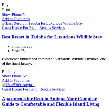
Buy
₹
100
Show Phone No
Add to Favourites
Guest House For Rent
,
Rentals Services
Best Resort in Tadoba for Luxurious Wildlife Stay
5 months ago
Visit: 96
Experience unmatched comfort at Karhandla Wildlife Luxuries, one
of the finest luxury…
Booking
Show Phone No
Add to Favourites
Guest House For Rent
,
Rentals Services
Apartments for Rent in Antigua Your Complete
Guide to Comfortable and Flexible Island Living