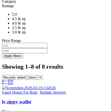
Category
Ratings
5.0
4.5 & up
4.0 & up
3.5 & up
3.0 & up
Price Range
Apply filters
Showing 1–8 of 8 results
Guest House For Rent
,
Rentals Services
lv zippy wallet