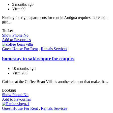
5 months ago
Visit: 99
Finding the right apartments for rent in Antigua requires more than
just…
To-Let
Show Phone No
Add to Favourites
Guest House For Rent
,
Rentals Services
homestay in sakleshpur for couples
10 months ago
Visit: 203
Cuisine at the Coffee Bean Villa is another element that makes it…
Booking
Show Phone No
Add to Favourites
Guest House For Rent
,
Rentals Services