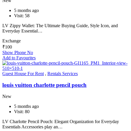
New
5 months ago
Visit: 58
LV Zippy Wallet: The Ultimate Buying Guide, Style Icon, and
Everyday Essential…
Exchange
₹
100
Show Phone No
Add to Favourites
Guest House For Rent
,
Rentals Services
louis vuitton charlotte pencil pouch
New
5 months ago
Visit: 80
LV Charlotte Pencil Pouch: Elegant Organization for Everyday
Essentials Accessories play an…