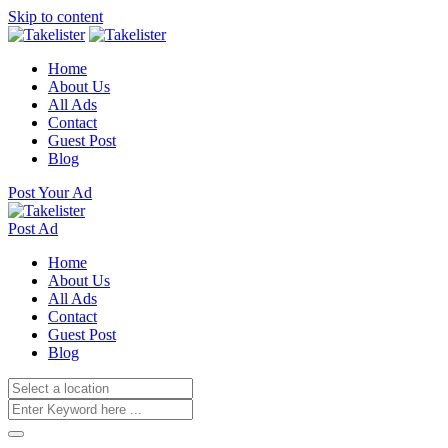
Skip to content
Home
About Us
All Ads
Contact
Guest Post
Blog
Post Your Ad
Post Ad
Home
About Us
All Ads
Contact
Guest Post
Blog