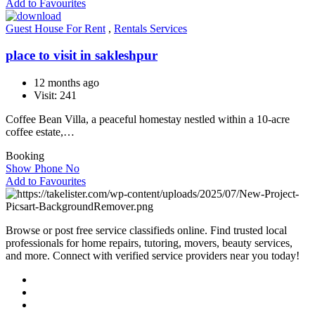
Add to Favourites
Guest House For Rent
,
Rentals Services
place to visit in sakleshpur
12 months ago
Visit: 241
Coffee Bean Villa, a peaceful homestay nestled within a 10-acre
coffee estate,…
Booking
Show Phone No
Add to Favourites
Browse or post free service classifieds online. Find trusted local
professionals for home repairs, tutoring, movers, beauty services,
and more. Connect with verified service providers near you today!