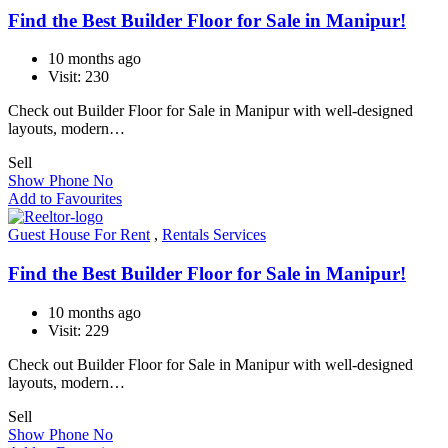
Find the Best Builder Floor for Sale in Manipur!
10 months ago
Visit: 230
Check out Builder Floor for Sale in Manipur with well-designed
layouts, modern…
Sell
Show Phone No
Add to Favourites
Guest House For Rent
,
Rentals Services
Find the Best Builder Floor for Sale in Manipur!
10 months ago
Visit: 229
Check out Builder Floor for Sale in Manipur with well-designed
layouts, modern…
Sell
Show Phone No