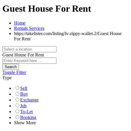
Guest House For Rent
Home
Rentals Services
https://takelister.com/listing/lv-zippy-wallet-2/
Guest House
For Rent
Guest House For Rent
Search
Toggle Filter
Type
Sell
Buy
Exchange
Job
To-Let
Booking
Show More