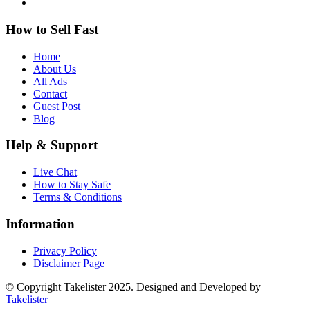
How to Sell Fast
Home
About Us
All Ads
Contact
Guest Post
Blog
Help & Support
Live Chat
How to Stay Safe
Terms & Conditions
Information
Privacy Policy
Disclaimer Page
© Copyright Takelister 2025. Designed and Developed by
Takelister