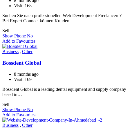
8 months ago
Visit: 168
Suchen Sie nach professionellen Web Development Freelancern?
Bei Expert Connect können Kunden…
Sell
Show Phone No
Add to Favourites
Business
,
Other
Bossdent Global
8 months ago
Visit: 169
Bossdent Global is a leading dental equipment and supply company
based in…
Sell
Show Phone No
Add to Favourites
Business
,
Other