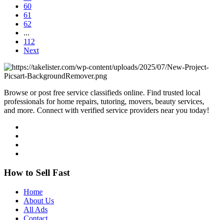
60
61
62
...
112
Next
Browse or post free service classifieds online. Find trusted local
professionals for home repairs, tutoring, movers, beauty services,
and more. Connect with verified service providers near you today!
How to Sell Fast
Home
About Us
All Ads
Contact