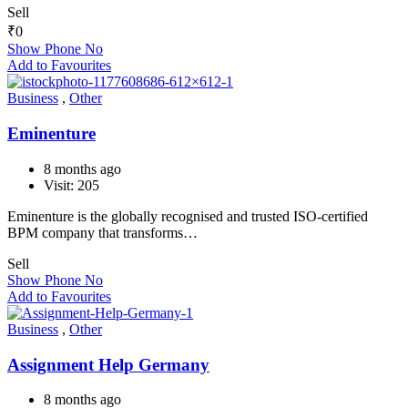
Sell
₹
0
Show Phone No
Add to Favourites
Business
,
Other
Eminenture
8 months ago
Visit: 205
Eminenture is the globally recognised and trusted ISO-certified
BPM company that transforms…
Sell
Show Phone No
Add to Favourites
Business
,
Other
Assignment Help Germany
8 months ago