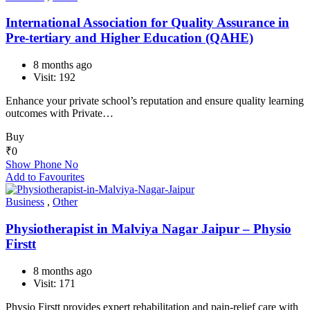
International Association for Quality Assurance in
Pre-tertiary and Higher Education (QAHE)
8 months ago
Visit: 192
Enhance your private school’s reputation and ensure quality learning
outcomes with Private…
Buy
₹
0
Show Phone No
Add to Favourites
Business
,
Other
Physiotherapist in Malviya Nagar Jaipur – Physio
Firstt
8 months ago
Visit: 171
Physio Firstt provides expert rehabilitation and pain-relief care with