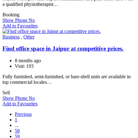
a qualified physiotherapist…
Booking
Show Phone No
Add to Favourites
Business
,
Other
Find office space in Jaipur at competitive prices.
8 months ago
Visit: 193
Fully furnished, semi-furnished, or bare-shell units are available in
top commercial locales…
Sell
Show Phone No
Add to Favourites
Previous
1
...
58
59