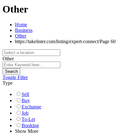
Other
Home
Business
Other
https://takelister.com/listing/expert-connect/
Page 60
Other
Search
Toggle Filter
Type
Sell
Buy
Exchange
Job
To-Let
Booking
Show More