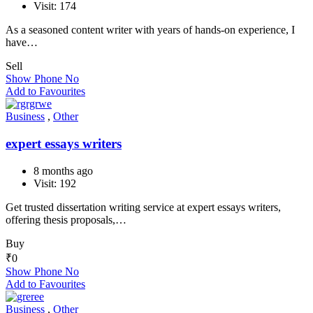
Visit: 174
As a seasoned content writer with years of hands-on experience, I
have…
Sell
Show Phone No
Add to Favourites
Business
,
Other
expert essays writers
8 months ago
Visit: 192
Get trusted dissertation writing service at expert essays writers,
offering thesis proposals,…
Buy
₹
0
Show Phone No
Add to Favourites
Business
,
Other