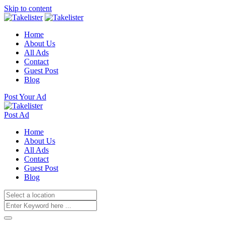
Skip to content
Home
About Us
All Ads
Contact
Guest Post
Blog
Post Your Ad
Post Ad
Home
About Us
All Ads
Contact
Guest Post
Blog