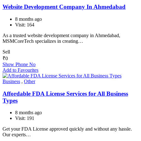
Website Development Company In Ahmedabad​
8 months ago
Visit: 164
As a trusted website development company in Ahmedabad,
MSMCoreTech specializes in creating…
Sell
₹
0
Show Phone No
Add to Favourites
Business
,
Other
Affordable FDA License Services for All Business
Types
8 months ago
Visit: 191
Get your FDA License approved quickly and without any hassle.
Our experts…