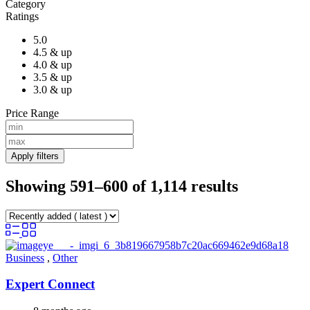
Category
Ratings
5.0
4.5 & up
4.0 & up
3.5 & up
3.0 & up
Price Range
Apply filters
Showing 591–600 of 1,114 results
Business
,
Other
Expert Connect