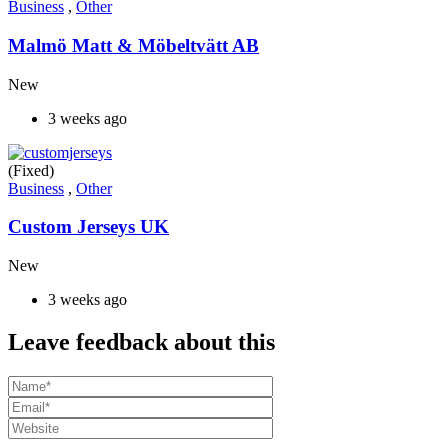
Business
,
Other
Malmö Matt & Möbeltvätt AB
New
3 weeks ago
(Fixed)
Business
,
Other
Custom Jerseys UK
New
3 weeks ago
Leave feedback about this