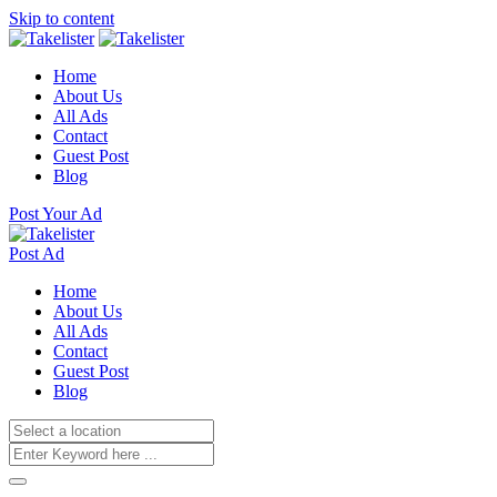
Skip to content
Home
About Us
All Ads
Contact
Guest Post
Blog
Post Your Ad
Post Ad
Home
About Us
All Ads
Contact
Guest Post
Blog