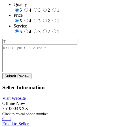
Quality
5
4
3
2
1
Price
5
4
3
2
1
Service
5
4
3
2
1
Seller Information
Visit Website
Offline Now
7510003XXX
Click to reveal phone number
Chat
Email to Seller