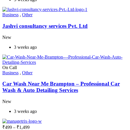
Business
,
Other
Jashvi consultancy services Pvt. Ltd
New
3 weeks ago
On Call
Business
,
Other
Car Wash Near Me Brampton – Professional Car
Wash & Auto Detailing Services
New
3 weeks ago
₹
499
–
₹
1,499