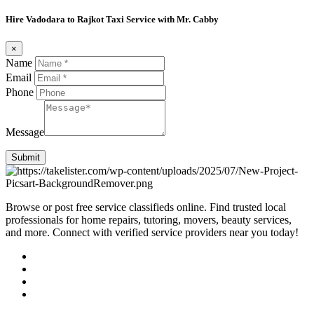
Hire Vadodara to Rajkot Taxi Service with Mr. Cabby
×
Name
Email
Phone
Message
Submit
Browse or post free service classifieds online. Find trusted local
professionals for home repairs, tutoring, movers, beauty services,
and more. Connect with verified service providers near you today!