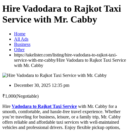
Hire Vadodara to Rajkot Taxi
Service with Mr. Cabby
Home
All Ads
Business
Other
https://takelister.com/listing/hire-vadodara-to-rajkot-taxi-
service-with-mr-cabby/
Hire Vadodara to Rajkot Taxi Service
with Mr. Cabby
December 30, 2025 12:35 pm
₹
1,000
(Negotiable)
Hire
Vadodara to Rajkot Taxi Service
with Mr. Cabby for a
smooth, comfortable, and hassle-free travel experience. Whether
you’re traveling for business, leisure, or a family trip, Mr. Cabby
offers reliable and affordable taxi services with well-maintained
vehicles and professional drivers. Enjoy flexible pickup options,