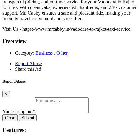
transparent pricing, and on-time service for your Vadodara to Rajkot
journey. With clean cabs, experienced chauffeurs, and 24/7 customer
support, Mr. Cabby ensures a safe and pleasant ride, making your
intercity travel convenient and stress-free.
Visit Us:- https://www.mrcabby.in/vadodara-to-rajkot-taxi-service
Overview
Category:
Business
,
Other
Report Abuse
Share this Ad:
Report Abuse
×
Your Complain
*
Close
Submit
Features: