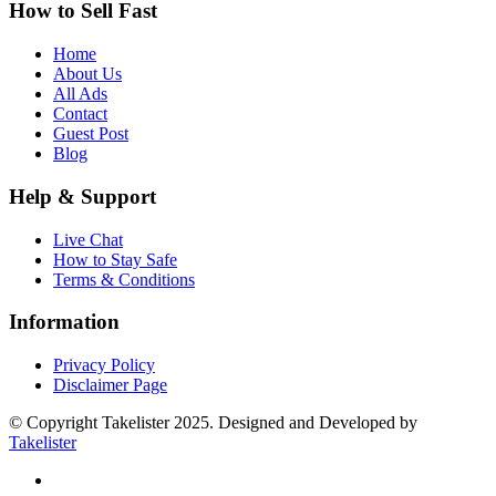
How to Sell Fast
Home
About Us
All Ads
Contact
Guest Post
Blog
Help & Support
Live Chat
How to Stay Safe
Terms & Conditions
Information
Privacy Policy
Disclaimer Page
© Copyright Takelister 2025. Designed and Developed by
Takelister