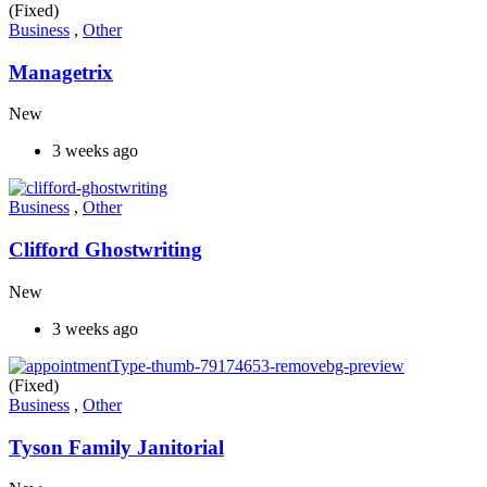
(Fixed)
Business
,
Other
Managetrix
New
3 weeks ago
Business
,
Other
Clifford Ghostwriting
New
3 weeks ago
(Fixed)
Business
,
Other
Tyson Family Janitorial