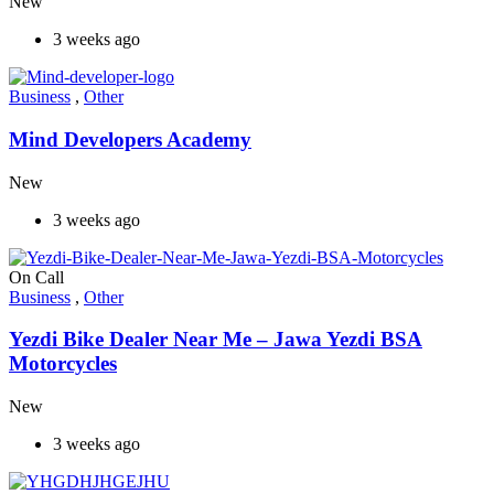
New
3 weeks ago
Business
,
Other
Mind Developers Academy
New
3 weeks ago
On Call
Business
,
Other
Yezdi Bike Dealer Near Me – Jawa Yezdi BSA
Motorcycles
New
3 weeks ago