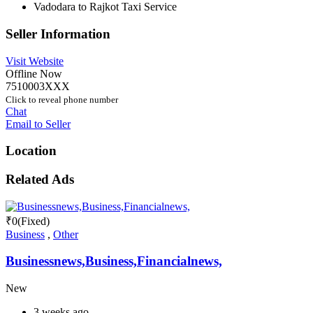
Vadodara to Rajkot Taxi Service
Seller Information
Visit Website
Offline Now
7510003XXX
Click to reveal phone number
Chat
Email to Seller
Location
Related Ads
₹
0
(Fixed)
Business
,
Other
Businessnews,Business,Financialnews,
New
3 weeks ago