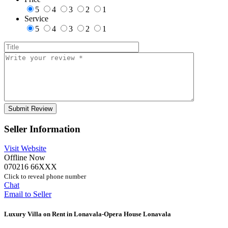
5
4
3
2
1
Service
5
4
3
2
1
Seller Information
Visit Website
Offline Now
070216 66XXX
Click to reveal phone number
Chat
Email to Seller
Luxury Villa on Rent in Lonavala-Opera House Lonavala