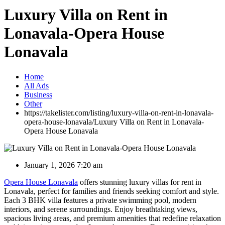
Luxury Villa on Rent in
Lonavala-Opera House
Lonavala
Home
All Ads
Business
Other
https://takelister.com/listing/luxury-villa-on-rent-in-lonavala-
opera-house-lonavala/
Luxury Villa on Rent in Lonavala-
Opera House Lonavala
January 1, 2026 7:20 am
Opera House Lonavala
offers stunning luxury villas for rent in
Lonavala, perfect for families and friends seeking comfort and style.
Each 3 BHK villa features a private swimming pool, modern
interiors, and serene surroundings. Enjoy breathtaking views,
spacious living areas, and premium amenities that redefine relaxation