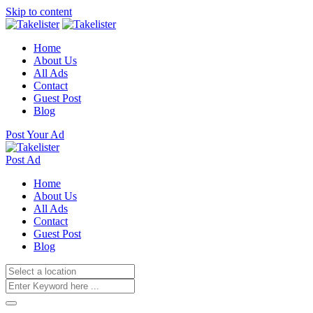
Skip to content
Home
About Us
All Ads
Contact
Guest Post
Blog
Post Your Ad
Post Ad
Home
About Us
All Ads
Contact
Guest Post
Blog