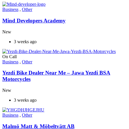
Business
,
Other
Mind Developers Academy
New
3 weeks ago
On Call
Business
,
Other
Yezdi Bike Dealer Near Me – Jawa Yezdi BSA
Motorcycles
New
3 weeks ago
Business
,
Other
Malmö Matt & Möbeltvätt AB