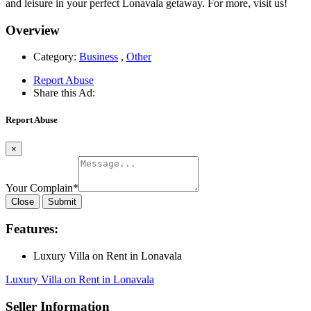
and leisure in your perfect Lonavala getaway. For more, visit us!
Overview
Category:
Business
,
Other
Report Abuse
Share this Ad:
Report Abuse
×
Your Complain
*
Close
Submit
Features:
Luxury Villa on Rent in Lonavala
Luxury Villa on Rent in Lonavala
Seller Information