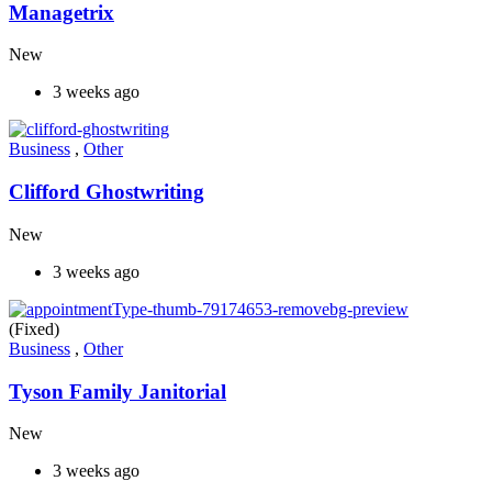
Managetrix
New
3 weeks ago
Business
,
Other
Clifford Ghostwriting
New
3 weeks ago
(Fixed)
Business
,
Other
Tyson Family Janitorial
New
3 weeks ago