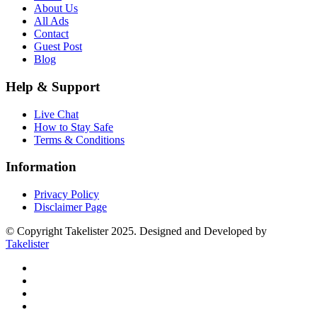
About Us
All Ads
Contact
Guest Post
Blog
Help & Support
Live Chat
How to Stay Safe
Terms & Conditions
Information
Privacy Policy
Disclaimer Page
© Copyright Takelister 2025. Designed and Developed by
Takelister