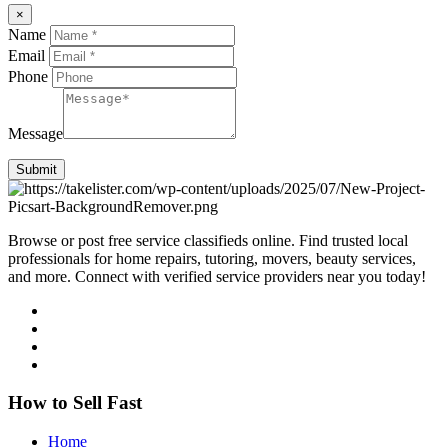
×
Name
Email
Phone
Message
Submit
Browse or post free service classifieds online. Find trusted local
professionals for home repairs, tutoring, movers, beauty services,
and more. Connect with verified service providers near you today!
How to Sell Fast
Home