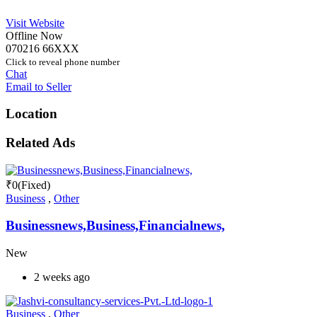
Visit Website
Offline Now
070216 66XXX
Click to reveal phone number
Chat
Email to Seller
Location
Related Ads
₹
0
(Fixed)
Business
,
Other
Businessnews,Business,Financialnews,
New
2 weeks ago
Business
,
Other