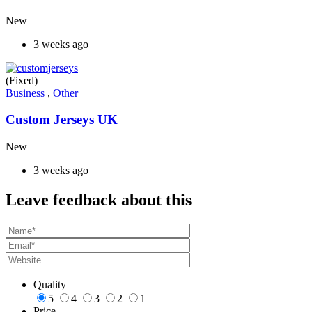
New
3 weeks ago
(Fixed)
Business
,
Other
Custom Jerseys UK
New
3 weeks ago
Leave feedback about this
Quality
5
4
3
2
1
Price