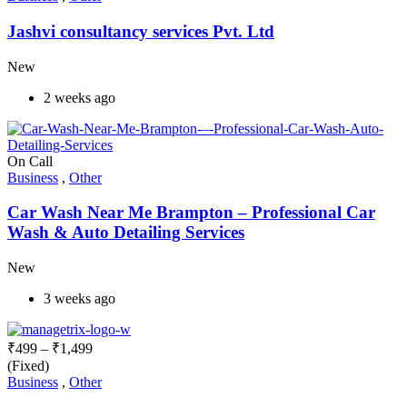
Jashvi consultancy services Pvt. Ltd
New
2 weeks ago
On Call
Business
,
Other
Car Wash Near Me Brampton – Professional Car
Wash & Auto Detailing Services
New
3 weeks ago
₹
499
–
₹
1,499
(Fixed)
Business
,
Other