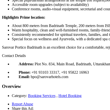
Special puja/darshan arrangements at the temple (on request)
Accessible room upgrades (subject to availability)
Conference rooms, audio-visual equipment, secretarial and couri
Highlights Prime location:
About 800 meters from Badrinath Temple, 200 meters from ISBT
Warm hospitality, clean and well-furnished rooms, family-frien
Consistently recommended for spiritual travelers, families, and
Special focus on wellness and Ayurveda, with a dedicated spa o
Sarovar Portico Badrinath is an excellent choice for a comfortable, rej
Contact Details
Address:
Plot No. 834, Main Road, Badrinath, Uttarakhan
Phone:
+91 93103 33317, +91 95822 16963
Email:
bpo@sarovarhotels.com
Overview
Category:
Booking Services
,
Hotel Booking
Report Abuse
Share this Ad: