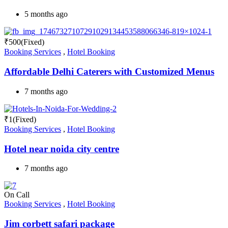
5 months ago
₹
500
(Fixed)
Booking Services
,
Hotel Booking
Affordable Delhi Caterers with Customized Menus
7 months ago
₹
1
(Fixed)
Booking Services
,
Hotel Booking
Hotel near noida city centre
7 months ago
On Call
Booking Services
,
Hotel Booking
Jim corbett safari package