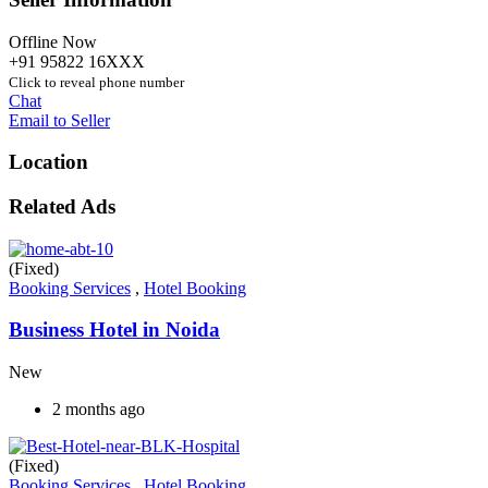
Offline Now
+91 95822 16XXX
Click to reveal phone number
Chat
Email to Seller
Location
Related Ads
(Fixed)
Booking Services
,
Hotel Booking
Business Hotel in Noida
New
2 months ago
(Fixed)
Booking Services
,
Hotel Booking