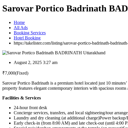
Sarovar Portico Badrinath B
Home
All Ads
Booking Services
Hotel Booking
https://takelister.com/listing/sarovar-portico-badrinath-badrinat
August 2, 2025 3:27 am
₹
7,000
(Fixed)
Sarovar Portico Badrinath is a premium hotel located just 10 minutes
property features elegant contemporary interiors with spacious rooms and
Facilities & Services
24-hour front desk
Concierge services, transfers, and local sightseeing/tour arrang
Laundry and dry cleaning (at additional charge)Power backup/El
Early check-in (from 8:00 AM) and late check-out (until 4:00 PM