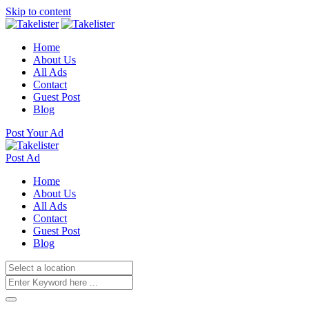
Skip to content
Home
About Us
All Ads
Contact
Guest Post
Blog
Post Your Ad
Post Ad
Home
About Us
All Ads
Contact
Guest Post
Blog