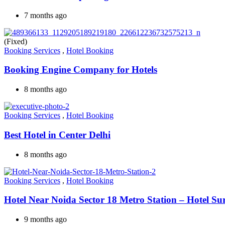
7 months ago
(Fixed)
Booking Services
,
Hotel Booking
Booking Engine Company for Hotels
8 months ago
Booking Services
,
Hotel Booking
Best Hotel in Center Delhi
8 months ago
Booking Services
,
Hotel Booking
Hotel Near Noida Sector 18 Metro Station – Hotel Su
9 months ago