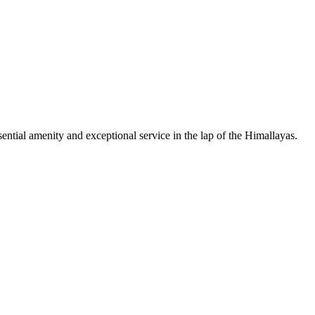
sential amenity and exceptional service in the lap of the Himallayas.