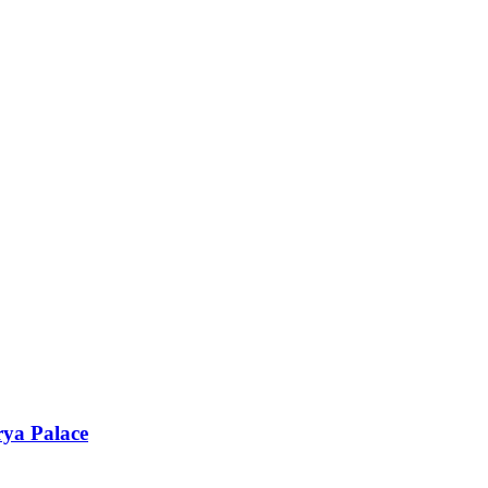
rya Palace