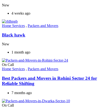
New
4 weeks ago
Home Services
,
Packers and Movers
Black hawk
New
1 month ago
On Call
Home Services
,
Packers and Movers
Best Packers and Movers in Rohini Sector 24 for
Reliable Shifting
7 months ago
On Call