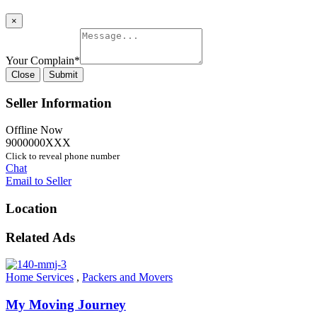
×
Your Complain
*
Close
Submit
Seller Information
Offline Now
9000000XXX
Click to reveal phone number
Chat
Email to Seller
Location
Related Ads
Home Services
,
Packers and Movers
My Moving Journey