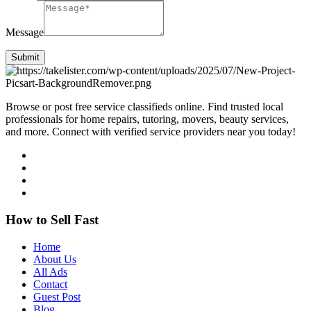
Message
Submit
Browse or post free service classifieds online. Find trusted local
professionals for home repairs, tutoring, movers, beauty services,
and more. Connect with verified service providers near you today!
How to Sell Fast
Home
About Us
All Ads
Contact
Guest Post
Blog