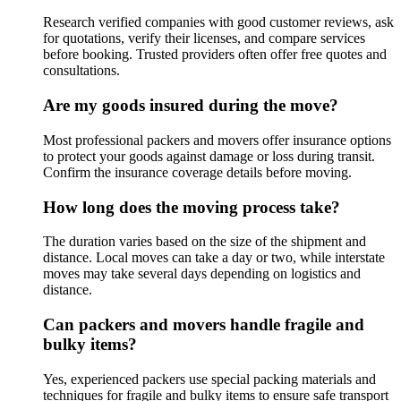
Research verified companies with good customer reviews, ask
for quotations, verify their licenses, and compare services
before booking. Trusted providers often offer free quotes and
consultations.
Are my goods insured during the move?
Most professional packers and movers offer insurance options
to protect your goods against damage or loss during transit.
Confirm the insurance coverage details before moving.
How long does the moving process take?
The duration varies based on the size of the shipment and
distance. Local moves can take a day or two, while interstate
moves may take several days depending on logistics and
distance.
Can packers and movers handle fragile and
bulky items?
Yes, experienced packers use special packing materials and
techniques for fragile and bulky items to ensure safe transport