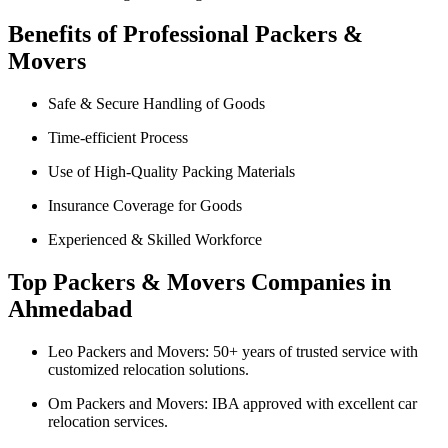
Benefits of Professional Packers &
Movers
Safe & Secure Handling of Goods
Time-efficient Process
Use of High-Quality Packing Materials
Insurance Coverage for Goods
Experienced & Skilled Workforce
Top Packers & Movers Companies in
Ahmedabad
Leo Packers and Movers: 50+ years of trusted service with
customized relocation solutions.
Om Packers and Movers: IBA approved with excellent car
relocation services.