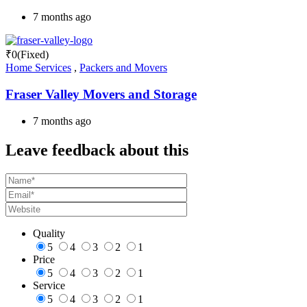
7 months ago
₹
0
(Fixed)
Home Services
,
Packers and Movers
Fraser Valley Movers and Storage
7 months ago
Leave feedback about this
Quality
5
4
3
2
1
Price
5
4
3
2
1
Service
5
4
3
2
1