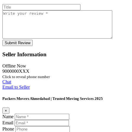
Seller Information
Offline Now
9000000XXX
Click to reveal phone number
Chat
Email to Seller
Packers Movers Ahmedabad | Trusted Moving Services 2025
×
Name
Email
Phone