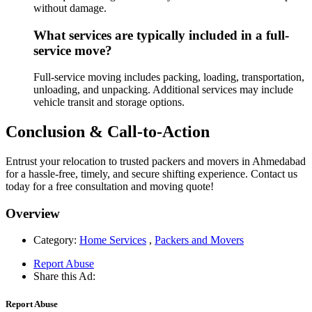
without damage.
What services are typically included in a full-
service move?
Full-service moving includes packing, loading, transportation,
unloading, and unpacking. Additional services may include
vehicle transit and storage options.
Conclusion & Call-to-Action
Entrust your relocation to trusted packers and movers in Ahmedabad
for a hassle-free, timely, and secure shifting experience. Contact us
today for a free consultation and moving quote!
Overview
Category:
Home Services
,
Packers and Movers
Report Abuse
Share this Ad:
Report Abuse