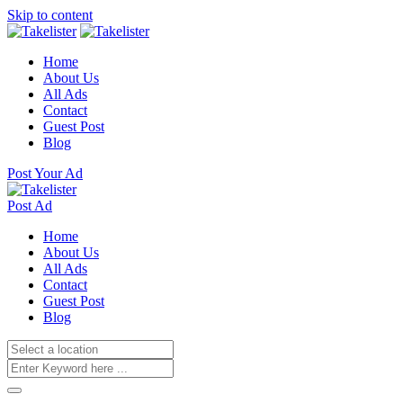
Skip to content
Home
About Us
All Ads
Contact
Guest Post
Blog
Post Your Ad
Post Ad
Home
About Us
All Ads
Contact
Guest Post
Blog