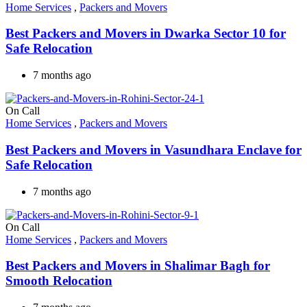
Home Services
,
Packers and Movers
Best Packers and Movers in Dwarka Sector 10 for
Safe Relocation
7 months ago
On Call
Home Services
,
Packers and Movers
Best Packers and Movers in Vasundhara Enclave for
Safe Relocation
7 months ago
On Call
Home Services
,
Packers and Movers
Best Packers and Movers in Shalimar Bagh for
Smooth Relocation