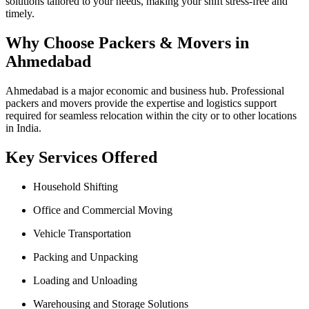
solutions tailored to your needs, making your shift stress-free and
timely.
Why Choose Packers & Movers in
Ahmedabad
Ahmedabad is a major economic and business hub. Professional
packers and movers provide the expertise and logistics support
required for seamless relocation within the city or to other locations
in India.
Key Services Offered
Household Shifting
Office and Commercial Moving
Vehicle Transportation
Packing and Unpacking
Loading and Unloading
Warehousing and Storage Solutions