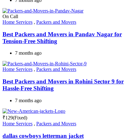
7 months ago
On Call
Home Services
,
Packers and Movers
Best Packers and Movers in Pandav Nagar for
Tension-Free Shifting
7 months ago
Home Services
,
Packers and Movers
Best Packers and Movers in Rohini Sector 9 for
Hassle-Free Shifting
7 months ago
₹
129
(Fixed)
Home Services
,
Packers and Movers
dallas cowboys letterman jacket