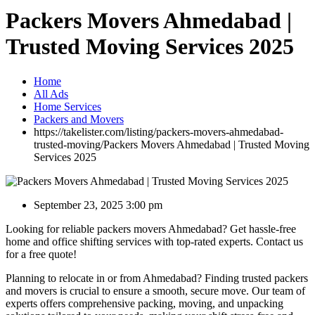
Packers Movers Ahmedabad |
Trusted Moving Services 2025
Home
All Ads
Home Services
Packers and Movers
https://takelister.com/listing/packers-movers-ahmedabad-
trusted-moving/
Packers Movers Ahmedabad | Trusted Moving
Services 2025
September 23, 2025 3:00 pm
Looking for reliable packers movers Ahmedabad? Get hassle-free
home and office shifting services with top-rated experts. Contact us
for a free quote!
Planning to relocate in or from Ahmedabad? Finding trusted packers
and movers is crucial to ensure a smooth, secure move. Our team of
experts offers comprehensive packing, moving, and unpacking