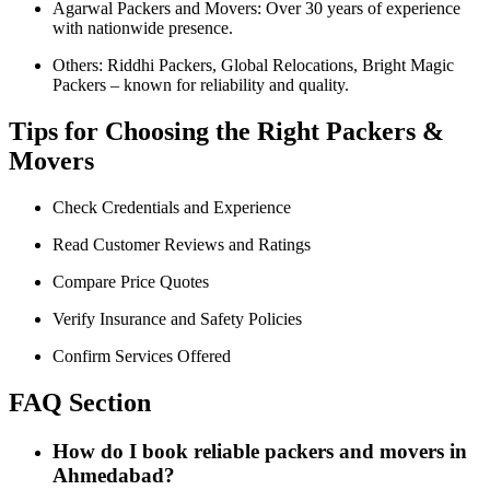
Agarwal Packers and Movers: Over 30 years of experience
with nationwide presence.
Others: Riddhi Packers, Global Relocations, Bright Magic
Packers – known for reliability and quality.
Tips for Choosing the Right Packers &
Movers
Check Credentials and Experience
Read Customer Reviews and Ratings
Compare Price Quotes
Verify Insurance and Safety Policies
Confirm Services Offered
FAQ Section
How do I book reliable packers and movers in
Ahmedabad?