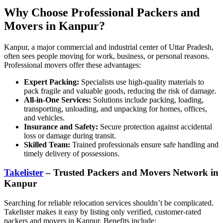
Why Choose Professional Packers and
Movers in Kanpur?
Kanpur, a major commercial and industrial center of Uttar Pradesh,
often sees people moving for work, business, or personal reasons.
Professional movers offer these advantages:
Expert Packing:
Specialists use high-quality materials to
pack fragile and valuable goods, reducing the risk of damage.
All-in-One Services:
Solutions include packing, loading,
transporting, unloading, and unpacking for homes, offices,
and vehicles.
Insurance and Safety:
Secure protection against accidental
loss or damage during transit.
Skilled Team:
Trained professionals ensure safe handling and
timely delivery of possessions.
Takelister
– Trusted Packers and Movers Network in
Kanpur
Searching for reliable relocation services shouldn’t be complicated.
Takelister makes it easy by listing only verified, customer-rated
packers and movers in Kanpur. Benefits include: