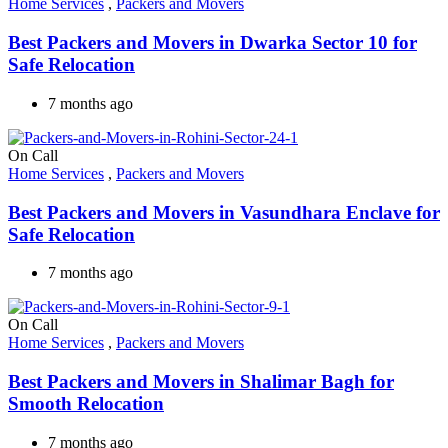
Home Services
,
Packers and Movers
Best Packers and Movers in Dwarka Sector 10 for
Safe Relocation
7 months ago
On Call
Home Services
,
Packers and Movers
Best Packers and Movers in Vasundhara Enclave for
Safe Relocation
7 months ago
On Call
Home Services
,
Packers and Movers
Best Packers and Movers in Shalimar Bagh for
Smooth Relocation
7 months ago