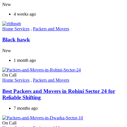
New
4 weeks ago
Home Services
,
Packers and Movers
Black hawk
New
1 month ago
On Call
Home Services
,
Packers and Movers
Best Packers and Movers in Rohini Sector 24 for
Reliable Shifting
7 months ago
On Call