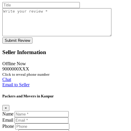
Seller Information
Offline Now
9000000XXX
Click to reveal phone number
Chat
Email to Seller
Packers and Movers in Kanpur
×
Name
Email
Phone