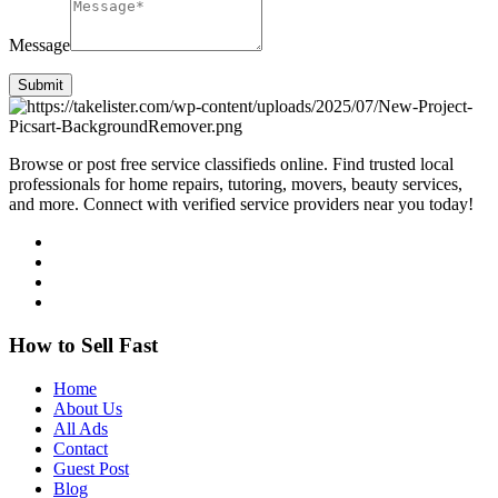
Message
Submit
Browse or post free service classifieds online. Find trusted local
professionals for home repairs, tutoring, movers, beauty services,
and more. Connect with verified service providers near you today!
How to Sell Fast
Home
About Us
All Ads
Contact
Guest Post
Blog