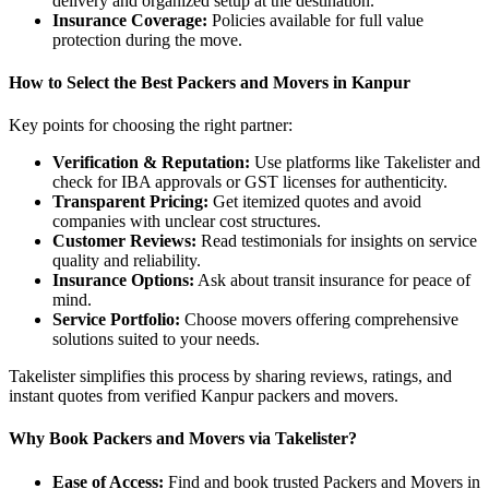
delivery and organized setup at the destination.
Insurance Coverage:
Policies available for full value
protection during the move.
How to Select the Best Packers and Movers in Kanpur
Key points for choosing the right partner:
Verification & Reputation:
Use platforms like Takelister and
check for IBA approvals or GST licenses for authenticity.
Transparent Pricing:
Get itemized quotes and avoid
companies with unclear cost structures.
Customer Reviews:
Read testimonials for insights on service
quality and reliability.
Insurance Options:
Ask about transit insurance for peace of
mind.
Service Portfolio:
Choose movers offering comprehensive
solutions suited to your needs.
Takelister simplifies this process by sharing reviews, ratings, and
instant quotes from verified Kanpur packers and movers.
Why Book Packers and Movers via Takelister?
Ease of Access:
Find and book trusted Packers and Movers in