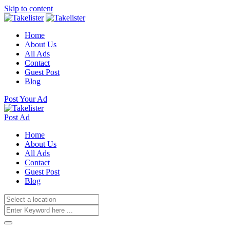
Skip to content
Home
About Us
All Ads
Contact
Guest Post
Blog
Post Your Ad
Post Ad
Home
About Us
All Ads
Contact
Guest Post
Blog