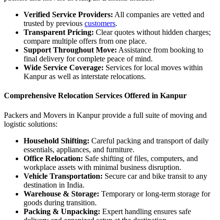
Verified Service Providers:
All companies are vetted and
trusted by previous
customers
.
Transparent Pricing:
Clear quotes without hidden charges;
compare multiple offers from one place.
Support Throughout Move:
Assistance from booking to
final delivery for complete peace of mind.
Wide Service Coverage:
Services for local moves within
Kanpur as well as interstate relocations.
Comprehensive Relocation Services Offered in Kanpur
Packers and Movers in Kanpur provide a full suite of moving and
logistic solutions:
Household Shifting:
Careful packing and transport of daily
essentials, appliances, and furniture.
Office Relocation:
Safe shifting of files, computers, and
workplace assets with minimal business disruption.
Vehicle Transportation:
Secure car and bike transit to any
destination in India.
Warehouse & Storage:
Temporary or long-term storage for
goods during transition.
Packing & Unpacking:
Expert handling ensures safe