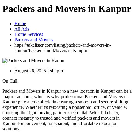
Packers and Movers in Kanpur
Home
All Ads
Home Services
Packers and Movers
https://takelister.com/listing/packers-and-movers-in-
kanpur/
Packers and Movers in Kanpur
August 26, 2025 2:42 pm
On Call
Packers and Movers in Kanpur to a new location in Kanpur can be a
major transition, which is why professional Packers and Movers in
Kanpur play a crucial role in ensuring a smooth and secure shifting
experience. Whether it’s relocating a household, office, or vehicle,
choosing the right moving partner is essential. With Takelister,
connect instantly to trusted and verified packers and movers in
Kanpur for convenient, transparent, and affordable relocation
solutions.