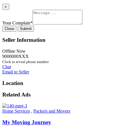
×
Your Complain
*
Close
Submit
Seller Information
Offline Now
9000000XXX
Click to reveal phone number
Chat
Email to Seller
Location
Related Ads
Home Services
,
Packers and Movers
My Moving Journey