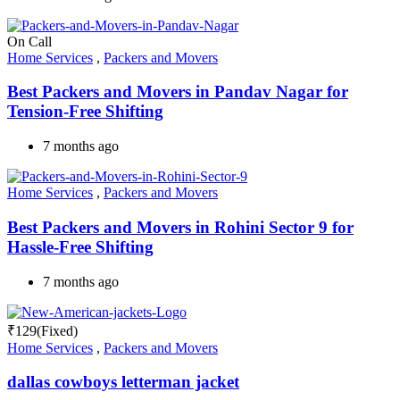
On Call
Home Services
,
Packers and Movers
Best Packers and Movers in Pandav Nagar for
Tension-Free Shifting
7 months ago
Home Services
,
Packers and Movers
Best Packers and Movers in Rohini Sector 9 for
Hassle-Free Shifting
7 months ago
₹
129
(Fixed)
Home Services
,
Packers and Movers
dallas cowboys letterman jacket