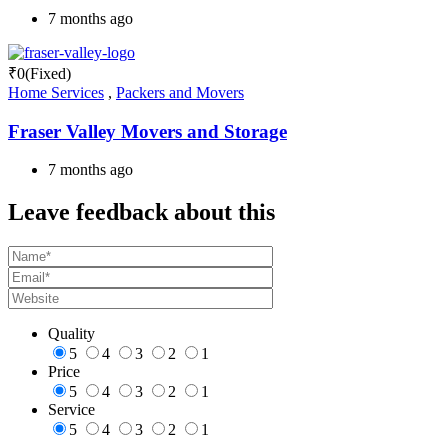
7 months ago
₹
0
(Fixed)
Home Services
,
Packers and Movers
Fraser Valley Movers and Storage
7 months ago
Leave feedback about this
Quality
5
4
3
2
1
Price
5
4
3
2
1
Service
5
4
3
2
1