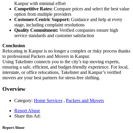
Kanpur with minimal effort
Competitive Rates:
Compare prices and select the best value
option from multiple providers
Customer-Centric Support:
Guidance and help at every
stage, including complaint resolutions
Quality Commitment:
Verified companies ensure high
service standards and customer satisfaction
Conclusion
Relocating in Kanpur is no longer a complex or risky process thanks
to professional Packers and Movers in Kanpur.
Using Takelister connects you to the city’s top moving experts,
ensuring a safe, efficient, and budget-friendly experience. For local,
interstate, or office relocations, Takelister and Kanpur’s verified
movers are your best partners for stress-free shifting.
Overview
Category:
Home Services
,
Packers and Movers
Report Abuse
Share this Ad:
Report Abuse