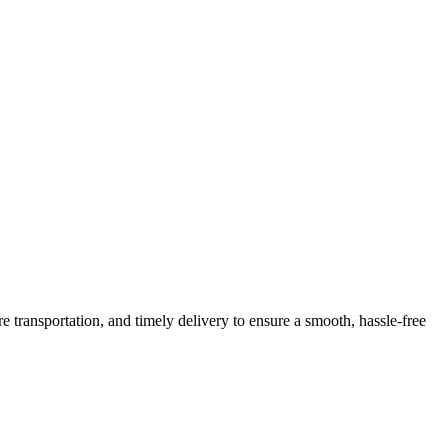
e transportation, and timely delivery to ensure a smooth, hassle-free