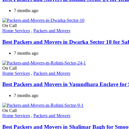
7 months ago
On Call
Home Services
,
Packers and Movers
Best Packers and Movers in Dwarka Sector 10 for Saf
7 months ago
On Call
Home Services
,
Packers and Movers
Best Packers and Movers in Vasundhara Enclave for 
7 months ago
On Call
Home Services
,
Packers and Movers
Best Packers and Movers in Shalimar Bagh for Smoo