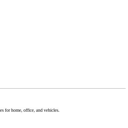
ces for home, office, and vehicles.