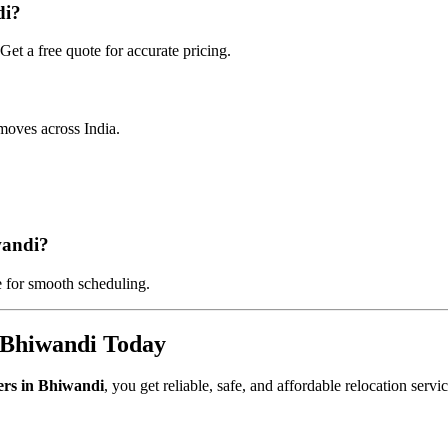
di?
et a free quote for accurate pricing.
moves across India.
wandi?
 for smooth scheduling.
 Bhiwandi Today
ers in Bhiwandi
, you get reliable, safe, and affordable relocation servi