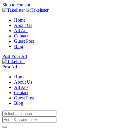
Skip to content
Home
About Us
All Ads
Contact
Guest Post
Blog
Post Your Ad
Post Ad
Home
About Us
All Ads
Contact
Guest Post
Blog