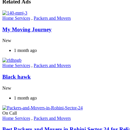
Related Ads
Home Services
,
Packers and Movers
My Moving Journey
New
1 month ago
Home Services
,
Packers and Movers
Black hawk
New
1 month ago
On Call
Home Services
,
Packers and Movers
Best Packers and Movers in Rohini Sector 24 for Relia