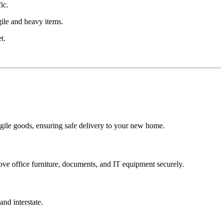
ic.
gile and heavy items.
t.
ragile goods, ensuring safe delivery to your new home.
ve office furniture, documents, and IT equipment securely.
and interstate.