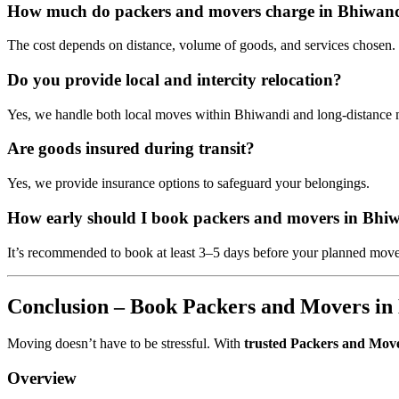
How much do packers and movers charge in Bhiwan
The cost depends on distance, volume of goods, and services chosen. G
Do you provide local and intercity relocation?
Yes, we handle both local moves within Bhiwandi and long-distance 
Are goods insured during transit?
Yes, we provide insurance options to safeguard your belongings.
How early should I book packers and movers in Bhi
It’s recommended to book at least 3–5 days before your planned move
Conclusion – Book Packers and Movers in
Moving doesn’t have to be stressful. With
trusted Packers and Mov
Overview