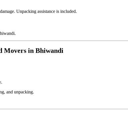
f damage. Unpacking assistance is included.
Bhiwandi.
nd Movers in Bhiwandi
e.
ing, and unpacking.