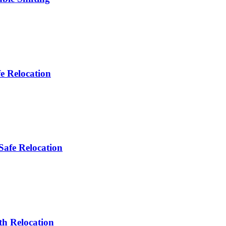
e Relocation
Safe Relocation
th Relocation