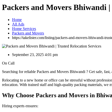
Packers and Movers Bhiwandi | 
Home
All Ads
Home Services
Packers and Movers
https://takelister.com/listing/packers-and-movers-bhiwandi-trust
September 23, 2025 4:01 pm
On Call
Searching for reliable Packers and Movers Bhiwandi ? Get safe, fast,
Relocating to a new home or office can be stressful without professio
relocation. With trained staff and high-quality packing materials, we m
Why Choose Packers and Movers in Bhiw
Hiring experts ensures: