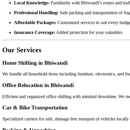
Local Knowledge:
Familiarity with Bhiwandi’s routes and traff
Professional Handling:
Safe packing and transportation of fra
Affordable Packages:
Customized services to suit every budge
Insurance Coverage:
Added protection for your valuables.
Our Services
Home Shifting in Bhiwandi
We handle all household items including furniture, electronics, and f
Office Relocation in Bhiwandi
Efficient and organized office shifting with minimal downtime. We mo
Car & Bike Transportation
Specialized carriers for safe, damage-free transport of vehicles locally 