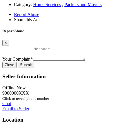
Category:
Home Services
,
Packers and Movers
Report Abuse
Share this Ad:
Report Abuse
×
Your Complain
*
Close
Submit
Seller Information
Offline Now
9000000XXX
Click to reveal phone number
Chat
Email to Seller
Location