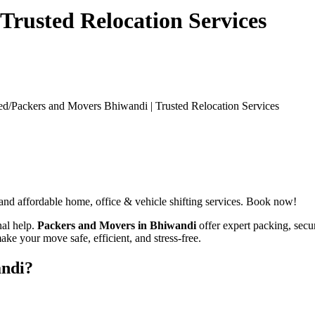
Trusted Relocation Services
ed/
Packers and Movers Bhiwandi | Trusted Relocation Services
 and affordable home, office & vehicle shifting services. Book now!
nal help.
Packers and Movers in Bhiwandi
offer expert packing, secur
ake your move safe, efficient, and stress-free.
andi?