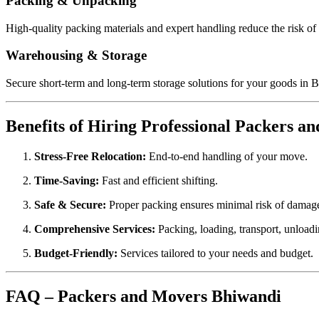
Packing & Unpacking
High-quality packing materials and expert handling reduce the risk o
Warehousing & Storage
Secure short-term and long-term storage solutions for your goods in 
Benefits of Hiring Professional Packers a
Stress-Free Relocation:
End-to-end handling of your move.
Time-Saving:
Fast and efficient shifting.
Safe & Secure:
Proper packing ensures minimal risk of damag
Comprehensive Services:
Packing, loading, transport, unload
Budget-Friendly:
Services tailored to your needs and budget.
FAQ – Packers and Movers Bhiwandi