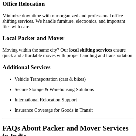
Office Relocation
Minimize downtime with our organized and professional office
shifting services. We handle furniture, electronics, and important
files with care.
Local Packer and Mover
Moving within the same city? Our
local shifting services
ensure
quick and affordable moves with proper handling and transportation.
Additional Services
Vehicle Transportation (cars & bikes)
Secure Storage & Warehousing Solutions
International Relocation Support
Insurance Coverage for Goods in Transit
FAQs About Packer and Mover Services