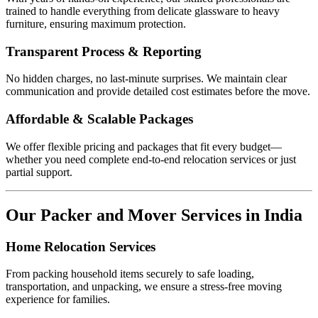
trained to handle everything from delicate glassware to heavy
furniture, ensuring maximum protection.
Transparent Process & Reporting
No hidden charges, no last-minute surprises. We maintain clear
communication and provide detailed cost estimates before the move.
Affordable & Scalable Packages
We offer flexible pricing and packages that fit every budget—
whether you need complete end-to-end relocation services or just
partial support.
Our Packer and Mover Services in India
Home Relocation Services
From packing household items securely to safe loading,
transportation, and unpacking, we ensure a stress-free moving
experience for families.