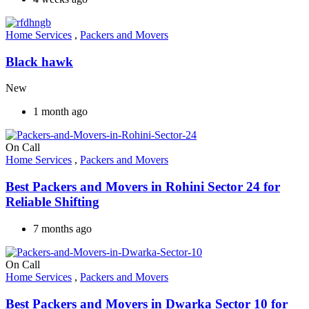
Home Services
,
Packers and Movers
Black hawk
New
1 month ago
On Call
Home Services
,
Packers and Movers
Best Packers and Movers in Rohini Sector 24 for
Reliable Shifting
7 months ago
On Call
Home Services
,
Packers and Movers
Best Packers and Movers in Dwarka Sector 10 for