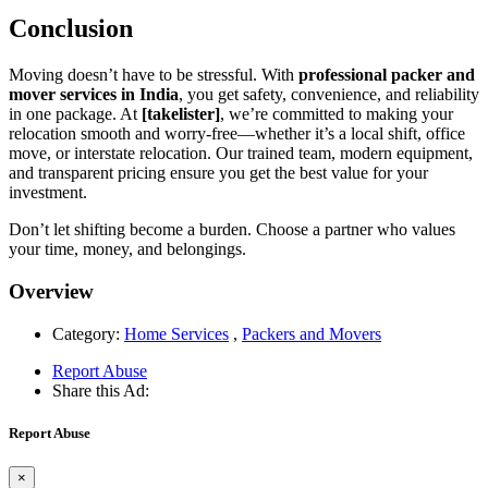
Conclusion
Moving doesn’t have to be stressful. With
professional packer and
mover services in India
, you get safety, convenience, and reliability
in one package. At
[takelister]
, we’re committed to making your
relocation smooth and worry-free—whether it’s a local shift, office
move, or interstate relocation. Our trained team, modern equipment,
and transparent pricing ensure you get the best value for your
investment.
Don’t let shifting become a burden. Choose a partner who values
your time, money, and belongings.
Overview
Category:
Home Services
,
Packers and Movers
Report Abuse
Share this Ad:
Report Abuse
×