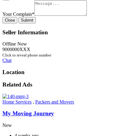
Your Complain
*
Close
Submit
Seller Information
Offline Now
9000000XXX
Click to reveal phone number
Chat
Location
Related Ads
Home Services
,
Packers and Movers
My Moving Journey
New
4 weeks ago