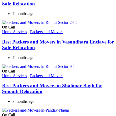
Safe Relocation
7 months ago
On Call
Home Services
,
Packers and Movers
Best Packers and Movers in Vasundhara Enclave for
Safe Relocation
7 months ago
On Call
Home Services
,
Packers and Movers
Best Packers and Movers in Shalimar Bagh for
Smooth Relocation
7 months ago
On Call