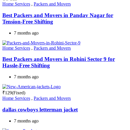
Home Services
,
Packers and Movers
Best Packers and Movers in Pandav Nagar for
Tension-Free Shifting
7 months ago
Home Services
,
Packers and Movers
Best Packers and Movers in Rohini Sector 9 for
Hassle-Free Shifting
7 months ago
₹
129
(Fixed)
Home Services
,
Packers and Movers
dallas cowboys letterman jacket
7 months ago