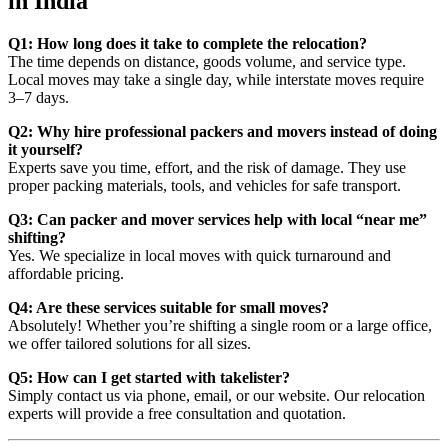
in India
Q1: How long does it take to complete the relocation?
The time depends on distance, goods volume, and service type.
Local moves may take a single day, while interstate moves require
3–7 days.
Q2: Why hire professional packers and movers instead of doing
it yourself?
Experts save you time, effort, and the risk of damage. They use
proper packing materials, tools, and vehicles for safe transport.
Q3: Can packer and mover services help with local “near me”
shifting?
Yes. We specialize in local moves with quick turnaround and
affordable pricing.
Q4: Are these services suitable for small moves?
Absolutely! Whether you’re shifting a single room or a large office,
we offer tailored solutions for all sizes.
Q5: How can I get started with takelister?
Simply contact us via phone, email, or our website. Our relocation
experts will provide a free consultation and quotation.