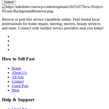
Submit
Browse or post free service classifieds online. Find trusted local
professionals for home repairs, tutoring, movers, beauty services,
and more. Connect with verified service providers near you today!
How to Sell Fast
Home
About Us
All Ads
Contact
Guest Post
Blog
Help & Support
Live Chat