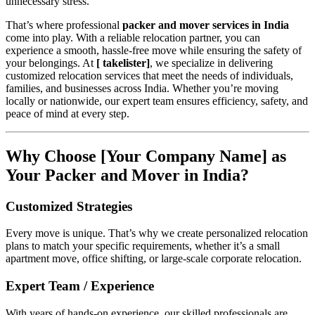
unnecessary stress.
That’s where professional
packer and mover services in India
come into play. With a reliable relocation partner, you can
experience a smooth, hassle-free move while ensuring the safety of
your belongings. At
[ takelister]
, we specialize in delivering
customized relocation services that meet the needs of individuals,
families, and businesses across India. Whether you’re moving
locally or nationwide, our expert team ensures efficiency, safety, and
peace of mind at every step.
Why Choose [Your Company Name] as
Your Packer and Mover in India?
Customized Strategies
Every move is unique. That’s why we create personalized relocation
plans to match your specific requirements, whether it’s a small
apartment move, office shifting, or large-scale corporate relocation.
Expert Team / Experience
With years of hands-on experience, our skilled professionals are