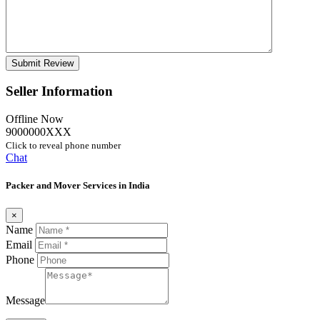
Seller Information
Offline Now
9000000XXX
Click to reveal phone number
Chat
Packer and Mover Services in India
×
Name
Email
Phone
Message