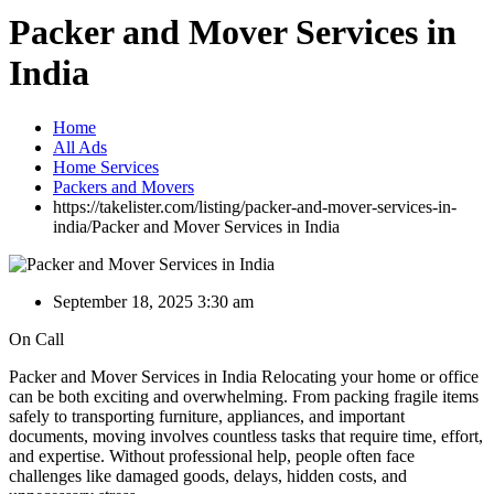
Packer and Mover Services in
India
Home
All Ads
Home Services
Packers and Movers
https://takelister.com/listing/packer-and-mover-services-in-
india/
Packer and Mover Services in India
September 18, 2025 3:30 am
On Call
Packer and Mover Services in India Relocating your home or office
can be both exciting and overwhelming. From packing fragile items
safely to transporting furniture, appliances, and important
documents, moving involves countless tasks that require time, effort,
and expertise. Without professional help, people often face
challenges like damaged goods, delays, hidden costs, and