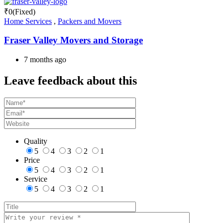
₹
0
(Fixed)
Home Services
,
Packers and Movers
Fraser Valley Movers and Storage
7 months ago
Leave feedback about this
Quality
5
4
3
2
1
Price
5
4
3
2
1
Service
5
4
3
2
1