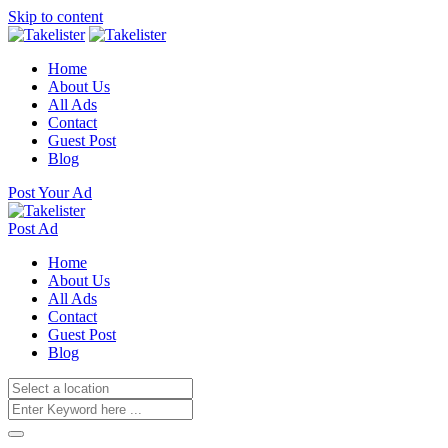
Skip to content
Home
About Us
All Ads
Contact
Guest Post
Blog
Post Your Ad
Post Ad
Home
About Us
All Ads
Contact
Guest Post
Blog