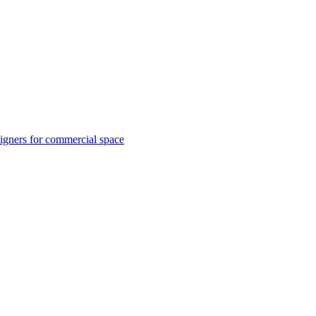
signers for commercial space