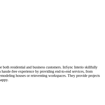
 both residential and business customers. InSync Interio skillfully
a hassle-free experience by providing end-to-end services, from
 remodeling houses or reinventing workspaces. They provide projects
happy.