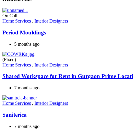
On Call
Home Services
,
Interior Designers
Period Mouldings
5 months ago
(Fixed)
Home Services
,
Interior Designers
Shared Workspace for Rent in Gurgaon Prime Locat
7 months ago
Home Services
,
Interior Designers
Saniterica
7 months ago