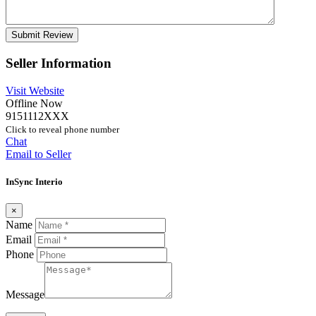
Seller Information
Visit Website
Offline Now
9151112XXX
Click to reveal phone number
Chat
Email to Seller
InSync Interio
×
Name
Email
Phone
Message