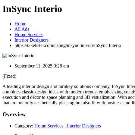
InSync Interio
Home
All Ads
Home Services
Interior Designers
https://takelister.com/listing/insync-interio/
InSync Interio
September 11, 2025 9:28 am
(Fixed)
A leading interior design and turnkey solutions company, InSync Interi
combines classic design ideas with modern trends, emphasizing creativ
execution and décor to space planning and 3D visualization. With acc
that are not only aesthetically pleasing but also fit with business and 
Overview
Category:
Home Services
,
Interior Designers