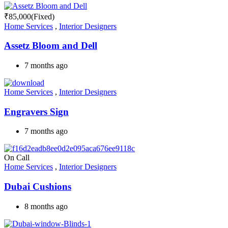
₹
85,000
(Fixed)
Home Services
,
Interior Designers
Assetz Bloom and Dell
7 months ago
Home Services
,
Interior Designers
Engravers Sign
7 months ago
On Call
Home Services
,
Interior Designers
Dubai Cushions
8 months ago