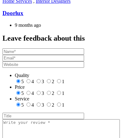
Home Services
,
Interior Designers
Doorlux
9 months ago
Leave feedback about this
Quality
5
4
3
2
1
Price
5
4
3
2
1
Service
5
4
3
2
1