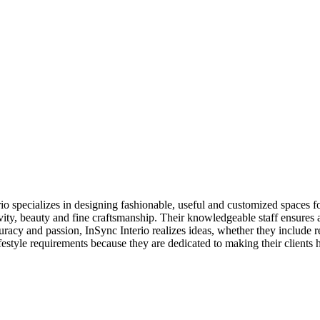
o specializes in designing fashionable, useful and customized spaces for
ity, beauty and fine craftsmanship. Their knowledgeable staff ensures 
uracy and passion, InSync Interio realizes ideas, whether they include
lifestyle requirements because they are dedicated to making their clients 