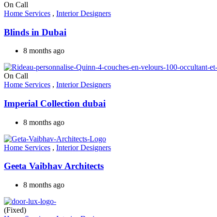
On Call
Home Services
,
Interior Designers
Blinds in Dubai
8 months ago
On Call
Home Services
,
Interior Designers
Imperial Collection dubai
8 months ago
Home Services
,
Interior Designers
Geeta Vaibhav Architects
8 months ago
(Fixed)