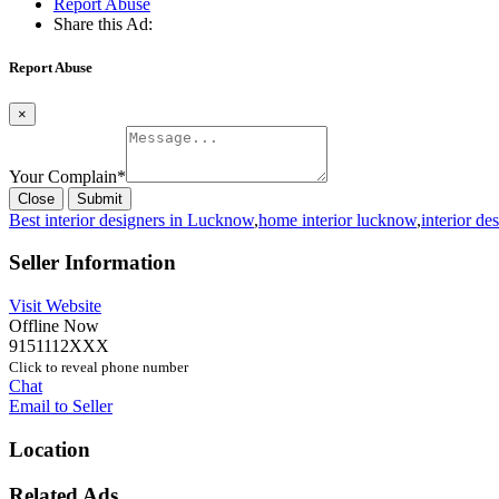
Report Abuse
Share this Ad:
Report Abuse
×
Your Complain
*
Close
Submit
Best interior designers in Lucknow
,
home interior lucknow
,
interior de
Seller Information
Visit Website
Offline Now
9151112XXX
Click to reveal phone number
Chat
Email to Seller
Location
Related Ads