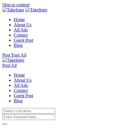
Skip to content
Home
About Us
All Ads
Contact
Guest Post
Blog
Post Your Ad
Post Ad
Home
About Us
All Ads
Contact
Guest Post
Blog