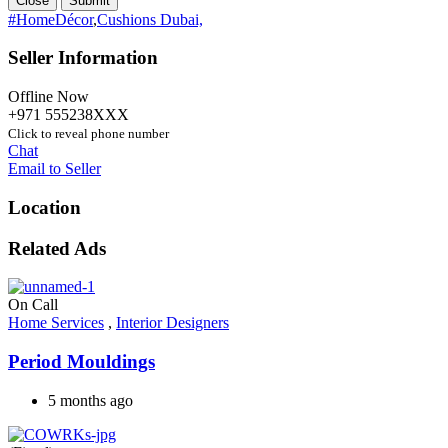
Close
Submit
#HomeDécor
,
Cushions Dubai,
Seller Information
Offline Now
+971 555238XXX
Click to reveal phone number
Chat
Email to Seller
Location
Related Ads
On Call
Home Services
,
Interior Designers
Period Mouldings
5 months ago