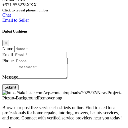
+971 555238XXX
Click to reveal phone number
Chat
Email to Seller
Dubai Cushions
×
Name
Email
Phone
Message
Submit
Browse or post free service classifieds online. Find trusted local
professionals for home repairs, tutoring, movers, beauty services,
and more. Connect with verified service providers near you today!