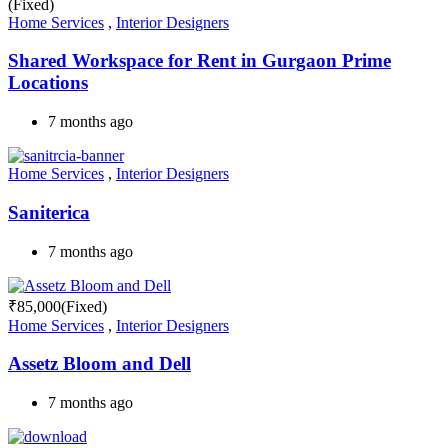
(Fixed)
Home Services
,
Interior Designers
Shared Workspace for Rent in Gurgaon Prime
Locations
7 months ago
Home Services
,
Interior Designers
Saniterica
7 months ago
₹
85,000
(Fixed)
Home Services
,
Interior Designers
Assetz Bloom and Dell
7 months ago