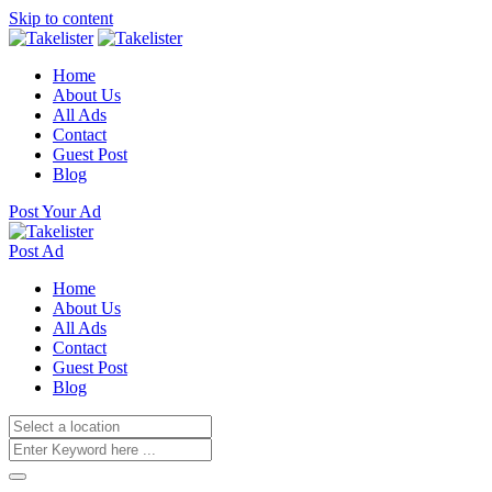
Skip to content
Home
About Us
All Ads
Contact
Guest Post
Blog
Post Your Ad
Post Ad
Home
About Us
All Ads
Contact
Guest Post
Blog