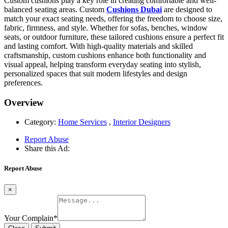
Custom cushions play a key role in creating comfortable and well-
balanced seating areas. Custom
Cushions Dubai
are designed to
match your exact seating needs, offering the freedom to choose size,
fabric, firmness, and style. Whether for sofas, benches, window
seats, or outdoor furniture, these tailored cushions ensure a perfect fit
and lasting comfort. With high-quality materials and skilled
craftsmanship, custom cushions enhance both functionality and
visual appeal, helping transform everyday seating into stylish,
personalized spaces that suit modern lifestyles and design
preferences.
Overview
Category:
Home Services
,
Interior Designers
Report Abuse
Share this Ad:
Report Abuse
×
Your Complain
*