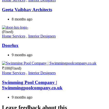
Home Services
,
Interior Designers
Geeta Vaibhav Architects
8 months ago
(Fixed)
Home Services
,
Interior Designers
Doorlux
9 months ago
₹
100
(Fixed)
Home Services
,
Interior Designers
Swimming Pool Company |
Swimmingpoolcompany.co.uk
9 months ago
Leave feedback about this