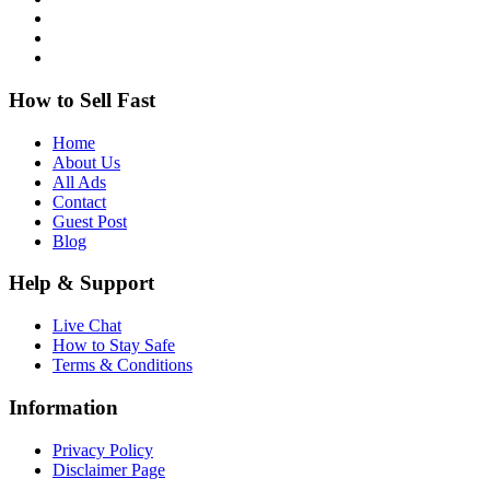
How to Sell Fast
Home
About Us
All Ads
Contact
Guest Post
Blog
Help & Support
Live Chat
How to Stay Safe
Terms & Conditions
Information
Privacy Policy
Disclaimer Page