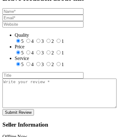
Quality
5
4
3
2
1
Price
5
4
3
2
1
Service
5
4
3
2
1
Seller Information
Offline Now