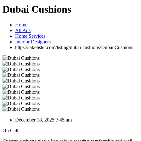
Dubai Cushions
Home
All Ads
Home Services
Interior Designers
https://takelister.com/listing/dubai-cushions/
Dubai Cushions
December 18, 2025 7:45 am
On Call