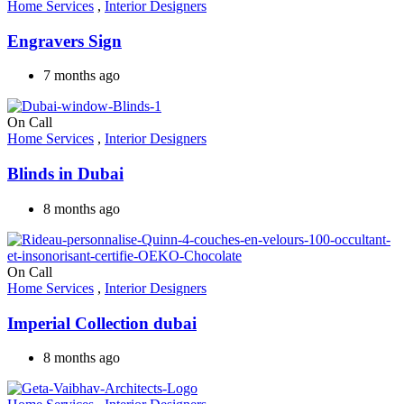
Home Services
,
Interior Designers
Engravers Sign
7 months ago
On Call
Home Services
,
Interior Designers
Blinds in Dubai
8 months ago
On Call
Home Services
,
Interior Designers
Imperial Collection dubai
8 months ago