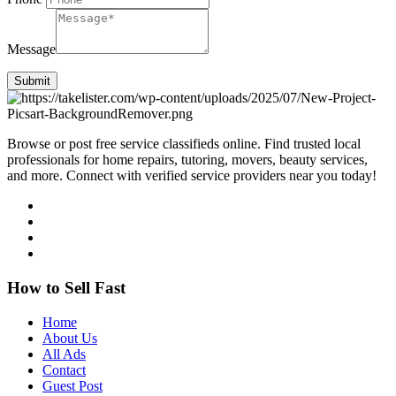
Message
Submit
Browse or post free service classifieds online. Find trusted local
professionals for home repairs, tutoring, movers, beauty services,
and more. Connect with verified service providers near you today!
How to Sell Fast
Home
About Us
All Ads
Contact
Guest Post