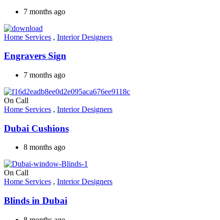
7 months ago
Home Services
,
Interior Designers
Engravers Sign
7 months ago
On Call
Home Services
,
Interior Designers
Dubai Cushions
8 months ago
On Call
Home Services
,
Interior Designers
Blinds in Dubai
8 months ago