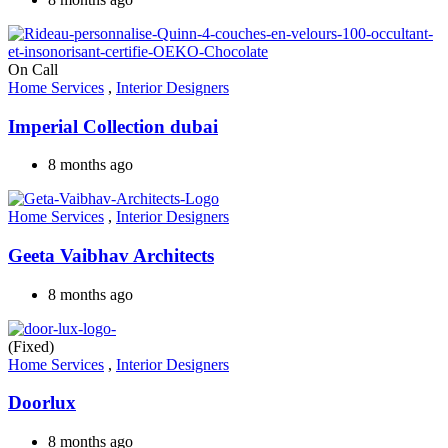
On Call
Home Services
,
Interior Designers
Imperial Collection dubai
8 months ago
Home Services
,
Interior Designers
Geeta Vaibhav Architects
8 months ago
(Fixed)
Home Services
,
Interior Designers
Doorlux
8 months ago