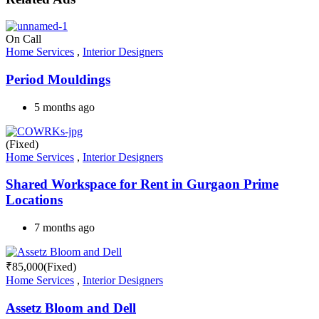
On Call
Home Services
,
Interior Designers
Period Mouldings
5 months ago
(Fixed)
Home Services
,
Interior Designers
Shared Workspace for Rent in Gurgaon Prime
Locations
7 months ago
₹
85,000
(Fixed)
Home Services
,
Interior Designers
Assetz Bloom and Dell