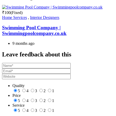
₹
100
(Fixed)
Home Services
,
Interior Designers
Swimming Pool Company |
Swimmingpoolcompany.co.uk
9 months ago
Leave feedback about this
Quality
5
4
3
2
1
Price
5
4
3
2
1
Service
5
4
3
2
1