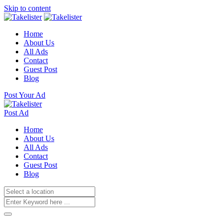
Skip to content
Home
About Us
All Ads
Contact
Guest Post
Blog
Post Your Ad
Post Ad
Home
About Us
All Ads
Contact
Guest Post
Blog