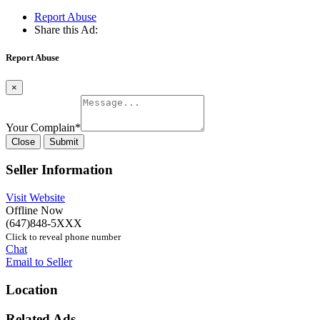
Report Abuse
Share this Ad:
Report Abuse
×
Your Complain
*
Close
Submit
Seller Information
Visit Website
Offline Now
(647)848-5XXX
Click to reveal phone number
Chat
Email to Seller
Location
Related Ads