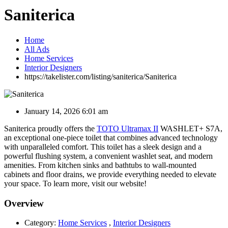
Saniterica
Home
All Ads
Home Services
Interior Designers
https://takelister.com/listing/saniterica/
Saniterica
January 14, 2026 6:01 am
Saniterica proudly offers the
TOTO Ultramax II
WASHLET+ S7A,
an exceptional one-piece toilet that combines advanced technology
with unparalleled comfort. This toilet has a sleek design and a
powerful flushing system, a convenient washlet seat, and modern
amenities. From kitchen sinks and bathtubs to wall-mounted
cabinets and floor drains, we provide everything needed to elevate
your space. To learn more, visit our website!
Overview
Category:
Home Services
,
Interior Designers