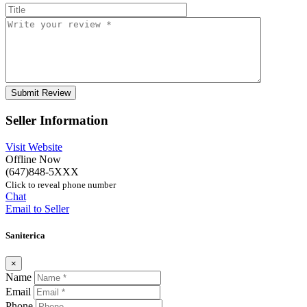
Seller Information
Visit Website
Offline Now
(647)848-5XXX
Click to reveal phone number
Chat
Email to Seller
Saniterica
×
Name
Email
Phone