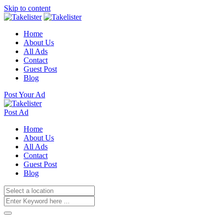
Skip to content
Home
About Us
All Ads
Contact
Guest Post
Blog
Post Your Ad
Post Ad
Home
About Us
All Ads
Contact
Guest Post
Blog