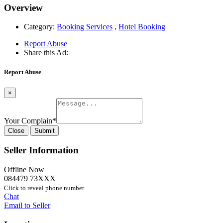
Overview
Category:
Booking Services
,
Hotel Booking
Report Abuse
Share this Ad:
Report Abuse
×
Your Complain
*
Close
Submit
Seller Information
Offline Now
084479 73XXX
Click to reveal phone number
Chat
Email to Seller