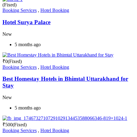
(Fixed)
Booking Services
,
Hotel Booking
Hotel Surya Palace
New
5 months ago
₹
0
(Fixed)
Booking Services
,
Hotel Booking
Best Homestay Hotels in Bhimtal Uttarakhand for
Stay
New
5 months ago
₹
500
(Fixed)
Booking Services
,
Hotel Booking