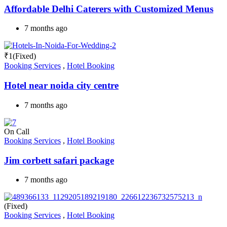
Affordable Delhi Caterers with Customized Menus
7 months ago
₹
1
(Fixed)
Booking Services
,
Hotel Booking
Hotel near noida city centre
7 months ago
On Call
Booking Services
,
Hotel Booking
Jim corbett safari package
7 months ago
(Fixed)
Booking Services
,
Hotel Booking