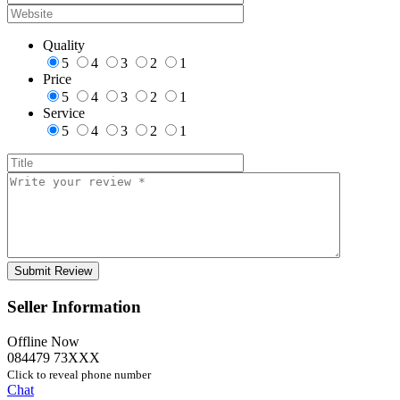
Quality
5
4
3
2
1
Price
5
4
3
2
1
Service
5
4
3
2
1
Seller Information
Offline Now
084479 73XXX
Click to reveal phone number
Chat