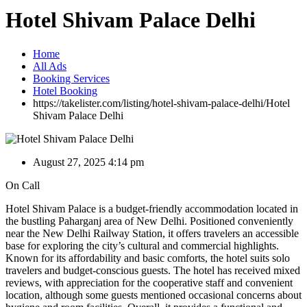
Hotel Shivam Palace Delhi
Home
All Ads
Booking Services
Hotel Booking
https://takelister.com/listing/hotel-shivam-palace-delhi/
Hotel
Shivam Palace Delhi
August 27, 2025 4:14 pm
On Call
Hotel Shivam Palace is a budget-friendly accommodation located in
the bustling Paharganj area of New Delhi. Positioned conveniently
near the New Delhi Railway Station, it offers travelers an accessible
base for exploring the city’s cultural and commercial highlights.
Known for its affordability and basic comforts, the hotel suits solo
travelers and budget-conscious guests. The hotel has received mixed
reviews, with appreciation for the cooperative staff and convenient
location, although some guests mentioned occasional concerns about