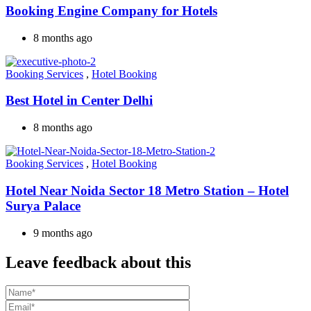
Booking Engine Company for Hotels
8 months ago
Booking Services
,
Hotel Booking
Best Hotel in Center Delhi
8 months ago
Booking Services
,
Hotel Booking
Hotel Near Noida Sector 18 Metro Station – Hotel
Surya Palace
9 months ago
Leave feedback about this