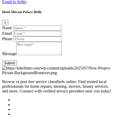
Email to Seller
Hotel Shivam Palace Delhi
×
Name
Email
Phone
Message
Submit
Browse or post free service classifieds online. Find trusted local
professionals for home repairs, tutoring, movers, beauty services,
and more. Connect with verified service providers near you today!