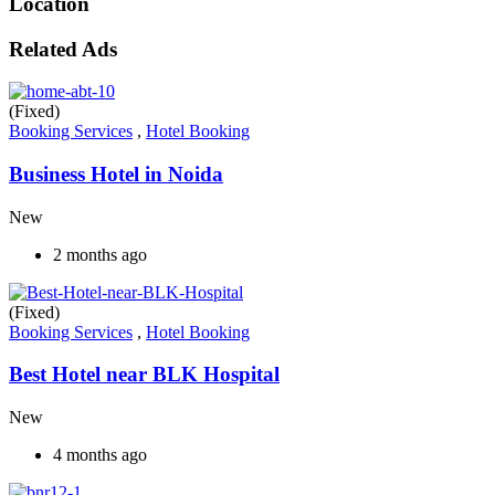
Location
Related Ads
(Fixed)
Booking Services
,
Hotel Booking
Business Hotel in Noida
New
2 months ago
(Fixed)
Booking Services
,
Hotel Booking
Best Hotel near BLK Hospital
New
4 months ago