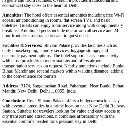
hygiene and room facilities. Overall, it provides a functional and
economical stay close to the heart of Delhi.
Amenities:
The hotel offers essential amenities including free Wi-Fi
access, air conditioning in rooms, flat-screen TVs, and basic
toiletries. Guests can enjoy room service along with complimentary
breakfast. Additional perks include doctor-on-call service and 24-
hour front desk assistance to cater to guest needs.
Facilities & Services:
Shivam Palace provides facilities such as
daily housekeeping, laundry services, luggage storage, and
electronic payment options. The hotel supports easy connectivity
with close proximity to metro stations and offers airport
transportation services on request. Nearby attractions include Banke
Bihari Mandir and several markets within walking distance, adding
to the convenience for tourists.
Address:
3174, Sangatrashan Road, Paharganj, Near Banke Behari
Mandir, New Delhi, Delhi 110055, India
Conclusion:
Hotel Shivam Palace offers a budget-conscious stay
with essential amenities in a prime location near New Delhi Railway
Station. Suitable for travelers looking for value and easy access to
city transport and attractions, it combines affordability with the
essential comforts needed for a pleasant stay in Delhi.