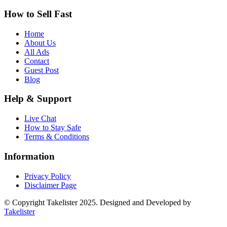
How to Sell Fast
Home
About Us
All Ads
Contact
Guest Post
Blog
Help & Support
Live Chat
How to Stay Safe
Terms & Conditions
Information
Privacy Policy
Disclaimer Page
© Copyright Takelister 2025. Designed and Developed by
Takelister