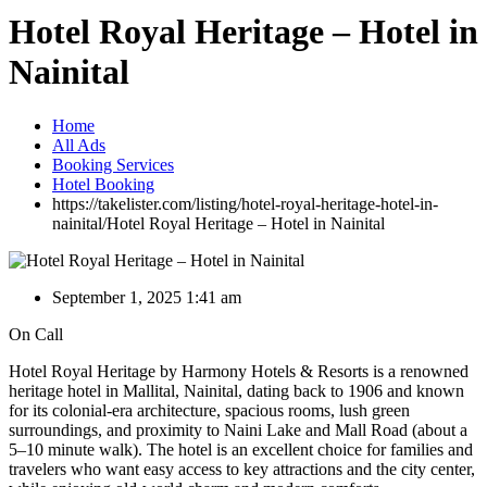
Hotel Royal Heritage – Hotel in
Nainital
Home
All Ads
Booking Services
Hotel Booking
https://takelister.com/listing/hotel-royal-heritage-hotel-in-
nainital/
Hotel Royal Heritage – Hotel in Nainital
September 1, 2025 1:41 am
On Call
Hotel Royal Heritage by Harmony Hotels & Resorts is a renowned
heritage hotel in Mallital, Nainital, dating back to 1906 and known
for its colonial-era architecture, spacious rooms, lush green
surroundings, and proximity to Naini Lake and Mall Road (about a
5–10 minute walk). The hotel is an excellent choice for families and
travelers who want easy access to key attractions and the city center,