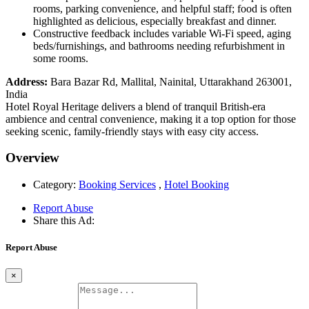
rooms, parking convenience, and helpful staff; food is often
highlighted as delicious, especially breakfast and dinner.
Constructive feedback includes variable Wi-Fi speed, aging
beds/furnishings, and bathrooms needing refurbishment in
some rooms.
Address:
Bara Bazar Rd, Mallital, Nainital, Uttarakhand 263001,
India
Hotel Royal Heritage delivers a blend of tranquil British-era
ambience and central convenience, making it a top option for those
seeking scenic, family-friendly stays with easy city access.
Overview
Category:
Booking Services
,
Hotel Booking
Report Abuse
Share this Ad:
Report Abuse
×