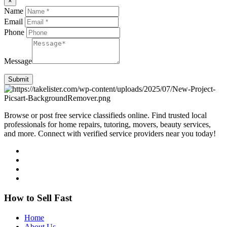
×
Name
Email
Phone
Message
Submit
Browse or post free service classifieds online. Find trusted local
professionals for home repairs, tutoring, movers, beauty services,
and more. Connect with verified service providers near you today!
How to Sell Fast
Home
About Us