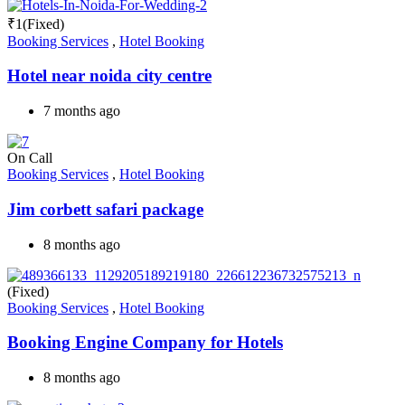
₹
1
(Fixed)
Booking Services
,
Hotel Booking
Hotel near noida city centre
7 months ago
On Call
Booking Services
,
Hotel Booking
Jim corbett safari package
8 months ago
(Fixed)
Booking Services
,
Hotel Booking
Booking Engine Company for Hotels
8 months ago