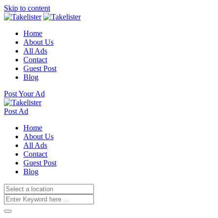
Skip to content
Home
About Us
All Ads
Contact
Guest Post
Blog
Post Your Ad
Post Ad
Home
About Us
All Ads
Contact
Guest Post
Blog