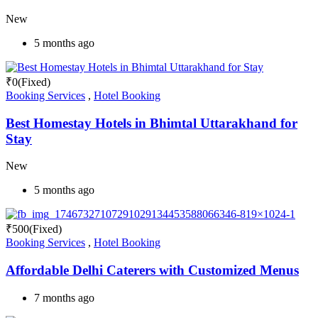
New
5 months ago
₹
0
(Fixed)
Booking Services
,
Hotel Booking
Best Homestay Hotels in Bhimtal Uttarakhand for
Stay
New
5 months ago
₹
500
(Fixed)
Booking Services
,
Hotel Booking
Affordable Delhi Caterers with Customized Menus
7 months ago