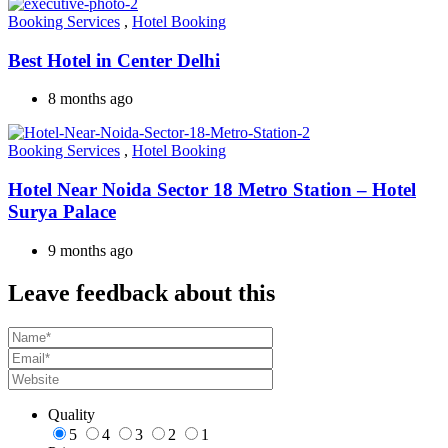
Booking Services
,
Hotel Booking
Best Hotel in Center Delhi
8 months ago
Booking Services
,
Hotel Booking
Hotel Near Noida Sector 18 Metro Station – Hotel
Surya Palace
9 months ago
Leave feedback about this
Quality
5
4
3
2
1