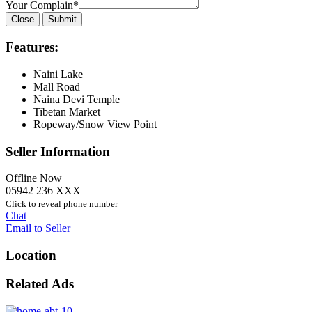
Your Complain
*
Close
Submit
Features:
Naini Lake
Mall Road
Naina Devi Temple
Tibetan Market
Ropeway/Snow View Point
Seller Information
Offline Now
05942 236 XXX
Click to reveal phone number
Chat
Email to Seller
Location
Related Ads