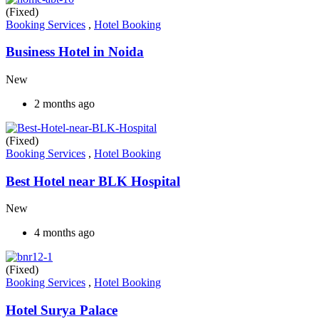
(Fixed)
Booking Services
,
Hotel Booking
Business Hotel in Noida
New
2 months ago
(Fixed)
Booking Services
,
Hotel Booking
Best Hotel near BLK Hospital
New
4 months ago
(Fixed)
Booking Services
,
Hotel Booking
Hotel Surya Palace