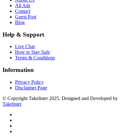
All Ads
Contact
Guest Post
Blog
Help & Support
Live Chat
How to Stay Safe
Terms & Conditions
Information
Privacy Policy
Disclaimer Page
© Copyright Takelister 2025. Designed and Developed by
Takelister