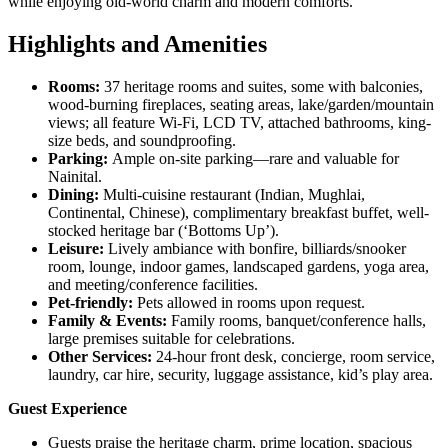
while enjoying old-world charm and modern comforts.
Highlights and Amenities
Rooms:
37 heritage rooms and suites, some with balconies,
wood-burning fireplaces, seating areas, lake/garden/mountain
views; all feature Wi-Fi, LCD TV, attached bathrooms, king-
size beds, and soundproofing.
Parking:
Ample on-site parking—rare and valuable for
Nainital.
Dining:
Multi-cuisine restaurant (Indian, Mughlai,
Continental, Chinese), complimentary breakfast buffet, well-
stocked heritage bar (‘Bottoms Up’).
Leisure:
Lively ambiance with bonfire, billiards/snooker
room, lounge, indoor games, landscaped gardens, yoga area,
and meeting/conference facilities.
Pet-friendly:
Pets allowed in rooms upon request.
Family & Events:
Family rooms, banquet/conference halls,
large premises suitable for celebrations.
Other Services:
24-hour front desk, concierge, room service,
laundry, car hire, security, luggage assistance, kid’s play area.
Guest Experience
Guests praise the heritage charm, prime location, spacious