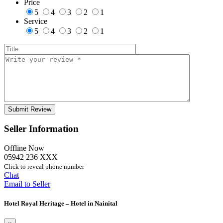
Price
5
4
3
2
1
Service
5
4
3
2
1
Seller Information
Offline Now
05942 236 XXX
Click to reveal phone number
Chat
Email to Seller
Hotel Royal Heritage – Hotel in Nainital