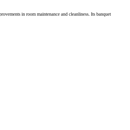
improvements in room maintenance and cleanliness. Its banquet