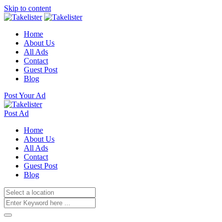
Skip to content
Home
About Us
All Ads
Contact
Guest Post
Blog
Post Your Ad
Post Ad
Home
About Us
All Ads
Contact
Guest Post
Blog