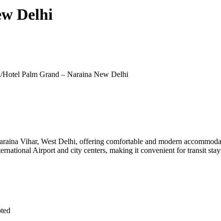
ew Delhi
/
Hotel Palm Grand – Naraina New Delhi
raina Vihar, West Delhi, offering comfortable and modern accommodation
rnational Airport and city centers, making it convenient for transit stay
pted