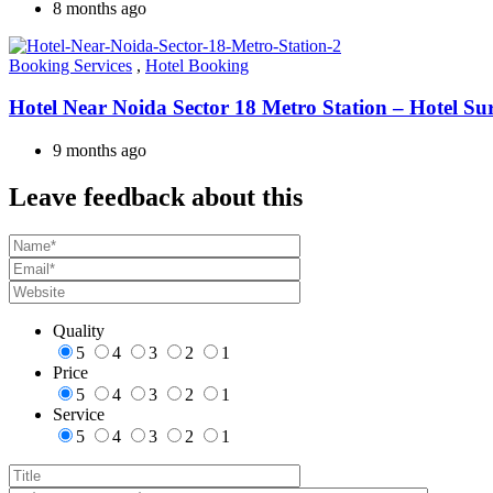
8 months ago
Booking Services
,
Hotel Booking
Hotel Near Noida Sector 18 Metro Station – Hotel Su
9 months ago
Leave feedback about this
Quality
5
4
3
2
1
Price
5
4
3
2
1
Service
5
4
3
2
1