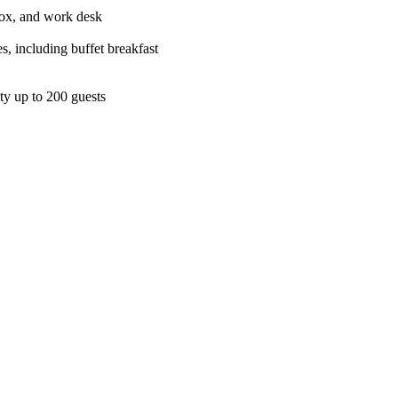
 box, and work desk
s, including buffet breakfast
ity up to 200 guests