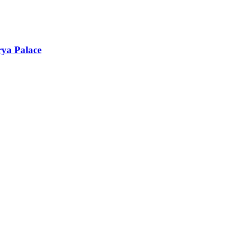
rya Palace