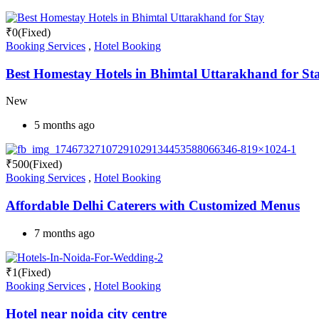
₹
0
(Fixed)
Booking Services
,
Hotel Booking
Best Homestay Hotels in Bhimtal Uttarakhand for St
New
5 months ago
₹
500
(Fixed)
Booking Services
,
Hotel Booking
Affordable Delhi Caterers with Customized Menus
7 months ago
₹
1
(Fixed)
Booking Services
,
Hotel Booking
Hotel near noida city centre