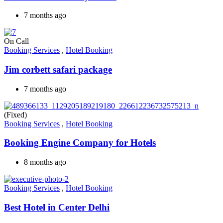
7 months ago
On Call
Booking Services
,
Hotel Booking
Jim corbett safari package
7 months ago
(Fixed)
Booking Services
,
Hotel Booking
Booking Engine Company for Hotels
8 months ago
Booking Services
,
Hotel Booking
Best Hotel in Center Delhi