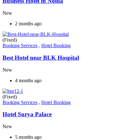
Business Hotel in Noida
New
2 months ago
(Fixed)
Booking Services
,
Hotel Booking
Best Hotel near BLK Hospital
New
4 months ago
(Fixed)
Booking Services
,
Hotel Booking
Hotel Surya Palace
New
5 months ago