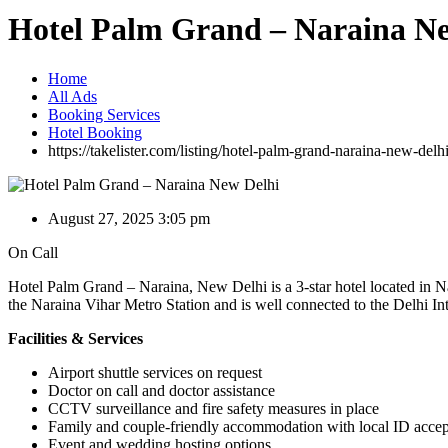
Hotel Palm Grand – Naraina N
Home
All Ads
Booking Services
Hotel Booking
https://takelister.com/listing/hotel-palm-grand-naraina-new-delhi
August 27, 2025 3:05 pm
On Call
Hotel Palm Grand – Naraina, New Delhi is a 3-star hotel located in Na
the Naraina Vihar Metro Station and is well connected to the Delhi Inte
Facilities & Services
Airport shuttle services on request
Doctor on call and doctor assistance
CCTV surveillance and fire safety measures in place
Family and couple-friendly accommodation with local ID acce
Event and wedding hosting options