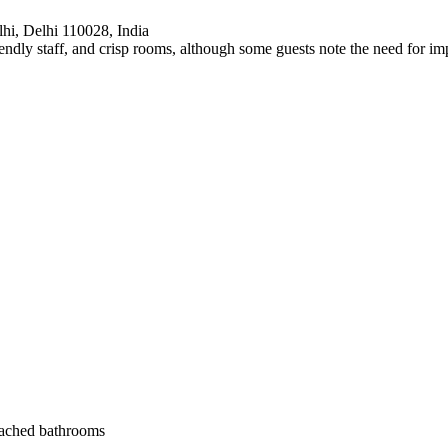
hi, Delhi 110028, India
friendly staff, and crisp rooms, although some guests note the need for 
ttached bathrooms