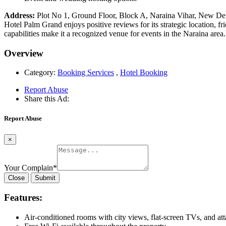
Address:
Plot No 1, Ground Floor, Block A, Naraina Vihar, New Del
Hotel Palm Grand enjoys positive reviews for its strategic location, 
capabilities make it a recognized venue for events in the Naraina area.
Overview
Category:
Booking Services
,
Hotel Booking
Report Abuse
Share this Ad:
Report Abuse
×
Your Complain
*
Close
Submit
Features:
Air-conditioned rooms with city views, flat-screen TVs, and a