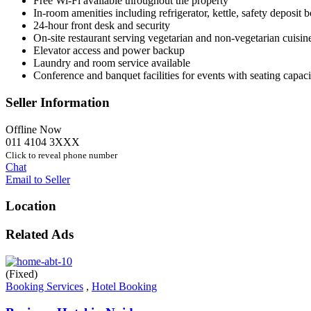
Free Wi-Fi available throughout the property
In-room amenities including refrigerator, kettle, safety deposit
24-hour front desk and security
On-site restaurant serving vegetarian and non-vegetarian cuisine
Elevator access and power backup
Laundry and room service available
Conference and banquet facilities for events with seating capac
Seller Information
Offline Now
011 4104 3XXX
Click to reveal phone number
Chat
Email to Seller
Location
Related Ads
(Fixed)
Booking Services
,
Hotel Booking