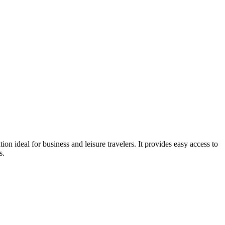
 ideal for business and leisure travelers. It provides easy access to
s.