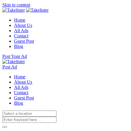
Skip to content
Home
About Us
All Ads
Contact
Guest Post
Blog
Post Your Ad
Post Ad
Home
About Us
All Ads
Contact
Guest Post
Blog