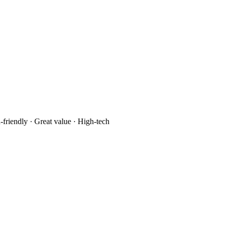
-friendly · Great value · High-tech