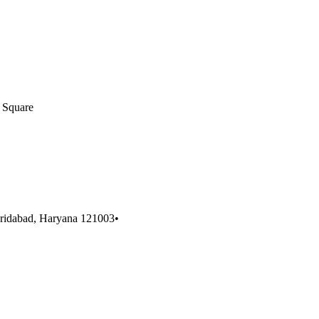
 Square
aridabad, Haryana 121003
•