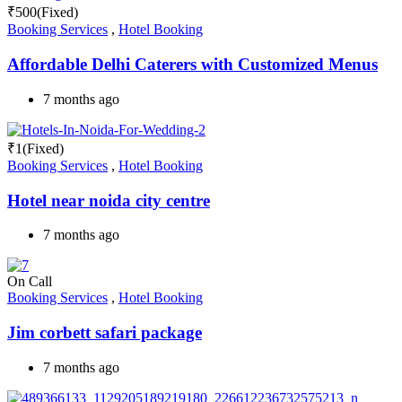
₹
500
(Fixed)
Booking Services
,
Hotel Booking
Affordable Delhi Caterers with Customized Menus
7 months ago
₹
1
(Fixed)
Booking Services
,
Hotel Booking
Hotel near noida city centre
7 months ago
On Call
Booking Services
,
Hotel Booking
Jim corbett safari package
7 months ago