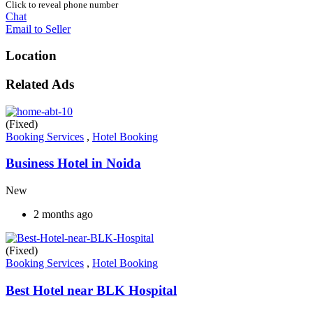
Click to reveal phone number
Chat
Email to Seller
Location
Related Ads
(Fixed)
Booking Services
,
Hotel Booking
Business Hotel in Noida
New
2 months ago
(Fixed)
Booking Services
,
Hotel Booking
Best Hotel near BLK Hospital