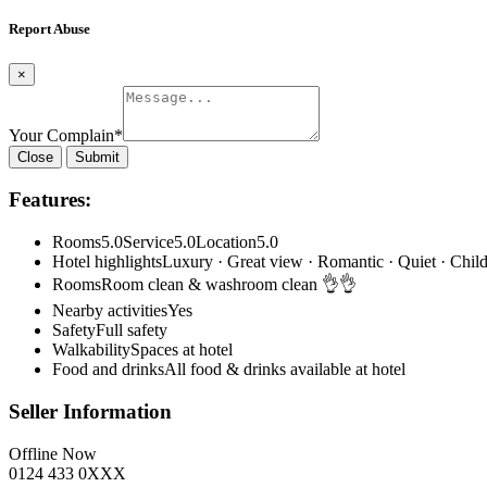
Report Abuse
×
Your Complain
*
Close
Submit
Features:
Rooms5.0Service5.0Location5.0
Hotel highlightsLuxury · Great view · Romantic · Quiet · Child
RoomsRoom clean & washroom clean 👌👌
Nearby activitiesYes
SafetyFull safety
WalkabilitySpaces at hotel
Food and drinksAll food & drinks available at hotel
Seller Information
Offline Now
0124 433 0XXX