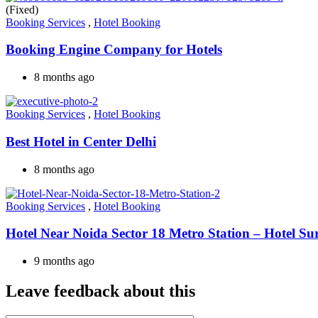
(Fixed)
Booking Services
,
Hotel Booking
Booking Engine Company for Hotels
8 months ago
Booking Services
,
Hotel Booking
Best Hotel in Center Delhi
8 months ago
Booking Services
,
Hotel Booking
Hotel Near Noida Sector 18 Metro Station – Hotel Su
9 months ago
Leave feedback about this