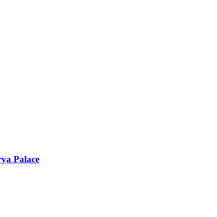
rya Palace