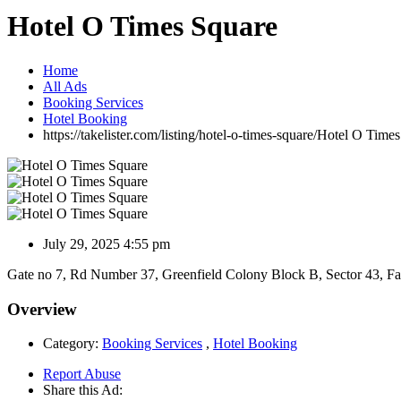
Hotel O Times Square
Home
All Ads
Booking Services
Hotel Booking
https://takelister.com/listing/hotel-o-times-square/
Hotel O Times
July 29, 2025 4:55 pm
Gate no 7, Rd Number 37, Greenfield Colony Block B, Sector 43, F
Overview
Category:
Booking Services
,
Hotel Booking
Report Abuse
Share this Ad: