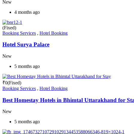
New
4 months ago
(Fixed)
Booking Services
,
Hotel Booking
Hotel Surya Palace
New
5 months ago
₹
0
(Fixed)
Booking Services
,
Hotel Booking
Best Homestay Hotels in Bhimtal Uttarakhand for St
New
5 months ago