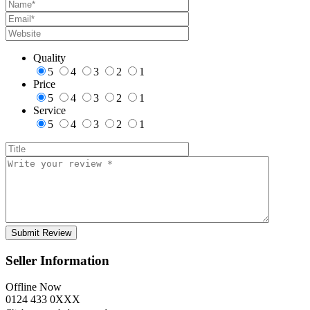
Quality
5
4
3
2
1
Price
5
4
3
2
1
Service
5
4
3
2
1
Seller Information
Offline Now
0124 433 0XXX