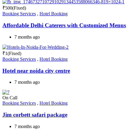
₹
500
(Fixed)
Booking Services
,
Hotel Booking
Affordable Delhi Caterers with Customized Menus
7 months ago
₹
1
(Fixed)
Booking Services
,
Hotel Booking
Hotel near noida city centre
7 months ago
On Call
Booking Services
,
Hotel Booking
Jim corbett safari package
7 months ago