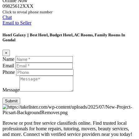
Offline Now
09825612XXX
Click to reveal phone number
Chat
Email to Seller
Hotel Galaxy || Best Hotel, Budget Hotel, AC Rooms, Family Rooms In
Gondal
×
Name
Email
Phone
Message
Submit
Browse or post free service classifieds online. Find trusted local
professionals for home repairs, tutoring, movers, beauty services,
and more. Connect with verified service providers near you today!