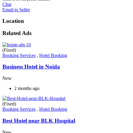
Chat
Email to Seller
Location
Related Ads
(Fixed)
Booking Services
,
Hotel Booking
Business Hotel in Noida
New
2 months ago
(Fixed)
Booking Services
,
Hotel Booking
Best Hotel near BLK Hospital
New