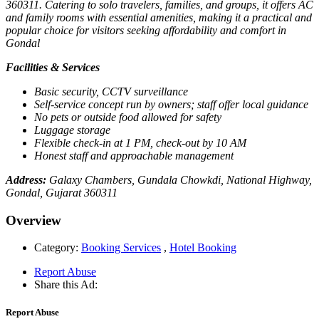
360311. Catering to solo travelers, families, and groups, it offers AC
and family rooms with essential amenities, making it a practical and
popular choice for visitors seeking affordability and comfort in
Gondal
Facilities & Services
Basic security, CCTV surveillance
Self-service concept run by owners; staff offer local guidance
No pets or outside food allowed for safety
Luggage storage
Flexible check-in at 1 PM, check-out by 10 AM
Honest staff and approachable management
Address:
Galaxy Chambers, Gundala Chowkdi, National Highway,
Gondal, Gujarat 360311
Overview
Category:
Booking Services
,
Hotel Booking
Report Abuse
Share this Ad:
Report Abuse