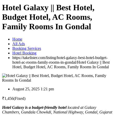
Hotel Galaxy || Best Hotel,
Budget Hotel, AC Rooms,
Family Rooms In Gondal
Home
All Ads
Booking Services
Hotel Booking
https://takelister.com/listing/hotel-galaxy-best-hotel-budget-
hotel-ac-rooms-family-rooms-in-gondal/
Hotel Galaxy || Best
Hotel, Budget Hotel, AC Rooms, Family Rooms In Gondal
August 25, 2025 1:21 pm
₹
1,456
(Fixed)
Hotel Galaxy is a budget-friendly hotel
located at Galaxy
Chambers, Gundala Chowkdi, National Highway, Gondal, Gujarat