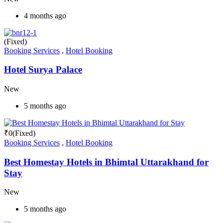
4 months ago
(Fixed)
Booking Services
,
Hotel Booking
Hotel Surya Palace
New
5 months ago
₹
0
(Fixed)
Booking Services
,
Hotel Booking
Best Homestay Hotels in Bhimtal Uttarakhand for
Stay
New
5 months ago