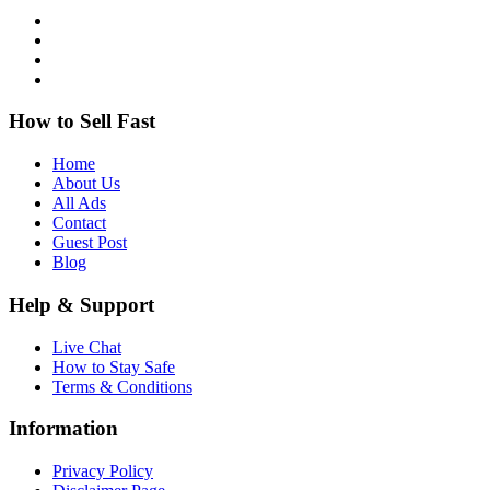
How to Sell Fast
Home
About Us
All Ads
Contact
Guest Post
Blog
Help & Support
Live Chat
How to Stay Safe
Terms & Conditions
Information
Privacy Policy