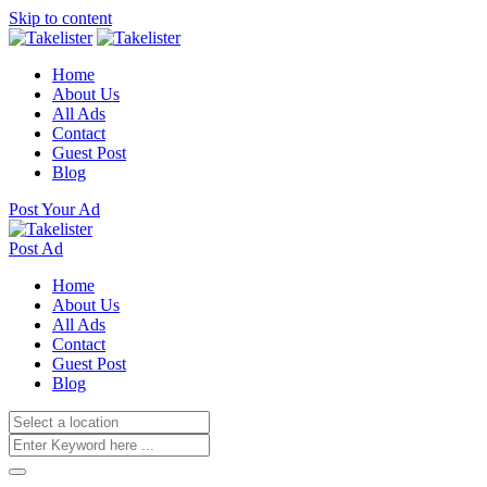
Skip to content
Home
About Us
All Ads
Contact
Guest Post
Blog
Post Your Ad
Post Ad
Home
About Us
All Ads
Contact
Guest Post
Blog