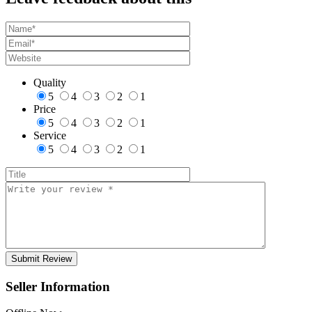
Quality
5
4
3
2
1
Price
5
4
3
2
1
Service
5
4
3
2
1
Seller Information