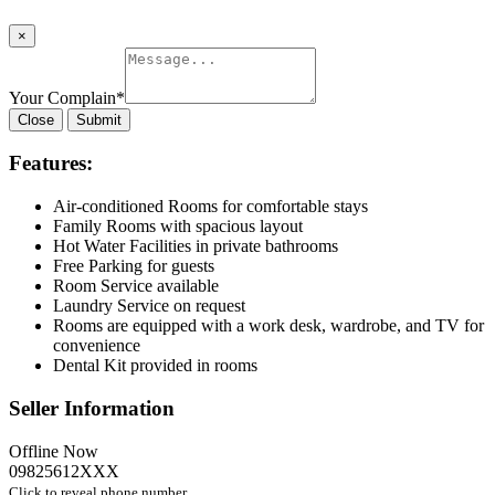
×
Your Complain
*
Close
Submit
Features:
Air-conditioned Rooms for comfortable stays
Family Rooms with spacious layout
Hot Water Facilities in private bathrooms
Free Parking for guests
Room Service available
Laundry Service on request
Rooms are equipped with a work desk, wardrobe, and TV for
convenience
Dental Kit provided in rooms
Seller Information
Offline Now
09825612XXX
Click to reveal phone number