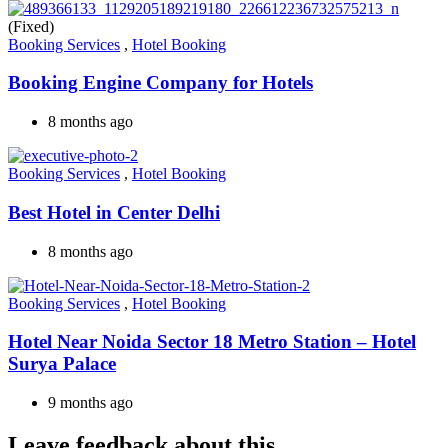
(Fixed)
Booking Services
,
Hotel Booking
Booking Engine Company for Hotels
8 months ago
Booking Services
,
Hotel Booking
Best Hotel in Center Delhi
8 months ago
Booking Services
,
Hotel Booking
Hotel Near Noida Sector 18 Metro Station – Hotel
Surya Palace
9 months ago
Leave feedback about this