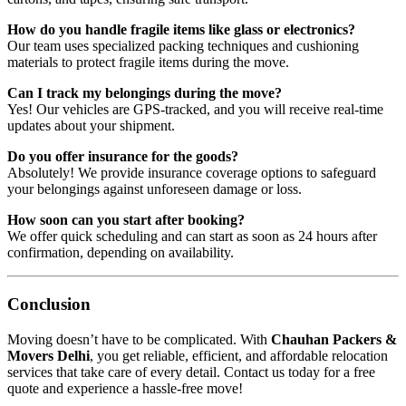
How do you handle fragile items like glass or electronics?
Our team uses specialized packing techniques and cushioning
materials to protect fragile items during the move.
Can I track my belongings during the move?
Yes! Our vehicles are GPS-tracked, and you will receive real-time
updates about your shipment.
Do you offer insurance for the goods?
Absolutely! We provide insurance coverage options to safeguard
your belongings against unforeseen damage or loss.
How soon can you start after booking?
We offer quick scheduling and can start as soon as 24 hours after
confirmation, depending on availability.
Conclusion
Moving doesn’t have to be complicated. With
Chauhan Packers &
Movers Delhi
, you get reliable, efficient, and affordable relocation
services that take care of every detail. Contact us today for a free
quote and experience a hassle-free move!