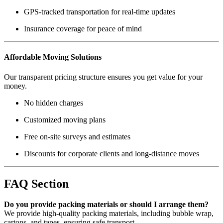
GPS-tracked transportation for real-time updates
Insurance coverage for peace of mind
Affordable Moving Solutions
Our transparent pricing structure ensures you get value for your
money.
No hidden charges
Customized moving plans
Free on-site surveys and estimates
Discounts for corporate clients and long-distance moves
FAQ Section
Do you provide packing materials or should I arrange them?
We provide high-quality packing materials, including bubble wrap,
cartons, and tapes, ensuring safe transport.