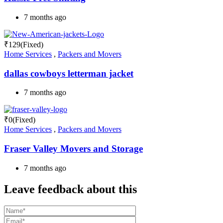
7 months ago
₹
129
(Fixed)
Home Services
,
Packers and Movers
dallas cowboys letterman jacket
7 months ago
₹
0
(Fixed)
Home Services
,
Packers and Movers
Fraser Valley Movers and Storage
7 months ago
Leave feedback about this