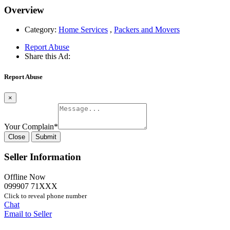
Overview
Category:
Home Services
,
Packers and Movers
Report Abuse
Share this Ad:
Report Abuse
×
Your Complain
*
Close
Submit
Seller Information
Offline Now
099907 71XXX
Click to reveal phone number
Chat
Email to Seller