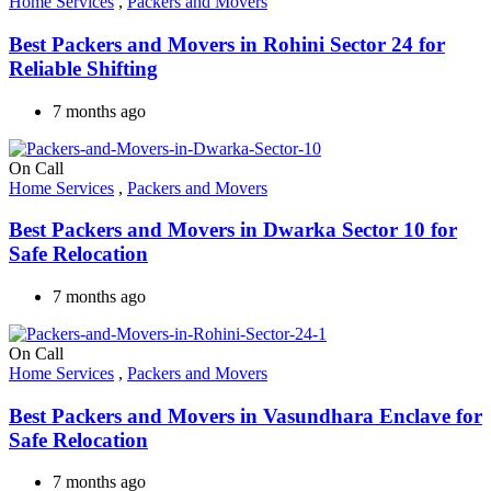
Home Services
,
Packers and Movers
Best Packers and Movers in Rohini Sector 24 for
Reliable Shifting
7 months ago
On Call
Home Services
,
Packers and Movers
Best Packers and Movers in Dwarka Sector 10 for
Safe Relocation
7 months ago
On Call
Home Services
,
Packers and Movers
Best Packers and Movers in Vasundhara Enclave for
Safe Relocation
7 months ago