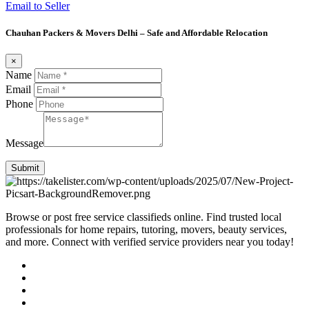
Email to Seller
Chauhan Packers & Movers Delhi – Safe and Affordable Relocation
×
Name
Email
Phone
Message
Submit
Browse or post free service classifieds online. Find trusted local
professionals for home repairs, tutoring, movers, beauty services,
and more. Connect with verified service providers near you today!