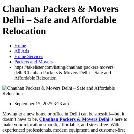
Chauhan Packers & Movers
Delhi – Safe and Affordable
Relocation
Home
All Ads
Home Services
Packers and Movers
https://takelister.com/listing/chauhan-packers-movers-
delhi/
Chauhan Packers & Movers Delhi – Safe and
Affordable Relocation
September 15, 2025 3:23 am
Moving to a new home or office in Delhi can be stressful—but it
doesn’t have to be.
Chauhan Packers & Movers Delhi
is here to
make your relocation smooth, affordable, and stress-free. With
experienced professionals, modern equipment, and customer-first