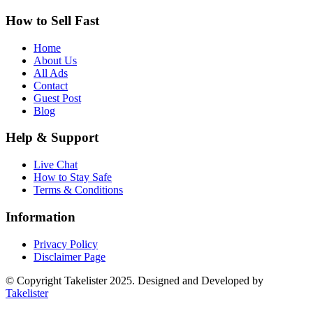
How to Sell Fast
Home
About Us
All Ads
Contact
Guest Post
Blog
Help & Support
Live Chat
How to Stay Safe
Terms & Conditions
Information
Privacy Policy
Disclaimer Page
© Copyright Takelister 2025. Designed and Developed by
Takelister