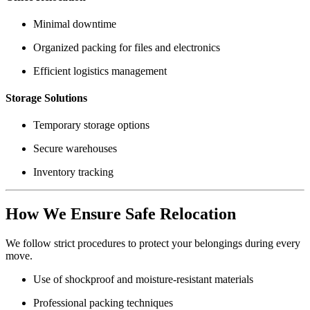
Minimal downtime
Organized packing for files and electronics
Efficient logistics management
Storage Solutions
Temporary storage options
Secure warehouses
Inventory tracking
How We Ensure Safe Relocation
We follow strict procedures to protect your belongings during every
move.
Use of shockproof and moisture-resistant materials
Professional packing techniques