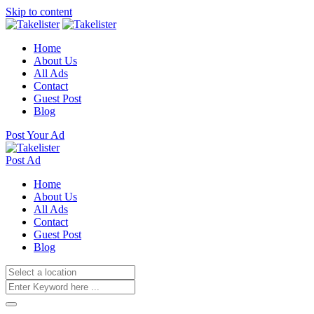
Skip to content
Home
About Us
All Ads
Contact
Guest Post
Blog
Post Your Ad
Post Ad
Home
About Us
All Ads
Contact
Guest Post
Blog