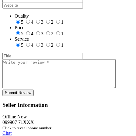
Quality
5
4
3
2
1
Price
5
4
3
2
1
Service
5
4
3
2
1
Seller Information
Offline Now
099907 71XXX
Click to reveal phone number
Chat