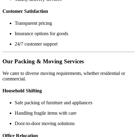
Customer Satisfaction
Transparent pricing
Insurance options for goods
24/7 customer support
Our Packing & Moving Services
We cater to diverse moving requirements, whether residential or
commercial.
Household Shifting
Safe packing of furniture and appliances
Handling fragile items with care
Door-to-door moving solutions
Office Relocation