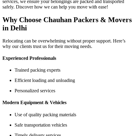
services, we ensure your belongings are packed and transported
safely. Discover how we can help you move with ease!
Why Choose Chauhan Packers & Movers
in Delhi
Relocating can be overwhelming without proper support. Here’s
why our clients trust us for their moving needs.
Experienced Professionals
Trained packing experts
Efficient loading and unloading
Personalized services
Modern Equipment & Vehicles
Use of quality packing materials
Safe transportation vehicles
Timely delivery services