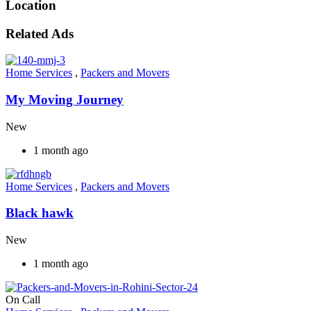
Location
Related Ads
Home Services
,
Packers and Movers
My Moving Journey
New
1 month ago
Home Services
,
Packers and Movers
Black hawk
New
1 month ago
On Call