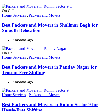
On Call
Home Services
,
Packers and Movers
Best Packers and Movers in Shalimar Bagh for
Smooth Relocation
7 months ago
On Call
Home Services
,
Packers and Movers
Best Packers and Movers in Pandav Nagar for
Tension-Free Shifting
7 months ago
Home Services
,
Packers and Movers
Best Packers and Movers in Rohini Sector 9 for
Hassle-Free Shifting