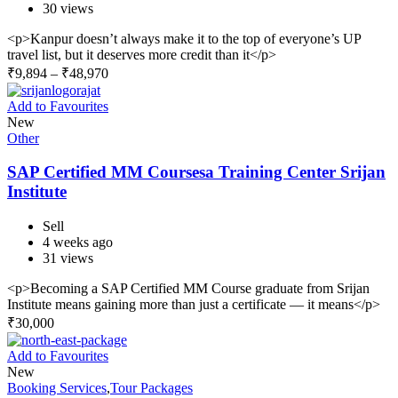
30 views
<p>Kanpur doesn’t always make it to the top of everyone’s UP
travel list, but it deserves more credit than it</p>
₹
9,894
–
₹
48,970
Add to Favourites
New
Other
SAP Certified MM Coursesa Training Center Srijan
Institute
Sell
4 weeks ago
31 views
<p>Becoming a SAP Certified MM Course graduate from Srijan
Institute means gaining more than just a certificate — it means</p>
₹
30,000
Add to Favourites
New
Booking Services
,
Tour Packages