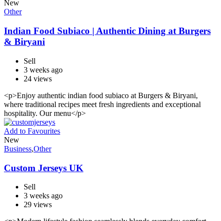
New
Other
Indian Food Subiaco | Authentic Dining at Burgers
& Biryani
Sell
3 weeks ago
24 views
<p>Enjoy authentic indian food subiaco at Burgers & Biryani,
where traditional recipes meet fresh ingredients and exceptional
hospitality. Our menu</p>
Add to Favourites
New
Business
,
Other
Custom Jerseys UK
Sell
3 weeks ago
29 views