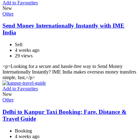
Add to Favourites
New
Other
Send Money Internationally Instantly with IME
India
Sell
4 weeks ago
29 views
<p>Looking for a secure and hassle-free way to Send Money
Internationally Instantly? IME India makes overseas money transfers
simple, fast,</p>
Add to Favourites
New
Other
Delhi to Kanpur Taxi Booking: Fare, Distance &
Travel Guide
Booking
4 weeks ago