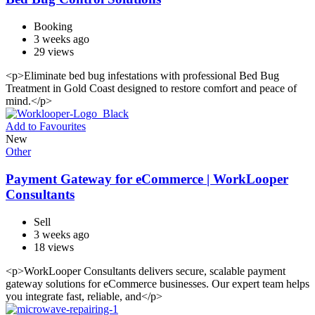
Booking
3 weeks ago
29 views
<p>Eliminate bed bug infestations with professional Bed Bug
Treatment in Gold Coast designed to restore comfort and peace of
mind.</p>
Add to Favourites
New
Other
Payment Gateway for eCommerce | WorkLooper
Consultants
Sell
3 weeks ago
18 views
<p>WorkLooper Consultants delivers secure, scalable payment
gateway solutions for eCommerce businesses. Our expert team helps
you integrate fast, reliable, and</p>