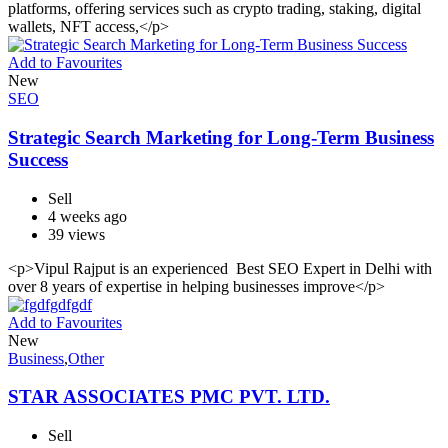
platforms, offering services such as crypto trading, staking, digital
wallets, NFT access,</p>
Add to Favourites
New
SEO
Strategic Search Marketing for Long-Term Business
Success
Sell
4 weeks ago
39 views
<p>Vipul Rajput is an experienced Best SEO Expert in Delhi with
over 8 years of expertise in helping businesses improve</p>
Add to Favourites
New
Business
,
Other
STAR ASSOCIATES PMC PVT. LTD.
Sell