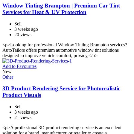
Window Tinting Brampton | Premium Car Tint
Services for Heat & UV Protection
Sell
3 weeks ago
20 views
<p>Looking for professional Window Tinting Brampton services?
AutoTailors offers premium automotive window tint solutions
designed to improve vehicle comfort, privacy,</p>
Add to Favourites
New
Other
3D Product Rendering Service for Photorealistic
Product Visuals
Sell
3 weeks ago
21 views
<p>A professional 3D product rendering service is an excellent
solution for a brand, manufacturer, or retailer to create a