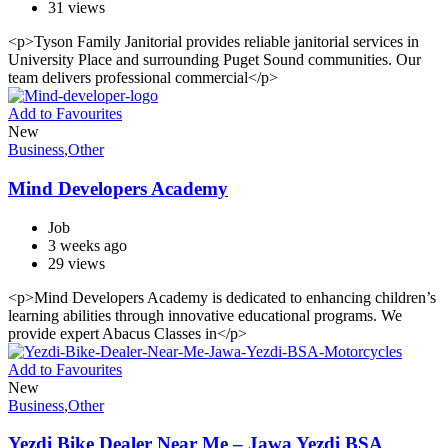
31 views
<p>Tyson Family Janitorial provides reliable janitorial services in
University Place and surrounding Puget Sound communities. Our
team delivers professional commercial</p>
Add to Favourites
New
Business
,
Other
Mind Developers Academy
Job
3 weeks ago
29 views
<p>Mind Developers Academy is dedicated to enhancing children’s
learning abilities through innovative educational programs. We
provide expert Abacus Classes in</p>
Add to Favourites
New
Business
,
Other
Yezdi Bike Dealer Near Me – Jawa Yezdi BSA