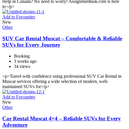
Help in Canada? No need to worry! Assignmenttask.com is here
to</p>
Add to Favourites
New
Other
SUV Car Rental Muscat – Comfortable & Reliable
SUVs for Every Journey
Booking
3 weeks ago
34 views
<p>Travel with confidence using professional SUV Car Rental in
Muscat services offering a wide selection of modern, well-
maintained SUVs for</p>
Add to Favourites
New
Other
Car Rental Muscat 4×4 – Reliable SUVs for Every
Adventure