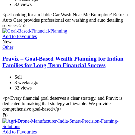
32 views
<p>Looking for a reliable Car Wash Near Me Brampton? Refresh
Auto Care provides professional car washing and auto detailing
services</p>
Add to Favourites
New
Other
Pravix – Goal-Based Wealth Planning for Indian
Families for Long-Term Financial Success
Sell
3 weeks ago
32 views
<p>Every financial goal deserves a clear strategy, and Pravix is
dedicated to making that strategy achievable. We provide
comprehensive goal-based</p>
₹
0
Add to Favourites