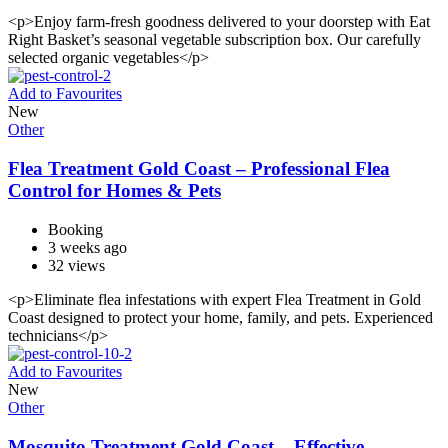
<p>Enjoy farm-fresh goodness delivered to your doorstep with Eat
Right Basket’s seasonal vegetable subscription box. Our carefully
selected organic vegetables</p>
Add to Favourites
New
Other
Flea Treatment Gold Coast – Professional Flea
Control for Homes & Pets
Booking
3 weeks ago
32 views
<p>Eliminate flea infestations with expert Flea Treatment in Gold
Coast designed to protect your home, family, and pets. Experienced
technicians</p>
Add to Favourites
New
Other
Mosquito Treatment Gold Coast – Effective