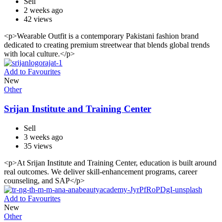
Sell
2 weeks ago
42 views
<p>Wearable Outfit is a contemporary Pakistani fashion brand
dedicated to creating premium streetwear that blends global trends
with local culture.</p>
Add to Favourites
New
Other
Srijan Institute and Training Center
Sell
3 weeks ago
35 views
<p>At Srijan Institute and Training Center, education is built around
real outcomes. We deliver skill-enhancement programs, career
counseling, and SAP</p>
Add to Favourites
New
Other