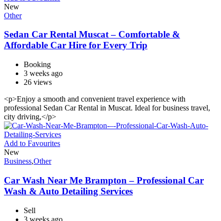
New
Other
Sedan Car Rental Muscat – Comfortable &
Affordable Car Hire for Every Trip
Booking
3 weeks ago
26 views
<p>Enjoy a smooth and convenient travel experience with
professional Sedan Car Rental in Muscat. Ideal for business travel,
city driving,</p>
Add to Favourites
New
Business
,
Other
Car Wash Near Me Brampton – Professional Car
Wash & Auto Detailing Services
Sell
3 weeks ago