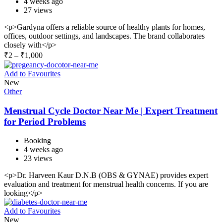
4 weeks ago
27 views
<p>Gardyna offers a reliable source of healthy plants for homes,
offices, outdoor settings, and landscapes. The brand collaborates
closely with</p>
₹
2
–
₹
1,000
Add to Favourites
New
Other
Menstrual Cycle Doctor Near Me | Expert Treatment
for Period Problems
Booking
4 weeks ago
23 views
<p>Dr. Harveen Kaur D.N.B (OBS & GYNAE) provides expert
evaluation and treatment for menstrual health concerns. If you are
looking</p>
Add to Favourites
New