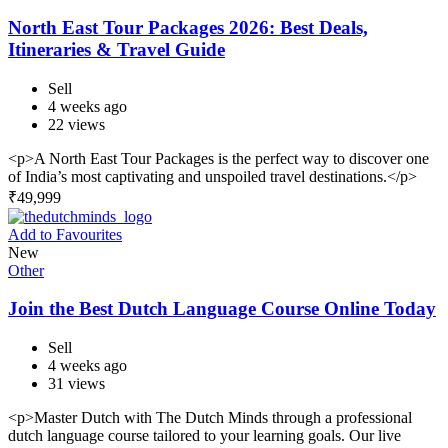
North East Tour Packages 2026: Best Deals,
Itineraries & Travel Guide
Sell
4 weeks ago
22 views
<p>A North East Tour Packages is the perfect way to discover one
of India’s most captivating and unspoiled travel destinations.</p>
₹
49,999
Add to Favourites
New
Other
Join the Best Dutch Language Course Online Today
Sell
4 weeks ago
31 views
<p>Master Dutch with The Dutch Minds through a professional
dutch language course tailored to your learning goals. Our live