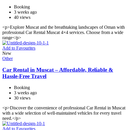
Booking
3 weeks ago
40 views
<p>Explore Muscat and the breathtaking landscapes of Oman with
professional Car Rental Muscat 4×4 services. Choose from a wide
range</p>
Add to Favourites
New
Other
Car Rental in Muscat – Affordable, Reliable &
Hassle-Free Travel
Booking
3 weeks ago
30 views
<p>Discover the convenience of professional Car Rental in Muscat
with a wide selection of well-maintained vehicles for every travel
need.</p>
Add to Favourites