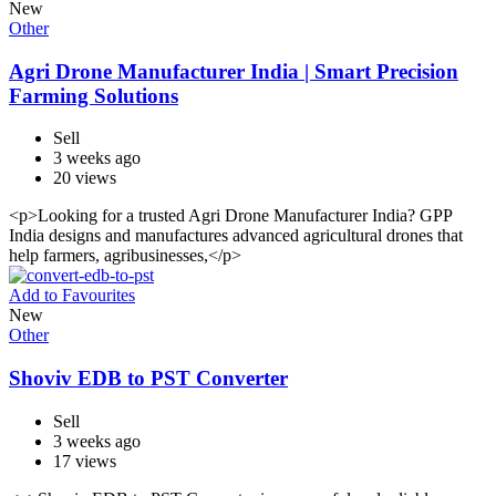
New
Other
Agri Drone Manufacturer India | Smart Precision
Farming Solutions
Sell
3 weeks ago
20 views
<p>Looking for a trusted Agri Drone Manufacturer India? GPP
India designs and manufactures advanced agricultural drones that
help farmers, agribusinesses,</p>
Add to Favourites
New
Other
Shoviv EDB to PST Converter
Sell
3 weeks ago
17 views