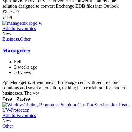
<p>Shoviv EDB to PST Converter is a powerful and reliable
solution designed to convert Exchange EDB files into Outlook
PST</p>
₹
199
Add to Favourites
New
Business
,
Other
Managetrix
Sell
3 weeks ago
30 views
<p>Managetrix streamlines HR management with secure cloud
solutions and smart automation, making it a crucial tool for modern
businesses. The</p>
₹
499
–
₹
1,499
Add to Favourites
New
Other