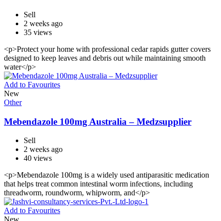
Sell
2 weeks ago
35 views
<p>Protect your home with professional cedar rapids gutter covers
designed to keep leaves and debris out while maintaining smooth
water</p>
Add to Favourites
New
Other
Mebendazole 100mg Australia – Medzsupplier
Sell
2 weeks ago
40 views
<p>Mebendazole 100mg is a widely used antiparasitic medication
that helps treat common intestinal worm infections, including
threadworm, roundworm, whipworm, and</p>
Add to Favourites
New