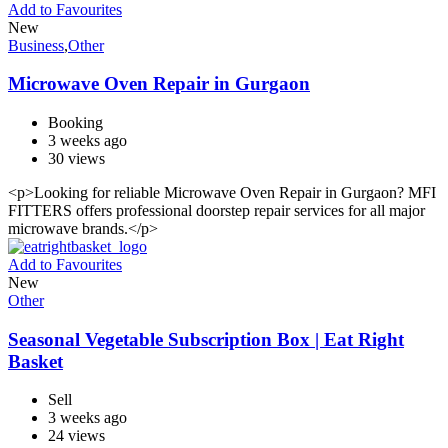
Add to Favourites
New
Business
,
Other
Microwave Oven Repair in Gurgaon
Booking
3 weeks ago
30 views
<p>Looking for reliable Microwave Oven Repair in Gurgaon? MFI
FITTERS offers professional doorstep repair services for all major
microwave brands.</p>
Add to Favourites
New
Other
Seasonal Vegetable Subscription Box | Eat Right
Basket
Sell
3 weeks ago
24 views