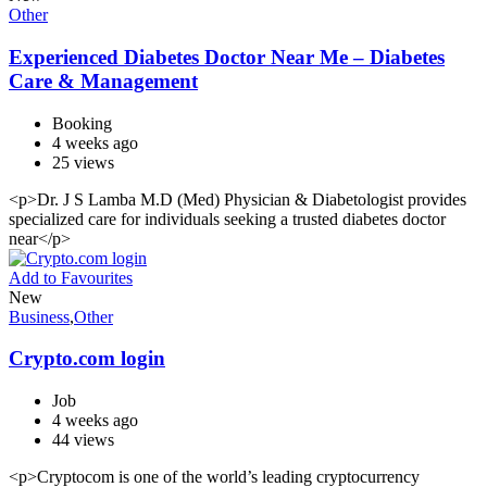
Other
Experienced Diabetes Doctor Near Me – Diabetes
Care & Management
Booking
4 weeks ago
25 views
<p>Dr. J S Lamba M.D (Med) Physician & Diabetologist provides
specialized care for individuals seeking a trusted diabetes doctor
near</p>
Add to Favourites
New
Business
,
Other
Crypto.com login
Job
4 weeks ago
44 views
<p>Cryptocom is one of the world’s leading cryptocurrency