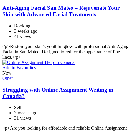
Anti-Aging Facial San Mateo – Rejuvenate Your
Skin with Advanced Facial Treatments
Booking
3 weeks ago
41 views
<p>Restore your skin’s youthful glow with professional Anti-Aging
Facial in San Mateo. Designed to reduce the appearance of fine
lines,</p>
Add to Favourites
New
Other
Struggling with Online Assignment Writing in
Canada?
Sell
3 weeks ago
31 views
<p>Are you looking for affordable and reliable Online Assignment