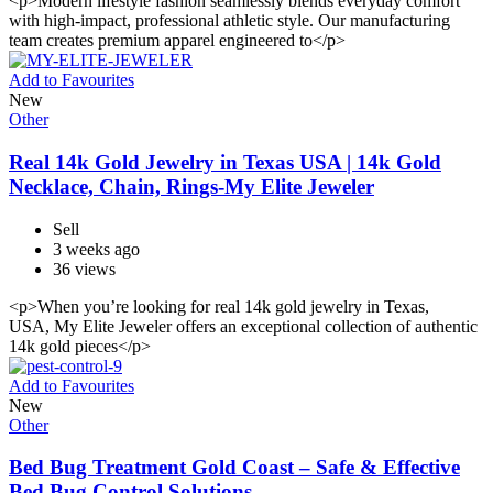
<p>Modern lifestyle fashion seamlessly blends everyday comfort
with high-impact, professional athletic style. Our manufacturing
team creates premium apparel engineered to</p>
Add to Favourites
New
Other
Real 14k Gold Jewelry in Texas USA | 14k Gold
Necklace, Chain, Rings-My Elite Jeweler
Sell
3 weeks ago
36 views
<p>When you’re looking for real 14k gold jewelry in Texas,
USA, My Elite Jeweler offers an exceptional collection of authentic
14k gold pieces</p>
Add to Favourites
New
Other
Bed Bug Treatment Gold Coast – Safe & Effective
Bed Bug Control Solutions