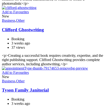
photorealistic</p>
Add to Favourites
New
Business
,
Other
Clifford Ghostwriting
Booking
3 weeks ago
37 views
<p>Creating a successful book requires creativity, expertise, and the
right publishing support. Clifford Ghostwriting provides complete
author services, including ghostwriting,</p>
Add to Favourites
New
Business
,
Other
Tyson Family Janitorial
Booking
3 weeks ago