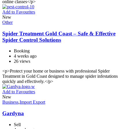
online classes</p>
Add to Favourites
New
Other
Spider Treatment Gold Coast – Safe & Effective
Spider Control Solutions
Booking
4 weeks ago
26 views
<p>Protect your home or business with professional Spider
Treatment in Gold Coast designed to manage spider infestations
quickly and effectively.</p>
Add to Favourites
New
Business
,
Import Export
Gardyna
Sell