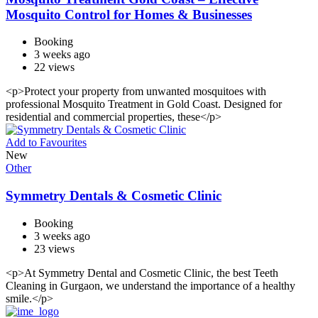
Mosquito Control for Homes & Businesses
Booking
3 weeks ago
22 views
<p>Protect your property from unwanted mosquitoes with
professional Mosquito Treatment in Gold Coast. Designed for
residential and commercial properties, these</p>
Add to Favourites
New
Other
Symmetry Dentals & Cosmetic Clinic
Booking
3 weeks ago
23 views
<p>At Symmetry Dental and Cosmetic Clinic, the best Teeth
Cleaning in Gurgaon, we understand the importance of a healthy
smile.</p>