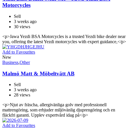
Motorcycles
Sell
3 weeks ago
30 views
<p>Jawa Yezdi BSA Motorcycles is a trusted Yezdi bike dealer near
you, offering the latest Yezdi motorcycles with expert guidance,</p>
Add to Favourites
New
Business
,
Other
Malmö Matt & Möbeltvätt AB
Sell
3 weeks ago
28 views
<p>Njut av fräscha, allergivänliga golv med professionell
mattrengöring, som erbjuder miljövänlig djuprengöring och en
fläckfri garanti. Upplev expertvård idag på</p>
Add to Favourites