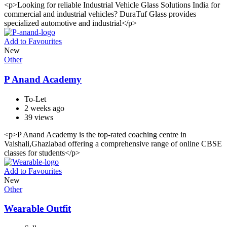
<p>Looking for reliable Industrial Vehicle Glass Solutions India for
commercial and industrial vehicles? DuraTuf Glass provides
specialized automotive and industrial</p>
Add to Favourites
New
Other
P Anand Academy
To-Let
2 weeks ago
39 views
<p>P Anand Academy is the top-rated coaching centre in
Vaishali,Ghaziabad offering a comprehensive range of online CBSE
classes for students</p>
Add to Favourites
New
Other
Wearable Outfit