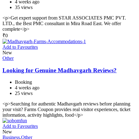
4 weeks ago
35 views
<p>Get expert support from STAR ASSOCIATES PMC PVT.
LTD., the Best PMC consultant in Mira Road East. We offer
complete</p>
₹
0
Add to Favourites
New
Other
Looking for Genuine Madhavgarh Reviews?
Booking
4 weeks ago
25 views
<p>Searching for authentic Madhavgarh reviews before planning
your visit? Farms Coupon provides real visitor experiences, ticket
information, activity highlights, food</p>
Add to Favourites
New
Business
,
Other