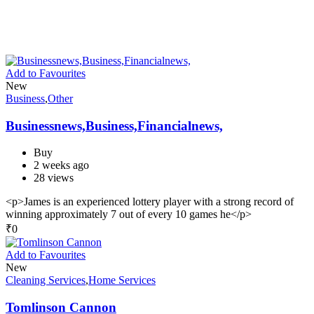
Add to Favourites
New
Business
,
Other
Businessnews,Business,Financialnews,
Buy
2 weeks ago
28 views
<p>James is an experienced lottery player with a strong record of
winning approximately 7 out of every 10 games he</p>
₹
0
Add to Favourites
New
Cleaning Services
,
Home Services
Tomlinson Cannon