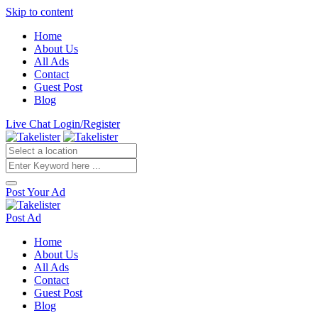
Skip to content
Home
About Us
All Ads
Contact
Guest Post
Blog
Live Chat
Login/Register
Post Your Ad
Post Ad
Home
About Us
All Ads
Contact
Guest Post
Blog