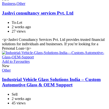
Business
,
Other
Jashvi consultancy services Pvt. Ltd
To-Let
2 weeks ago
27 views
<p>Jashvi Consultancy Services Pvt. Ltd provides trusted financial
solutions for individuals and businesses. If you’re looking for a
Personal Loan</p>
Add to Favourites
New
Other
Industrial Vehicle Glass Solutions India – Custom
Automotive Glass & OEM Support
Sell
2 weeks ago
45 views