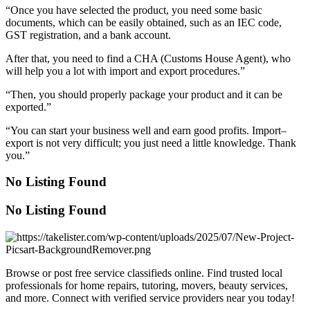
“Once you have selected the product, you need some basic
documents, which can be easily obtained, such as an IEC code,
GST registration, and a bank account.
After that, you need to find a CHA (Customs House Agent), who
will help you a lot with import and export procedures.”
“Then, you should properly package your product and it can be
exported.”
“You can start your business well and earn good profits. Import–
export is not very difficult; you just need a little knowledge. Thank
you.”
No Listing Found
No Listing Found
Browse or post free service classifieds online. Find trusted local
professionals for home repairs, tutoring, movers, beauty services,
and more. Connect with verified service providers near you today!