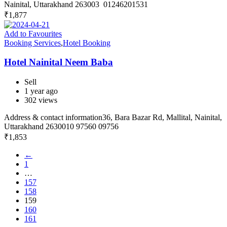
Nainital, Uttarakhand 263003 01246201531
₹
1,877
Add to Favourites
Booking Services
,
Hotel Booking
Hotel Nainital Neem Baba
Sell
1 year ago
302 views
Address & contact information36, Bara Bazar Rd, Mallital, Nainital,
Uttarakhand 2630010 97560 09756
₹
1,853
←
1
…
157
158
159
160
161