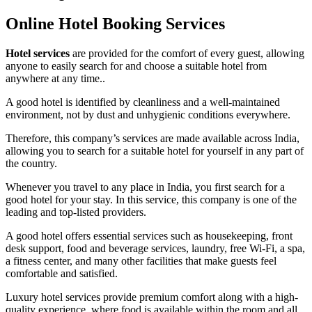
Online Hotel Booking Services
Hotel services
are provided for the comfort of every guest, allowing
anyone to easily search for and choose a suitable hotel from
anywhere at any time..
A good hotel is identified by cleanliness and a well-maintained
environment, not by dust and unhygienic conditions everywhere.
Therefore, this company’s services are made available across India,
allowing you to search for a suitable hotel for yourself in any part of
the country.
Whenever you travel to any place in India, you first search for a
good hotel for your stay. In this service, this company is one of the
leading and top-listed providers.
A good hotel offers essential services such as housekeeping, front
desk support, food and beverage services, laundry, free Wi-Fi, a spa,
a fitness center, and many other facilities that make guests feel
comfortable and satisfied.
Luxury hotel services provide premium comfort along with a high-
quality experience, where food is available within the room and all