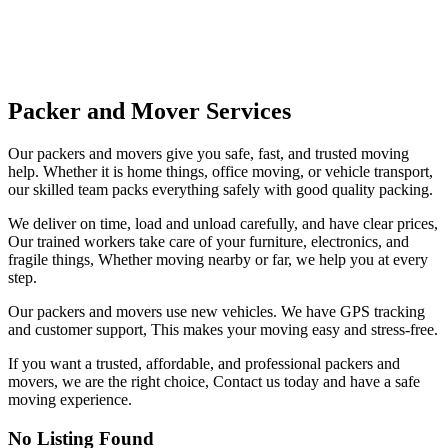
Packer and Mover Services
Our packers and movers give you safe, fast, and trusted moving
help. Whether it is home things, office moving, or vehicle transport,
our skilled team packs everything safely with good quality packing.
We deliver on time, load and unload carefully, and have clear prices,
Our trained workers take care of your furniture, electronics, and
fragile things, Whether moving nearby or far, we help you at every
step.
Our packers and movers use new vehicles. We have GPS tracking
and customer support, This makes your moving easy and stress-free.
If you want a trusted, affordable, and professional packers and
movers, we are the right choice, Contact us today and have a safe
moving experience.
No Listing Found