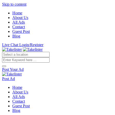
Skip to content
Home
About Us
All Ads
Contact
Guest Post
Blog
Live Chat
Login/Register
Post Your Ad
Post Ad
Home
About Us
All Ads
Contact
Guest Post
Blog