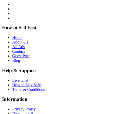
How to Sell Fast
Home
About Us
All Ads
Contact
Guest Post
Blog
Help & Support
Live Chat
How to Stay Safe
Terms & Conditions
Information
Privacy Policy
Disclaimer Page