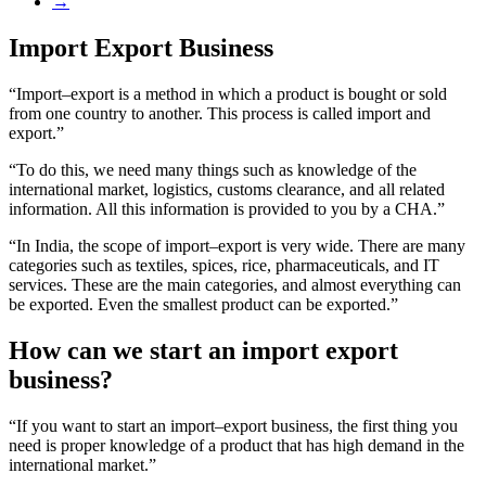
→
Import Export Business
“Import–export is a method in which a product is bought or sold
from one country to another. This process is called import and
export.”
“To do this, we need many things such as knowledge of the
international market, logistics, customs clearance, and all related
information. All this information is provided to you by a CHA.”
“In India, the scope of import–export is very wide. There are many
categories such as textiles, spices, rice, pharmaceuticals, and IT
services. These are the main categories, and almost everything can
be exported. Even the smallest product can be exported.”
How can we start an import export
business?
“If you want to start an import–export business, the first thing you
need is proper knowledge of a product that has high demand in the
international market.”