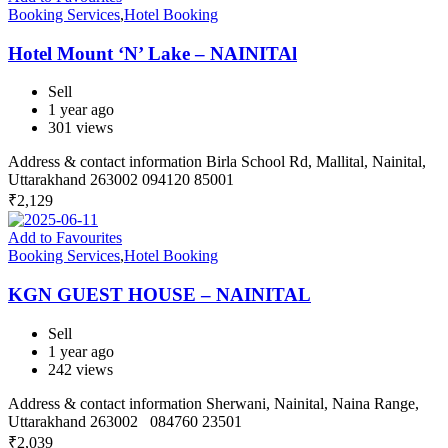
Booking Services
,
Hotel Booking
Hotel Mount ‘N’ Lake – NAINITAl
Sell
1 year ago
301 views
Address & contact information Birla School Rd, Mallital, Nainital,
Uttarakhand 263002 094120 85001
₹
2,129
Add to Favourites
Booking Services
,
Hotel Booking
KGN GUEST HOUSE – NAINITAL
Sell
1 year ago
242 views
Address & contact information Sherwani, Nainital, Naina Range,
Uttarakhand 263002 084760 23501
₹
2,039