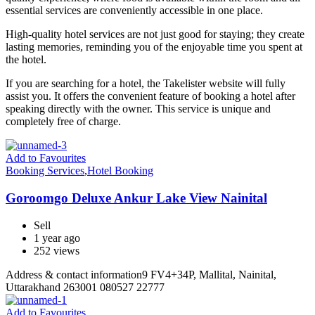
essential services are conveniently accessible in one place.
High-quality hotel services are not just good for staying; they create
lasting memories, reminding you of the enjoyable time you spent at
the hotel.
If you are searching for a hotel, the Takelister website will fully
assist you. It offers the convenient feature of booking a hotel after
speaking directly with the owner. This service is unique and
completely free of charge.
Add to Favourites
Booking Services
,
Hotel Booking
Goroomgo Deluxe Ankur Lake View Nainital
Sell
1 year ago
252 views
Address & contact information9 FV4+34P, Mallital, Nainital,
Uttarakhand 263001 080527 22777
Add to Favourites