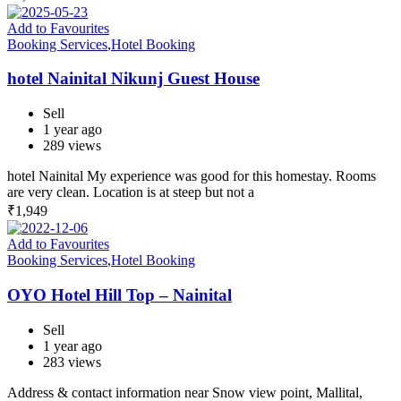
Add to Favourites
Booking Services
,
Hotel Booking
hotel Nainital Nikunj Guest House
Sell
1 year ago
289 views
hotel Nainital My experience was good for this homestay. Rooms
are very clean. Location is at steep but not a
₹
1,949
Add to Favourites
Booking Services
,
Hotel Booking
OYO Hotel Hill Top – Nainital
Sell
1 year ago
283 views
Address & contact information near Snow view point, Mallital,