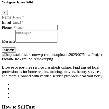
Yash guest house Delhi
×
Name
Email
Phone
Message
Submit
Browse or post free service classifieds online. Find trusted local
professionals for home repairs, tutoring, movers, beauty services,
and more. Connect with verified service providers near you today!
How to Sell Fast