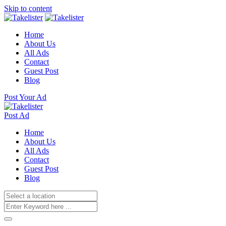
Skip to content
Home
About Us
All Ads
Contact
Guest Post
Blog
Post Your Ad
Post Ad
Home
About Us
All Ads
Contact
Guest Post
Blog