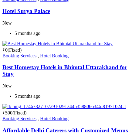
Hotel Surya Palace
New
5 months ago
₹
0
(Fixed)
Booking Services
,
Hotel Booking
Best Homestay Hotels in Bhimtal Uttarakhand for
Stay
New
5 months ago
₹
500
(Fixed)
Booking Services
,
Hotel Booking
Affordable Delhi Caterers with Customized Menus