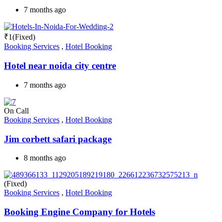
7 months ago
₹
1
(Fixed)
Booking Services
,
Hotel Booking
Hotel near noida city centre
7 months ago
On Call
Booking Services
,
Hotel Booking
Jim corbett safari package
8 months ago
(Fixed)
Booking Services
,
Hotel Booking
Booking Engine Company for Hotels