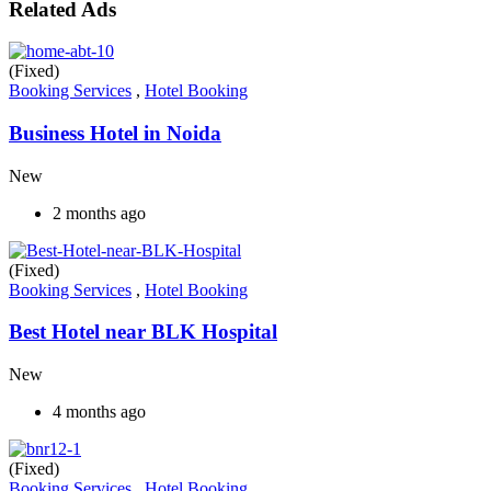
Related Ads
(Fixed)
Booking Services
,
Hotel Booking
Business Hotel in Noida
New
2 months ago
(Fixed)
Booking Services
,
Hotel Booking
Best Hotel near BLK Hospital
New
4 months ago
(Fixed)
Booking Services
,
Hotel Booking