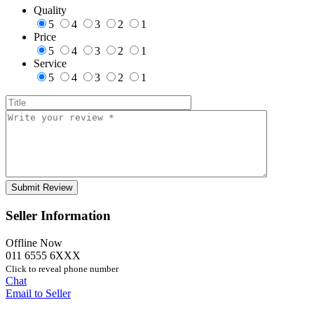
Quality
5
4
3
2
1
Price
5
4
3
2
1
Service
5
4
3
2
1
Seller Information
Offline Now
011 6555 6XXX
Click to reveal phone number
Chat
Email to Seller