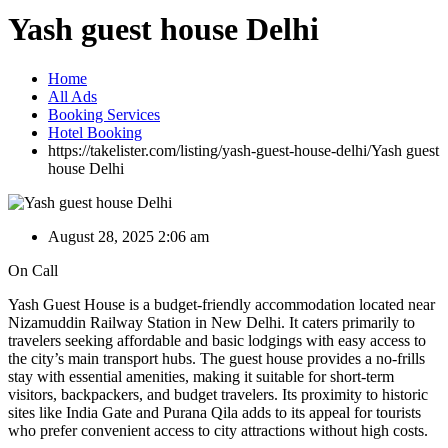
Yash guest house Delhi
Home
All Ads
Booking Services
Hotel Booking
https://takelister.com/listing/yash-guest-house-delhi/
Yash guest
house Delhi
August 28, 2025 2:06 am
On Call
Yash Guest House is a budget-friendly accommodation located near
Nizamuddin Railway Station in New Delhi. It caters primarily to
travelers seeking affordable and basic lodgings with easy access to
the city’s main transport hubs. The guest house provides a no-frills
stay with essential amenities, making it suitable for short-term
visitors, backpackers, and budget travelers. Its proximity to historic
sites like India Gate and Purana Qila adds to its appeal for tourists
who prefer convenient access to city attractions without high costs.