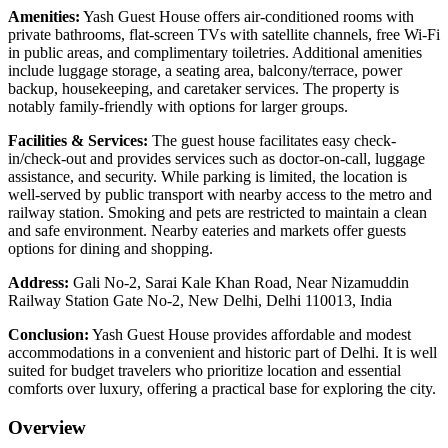
Amenities:
Yash Guest House offers air-conditioned rooms with
private bathrooms, flat-screen TVs with satellite channels, free Wi-Fi
in public areas, and complimentary toiletries. Additional amenities
include luggage storage, a seating area, balcony/terrace, power
backup, housekeeping, and caretaker services. The property is
notably family-friendly with options for larger groups.
Facilities & Services:
The guest house facilitates easy check-
in/check-out and provides services such as doctor-on-call, luggage
assistance, and security. While parking is limited, the location is
well-served by public transport with nearby access to the metro and
railway station. Smoking and pets are restricted to maintain a clean
and safe environment. Nearby eateries and markets offer guests
options for dining and shopping.
Address:
Gali No-2, Sarai Kale Khan Road, Near Nizamuddin
Railway Station Gate No-2, New Delhi, Delhi 110013, India
Conclusion:
Yash Guest House provides affordable and modest
accommodations in a convenient and historic part of Delhi. It is well
suited for budget travelers who prioritize location and essential
comforts over luxury, offering a practical base for exploring the city.
Overview