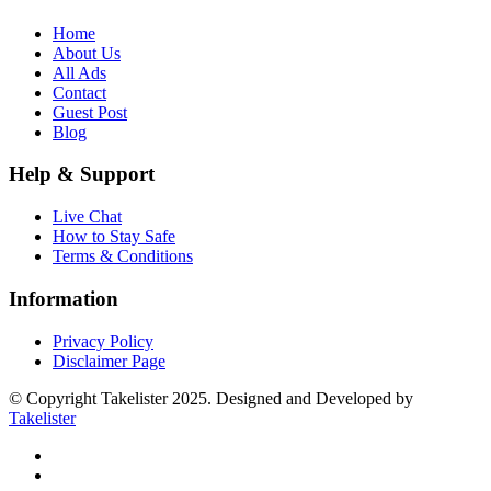
Home
About Us
All Ads
Contact
Guest Post
Blog
Help & Support
Live Chat
How to Stay Safe
Terms & Conditions
Information
Privacy Policy
Disclaimer Page
© Copyright Takelister 2025. Designed and Developed by
Takelister