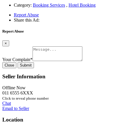
Category:
Booking Services
,
Hotel Booking
Report Abuse
Share this Ad:
Report Abuse
×
Your Complain
*
Close
Submit
Seller Information
Offline Now
011 6555 6XXX
Click to reveal phone number
Chat
Email to Seller
Location