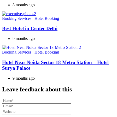
8 months ago
Booking Services
,
Hotel Booking
Best Hotel in Center Delhi
9 months ago
Booking Services
,
Hotel Booking
Hotel Near Noida Sector 18 Metro Station – Hotel
Surya Palace
9 months ago
Leave feedback about this