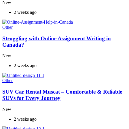
New
2 weeks ago
Other
Struggling with Online Assignment Writing in
Canada?
New
2 weeks ago
Other
SUV Car Rental Muscat – Comfortable & Reliable
SUVs for Every Journey
New
2 weeks ago