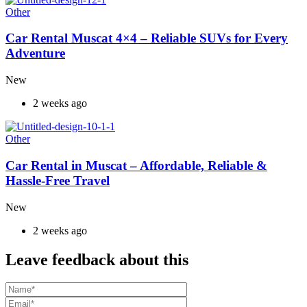
Other
Car Rental Muscat 4×4 – Reliable SUVs for Every
Adventure
New
2 weeks ago
Other
Car Rental in Muscat – Affordable, Reliable &
Hassle-Free Travel
New
2 weeks ago
Leave feedback about this