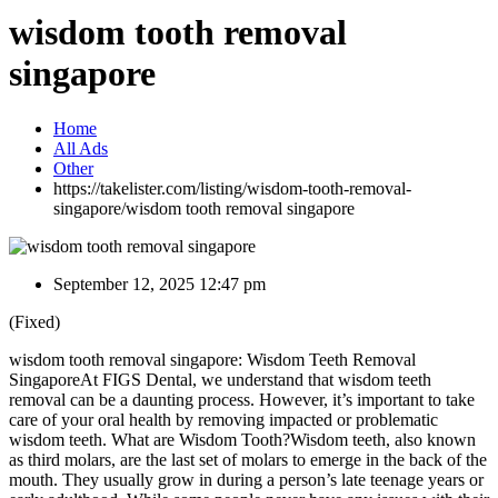
wisdom tooth removal
singapore
Home
All Ads
Other
https://takelister.com/listing/wisdom-tooth-removal-
singapore/
wisdom tooth removal singapore
September 12, 2025 12:47 pm
(Fixed)
wisdom tooth removal singapore: Wisdom Teeth Removal
SingaporeAt FIGS Dental, we understand that wisdom teeth
removal can be a daunting process. However, it’s important to take
care of your oral health by removing impacted or problematic
wisdom teeth. What are Wisdom Tooth?Wisdom teeth, also known
as third molars, are the last set of molars to emerge in the back of the
mouth. They usually grow in during a person’s late teenage years or