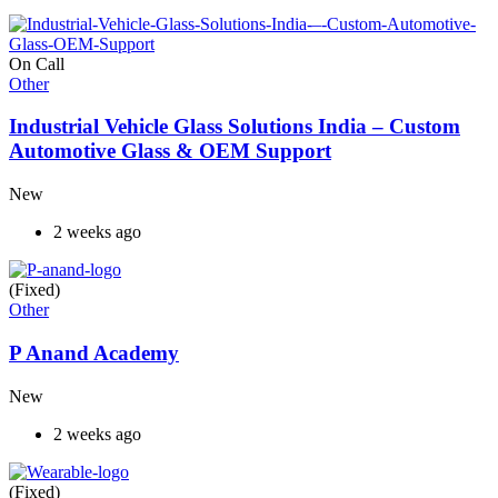
On Call
Other
Industrial Vehicle Glass Solutions India – Custom
Automotive Glass & OEM Support
New
2 weeks ago
(Fixed)
Other
P Anand Academy
New
2 weeks ago
(Fixed)