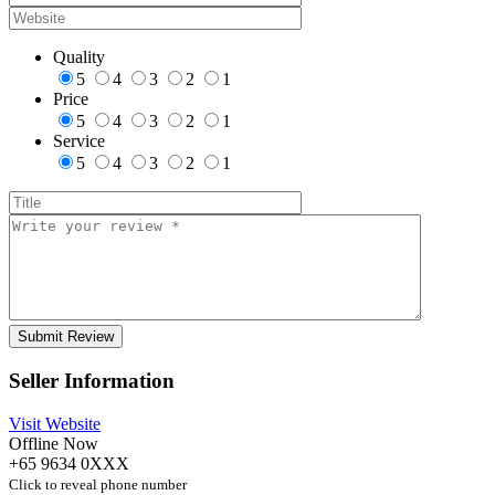
Quality
5
4
3
2
1
Price
5
4
3
2
1
Service
5
4
3
2
1
Seller Information
Visit Website
Offline Now
+65 9634 0XXX
Click to reveal phone number