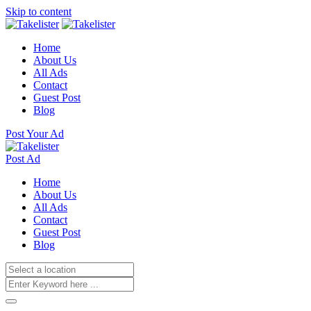
Skip to content
Home
About Us
All Ads
Contact
Guest Post
Blog
Post Your Ad
Post Ad
Home
About Us
All Ads
Contact
Guest Post
Blog