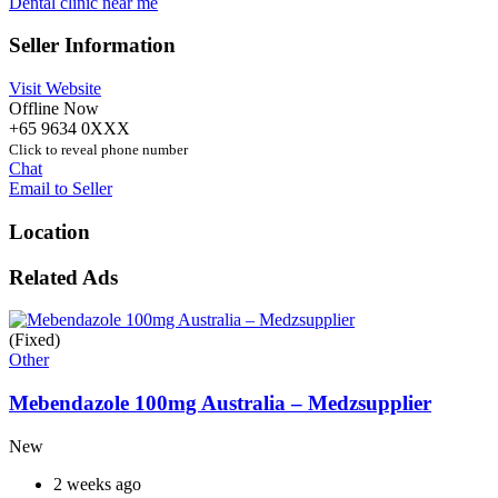
Dental clinic near me
Seller Information
Visit Website
Offline Now
+65 9634 0XXX
Click to reveal phone number
Chat
Email to Seller
Location
Related Ads
(Fixed)
Other
Mebendazole 100mg Australia – Medzsupplier
New
2 weeks ago