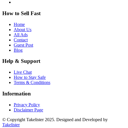
How to Sell Fast
Home
About Us
All Ads
Contact
Guest Post
Blog
Help & Support
Live Chat
How to Stay Safe
Terms & Conditions
Information
Privacy Policy
Disclaimer Page
© Copyright Takelister 2025. Designed and Developed by
Takelister