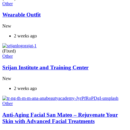
Other
Wearable Outfit
New
2 weeks ago
(Fixed)
Other
Srijan Institute and Training Center
New
2 weeks ago
Other
Anti-Aging Facial San Mateo – Rejuvenate Your
Skin with Advanced Facial Treatments