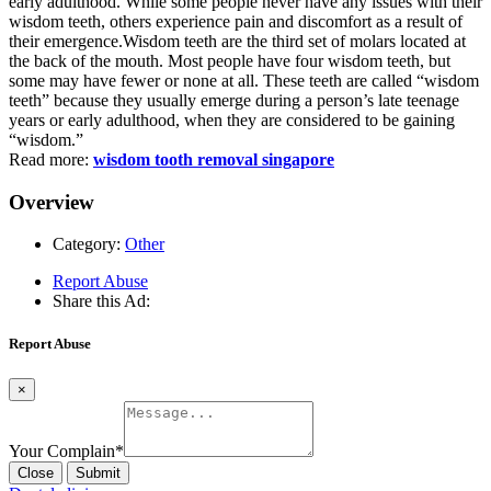
early adulthood. While some people never have any issues with their
wisdom teeth, others experience pain and discomfort as a result of
their emergence.Wisdom teeth are the third set of molars located at
the back of the mouth. Most people have four wisdom teeth, but
some may have fewer or none at all. These teeth are called “wisdom
teeth” because they usually emerge during a person’s late teenage
years or early adulthood, when they are considered to be gaining
“wisdom.”
Read more:
wisdom tooth removal singapore
Overview
Category:
Other
Report Abuse
Share this Ad:
Report Abuse
×
Your Complain
*
Close
Submit