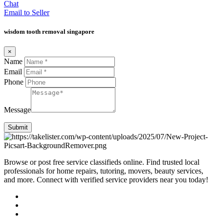
Chat
Email to Seller
wisdom tooth removal singapore
×
Name
Email
Phone
Message
Submit
Browse or post free service classifieds online. Find trusted local
professionals for home repairs, tutoring, movers, beauty services,
and more. Connect with verified service providers near you today!