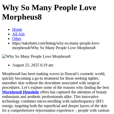
Why So Many People Love
Morpheus8
Home
All Ads
Other
https://takelister.com/listing/why-so-many-people-love-
morpheus8/
Why So Many People Love Morpheus8
August 25, 2025 6:19 am
Morpheus8 has been making waves in Hawaii’s cosmetic world,
quickly becoming a go-to treatment for those seeking tighter,
smoother skin without the downtime associated with surgical
procedures. Let’s explore some of the reasons why finding the best
Morpheus8 Honolulu
offers has captured the attention of beauty
enthusiasts and aesthetic professionals alike. This innovative
technology combines micro-needling with radiofrequency (RF)
energy, targeting both the superficial and deeper layers of the skin
for a comprehensive rejuvenation experience – people with various