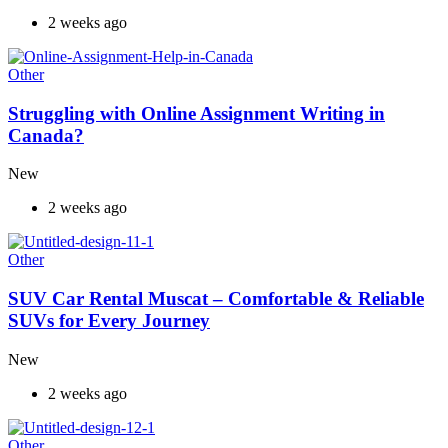
2 weeks ago
Other
Struggling with Online Assignment Writing in
Canada?
New
2 weeks ago
Other
SUV Car Rental Muscat – Comfortable & Reliable
SUVs for Every Journey
New
2 weeks ago
Other