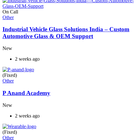
On Call
Other
Industrial Vehicle Glass Solutions India – Custom
Automotive Glass & OEM Support
New
2 weeks ago
(Fixed)
Other
P Anand Academy
New
2 weeks ago
(Fixed)
Other