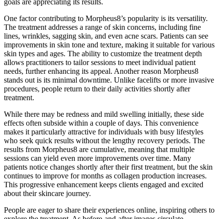
goals are appreciating its results.
One factor contributing to Morpheus8’s popularity is its versatility.
The treatment addresses a range of skin concerns, including fine
lines, wrinkles, sagging skin, and even acne scars. Patients can see
improvements in skin tone and texture, making it suitable for various
skin types and ages. The ability to customize the treatment depth
allows practitioners to tailor sessions to meet individual patient
needs, further enhancing its appeal. Another reason Morpheus8
stands out is its minimal downtime. Unlike facelifts or more invasive
procedures, people return to their daily activities shortly after
treatment.
While there may be redness and mild swelling initially, these side
effects often subside within a couple of days. This convenience
makes it particularly attractive for individuals with busy lifestyles
who seek quick results without the lengthy recovery periods. The
results from Morpheus8 are cumulative, meaning that multiple
sessions can yield even more improvements over time. Many
patients notice changes shortly after their first treatment, but the skin
continues to improve for months as collagen production increases.
This progressive enhancement keeps clients engaged and excited
about their skincare journey.
People are eager to share their experiences online, inspiring others to
explore the treatment. As before-and-after images circulate,