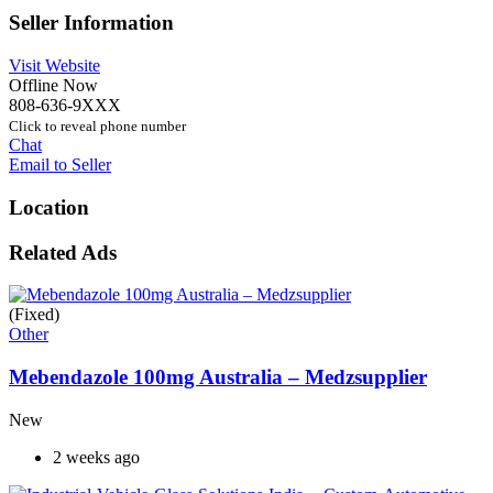
Seller Information
Visit Website
Offline Now
808-636-9XXX
Click to reveal phone number
Chat
Email to Seller
Location
Related Ads
(Fixed)
Other
Mebendazole 100mg Australia – Medzsupplier
New
2 weeks ago