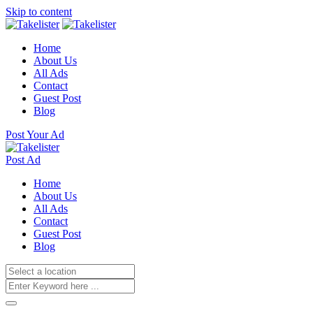
Skip to content
Home
About Us
All Ads
Contact
Guest Post
Blog
Post Your Ad
Post Ad
Home
About Us
All Ads
Contact
Guest Post
Blog