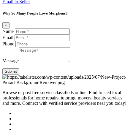
Email to Seller
Why So Many People Love Morpheus8
×
Name
Email
Phone
Message
Submit
Browse or post free service classifieds online. Find trusted local
professionals for home repairs, tutoring, movers, beauty services,
and more. Connect with verified service providers near you today!