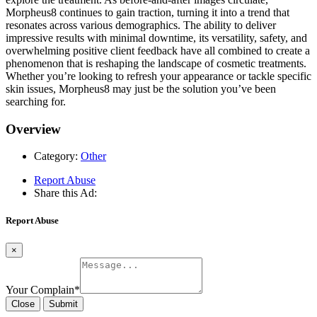
Morpheus8 continues to gain traction, turning it into a trend that
resonates across various demographics. The ability to deliver
impressive results with minimal downtime, its versatility, safety, and
overwhelming positive client feedback have all combined to create a
phenomenon that is reshaping the landscape of cosmetic treatments.
Whether you’re looking to refresh your appearance or tackle specific
skin issues, Morpheus8 may just be the solution you’ve been
searching for.
Overview
Category:
Other
Report Abuse
Share this Ad:
Report Abuse
×
Your Complain
*
Close
Submit