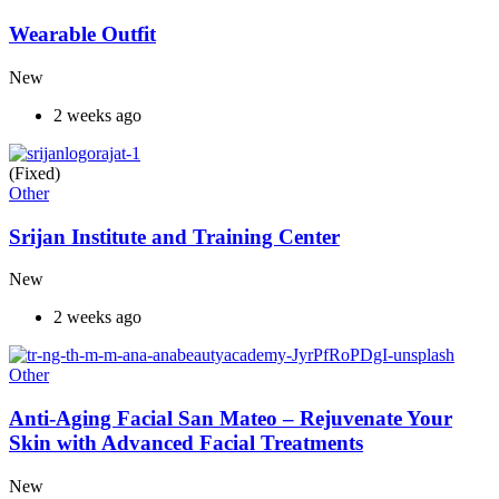
Wearable Outfit
New
2 weeks ago
(Fixed)
Other
Srijan Institute and Training Center
New
2 weeks ago
Other
Anti-Aging Facial San Mateo – Rejuvenate Your
Skin with Advanced Facial Treatments
New