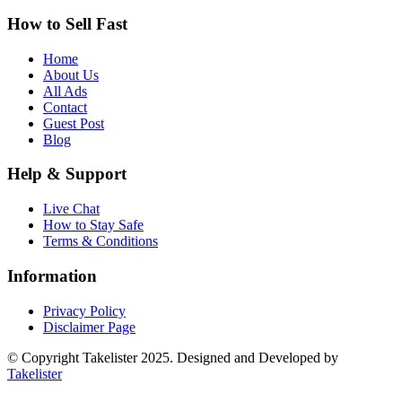
How to Sell Fast
Home
About Us
All Ads
Contact
Guest Post
Blog
Help & Support
Live Chat
How to Stay Safe
Terms & Conditions
Information
Privacy Policy
Disclaimer Page
© Copyright Takelister 2025. Designed and Developed by
Takelister