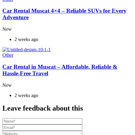
Car Rental Muscat 4×4 – Reliable SUVs for Every
Adventure
New
2 weeks ago
Other
Car Rental in Muscat – Affordable, Reliable &
Hassle-Free Travel
New
2 weeks ago
Leave feedback about this