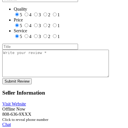
Quality
5
4
3
2
1
Price
5
4
3
2
1
Service
5
4
3
2
1
Seller Information
Visit Website
Offline Now
808-636-9XXX
Click to reveal phone number
Chat