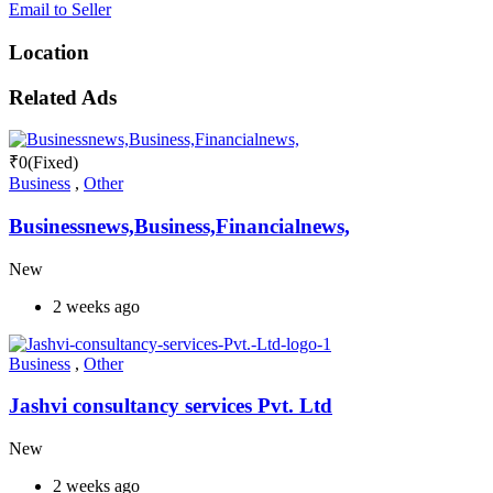
Email to Seller
Location
Related Ads
₹
0
(Fixed)
Business
,
Other
Businessnews,Business,Financialnews,
New
2 weeks ago
Business
,
Other
Jashvi consultancy services Pvt. Ltd
New
2 weeks ago