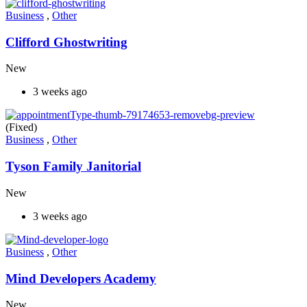
Business
,
Other
Clifford Ghostwriting
New
3 weeks ago
(Fixed)
Business
,
Other
Tyson Family Janitorial
New
3 weeks ago
Business
,
Other
Mind Developers Academy
New