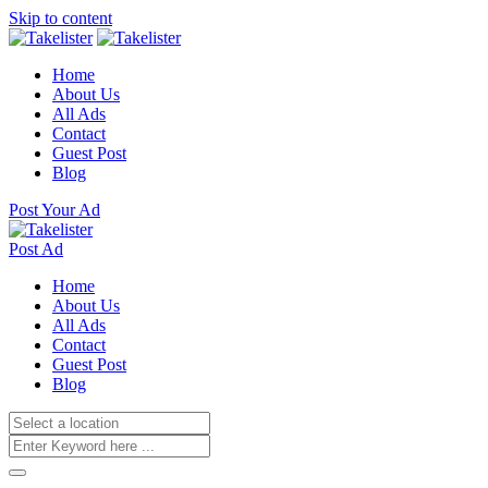
Skip to content
Home
About Us
All Ads
Contact
Guest Post
Blog
Post Your Ad
Post Ad
Home
About Us
All Ads
Contact
Guest Post
Blog