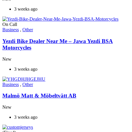
3 weeks ago
On Call
Business
,
Other
Yezdi Bike Dealer Near Me – Jawa Yezdi BSA
Motorcycles
New
3 weeks ago
Business
,
Other
Malmö Matt & Möbeltvätt AB
New
3 weeks ago