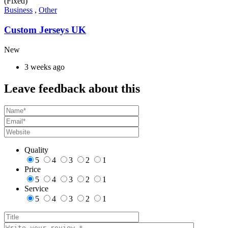
(Fixed)
Business
,
Other
Custom Jerseys UK
New
3 weeks ago
Leave feedback about this
Quality
5
4
3
2
1
Price
5
4
3
2
1
Service
5
4
3
2
1