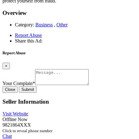
protect yourself from fraud.
Overview
Category:
Business
,
Other
Report Abuse
Share this Ad:
Report Abuse
×
Your Complain
*
Close
Submit
Seller Information
Visit Website
Offline Now
9821864XXX
Click to reveal phone number
Chat