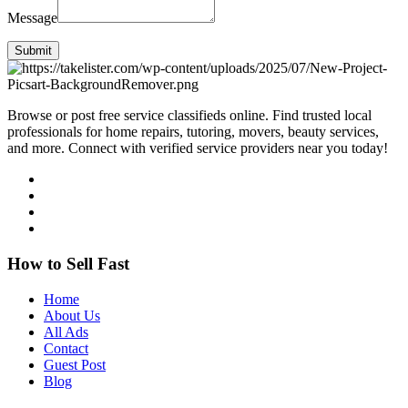
Message
Submit
Browse or post free service classifieds online. Find trusted local
professionals for home repairs, tutoring, movers, beauty services,
and more. Connect with verified service providers near you today!
How to Sell Fast
Home
About Us
All Ads
Contact
Guest Post
Blog