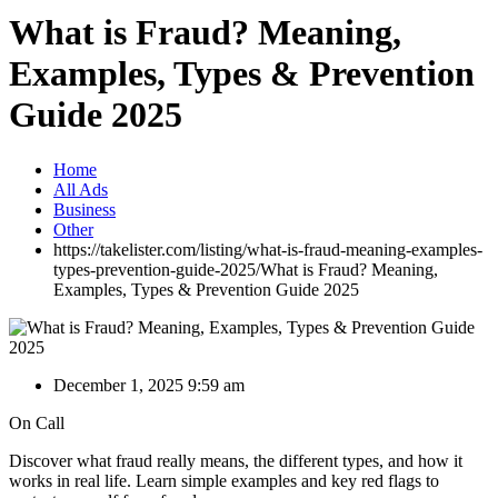
What is Fraud? Meaning,
Examples, Types & Prevention
Guide 2025
Home
All Ads
Business
Other
https://takelister.com/listing/what-is-fraud-meaning-examples-
types-prevention-guide-2025/
What is Fraud? Meaning,
Examples, Types & Prevention Guide 2025
December 1, 2025 9:59 am
On Call
Discover what fraud really means, the different types, and how it
works in real life. Learn simple examples and key red flags to