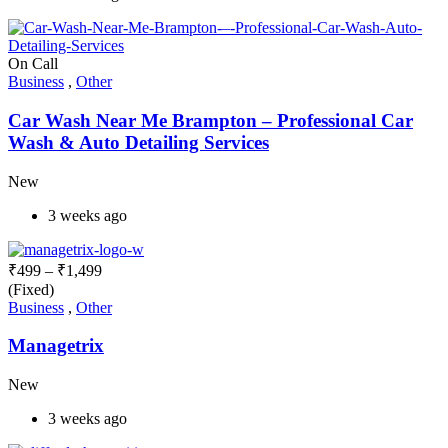
On Call
Business
,
Other
Car Wash Near Me Brampton – Professional Car
Wash & Auto Detailing Services
New
3 weeks ago
₹
499
–
₹
1,499
(Fixed)
Business
,
Other
Managetrix
New
3 weeks ago