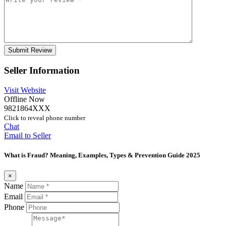
Seller Information
Visit Website
Offline Now
9821864XXX
Click to reveal phone number
Chat
Email to Seller
What is Fraud? Meaning, Examples, Types & Prevention Guide 2025
×
Name
Email
Phone