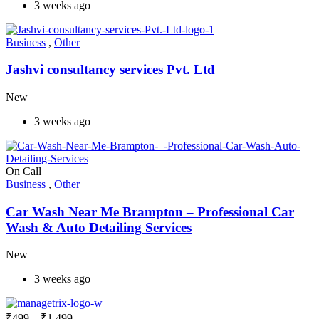
3 weeks ago
Business
,
Other
Jashvi consultancy services Pvt. Ltd
New
3 weeks ago
On Call
Business
,
Other
Car Wash Near Me Brampton – Professional Car
Wash & Auto Detailing Services
New
3 weeks ago
₹
499
–
₹
1,499