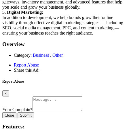
gateways, inventory management, and advanced features that help
you scale and grow your business globally.
5. Digital Marketing:
In addition to development, we help brands grow their online
visibility through effective digital marketing strategies — including
SEO, social media management, PPC, and content marketing —
ensuring your business reaches the right audience.
Overview
Category:
Business
,
Other
Report Abuse
Share this Ad:
Report Abuse
×
Your Complain
*
Close
Submit
Features: