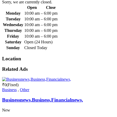
Sorry, we are currently closed.
Open
Close
Monday
10:00 am
–
6:00 pm
Tuesday
10:00 am
–
6:00 pm
Wednesday
10:00 am
–
6:00 pm
Thursday
10:00 am
–
6:00 pm
Friday
10:00 am
–
6:00 pm
Saturday
Open (24 Hours)
Sunday
Closed Today
Location
Related Ads
₹
0
(Fixed)
Business
,
Other
Businessnews,Business,Financialnews,
New