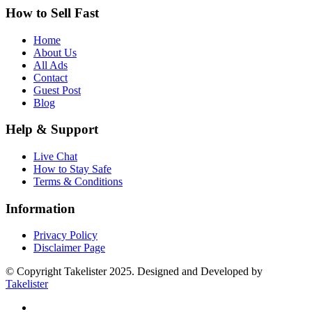
How to Sell Fast
Home
About Us
All Ads
Contact
Guest Post
Blog
Help & Support
Live Chat
How to Stay Safe
Terms & Conditions
Information
Privacy Policy
Disclaimer Page
© Copyright Takelister 2025. Designed and Developed by
Takelister