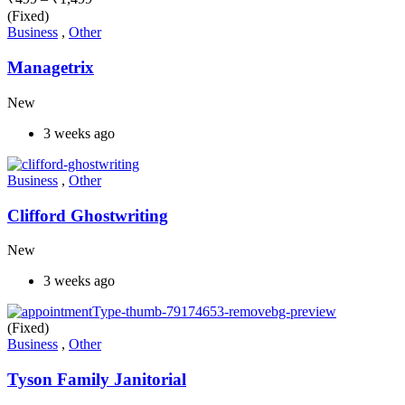
(Fixed)
Business
,
Other
Managetrix
New
3 weeks ago
Business
,
Other
Clifford Ghostwriting
New
3 weeks ago
(Fixed)
Business
,
Other
Tyson Family Janitorial