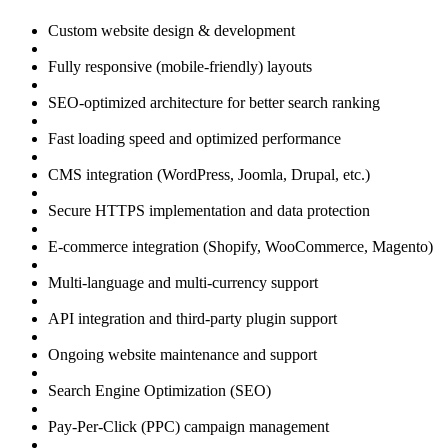
Custom website design & development
Fully responsive (mobile-friendly) layouts
SEO-optimized architecture for better search ranking
Fast loading speed and optimized performance
CMS integration (WordPress, Joomla, Drupal, etc.)
Secure HTTPS implementation and data protection
E-commerce integration (Shopify, WooCommerce, Magento)
Multi-language and multi-currency support
API integration and third-party plugin support
Ongoing website maintenance and support
Search Engine Optimization (SEO)
Pay-Per-Click (PPC) campaign management