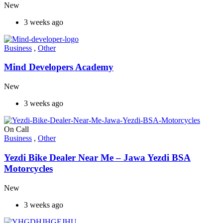
New
3 weeks ago
Business
,
Other
Mind Developers Academy
New
3 weeks ago
On Call
Business
,
Other
Yezdi Bike Dealer Near Me – Jawa Yezdi BSA
Motorcycles
New
3 weeks ago