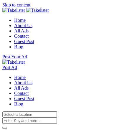
Skip to content
Home
About Us
All Ads
Contact
Guest Post
Blog
Post Your Ad
Post Ad
Home
About Us
All Ads
Contact
Guest Post
Blog