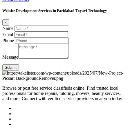
Website Development Services in Faridabad-Toyavi Technology
×
Name
Email
Phone
Message
Submit
Browse or post free service classifieds online. Find trusted local
professionals for home repairs, tutoring, movers, beauty services,
and more. Connect with verified service providers near you today!