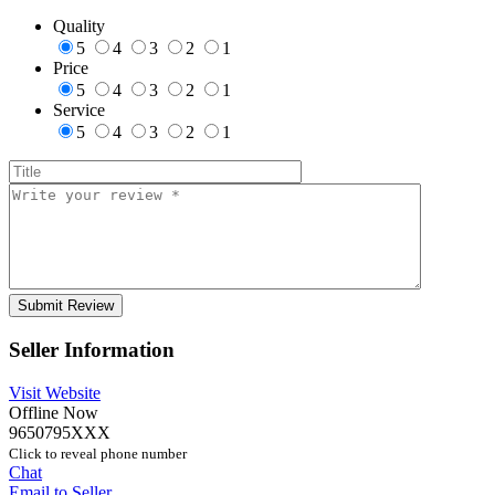
Quality
5
4
3
2
1
Price
5
4
3
2
1
Service
5
4
3
2
1
Seller Information
Visit Website
Offline Now
9650795XXX
Click to reveal phone number
Chat
Email to Seller