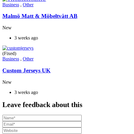
Business
,
Other
Malmö Matt & Möbeltvätt AB
New
3 weeks ago
(Fixed)
Business
,
Other
Custom Jerseys UK
New
3 weeks ago
Leave feedback about this