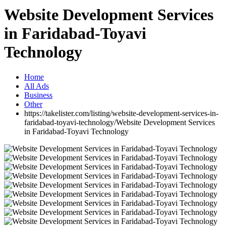
Website Development Services
in Faridabad-Toyavi
Technology
Home
All Ads
Business
Other
https://takelister.com/listing/website-development-services-in-
faridabad-toyavi-technology/
Website Development Services
in Faridabad-Toyavi Technology