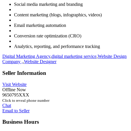
Social media marketing and branding
Content marketing (blogs, infographics, videos)
Email marketing automation
Conversion rate optimization (CRO)
Analytics, reporting, and performance tracking
Digital Marketing Agency
,
digital marketing service
,
Website Design
Company ,
,
Website Designer
Seller Information
Visit Website
Offline Now
9650795XXX
Click to reveal phone number
Chat
Email to Seller
Business Hours