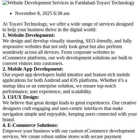
November 8, 2025 6:38 am
At Toyavi Technology, we offer a wide range of services designed
to help your business thrive in the digital world:
1. Website Development:
We design and develop visually stunning, SEO-friendly, and fully
responsive websites that not only look great but also perform
seamlessly across all devices. From corporate websites to
eCommerce platforms, our web development solutions are built to
convert visitors into customers.
2. Mobile App Development:
Our expert app developers build intuitive and feature-rich mobile
applications for both Android and iOS platforms. Whether it’s a
startup idea or an enterprise solution, we ensure top-notch
performance, user experience, and scalability.
3. UI/UX Design:
We believe that great design leads to great experiences. Our creative
designers craft engaging and user-centric interfaces that make
navigation simple and enjoyable, keeping users connected with your
brand.
4. E-Commerce Solutions:
Empower your business with our custom eCommerce development
services. We create robust online stores with secure payment