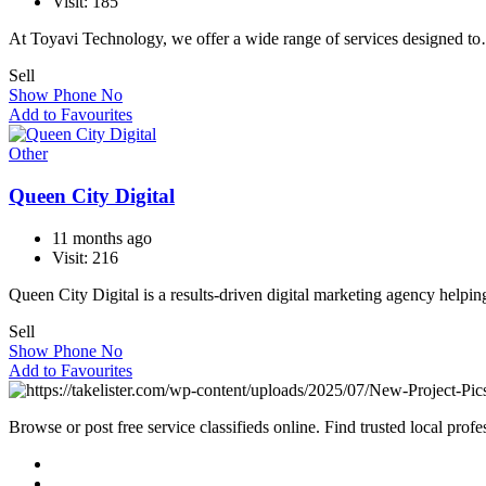
Visit: 185
At Toyavi Technology, we offer a wide range of services designed t
Sell
Show Phone No
Add to Favourites
Other
Queen City Digital
11 months ago
Visit: 216
Queen City Digital is a results-driven digital marketing agency helpi
Sell
Show Phone No
Add to Favourites
Browse or post free service classifieds online. Find trusted local pro