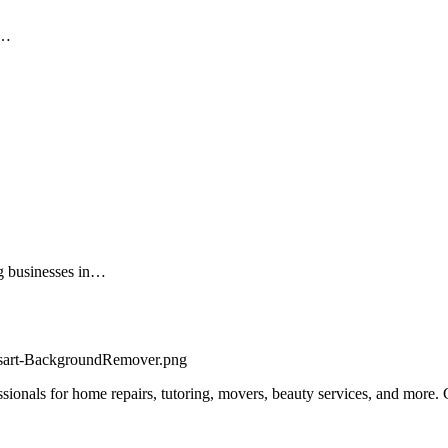
o…
ng businesses in…
fessionals for home repairs, tutoring, movers, beauty services, and more.