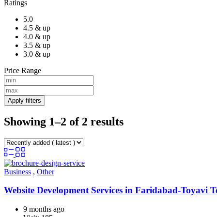
Ratings
5.0
4.5 & up
4.0 & up
3.5 & up
3.0 & up
Price Range
Apply filters
Showing 1–2 of 2 results
Business
,
Other
Website Development Services in Faridabad-Toyavi 
9 months ago