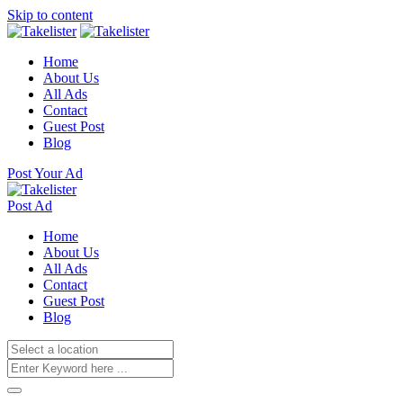
Skip to content
Home
About Us
All Ads
Contact
Guest Post
Blog
Post Your Ad
Post Ad
Home
About Us
All Ads
Contact
Guest Post
Blog