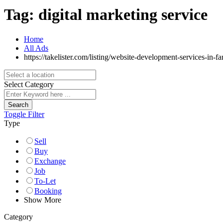
Tag:
digital marketing service
Home
All Ads
https://takelister.com/listing/website-development-services-in-f
Select Category
Search
Toggle Filter
Type
Sell
Buy
Exchange
Job
To-Let
Booking
Show More
Category