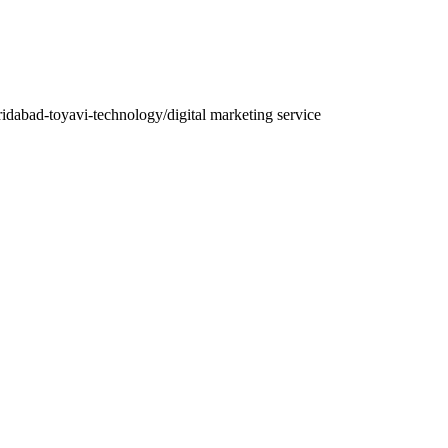
aridabad-toyavi-technology/
digital marketing service