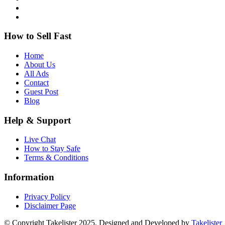
How to Sell Fast
Home
About Us
All Ads
Contact
Guest Post
Blog
Help & Support
Live Chat
How to Stay Safe
Terms & Conditions
Information
Privacy Policy
Disclaimer Page
© Copyright Takelister 2025. Designed and Developed by
Takelister