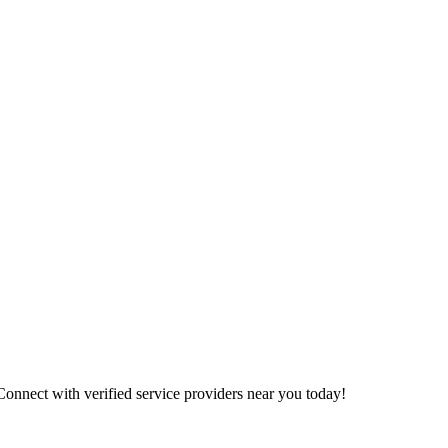
 Connect with verified service providers near you today!