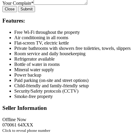
Your Complain
*
Close
Submit
Features:
Free Wi-Fi throughout the property
Air conditioning in all rooms
Flat-screen TV, electric kettle
Private bathrooms with showers free toiletries, towels, slippers
Room service and daily housekeeping
Refrigerator available
Bottle of water in rooms
Mineral water supply
Power backup
Paid parking (on-site and street options)
Child-friendly and family-friendly setup
Security/Safety protocols (CCTV)
Smoke-free property
Seller Information
Offline Now
070061 64XXX
Click to reveal phone number