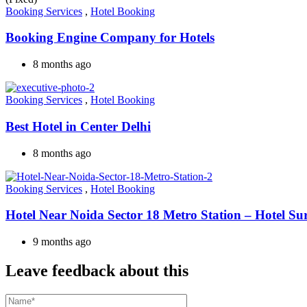
Booking Services
,
Hotel Booking
Booking Engine Company for Hotels
8 months ago
Booking Services
,
Hotel Booking
Best Hotel in Center Delhi
8 months ago
Booking Services
,
Hotel Booking
Hotel Near Noida Sector 18 Metro Station – Hotel Su
9 months ago
Leave feedback about this