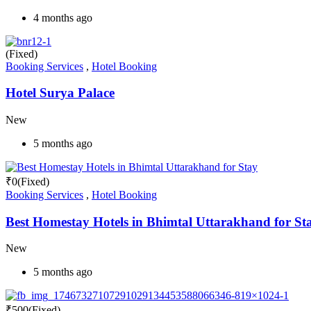
4 months ago
(Fixed)
Booking Services
,
Hotel Booking
Hotel Surya Palace
New
5 months ago
₹
0
(Fixed)
Booking Services
,
Hotel Booking
Best Homestay Hotels in Bhimtal Uttarakhand for St
New
5 months ago
₹
500
(Fixed)