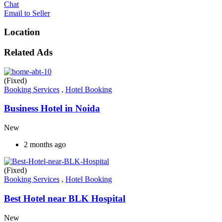
Chat
Email to Seller
Location
Related Ads
(Fixed)
Booking Services
,
Hotel Booking
Business Hotel in Noida
New
2 months ago
(Fixed)
Booking Services
,
Hotel Booking
Best Hotel near BLK Hospital
New