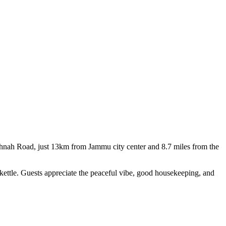
ishnah Road, just 13km from Jammu city center and 8.7 miles from the
 kettle. Guests appreciate the peaceful vibe, good housekeeping, and