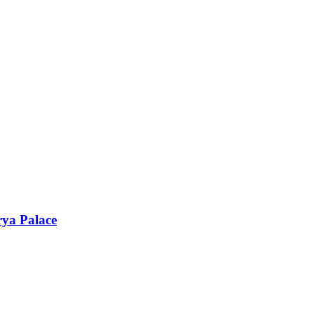
rya Palace