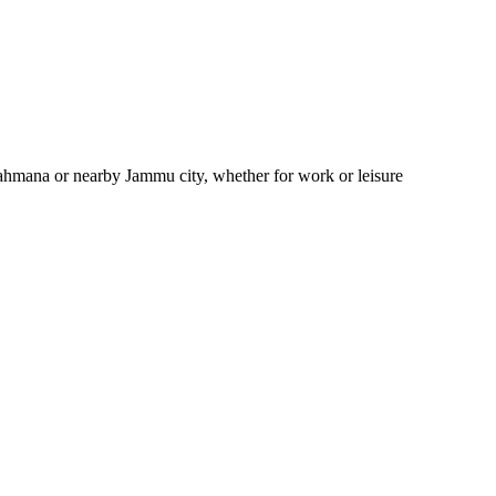
rahmana or nearby Jammu city, whether for work or leisure