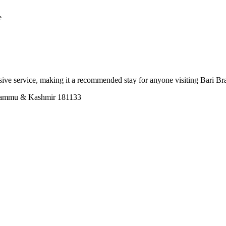
e
onsive service, making it a recommended stay for anyone visiting Bari B
Jammu & Kashmir 181133