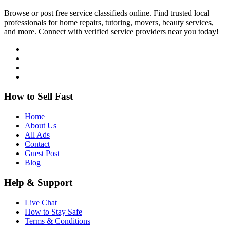
Browse or post free service classifieds online. Find trusted local
professionals for home repairs, tutoring, movers, beauty services,
and more. Connect with verified service providers near you today!
How to Sell Fast
Home
About Us
All Ads
Contact
Guest Post
Blog
Help & Support
Live Chat
How to Stay Safe
Terms & Conditions