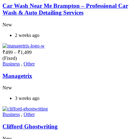
Car Wash Near Me Brampton – Professional Car
Wash & Auto Detailing Services
New
2 weeks ago
₹
499
–
₹
1,499
(Fixed)
Business
,
Other
Managetrix
New
3 weeks ago
Business
,
Other
Clifford Ghostwriting
New