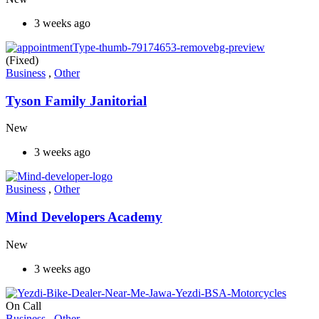
3 weeks ago
(Fixed)
Business
,
Other
Tyson Family Janitorial
New
3 weeks ago
Business
,
Other
Mind Developers Academy
New
3 weeks ago
On Call
Business
,
Other