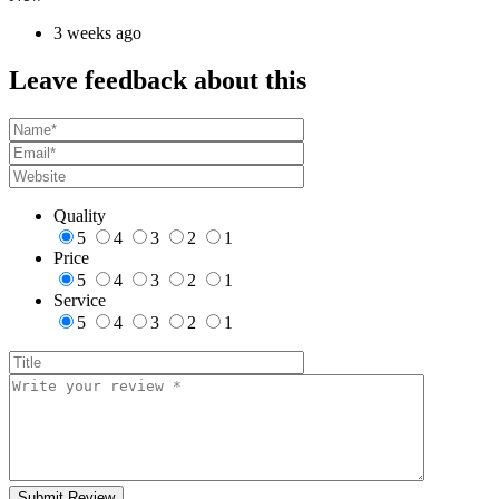
3 weeks ago
Leave feedback about this
Quality
5
4
3
2
1
Price
5
4
3
2
1
Service
5
4
3
2
1