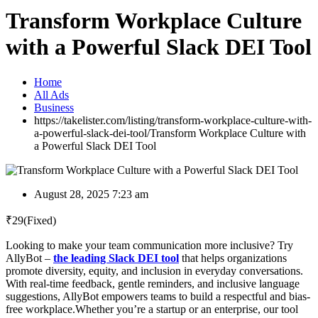
Transform Workplace Culture
with a Powerful Slack DEI Tool
Home
All Ads
Business
https://takelister.com/listing/transform-workplace-culture-with-
a-powerful-slack-dei-tool/
Transform Workplace Culture with
a Powerful Slack DEI Tool
August 28, 2025 7:23 am
₹
29
(Fixed)
Looking to make your team communication more inclusive? Try
AllyBot –
the leading Slack DEI tool
that helps organizations
promote diversity, equity, and inclusion in everyday conversations.
With real-time feedback, gentle reminders, and inclusive language
suggestions, AllyBot empowers teams to build a respectful and bias-
free workplace.Whether you’re a startup or an enterprise, our tool