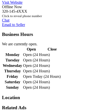
Visit Website
Offline Now
320-145-4XXX
Click to reveal phone number
Chat
Email to Seller
Business Hours
We are currently open.
Open
Close
Monday
Open (24 Hours)
Tuesday
Open (24 Hours)
Wednesday
Open (24 Hours)
Thursday
Open (24 Hours)
Friday
Open Today (24 Hours)
Saturday
Open (24 Hours)
Sunday
Open (24 Hours)
Location
Related Ads