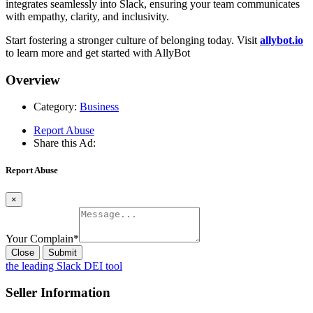
integrates seamlessly into Slack, ensuring your team communicates
with empathy, clarity, and inclusivity.
Start fostering a stronger culture of belonging today. Visit
allybot.io
to learn more and get started with AllyBot
Overview
Category:
Business
Report Abuse
Share this Ad:
Report Abuse
×
Your Complain
*
Close
Submit
the leading Slack DEI tool
Seller Information