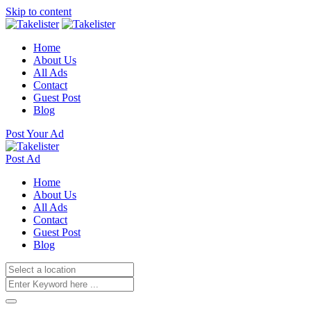
Skip to content
Home
About Us
All Ads
Contact
Guest Post
Blog
Post Your Ad
Post Ad
Home
About Us
All Ads
Contact
Guest Post
Blog