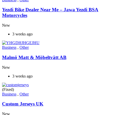
Yezdi Bike Dealer Near Me – Jawa Yezdi BSA
Motorcycles
New
3 weeks ago
Business
,
Other
Malmö Matt & Möbeltvätt AB
New
3 weeks ago
(Fixed)
Business
,
Other
Custom Jerseys UK
New