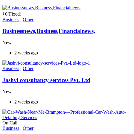
₹
0
(Fixed)
Business
,
Other
Businessnews,Business,Financialnews,
New
2 weeks ago
Business
,
Other
Jashvi consultancy services Pvt. Ltd
New
2 weeks ago
On Call
Business
,
Other