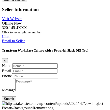
Seller Information
Visit Website
Offline Now
320-145-4XXX
Click to reveal phone number
Chat
Email to Seller
Transform Workplace Culture with a Powerful Slack DEI Tool
×
Name
Email
Phone
Message
Submit