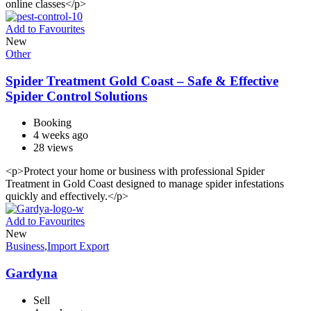
online classes</p>
Add to Favourites
New
Other
Spider Treatment Gold Coast – Safe & Effective
Spider Control Solutions
Booking
4 weeks ago
28 views
<p>Protect your home or business with professional Spider
Treatment in Gold Coast designed to manage spider infestations
quickly and effectively.</p>
Add to Favourites
New
Business
,
Import Export
Gardyna
Sell