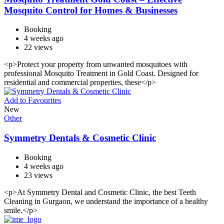
Mosquito Control for Homes & Businesses
Booking
4 weeks ago
22 views
<p>Protect your property from unwanted mosquitoes with
professional Mosquito Treatment in Gold Coast. Designed for
residential and commercial properties, these</p>
Add to Favourites
New
Other
Symmetry Dentals & Cosmetic Clinic
Booking
4 weeks ago
23 views
<p>At Symmetry Dental and Cosmetic Clinic, the best Teeth
Cleaning in Gurgaon, we understand the importance of a healthy
smile.</p>