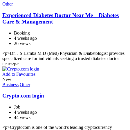
Other
Experienced Diabetes Doctor Near Me – Diabetes
Care & Management
Booking
4 weeks ago
26 views
<p>Dr. J S Lamba M.D (Med) Physician & Diabetologist provides
specialized care for individuals seeking a trusted diabetes doctor
near</p>
Add to Favourites
New
Business
,
Other
Crypto.com login
Job
4 weeks ago
44 views
<p>Cryptocom is one of the world’s leading cryptocurrency