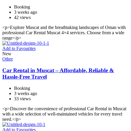
Booking
3 weeks ago
42 views
<p>Explore Muscat and the breathtaking landscapes of Oman with
professional Car Rental Muscat 4×4 services. Choose from a wide
range</p>
Add to Favourites
New
Other
Car Rental in Muscat – Affordable, Reliable &
Hassle-Free Travel
Booking
3 weeks ago
33 views
<p>Discover the convenience of professional Car Rental in Muscat
with a wide selection of well-maintained vehicles for every travel
need.</p>
Add to Favourites