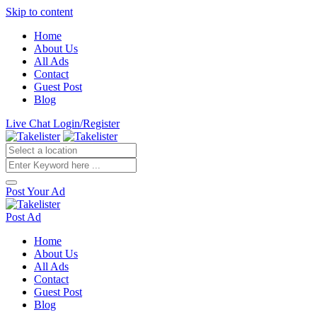
Skip to content
Home
About Us
All Ads
Contact
Guest Post
Blog
Live Chat
Login/Register
Post Your Ad
Post Ad
Home
About Us
All Ads
Contact
Guest Post
Blog