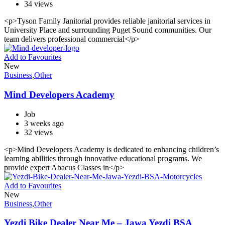
34 views
<p>Tyson Family Janitorial provides reliable janitorial services in
University Place and surrounding Puget Sound communities. Our
team delivers professional commercial</p>
Add to Favourites
New
Business
,
Other
Mind Developers Academy
Job
3 weeks ago
32 views
<p>Mind Developers Academy is dedicated to enhancing children’s
learning abilities through innovative educational programs. We
provide expert Abacus Classes in</p>
Add to Favourites
New
Business
,
Other
Yezdi Bike Dealer Near Me – Jawa Yezdi BSA