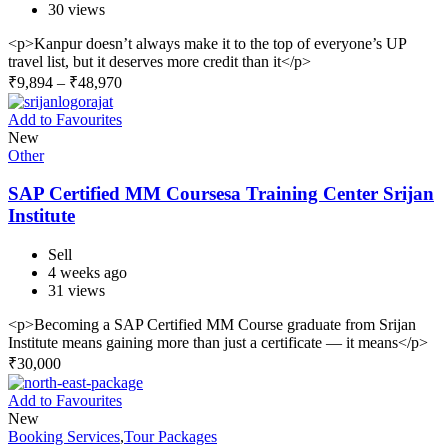
30 views
<p>Kanpur doesn’t always make it to the top of everyone’s UP
travel list, but it deserves more credit than it</p>
₹
9,894
–
₹
48,970
Add to Favourites
New
Other
SAP Certified MM Coursesa Training Center Srijan
Institute
Sell
4 weeks ago
31 views
<p>Becoming a SAP Certified MM Course graduate from Srijan
Institute means gaining more than just a certificate — it means</p>
₹
30,000
Add to Favourites
New
Booking Services
,
Tour Packages