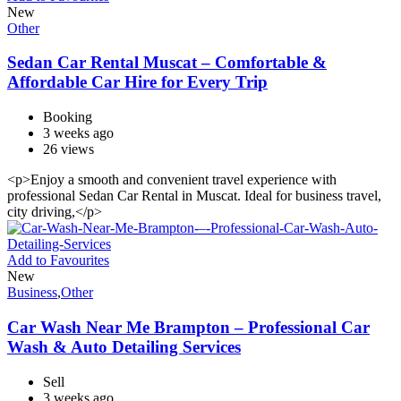
New
Other
Sedan Car Rental Muscat – Comfortable &
Affordable Car Hire for Every Trip
Booking
3 weeks ago
26 views
<p>Enjoy a smooth and convenient travel experience with
professional Sedan Car Rental in Muscat. Ideal for business travel,
city driving,</p>
Add to Favourites
New
Business
,
Other
Car Wash Near Me Brampton – Professional Car
Wash & Auto Detailing Services
Sell
3 weeks ago