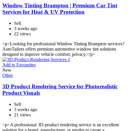
Window Tinting Brampton | Premium Car Tint
Services for Heat & UV Protection
Sell
3 weeks ago
22 views
<p>Looking for professional Window Tinting Brampton services?
AutoTailors offers premium automotive window tint solutions
designed to improve vehicle comfort, privacy,</p>
Add to Favourites
New
Other
3D Product Rendering Service for Photorealistic
Product Visuals
Sell
3 weeks ago
21 views
<p>A professional 3D product rendering service is an excellent
solution for a brand, manufacturer, or retailer to create a