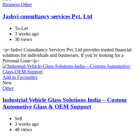
Business
,
Other
Jashvi consultancy services Pvt. Ltd
To-Let
3 weeks ago
30 views
<p>Jashvi Consultancy Services Pvt. Ltd provides trusted financial
solutions for individuals and businesses. If you’re looking for a
Personal Loan</p>
Add to Favourites
New
Other
Industrial Vehicle Glass Solutions India – Custom
Automotive Glass & OEM Support
Sell
3 weeks ago
48 views