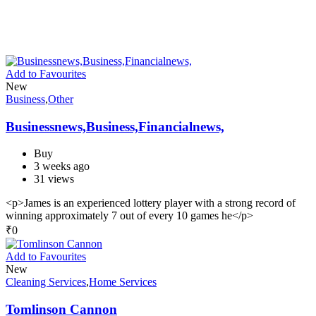
Add to Favourites
New
Business
,
Other
Businessnews,Business,Financialnews,
Buy
3 weeks ago
31 views
<p>James is an experienced lottery player with a strong record of
winning approximately 7 out of every 10 games he</p>
₹
0
Add to Favourites
New
Cleaning Services
,
Home Services
Tomlinson Cannon