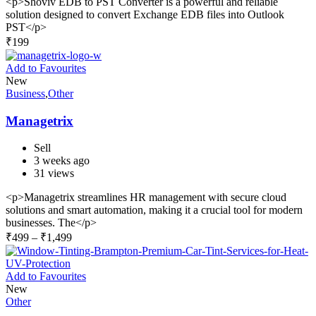
<p>Shoviv EDB to PST Converter is a powerful and reliable
solution designed to convert Exchange EDB files into Outlook
PST</p>
₹
199
Add to Favourites
New
Business
,
Other
Managetrix
Sell
3 weeks ago
31 views
<p>Managetrix streamlines HR management with secure cloud
solutions and smart automation, making it a crucial tool for modern
businesses. The</p>
₹
499
–
₹
1,499
Add to Favourites
New
Other