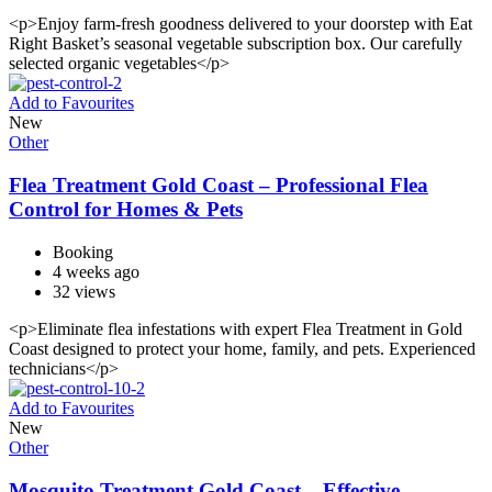
<p>Enjoy farm-fresh goodness delivered to your doorstep with Eat
Right Basket’s seasonal vegetable subscription box. Our carefully
selected organic vegetables</p>
Add to Favourites
New
Other
Flea Treatment Gold Coast – Professional Flea
Control for Homes & Pets
Booking
4 weeks ago
32 views
<p>Eliminate flea infestations with expert Flea Treatment in Gold
Coast designed to protect your home, family, and pets. Experienced
technicians</p>
Add to Favourites
New
Other
Mosquito Treatment Gold Coast – Effective