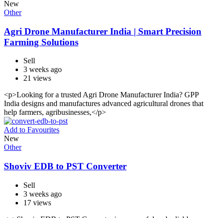
New
Other
Agri Drone Manufacturer India | Smart Precision
Farming Solutions
Sell
3 weeks ago
21 views
<p>Looking for a trusted Agri Drone Manufacturer India? GPP
India designs and manufactures advanced agricultural drones that
help farmers, agribusinesses,</p>
Add to Favourites
New
Other
Shoviv EDB to PST Converter
Sell
3 weeks ago
17 views