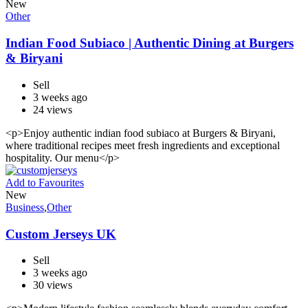
New
Other
Indian Food Subiaco | Authentic Dining at Burgers
& Biryani
Sell
3 weeks ago
24 views
<p>Enjoy authentic indian food subiaco at Burgers & Biryani,
where traditional recipes meet fresh ingredients and exceptional
hospitality. Our menu</p>
Add to Favourites
New
Business
,
Other
Custom Jerseys UK
Sell
3 weeks ago
30 views