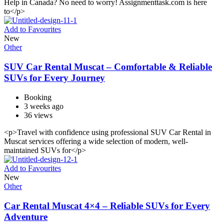
Help in Canada? No need to worry! Assignmenttask.com is here
to</p>
Add to Favourites
New
Other
SUV Car Rental Muscat – Comfortable & Reliable
SUVs for Every Journey
Booking
3 weeks ago
36 views
<p>Travel with confidence using professional SUV Car Rental in
Muscat services offering a wide selection of modern, well-
maintained SUVs for</p>
Add to Favourites
New
Other
Car Rental Muscat 4×4 – Reliable SUVs for Every
Adventure