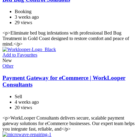
Booking
3 weeks ago
29 views
<p>Eliminate bed bug infestations with professional Bed Bug
Treatment in Gold Coast designed to restore comfort and peace of
mind.</p>
Add to Favourites
New
Other
Payment Gateway for eCommerce | WorkLooper
Consultants
Sell
4 weeks ago
20 views
<p>WorkLooper Consultants delivers secure, scalable payment
gateway solutions for eCommerce businesses. Our expert team helps
you integrate fast, reliable, and</p>