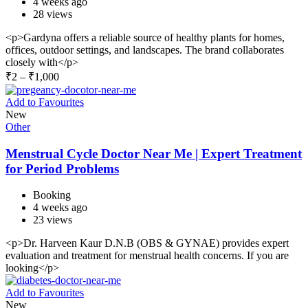
4 weeks ago
28 views
<p>Gardyna offers a reliable source of healthy plants for homes,
offices, outdoor settings, and landscapes. The brand collaborates
closely with</p>
₹
2
–
₹
1,000
Add to Favourites
New
Other
Menstrual Cycle Doctor Near Me | Expert Treatment
for Period Problems
Booking
4 weeks ago
23 views
<p>Dr. Harveen Kaur D.N.B (OBS & GYNAE) provides expert
evaluation and treatment for menstrual health concerns. If you are
looking</p>
Add to Favourites
New