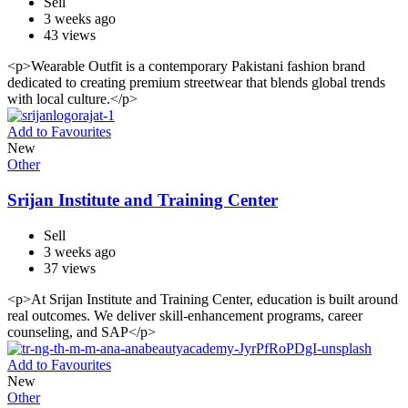
Sell
3 weeks ago
43 views
<p>Wearable Outfit is a contemporary Pakistani fashion brand
dedicated to creating premium streetwear that blends global trends
with local culture.</p>
Add to Favourites
New
Other
Srijan Institute and Training Center
Sell
3 weeks ago
37 views
<p>At Srijan Institute and Training Center, education is built around
real outcomes. We deliver skill-enhancement programs, career
counseling, and SAP</p>
Add to Favourites
New
Other