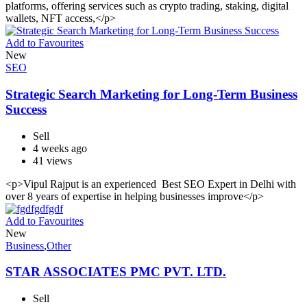
platforms, offering services such as crypto trading, staking, digital
wallets, NFT access,</p>
Add to Favourites
New
SEO
Strategic Search Marketing for Long-Term Business
Success
Sell
4 weeks ago
41 views
<p>Vipul Rajput is an experienced Best SEO Expert in Delhi with
over 8 years of expertise in helping businesses improve</p>
Add to Favourites
New
Business
,
Other
STAR ASSOCIATES PMC PVT. LTD.
Sell