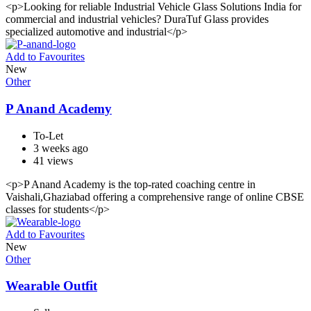
<p>Looking for reliable Industrial Vehicle Glass Solutions India for
commercial and industrial vehicles? DuraTuf Glass provides
specialized automotive and industrial</p>
Add to Favourites
New
Other
P Anand Academy
To-Let
3 weeks ago
41 views
<p>P Anand Academy is the top-rated coaching centre in
Vaishali,Ghaziabad offering a comprehensive range of online CBSE
classes for students</p>
Add to Favourites
New
Other
Wearable Outfit