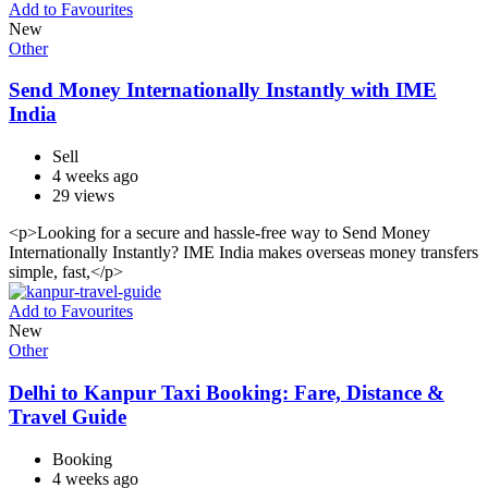
Add to Favourites
New
Other
Send Money Internationally Instantly with IME
India
Sell
4 weeks ago
29 views
<p>Looking for a secure and hassle-free way to Send Money
Internationally Instantly? IME India makes overseas money transfers
simple, fast,</p>
Add to Favourites
New
Other
Delhi to Kanpur Taxi Booking: Fare, Distance &
Travel Guide
Booking
4 weeks ago