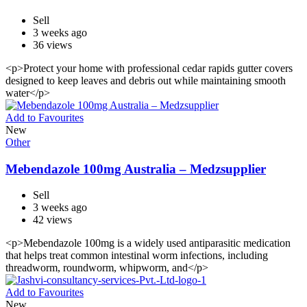
Sell
3 weeks ago
36 views
<p>Protect your home with professional cedar rapids gutter covers
designed to keep leaves and debris out while maintaining smooth
water</p>
Add to Favourites
New
Other
Mebendazole 100mg Australia – Medzsupplier
Sell
3 weeks ago
42 views
<p>Mebendazole 100mg is a widely used antiparasitic medication
that helps treat common intestinal worm infections, including
threadworm, roundworm, whipworm, and</p>
Add to Favourites
New