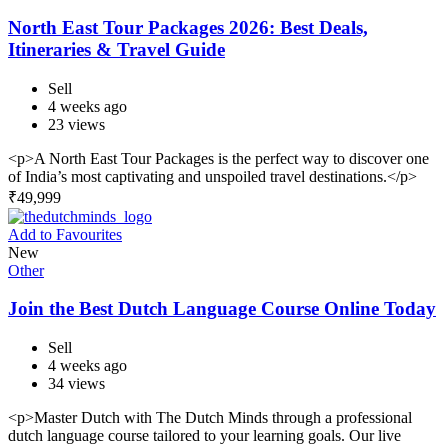
North East Tour Packages 2026: Best Deals,
Itineraries & Travel Guide
Sell
4 weeks ago
23 views
<p>A North East Tour Packages is the perfect way to discover one
of India’s most captivating and unspoiled travel destinations.</p>
₹
49,999
Add to Favourites
New
Other
Join the Best Dutch Language Course Online Today
Sell
4 weeks ago
34 views
<p>Master Dutch with The Dutch Minds through a professional
dutch language course tailored to your learning goals. Our live