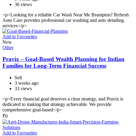
36 views
<p>Looking for a reliable Car Wash Near Me Brampton? Refresh
Auto Care provides professional car washing and auto detailing
services</p>
Add to Favourites
New
Other
Pravix – Goal-Based Wealth Planning for Indian
Families for Long-Term Financial Success
Sell
3 weeks ago
33 views
<p>Every financial goal deserves a clear strategy, and Pravix is
dedicated to making that strategy achievable. We provide
comprehensive goal-based</p>
₹
0
Add to Favourites