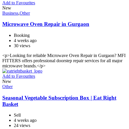
Add to Favourites
New
Business
,
Other
Microwave Oven Repair in Gurgaon
Booking
4 weeks ago
30 views
<p>Looking for reliable Microwave Oven Repair in Gurgaon? MFI
FITTERS offers professional doorstep repair services for all major
microwave brands.</p>
Add to Favourites
New
Other
Seasonal Vegetable Subscription Box | Eat Right
Basket
Sell
4 weeks ago
24 views