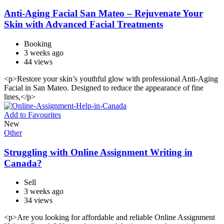
Anti-Aging Facial San Mateo – Rejuvenate Your
Skin with Advanced Facial Treatments
Booking
3 weeks ago
44 views
<p>Restore your skin’s youthful glow with professional Anti-Aging
Facial in San Mateo. Designed to reduce the appearance of fine
lines,</p>
Add to Favourites
New
Other
Struggling with Online Assignment Writing in
Canada?
Sell
3 weeks ago
34 views
<p>Are you looking for affordable and reliable Online Assignment