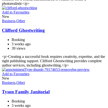
photorealistic</p>
Add to Favourites
New
Business
,
Other
Clifford Ghostwriting
Booking
3 weeks ago
39 views
<p>Creating a successful book requires creativity, expertise, and the
right publishing support. Clifford Ghostwriting provides complete
author services, including ghostwriting,</p>
Add to Favourites
New
Business
,
Other
Tyson Family Janitorial
Booking
3 weeks ago