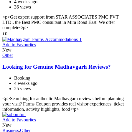
4 weeks ago
36 views
<p>Get expert support from STAR ASSOCIATES PMC PVT.
LTD., the Best PMC consultant in Mira Road East. We offer
complete</p>
₹
0
Add to Favourites
New
Other
Looking for Genuine Madhavgarh Reviews?
Booking
4 weeks ago
25 views
<p>Searching for authentic Madhavgarh reviews before planning
your visit? Farms Coupon provides real visitor experiences, ticket
information, activity highlights, food</p>
Add to Favourites
New
Business
,
Other