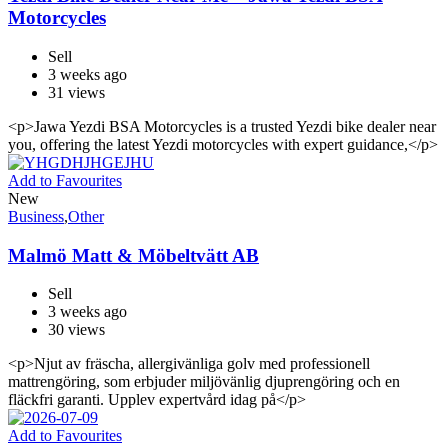
Motorcycles
Sell
3 weeks ago
31 views
<p>Jawa Yezdi BSA Motorcycles is a trusted Yezdi bike dealer near
you, offering the latest Yezdi motorcycles with expert guidance,</p>
Add to Favourites
New
Business
,
Other
Malmö Matt & Möbeltvätt AB
Sell
3 weeks ago
30 views
<p>Njut av fräscha, allergivänliga golv med professionell
mattrengöring, som erbjuder miljövänlig djuprengöring och en
fläckfri garanti. Upplev expertvård idag på</p>
Add to Favourites