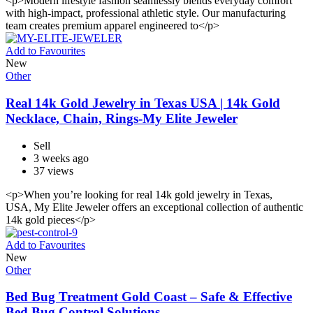
<p>Modern lifestyle fashion seamlessly blends everyday comfort
with high-impact, professional athletic style. Our manufacturing
team creates premium apparel engineered to</p>
Add to Favourites
New
Other
Real 14k Gold Jewelry in Texas USA | 14k Gold
Necklace, Chain, Rings-My Elite Jeweler
Sell
3 weeks ago
37 views
<p>When you’re looking for real 14k gold jewelry in Texas,
USA, My Elite Jeweler offers an exceptional collection of authentic
14k gold pieces</p>
Add to Favourites
New
Other
Bed Bug Treatment Gold Coast – Safe & Effective
Bed Bug Control Solutions