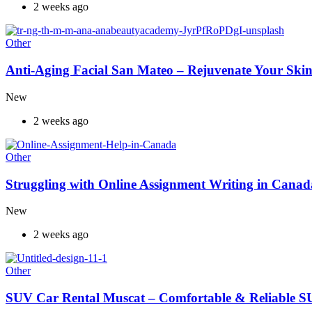
2 weeks ago
Other
Anti-Aging Facial San Mateo – Rejuvenate Your Skin
New
2 weeks ago
Other
Struggling with Online Assignment Writing in Cana
New
2 weeks ago
Other
SUV Car Rental Muscat – Comfortable & Reliable S