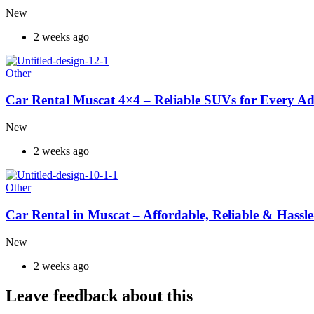
New
2 weeks ago
Other
Car Rental Muscat 4×4 – Reliable SUVs for Every A
New
2 weeks ago
Other
Car Rental in Muscat – Affordable, Reliable & Hassle
New
2 weeks ago
Leave feedback about this