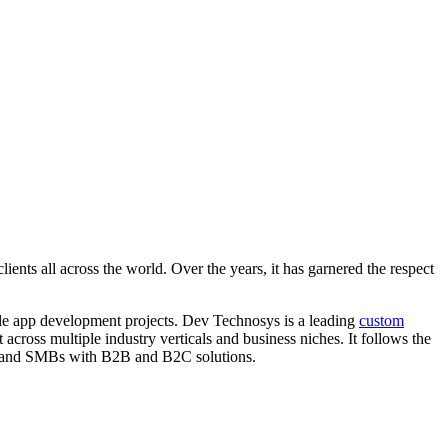
nts all across the world. Over the years, it has garnered the respect
le app development projects. Dev Technosys is a leading
custom
ross multiple industry verticals and business niches. It follows the
tups and SMBs with B2B and B2C solutions.