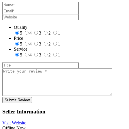
Quality
5
4
3
2
1
Price
5
4
3
2
1
Service
5
4
3
2
1
Seller Information
Visit Website
Offline Now