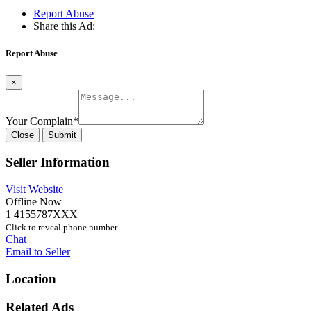
Report Abuse
Share this Ad:
Report Abuse
×
Your Complain
*
Close
Submit
Seller Information
Visit Website
Offline Now
1 4155787XXX
Click to reveal phone number
Chat
Email to Seller
Location
Related Ads