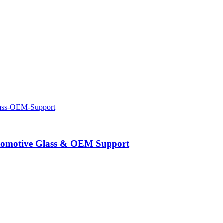
Automotive Glass & OEM Support