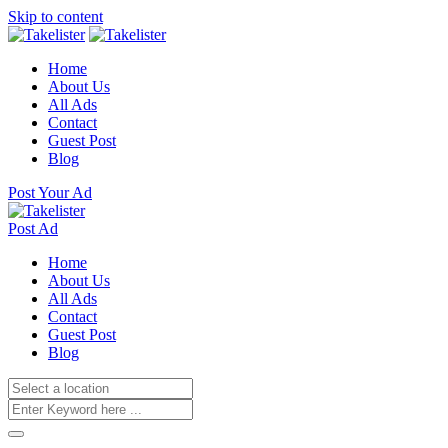
Skip to content
Home
About Us
All Ads
Contact
Guest Post
Blog
Post Your Ad
Post Ad
Home
About Us
All Ads
Contact
Guest Post
Blog