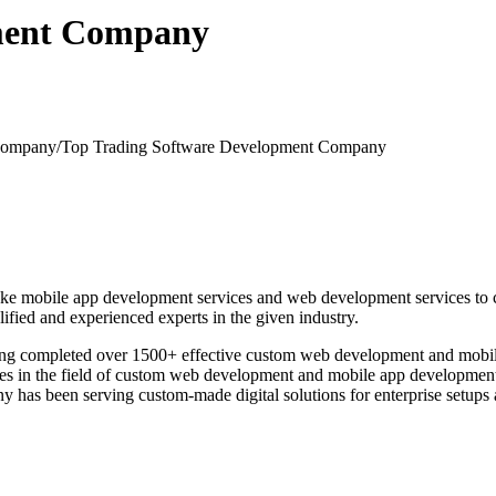
pment Company
-company/
Top Trading Software Development Company
e mobile app development services and web development services to clie
fied and experienced experts in the given industry.
aving completed over 1500+ effective custom web development and mobi
s in the field of custom web development and mobile app development ac
mpany has been serving custom-made digital solutions for enterprise se