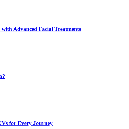
 with Advanced Facial Treatments
da?
UVs for Every Journey