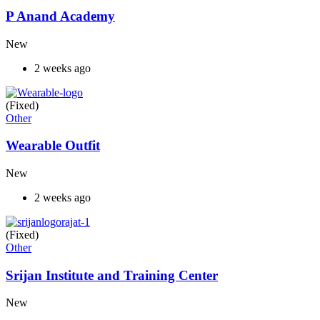
P Anand Academy
New
2 weeks ago
(Fixed)
Other
Wearable Outfit
New
2 weeks ago
(Fixed)
Other
Srijan Institute and Training Center
New