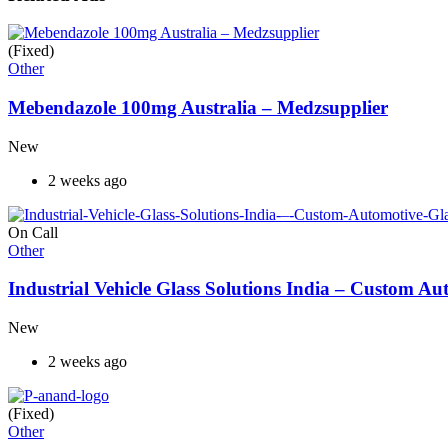
(Fixed)
Other
Mebendazole 100mg Australia – Medzsupplier
New
2 weeks ago
On Call
Other
Industrial Vehicle Glass Solutions India – Custom 
New
2 weeks ago
(Fixed)
Other