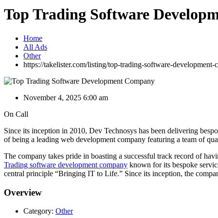
Top Trading Software Develo
Home
All Ads
Other
https://takelister.com/listing/top-trading-software-development
November 4, 2025 6:00 am
On Call
Since its inception in 2010, Dev Technosys has been delivering bespok
of being a leading web development company featuring a team of quali
The company takes pride in boasting a successful track record of h
Trading software development company
known for its bespoke service
central principle “Bringing IT to Life.” Since its inception, the co
Overview
Category:
Other