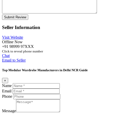
Seller Information
Visit Website
Offline Now
+91 98999 97XXX
Click to reveal phone number
Chat
Email to Seller
Top Modular Wardrobe Manufacturers in Delhi NCR Guide
×
Name
Email
Phone
Message