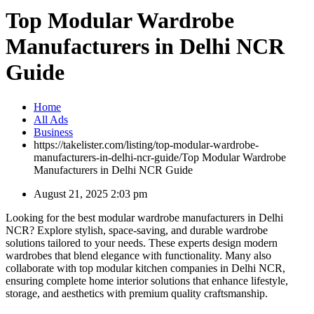
Top Modular Wardrobe
Manufacturers in Delhi NCR
Guide
Home
All Ads
Business
https://takelister.com/listing/top-modular-wardrobe-
manufacturers-in-delhi-ncr-guide/
Top Modular Wardrobe
Manufacturers in Delhi NCR Guide
August 21, 2025 2:03 pm
Looking for the best modular wardrobe manufacturers in Delhi
NCR? Explore stylish, space-saving, and durable wardrobe
solutions tailored to your needs. These experts design modern
wardrobes that blend elegance with functionality. Many also
collaborate with top modular kitchen companies in Delhi NCR,
ensuring complete home interior solutions that enhance lifestyle,
storage, and aesthetics with premium quality craftsmanship.