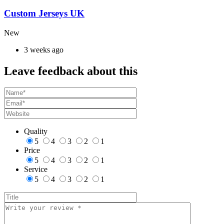
Custom Jerseys UK
New
3 weeks ago
Leave feedback about this
Quality
5
4
3
2
1
Price
5
4
3
2
1
Service
5
4
3
2
1