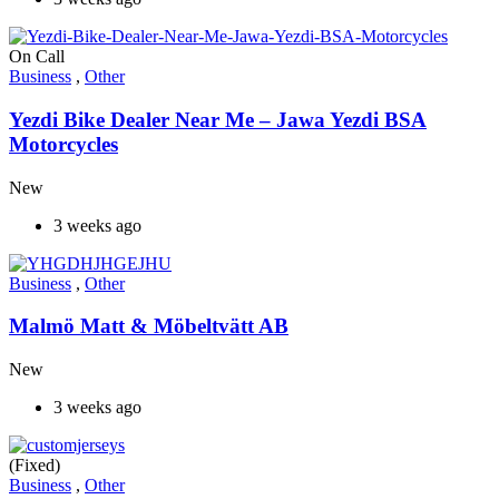
On Call
Business
,
Other
Yezdi Bike Dealer Near Me – Jawa Yezdi BSA
Motorcycles
New
3 weeks ago
Business
,
Other
Malmö Matt & Möbeltvätt AB
New
3 weeks ago
(Fixed)
Business
,
Other