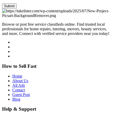
Submit
Browse or post free service classifieds online. Find trusted local
professionals for home repairs, tutoring, movers, beauty services,
and more. Connect with verified service providers near you today!
How to Sell Fast
Home
About Us
All Ads
Contact
Guest Post
Blog
Help & Support