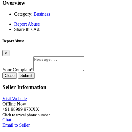
Overview
Category:
Business
Report Abuse
Share this Ad:
Report Abuse
×
Your Complain
*
Close
Submit
Seller Information
Visit Website
Offline Now
+91 98999 97XXX
Click to reveal phone number
Chat
Email to Seller