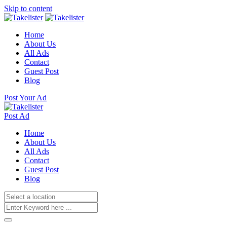
Skip to content
Home
About Us
All Ads
Contact
Guest Post
Blog
Post Your Ad
Post Ad
Home
About Us
All Ads
Contact
Guest Post
Blog