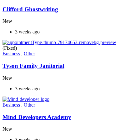
Clifford Ghostwriting
New
3 weeks ago
(Fixed)
Business
,
Other
Tyson Family Janitorial
New
3 weeks ago
Business
,
Other
Mind Developers Academy
New
3 weeks ago