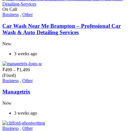
On Call
Business
,
Other
Car Wash Near Me Brampton – Professional Car
Wash & Auto Detailing Services
New
3 weeks ago
₹
499
–
₹
1,499
(Fixed)
Business
,
Other
Managetrix
New
3 weeks ago
Business
,
Other