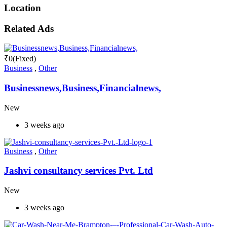
Location
Related Ads
₹
0
(Fixed)
Business
,
Other
Businessnews,Business,Financialnews,
New
3 weeks ago
Business
,
Other
Jashvi consultancy services Pvt. Ltd
New
3 weeks ago