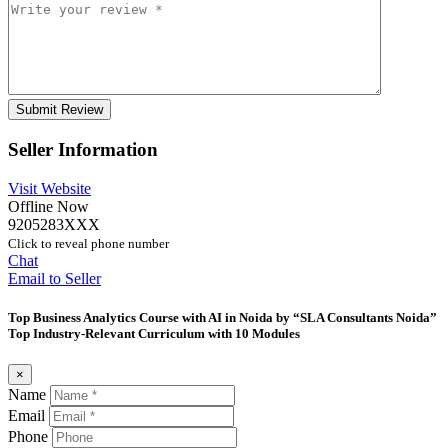
Seller Information
Visit Website
Offline Now
9205283XXX
Click to reveal phone number
Chat
Email to Seller
Top Business Analytics Course with AI in Noida by “SLA Consultants Noida”
Top Industry-Relevant Curriculum with 10 Modules
×
Name
Email
Phone