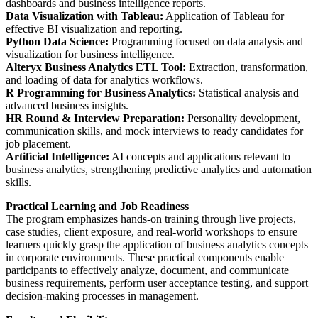
dashboards and business intelligence reports.
Data Visualization with Tableau:
Application of Tableau for
effective BI visualization and reporting.
Python Data Science:
Programming focused on data analysis and
visualization for business intelligence.
Alteryx Business Analytics ETL Tool:
Extraction, transformation,
and loading of data for analytics workflows.
R Programming for Business Analytics:
Statistical analysis and
advanced business insights.
HR Round & Interview Preparation:
Personality development,
communication skills, and mock interviews to ready candidates for
job placement.
Artificial Intelligence:
AI concepts and applications relevant to
business analytics, strengthening predictive analytics and automation
skills.
Practical Learning and Job Readiness
The program emphasizes hands-on training through live projects,
case studies, client exposure, and real-world workshops to ensure
learners quickly grasp the application of business analytics concepts
in corporate environments. These practical components enable
participants to effectively analyze, document, and communicate
business requirements, perform user acceptance testing, and support
decision-making processes in management.