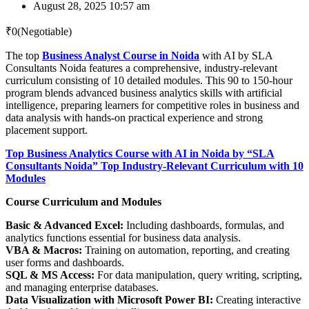
August 28, 2025 10:57 am
₹
0
(Negotiable)
The top
Business Analyst Course in Noida
with AI by SLA
Consultants Noida features a comprehensive, industry-relevant
curriculum consisting of 10 detailed modules. This 90 to 150-hour
program blends advanced business analytics skills with artificial
intelligence, preparing learners for competitive roles in business and
data analysis with hands-on practical experience and strong
placement support.
Top Business Analytics Course with AI in Noida by “SLA
Consultants Noida” Top Industry-Relevant Curriculum with 10
Modules
Course Curriculum and Modules
Basic & Advanced Excel:
Including dashboards, formulas, and
analytics functions essential for business data analysis.
VBA & Macros:
Training on automation, reporting, and creating
user forms and dashboards.
SQL & MS Access:
For data manipulation, query writing, scripting,
and managing enterprise databases.
Data Visualization with Microsoft Power BI:
Creating interactive