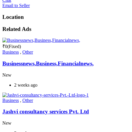
Chat
Email to Seller
Location
Related Ads
₹
0
(Fixed)
Business
,
Other
Businessnews,Business,Financialnews,
New
2 weeks ago
Business
,
Other
Jashvi consultancy services Pvt. Ltd
New