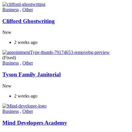
Business
,
Other
Clifford Ghostwriting
New
2 weeks ago
(Fixed)
Business
,
Other
Tyson Family Janitorial
New
2 weeks ago
Business
,
Other
Mind Developers Academy