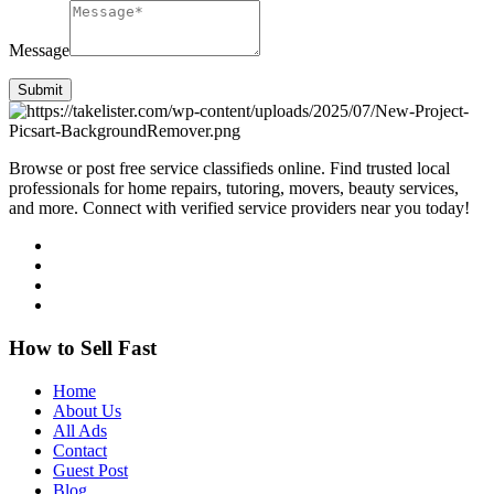
Message
Submit
Browse or post free service classifieds online. Find trusted local
professionals for home repairs, tutoring, movers, beauty services,
and more. Connect with verified service providers near you today!
How to Sell Fast
Home
About Us
All Ads
Contact
Guest Post
Blog