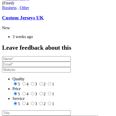
(Fixed)
Business
,
Other
Custom Jerseys UK
New
3 weeks ago
Leave feedback about this
Quality
5
4
3
2
1
Price
5
4
3
2
1
Service
5
4
3
2
1