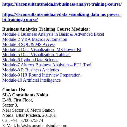
https://slaconsultantsnoida.in/business-analyst-training-course/
https://slaconsultantsnoida.in/data-visualizing-data-ms-power-
bi-training-course/
Business Analytics Training Course Modules :
Module-1 Business Analysis in Basic & Advanced Excel
Module-2 VBA Macros Automation
Module-3 SQL & MS Access
Module-4 Data Visualization- MS Power BI
Module-5 Data Visualization- Tableau
Module-6 Python Data Science
Module-7 Alteryx Business Analytics – ETL Tool
Module-8 R Business Analytics
Module-9 HR Round Interview Preparation
Module-10 Artificial Intelligence
Contact Us:
SLA Consultants Noida
E-48, First Floor,
Sector 3,
Near Sector 16 Metro Station
Noida, Uttar Pradesh, 201301
Call +91- 8700575874
E-Mail: hr@slaconsultantsindia.com