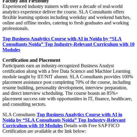
Faculty and Flexibility
Experienced industry trainers with over a decade of real-world
analytics experience deliver the course. SLA Consultants offers
flexible learning options including weekday and weekend batches,
online and offline modes, catering to fresh graduates and working
professionals.
Top Business Analytics Course with AI in Noida by “SLA
Consultants Noida” Top Industry-Relevant Curriculum with 10
Modules
Certification and Placement
Participants earn an industry-recognized Business Analyst
certification along with a free Data Science and Machine Learning
module taught by IIT/NIT alumni. SLA Consultants provides 100%
placement assistance post completing 70% of the course, including
resume building, personality development, interview preparation,
and direct interview scheduling. The course boasts an 85%+
placement success rate with opportunities in IT, finance, healthcare,
and consulting sectors.
SLA Consultants
Top Business Analytics Course with AI in
Noida by “SLA Consultants Noida” Top Industry-Relevant
Curriculum with 10 Modules
Details with Free SAP FICO
Certification are available at the link below: