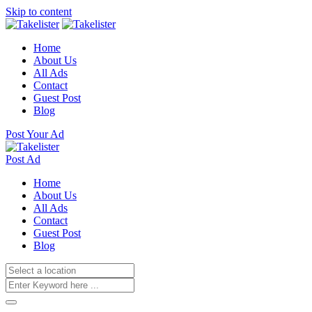
Skip to content
Home
About Us
All Ads
Contact
Guest Post
Blog
Post Your Ad
Post Ad
Home
About Us
All Ads
Contact
Guest Post
Blog