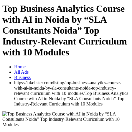
Top Business Analytics Course
with AI in Noida by “SLA
Consultants Noida” Top
Industry-Relevant Curriculum
with 10 Modules
Home
All Ads
Business
https://takelister.com/listing/top-business-analytics-course-
with-ai-in-noida-by-sla-consultants-noida-top-industry-
relevant-curriculum-with-10-modules/
Top Business Analytics
Course with AI in Noida by “SLA Consultants Noida” Top
Industry-Relevant Curriculum with 10 Modules