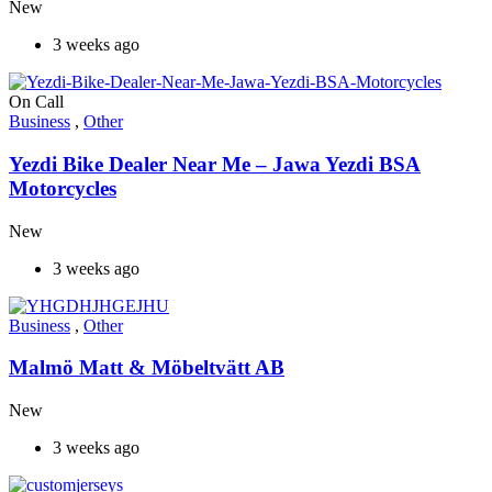
New
3 weeks ago
On Call
Business
,
Other
Yezdi Bike Dealer Near Me – Jawa Yezdi BSA
Motorcycles
New
3 weeks ago
Business
,
Other
Malmö Matt & Möbeltvätt AB
New
3 weeks ago