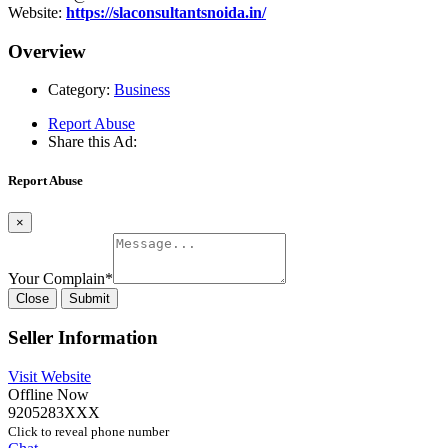
Website:
https://slaconsultantsnoida.in/
Overview
Category:
Business
Report Abuse
Share this Ad:
Report Abuse
×
Your Complain
*
Close
Submit
Seller Information
Visit Website
Offline Now
9205283XXX
Click to reveal phone number