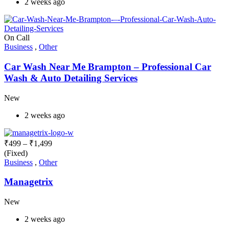
2 weeks ago
On Call
Business
,
Other
Car Wash Near Me Brampton – Professional Car
Wash & Auto Detailing Services
New
2 weeks ago
₹
499
–
₹
1,499
(Fixed)
Business
,
Other
Managetrix
New
2 weeks ago