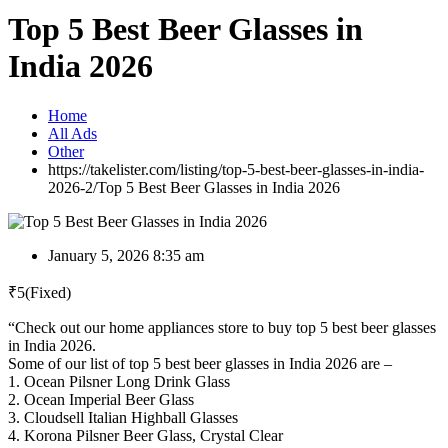
Top 5 Best Beer Glasses in
India 2026
Home
All Ads
Other
https://takelister.com/listing/top-5-best-beer-glasses-in-india-
2026-2/
Top 5 Best Beer Glasses in India 2026
January 5, 2026 8:35 am
₹
5
(Fixed)
“Check out our home appliances store to buy top 5 best beer glasses
in India 2026.
Some of our list of top 5 best beer glasses in India 2026 are –
1. Ocean Pilsner Long Drink Glass
2. Ocean Imperial Beer Glass
3. Cloudsell Italian Highball Glasses
4. Korona Pilsner Beer Glass, Crystal Clear