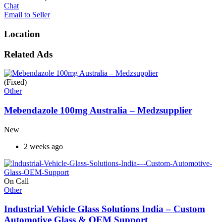
Chat
Email to Seller
Location
Related Ads
(Fixed)
Other
Mebendazole 100mg Australia – Medzsupplier
New
2 weeks ago
On Call
Other
Industrial Vehicle Glass Solutions India – Custom
Automotive Glass & OEM Support