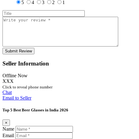
5
4
3
2
1
Seller Information
Offline Now
XXX
Click to reveal phone number
Chat
Email to Seller
Top 5 Best Beer Glasses in India 2026
×
Name
Email