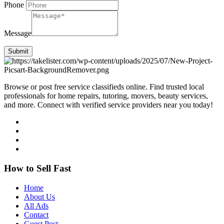
Phone
Message
Submit
Browse or post free service classifieds online. Find trusted local
professionals for home repairs, tutoring, movers, beauty services,
and more. Connect with verified service providers near you today!
How to Sell Fast
Home
About Us
All Ads
Contact
Guest Post