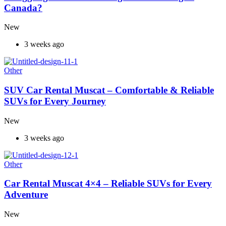
Canada?
New
3 weeks ago
Other
SUV Car Rental Muscat – Comfortable & Reliable
SUVs for Every Journey
New
3 weeks ago
Other
Car Rental Muscat 4×4 – Reliable SUVs for Every
Adventure
New