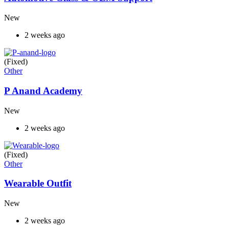
New
2 weeks ago
(Fixed)
Other
P Anand Academy
New
2 weeks ago
(Fixed)
Other
Wearable Outfit
New
2 weeks ago