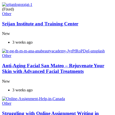
(Fixed)
Other
Srijan Institute and Training Center
New
3 weeks ago
Other
Anti-Aging Facial San Mateo – Rejuvenate Your
Skin with Advanced Facial Treatments
New
3 weeks ago
Other
Struggling with Online Assignment Writing in