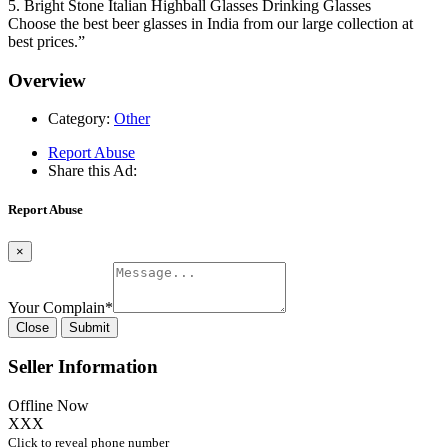
5. Bright Stone Italian Highball Glasses Drinking Glasses
Choose the best beer glasses in India from our large collection at
best prices.”
Overview
Category:
Other
Report Abuse
Share this Ad:
Report Abuse
×
Your Complain
*
Close
Submit
Seller Information
Offline Now
XXX
Click to reveal phone number