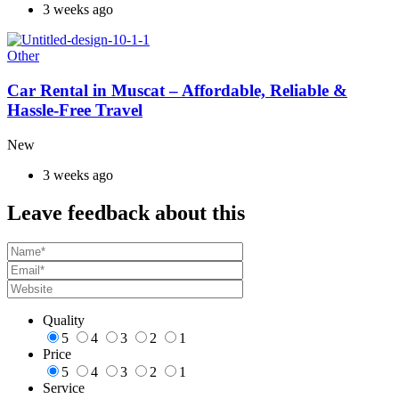
3 weeks ago
Other
Car Rental in Muscat – Affordable, Reliable &
Hassle-Free Travel
New
3 weeks ago
Leave feedback about this
Quality
5
4
3
2
1
Price
5
4
3
2
1
Service