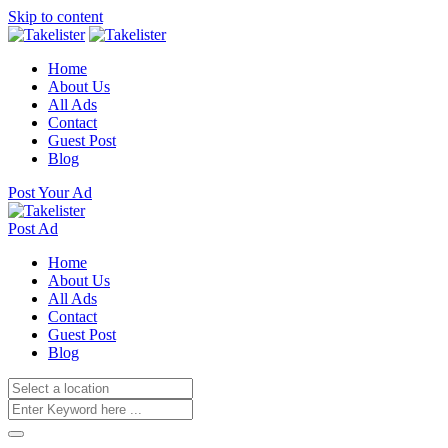
Skip to content
Home
About Us
All Ads
Contact
Guest Post
Blog
Post Your Ad
Post Ad
Home
About Us
All Ads
Contact
Guest Post
Blog