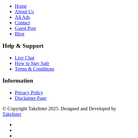
Home
About Us
All Ads
Contact
Guest Post
Blog
Help & Support
Live Chat
How to Stay Safe
Terms & Conditions
Information
Privacy Policy
Disclaimer Page
© Copyright Takelister 2025. Designed and Developed by
Takelister