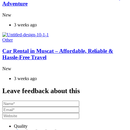
Adventure
New
3 weeks ago
Other
Car Rental in Muscat – Affordable, Reliable &
Hassle-Free Travel
New
3 weeks ago
Leave feedback about this
Quality