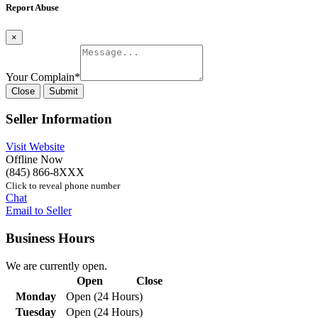
Report Abuse
×
Your Complain
*
Close
Submit
Seller Information
Visit Website
Offline Now
(845) 866-8XXX
Click to reveal phone number
Chat
Email to Seller
Business Hours
We are currently open.
Open
Close
Monday
Open (24 Hours)
Tuesday
Open (24 Hours)