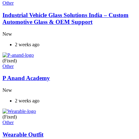
Other
Industrial Vehicle Glass Solutions India – Custom
Automotive Glass & OEM Support
New
2 weeks ago
(Fixed)
Other
P Anand Academy
New
2 weeks ago
(Fixed)
Other
Wearable Outfit