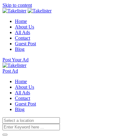
Skip to content
Home
About Us
All Ads
Contact
Guest Post
Blog
Post Your Ad
Post Ad
Home
About Us
All Ads
Contact
Guest Post
Blog