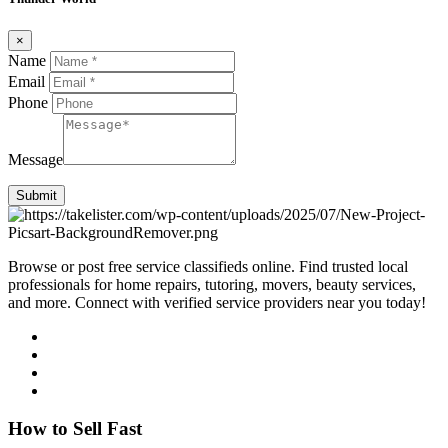
×
Name
Email
Phone
Message
Submit
Browse or post free service classifieds online. Find trusted local
professionals for home repairs, tutoring, movers, beauty services,
and more. Connect with verified service providers near you today!
How to Sell Fast