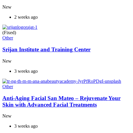
New
2 weeks ago
(Fixed)
Other
Srijan Institute and Training Center
New
3 weeks ago
Other
Anti-Aging Facial San Mateo – Rejuvenate Your
Skin with Advanced Facial Treatments
New
3 weeks ago