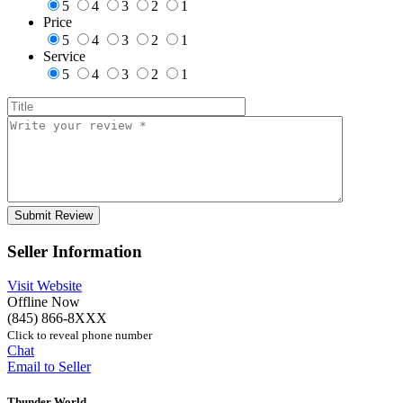
5
4
3
2
1
Price
5
4
3
2
1
Service
5
4
3
2
1
Seller Information
Visit Website
Offline Now
(845) 866-8XXX
Click to reveal phone number
Chat
Email to Seller
Thunder World