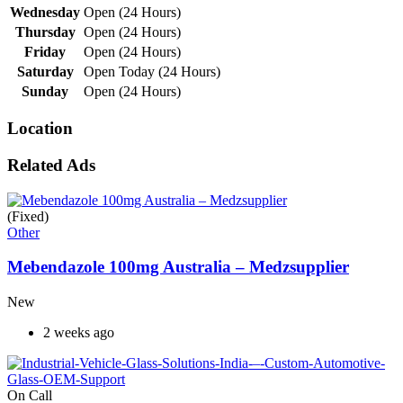
Wednesday
Open (24 Hours)
Thursday
Open (24 Hours)
Friday
Open (24 Hours)
Saturday
Open Today (24 Hours)
Sunday
Open (24 Hours)
Location
Related Ads
(Fixed)
Other
Mebendazole 100mg Australia – Medzsupplier
New
2 weeks ago
On Call