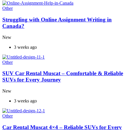
Other
Struggling with Online Assignment Writing in
Canada?
New
3 weeks ago
Other
SUV Car Rental Muscat – Comfortable & Reliable
SUVs for Every Journey
New
3 weeks ago
Other
Car Rental Muscat 4×4 – Reliable SUVs for Every