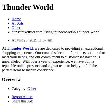
Thunder World
Home
All Ads
Other
https://takelister.com/listing/thunder-world/
Thunder World
August 25, 2025 11:07 am
At
Thunder World
, we are dedicated to providing an exceptional
shopping experience. Our curated selection of products is tailored to
meet your needs, and our commitment to customer satisfaction is
unparalleled. With over a year of experience, we have built a
reputable online presence and a great team to help you find the
perfect items to inspire confidence.
Overview
Category:
Other
Report Abuse
Share this Ad: