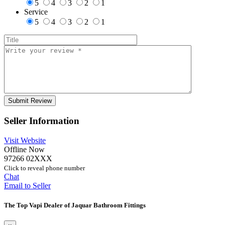
5
4
3
2
1
Service
5
4
3
2
1
Seller Information
Visit Website
Offline Now
97266 02XXX
Click to reveal phone number
Chat
Email to Seller
The Top Vapi Dealer of Jaquar Bathroom Fittings