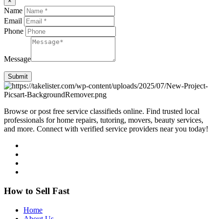
×
Name
Email
Phone
Message
Submit
Browse or post free service classifieds online. Find trusted local
professionals for home repairs, tutoring, movers, beauty services,
and more. Connect with verified service providers near you today!
How to Sell Fast
Home
About Us