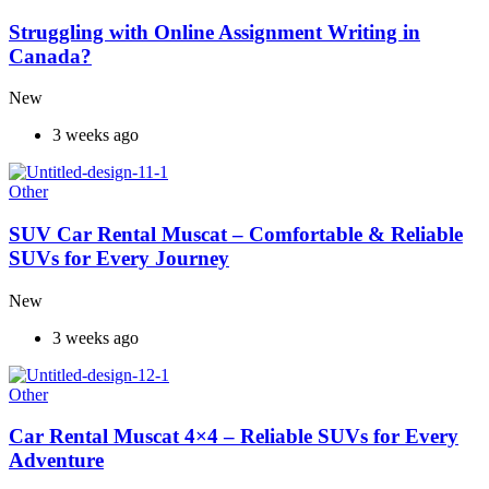
Struggling with Online Assignment Writing in
Canada?
New
3 weeks ago
Other
SUV Car Rental Muscat – Comfortable & Reliable
SUVs for Every Journey
New
3 weeks ago
Other
Car Rental Muscat 4×4 – Reliable SUVs for Every
Adventure