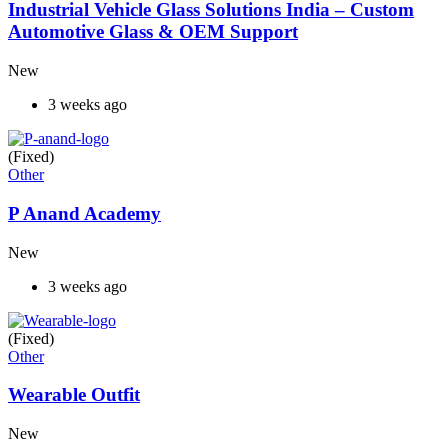
Industrial Vehicle Glass Solutions India – Custom
Automotive Glass & OEM Support
New
3 weeks ago
(Fixed)
Other
P Anand Academy
New
3 weeks ago
(Fixed)
Other
Wearable Outfit
New