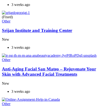
3 weeks ago
(Fixed)
Other
Srijan Institute and Training Center
New
3 weeks ago
Other
Anti-Aging Facial San Mateo – Rejuvenate Your
Skin with Advanced Facial Treatments
New
3 weeks ago
Other