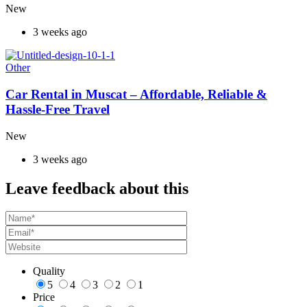
New
3 weeks ago
Other
Car Rental in Muscat – Affordable, Reliable &
Hassle-Free Travel
New
3 weeks ago
Leave feedback about this
Quality
5
4
3
2
1
Price