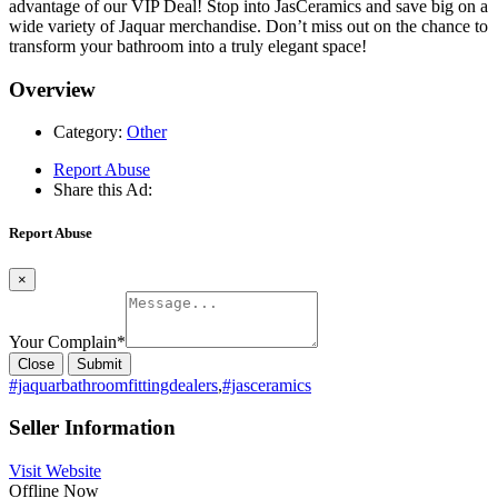
advantage of our VIP Deal! Stop into JasCeramics and save big on a
wide variety of Jaquar merchandise. Don’t miss out on the chance to
transform your bathroom into a truly elegant space!
Overview
Category:
Other
Report Abuse
Share this Ad:
Report Abuse
×
Your Complain
*
Close
Submit
#jaquarbathroomfittingdealers
,
#jasceramics
Seller Information
Visit Website
Offline Now