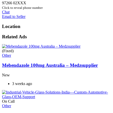
97266 02XXX
Click to reveal phone number
Chat
Email to Seller
Location
Related Ads
(Fixed)
Other
Mebendazole 100mg Australia – Medzsupplier
New
3 weeks ago
On Call
Other