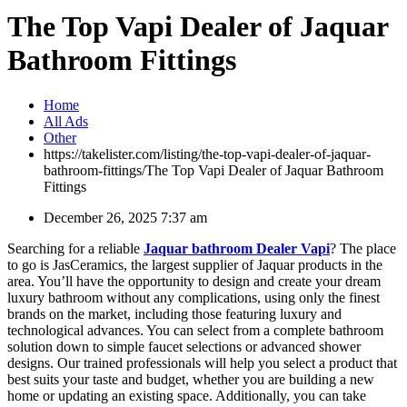
The Top Vapi Dealer of Jaquar
Bathroom Fittings
Home
All Ads
Other
https://takelister.com/listing/the-top-vapi-dealer-of-jaquar-
bathroom-fittings/
The Top Vapi Dealer of Jaquar Bathroom
Fittings
December 26, 2025 7:37 am
Searching for a reliable
Jaquar bathroom Dealer Vapi
? The place
to go is JasCeramics, the largest supplier of Jaquar products in the
area. You’ll have the opportunity to design and create your dream
luxury bathroom without any complications, using only the finest
brands on the market, including those featuring luxury and
technological advances. You can select from a complete bathroom
solution down to simple faucet selections or advanced shower
designs. Our trained professionals will help you select a product that
best suits your taste and budget, whether you are building a new
home or updating an existing space. Additionally, you can take