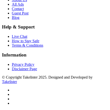
All Ads
Contact
Guest Post
Blog
Help & Support
Live Chat
How to Stay Safe
Terms & Conditions
Information
Privacy Policy
Disclaimer Page
© Copyright Takelister 2025. Designed and Developed by
Takelister