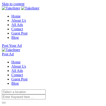
Skip to content
Home
About Us
All Ads
Contact
Guest Post
Blog
Post Your Ad
Post Ad
Home
About Us
All Ads
Contact
Guest Post
Blog