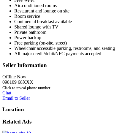
Free Wi-Fi
Air-conditioned rooms
Restaurant and lounge on site
Room service
Continental breakfast available
Shared lounge with TV
Private bathroom
Power backup
Free parking (on-site, street)
Wheelchair accessible parking, restrooms, and seating
All major credit/debit/NFC payments accepted
Seller Information
Offline Now
098109 68XXX
Click to reveal phone number
Chat
Email to Seller
Location
Related Ads