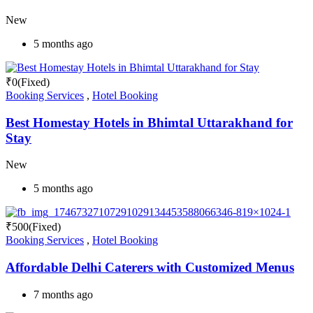
New
5 months ago
₹
0
(Fixed)
Booking Services
,
Hotel Booking
Best Homestay Hotels in Bhimtal Uttarakhand for
Stay
New
5 months ago
₹
500
(Fixed)
Booking Services
,
Hotel Booking
Affordable Delhi Caterers with Customized Menus
7 months ago