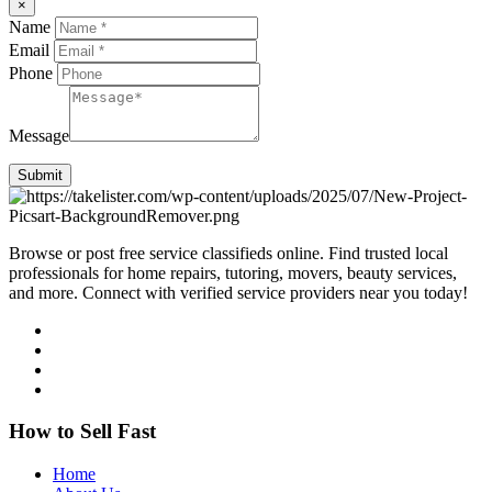
×
Name
Email
Phone
Message
Submit
Browse or post free service classifieds online. Find trusted local
professionals for home repairs, tutoring, movers, beauty services,
and more. Connect with verified service providers near you today!
How to Sell Fast
Home