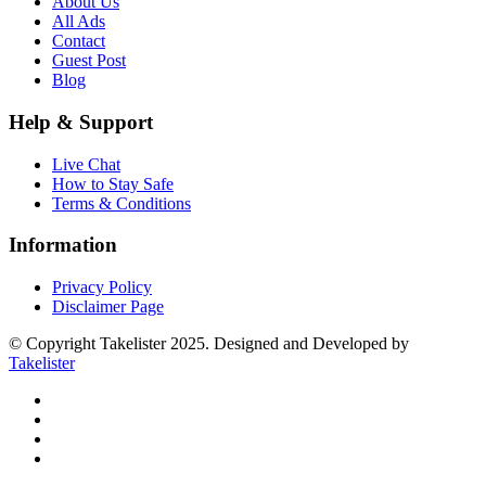
About Us
All Ads
Contact
Guest Post
Blog
Help & Support
Live Chat
How to Stay Safe
Terms & Conditions
Information
Privacy Policy
Disclaimer Page
© Copyright Takelister 2025. Designed and Developed by
Takelister