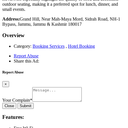
outdoor seating, making it a preferred spot for lunch, dinner, and
small events.
Address:
Grand Hill, Near Mah-Maya Mord, Sidrah Road, NH-1
Bypass, Jammu, Jammu & Kashmir 180017
Overview
Category:
Booking Services
,
Hotel Booking
Report Abuse
Share this Ad:
Report Abuse
×
Your Complain
*
Close
Submit
Features: