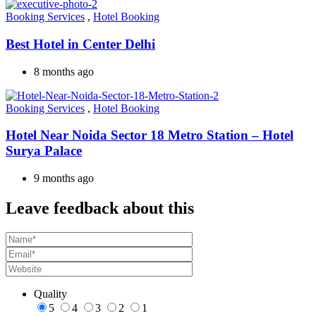
Booking Services
,
Hotel Booking
Best Hotel in Center Delhi
8 months ago
Booking Services
,
Hotel Booking
Hotel Near Noida Sector 18 Metro Station – Hotel
Surya Palace
9 months ago
Leave feedback about this
Quality
5
4
3
2
1