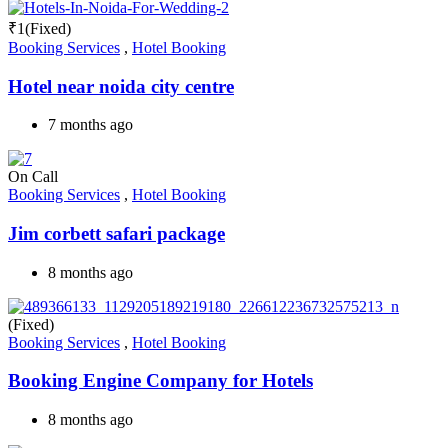
₹
1
(Fixed)
Booking Services
,
Hotel Booking
Hotel near noida city centre
7 months ago
On Call
Booking Services
,
Hotel Booking
Jim corbett safari package
8 months ago
(Fixed)
Booking Services
,
Hotel Booking
Booking Engine Company for Hotels
8 months ago