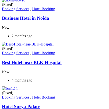
(Fixed)
Booking Services
,
Hotel Booking
Business Hotel in Noida
New
2 months ago
(Fixed)
Booking Services
,
Hotel Booking
Best Hotel near BLK Hospital
New
4 months ago
(Fixed)
Booking Services
,
Hotel Booking
Hotel Surya Palace