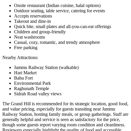
Onsite restaurant (Indian cuisine, halal options)
Outdoor seating, table service, catering for events
Accepts reservations
Takeout and dine-in
Quick bite, small plates and all-you-can-eat offerings
Children and group-friendly
Neat washrooms
Casual, cozy, romantic, and trendy atmosphere
Free parking
Nearby Attractions:
Jammu Railway Station (walkable)
Hari Market
Bahu Fort
Environmental Park
Raghunath Temple
Sidrah Road valley views
The Grand Hill is recommended for its strategic location, good food,
and value pricing, especially for guests transiting near Jammu
Railway Station, hosting family meals, or group gatherings. Staff are
generally helpful and service is seen as satisfactory for the price,
though some guests report varying room condition and cleanliness.
Reviewers especially highlight the quality of food and accessible