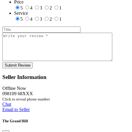
Price
5
4
3
2
1
Service
5
4
3
2
1
Seller Information
Offline Now
098109 68XXX
Click to reveal phone number
Chat
Email to Seller
The Grand Hill