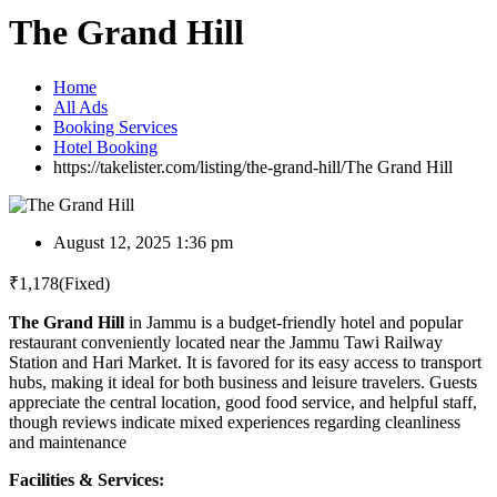
The Grand Hill
Home
All Ads
Booking Services
Hotel Booking
https://takelister.com/listing/the-grand-hill/
The Grand Hill
August 12, 2025 1:36 pm
₹
1,178
(Fixed)
The Grand Hill
in Jammu is a budget-friendly hotel and popular
restaurant conveniently located near the Jammu Tawi Railway
Station and Hari Market. It is favored for its easy access to transport
hubs, making it ideal for both business and leisure travelers. Guests
appreciate the central location, good food service, and helpful staff,
though reviews indicate mixed experiences regarding cleanliness
and maintenance
Facilities & Services: