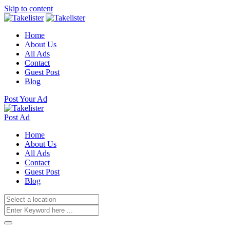
Skip to content
Home
About Us
All Ads
Contact
Guest Post
Blog
Post Your Ad
Post Ad
Home
About Us
All Ads
Contact
Guest Post
Blog