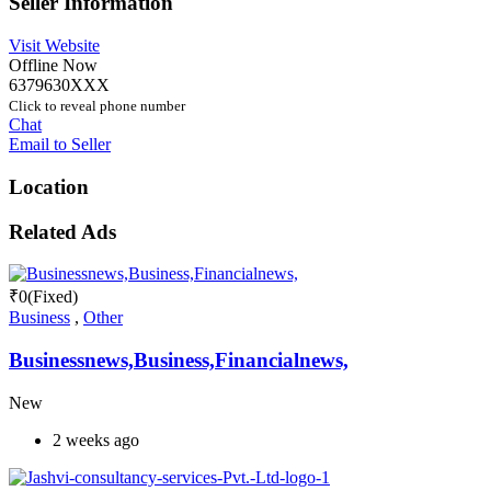
Seller Information
Visit Website
Offline Now
6379630XXX
Click to reveal phone number
Chat
Email to Seller
Location
Related Ads
₹
0
(Fixed)
Business
,
Other
Businessnews,Business,Financialnews,
New
2 weeks ago