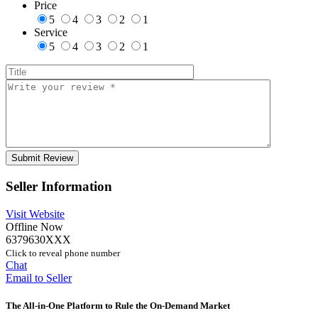
Price
5
4
3
2
1
Service
5
4
3
2
1
Seller Information
Visit Website
Offline Now
6379630XXX
Click to reveal phone number
Chat
Email to Seller
The All-in-One Platform to Rule the On-Demand Market