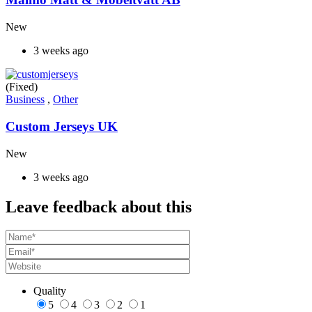
New
3 weeks ago
(Fixed)
Business
,
Other
Custom Jerseys UK
New
3 weeks ago
Leave feedback about this
Quality
5
4
3
2
1