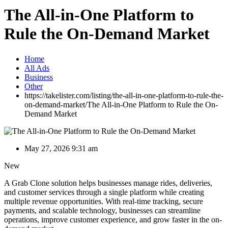
The All-in-One Platform to
Rule the On-Demand Market
Home
All Ads
Business
Other
https://takelister.com/listing/the-all-in-one-platform-to-rule-the-
on-demand-market/
The All-in-One Platform to Rule the On-
Demand Market
May 27, 2026 9:31 am
New
A Grab Clone solution helps businesses manage rides, deliveries,
and customer services through a single platform while creating
multiple revenue opportunities. With real-time tracking, secure
payments, and scalable technology, businesses can streamline
operations, improve customer experience, and grow faster in the on-