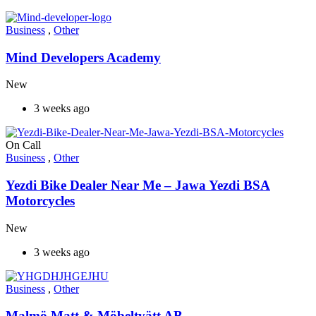
Business
,
Other
Mind Developers Academy
New
3 weeks ago
On Call
Business
,
Other
Yezdi Bike Dealer Near Me – Jawa Yezdi BSA
Motorcycles
New
3 weeks ago
Business
,
Other
Malmö Matt & Möbeltvätt AB