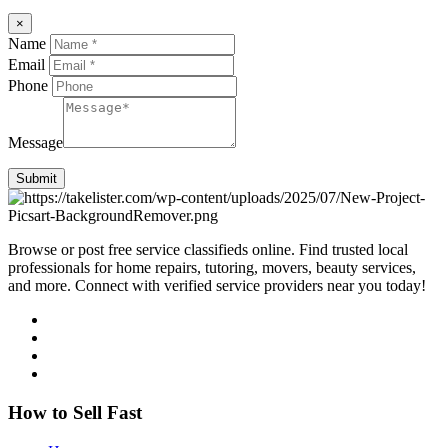
×
Name
Email
Phone
Message
Submit
Browse or post free service classifieds online. Find trusted local
professionals for home repairs, tutoring, movers, beauty services,
and more. Connect with verified service providers near you today!
How to Sell Fast