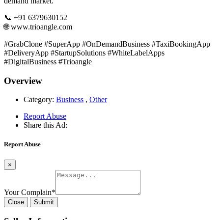
demand market.
📞 +91 6379630152
🌐 www.trioangle.com
#GrabClone #SuperApp #OnDemandBusiness #TaxiBookingApp
#DeliveryApp #StartupSolutions #WhiteLabelApps
#DigitalBusiness #Trioangle
Overview
Category:
Business
,
Other
Report Abuse
Share this Ad:
Report Abuse
×
Your Complain
*
Close
Submit