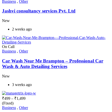
Business
,
Other
Jashvi consultancy services Pvt. Ltd
New
2 weeks ago
On Call
Business
,
Other
Car Wash Near Me Brampton – Professional Car
Wash & Auto Detailing Services
New
3 weeks ago
₹
499
–
₹
1,499
(Fixed)
Business
,
Other