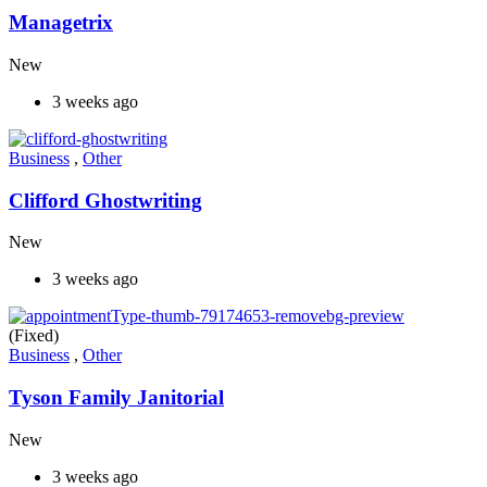
Managetrix
New
3 weeks ago
Business
,
Other
Clifford Ghostwriting
New
3 weeks ago
(Fixed)
Business
,
Other
Tyson Family Janitorial
New
3 weeks ago