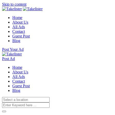
Skip to content
Home
About Us
All Ads
Contact
Guest Post
Blog
Post Your Ad
Post Ad
Home
About Us
All Ads
Contact
Guest Post
Blog