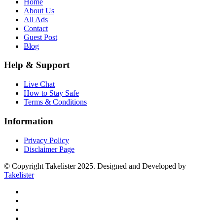
Home
About Us
All Ads
Contact
Guest Post
Blog
Help & Support
Live Chat
How to Stay Safe
Terms & Conditions
Information
Privacy Policy
Disclaimer Page
© Copyright Takelister 2025. Designed and Developed by
Takelister