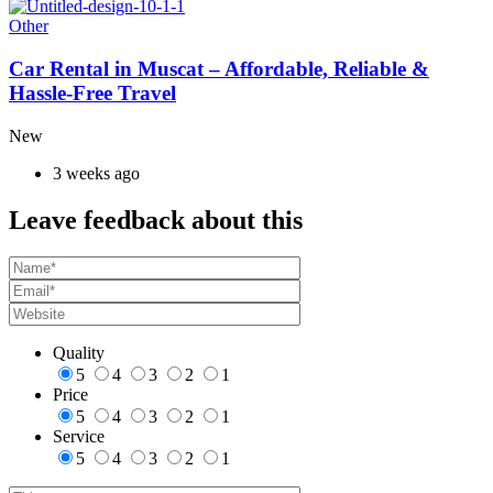
Other
Car Rental in Muscat – Affordable, Reliable &
Hassle-Free Travel
New
3 weeks ago
Leave feedback about this
Quality
5
4
3
2
1
Price
5
4
3
2
1
Service
5
4
3
2
1