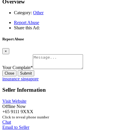
Overview
Category:
Other
Report Abuse
Share this Ad:
Report Abuse
×
Your Complain
*
Close
Submit
insurance singapore
Seller Information
Visit Website
Offline Now
+65 9111 9XXX
Click to reveal phone number
Chat
Email to Seller