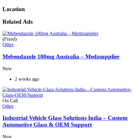
Location
Related Ads
(Fixed)
Other
Mebendazole 100mg Australia – Medzsupplier
New
2 weeks ago
On Call
Other
Industrial Vehicle Glass Solutions India – Custom
Automotive Glass & OEM Support
New