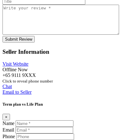
Seller Information
Visit Website
Offline Now
+65 9111 9XXX
Click to reveal phone number
Chat
Email to Seller
Term plan vs Life Plan
×
Name
Email
Phone