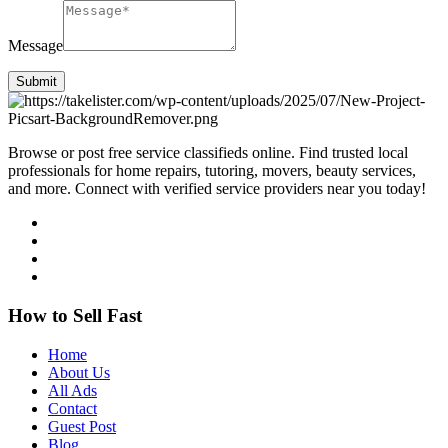
Message
Submit
Browse or post free service classifieds online. Find trusted local
professionals for home repairs, tutoring, movers, beauty services,
and more. Connect with verified service providers near you today!
How to Sell Fast
Home
About Us
All Ads
Contact
Guest Post
Blog