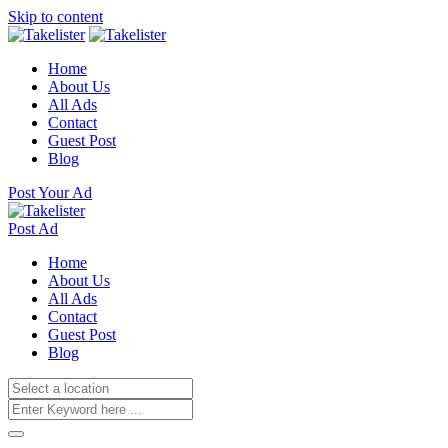
Skip to content
Home
About Us
All Ads
Contact
Guest Post
Blog
Post Your Ad
Post Ad
Home
About Us
All Ads
Contact
Guest Post
Blog