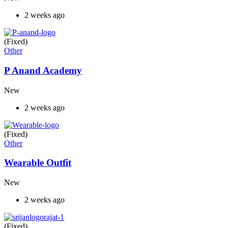
2 weeks ago
(Fixed)
Other
P Anand Academy
New
2 weeks ago
(Fixed)
Other
Wearable Outfit
New
2 weeks ago
(Fixed)