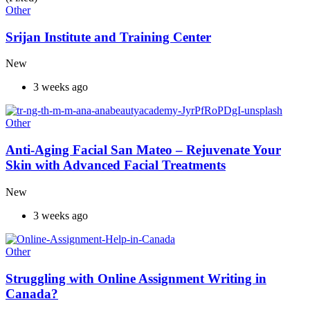
Other
Srijan Institute and Training Center
New
3 weeks ago
Other
Anti-Aging Facial San Mateo – Rejuvenate Your
Skin with Advanced Facial Treatments
New
3 weeks ago
Other
Struggling with Online Assignment Writing in
Canada?