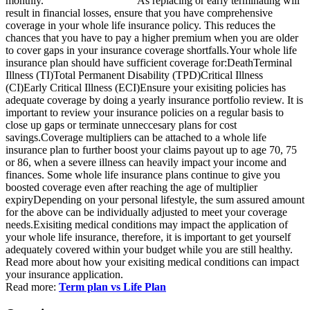
monthly. As replacing or early terminating will
result in financial losses, ensure that you have comprehensive
coverage in your whole life insurance policy. This reduces the
chances that you have to pay a higher premium when you are older
to cover gaps in your insurance coverage shortfalls.Your whole life
insurance plan should have sufficient coverage for:DeathTerminal
Illness (TI)Total Permanent Disability (TPD)Critical Illness
(CI)Early Critical Illness (ECI)Ensure your exisiting policies has
adequate coverage by doing a yearly insurance portfolio review. It is
important to review your insurance policies on a regular basis to
close up gaps or terminate unneccesary plans for cost
savings.Coverage multipliers can be attached to a whole life
insurance plan to further boost your claims payout up to age 70, 75
or 86, when a severe illness can heavily impact your income and
finances. Some whole life insurance plans continue to give you
boosted coverage even after reaching the age of multiplier
expiryDepending on your personal lifestyle, the sum assured amount
for the above can be individually adjusted to meet your coverage
needs.Exisiting medical conditions may impact the application of
your whole life insurance, therefore, it is important to get yourself
adequately covered within your budget while you are still healthy.
Read more about how your exisiting medical conditions can impact
your insurance application.
Read more:
Term plan vs Life Plan