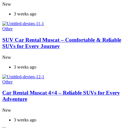
New
3 weeks ago
Other
SUV Car Rental Muscat – Comfortable & Reliable
SUVs for Every Journey
New
3 weeks ago
Other
Car Rental Muscat 4×4 – Reliable SUVs for Every
Adventure
New
3 weeks ago