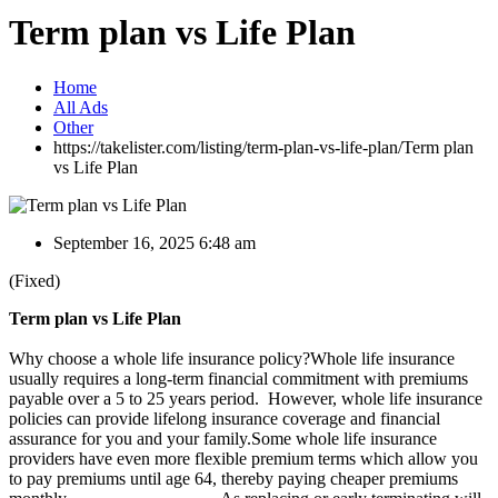
Term plan vs Life Plan
Home
All Ads
Other
https://takelister.com/listing/term-plan-vs-life-plan/
Term plan
vs Life Plan
September 16, 2025 6:48 am
(Fixed)
Term plan vs Life Plan
Why choose a whole life insurance policy?Whole life insurance
usually requires a long-term financial commitment with premiums
payable over a 5 to 25 years period. However, whole life insurance
policies can provide lifelong insurance coverage and financial
assurance for you and your family.Some whole life insurance
providers have even more flexible premium terms which allow you
to pay premiums until age 64, thereby paying cheaper premiums