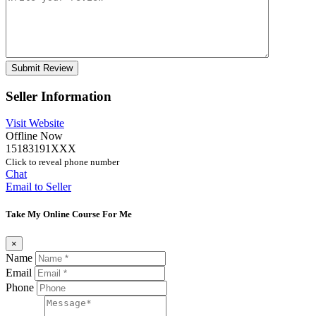
Seller Information
Visit Website
Offline Now
15183191XXX
Click to reveal phone number
Chat
Email to Seller
Take My Online Course For Me
×
Name
Email
Phone