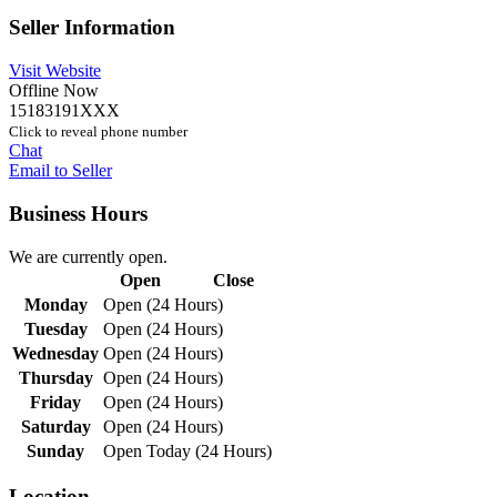
Seller Information
Visit Website
Offline Now
15183191XXX
Click to reveal phone number
Chat
Email to Seller
Business Hours
We are currently open.
Open
Close
Monday
Open (24 Hours)
Tuesday
Open (24 Hours)
Wednesday
Open (24 Hours)
Thursday
Open (24 Hours)
Friday
Open (24 Hours)
Saturday
Open (24 Hours)
Sunday
Open Today (24 Hours)
Location