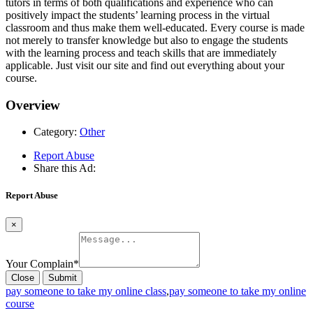
tutors in terms of both qualifications and experience who can
positively impact the students’ learning process in the virtual
classroom and thus make them well-educated. Every course is made
not merely to transfer knowledge but also to engage the students
with the learning process and teach skills that are immediately
applicable. Just visit our site and find out everything about your
course.
Overview
Category:
Other
Report Abuse
Share this Ad:
Report Abuse
×
Your Complain
*
Close
Submit
pay someone to take my online class
,
pay someone to take my online
course