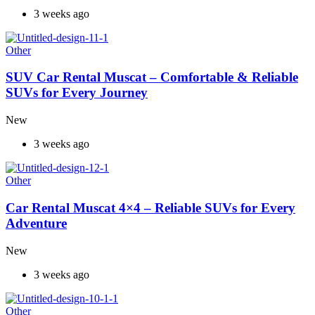
3 weeks ago
Other
SUV Car Rental Muscat – Comfortable & Reliable
SUVs for Every Journey
New
3 weeks ago
Other
Car Rental Muscat 4×4 – Reliable SUVs for Every
Adventure
New
3 weeks ago
Other