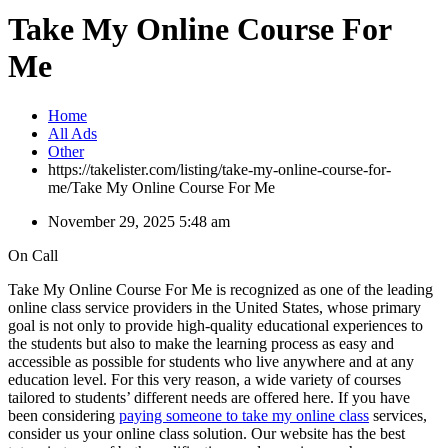
Take My Online Course For
Me
Home
All Ads
Other
https://takelister.com/listing/take-my-online-course-for-
me/
Take My Online Course For Me
November 29, 2025 5:48 am
On Call
Take My Online Course For Me is recognized as one of the leading
online class service providers in the United States, whose primary
goal is not only to provide high-quality educational experiences to
the students but also to make the learning process as easy and
accessible as possible for students who live anywhere and at any
education level. For this very reason, a wide variety of courses
tailored to students’ different needs are offered here. If you have
been considering
paying someone to take my online class
services,
consider us your online class solution. Our website has the best