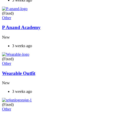
3 weeks ago
(Fixed)
Other
P Anand Academy
New
3 weeks ago
(Fixed)
Other
Wearable Outfit
New
3 weeks ago
(Fixed)
Other