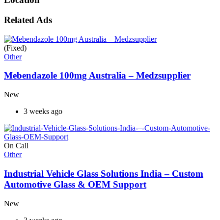
Related Ads
(Fixed)
Other
Mebendazole 100mg Australia – Medzsupplier
New
3 weeks ago
On Call
Other
Industrial Vehicle Glass Solutions India – Custom
Automotive Glass & OEM Support
New