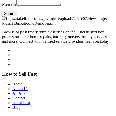
Message
Submit
Browse or post free service classifieds online. Find trusted local
professionals for home repairs, tutoring, movers, beauty services,
and more. Connect with verified service providers near you today!
How to Sell Fast
Home
About Us
All Ads
Contact
Guest Post
Blog