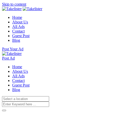
Skip to content
Home
About Us
All Ads
Contact
Guest Post
Blog
Post Your Ad
Post Ad
Home
About Us
All Ads
Contact
Guest Post
Blog