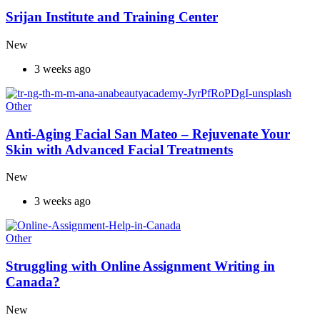
Srijan Institute and Training Center
New
3 weeks ago
Other
Anti-Aging Facial San Mateo – Rejuvenate Your
Skin with Advanced Facial Treatments
New
3 weeks ago
Other
Struggling with Online Assignment Writing in
Canada?
New