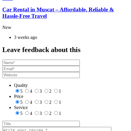
Car Rental in Muscat – Affordable, Reliable &
Hassle-Free Travel
New
3 weeks ago
Leave feedback about this
Quality
5
4
3
2
1
Price
5
4
3
2
1
Service
5
4
3
2
1