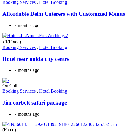
Booking Services
,
Hotel Booking
Affordable Delhi Caterers with Customized Menus
7 months ago
₹
1
(Fixed)
Booking Services
,
Hotel Booking
Hotel near noida city centre
7 months ago
On Call
Booking Services
,
Hotel Booking
Jim corbett safari package
7 months ago
(Fixed)