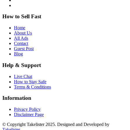
How to Sell Fast
Home
About Us
All Ads
Contact
Guest Post
Blog
Help & Support
Live Chat
How to Stay Safe
Terms & Conditions
Information
Privacy Policy
Disclaimer Page
© Copyright Takelister 2025. Designed and Developed by
Takelister