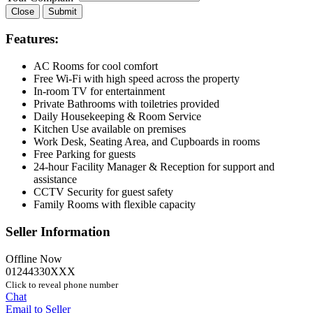
Close
Submit
Features:
AC Rooms for cool comfort
Free Wi-Fi with high speed across the property
In-room TV for entertainment
Private Bathrooms with toiletries provided
Daily Housekeeping & Room Service
Kitchen Use available on premises
Work Desk, Seating Area, and Cupboards in rooms
Free Parking for guests
24-hour Facility Manager & Reception for support and
assistance
CCTV Security for guest safety
Family Rooms with flexible capacity
Seller Information
Offline Now
01244330XXX
Click to reveal phone number
Chat
Email to Seller