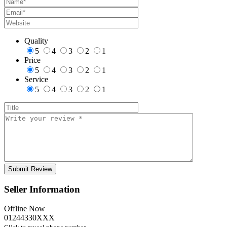
Quality
5
4
3
2
1
Price
5
4
3
2
1
Service
5
4
3
2
1
Seller Information
Offline Now
01244330XXX