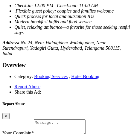
Check-in: 12:00 PM | Check-out: 11:00 AM
Flexible guest policy; couples and families welcome
Quick process for local and outstation IDs
Modern breakfast buffet and food service
Quiet, relaxing ambiance—a favorite for those seeking restful
stays
Address:
No 24, Near Vadaigidem Wadaigudem, Near
Surendrapuri, Yadagiri Gutta, Hyderabad, Telangana 508115,
India
Overview
Category:
Booking Services
,
Hotel Booking
Report Abuse
Share this Ad:
Report Abuse
×
Your Complain
*