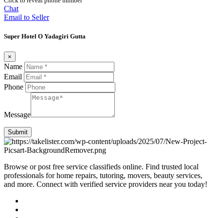
Click to reveal phone number
Chat
Email to Seller
Super Hotel O Yadagiri Gutta
×
Name
Email
Phone
Message
Submit
Browse or post free service classifieds online. Find trusted local
professionals for home repairs, tutoring, movers, beauty services,
and more. Connect with verified service providers near you today!