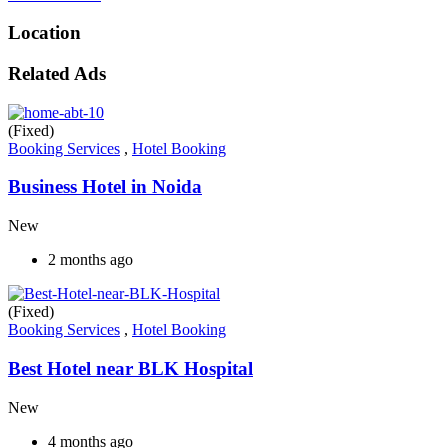
Location
Related Ads
(Fixed)
Booking Services
,
Hotel Booking
Business Hotel in Noida
New
2 months ago
(Fixed)
Booking Services
,
Hotel Booking
Best Hotel near BLK Hospital
New
4 months ago