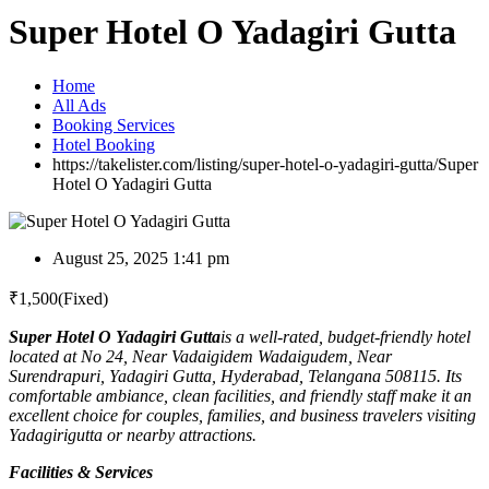
Super Hotel O Yadagiri Gutta
Home
All Ads
Booking Services
Hotel Booking
https://takelister.com/listing/super-hotel-o-yadagiri-gutta/
Super
Hotel O Yadagiri Gutta
August 25, 2025 1:41 pm
₹
1,500
(Fixed)
Super Hotel O Yadagiri Gutta
is a well-rated, budget-friendly hotel
located at No 24, Near Vadaigidem Wadaigudem, Near
Surendrapuri, Yadagiri Gutta, Hyderabad, Telangana 508115. Its
comfortable ambiance, clean facilities, and friendly staff make it an
excellent choice for couples, families, and business travelers visiting
Yadagirigutta or nearby attractions.
Facilities & Services