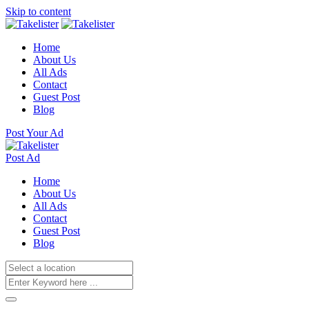
Skip to content
Home
About Us
All Ads
Contact
Guest Post
Blog
Post Your Ad
Post Ad
Home
About Us
All Ads
Contact
Guest Post
Blog