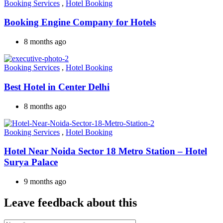
Booking Services
,
Hotel Booking
Booking Engine Company for Hotels
8 months ago
Booking Services
,
Hotel Booking
Best Hotel in Center Delhi
8 months ago
Booking Services
,
Hotel Booking
Hotel Near Noida Sector 18 Metro Station – Hotel
Surya Palace
9 months ago
Leave feedback about this