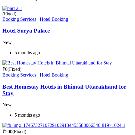
(Fixed)
Booking Services
,
Hotel Booking
Hotel Surya Palace
New
5 months ago
₹
0
(Fixed)
Booking Services
,
Hotel Booking
Best Homestay Hotels in Bhimtal Uttarakhand for
Stay
New
5 months ago
₹
500
(Fixed)