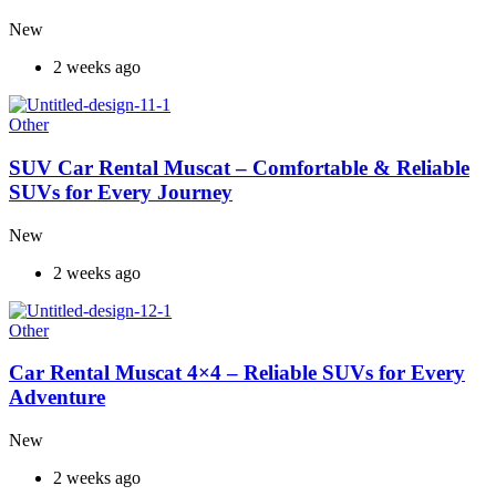
New
2 weeks ago
Other
SUV Car Rental Muscat – Comfortable & Reliable
SUVs for Every Journey
New
2 weeks ago
Other
Car Rental Muscat 4×4 – Reliable SUVs for Every
Adventure
New
2 weeks ago