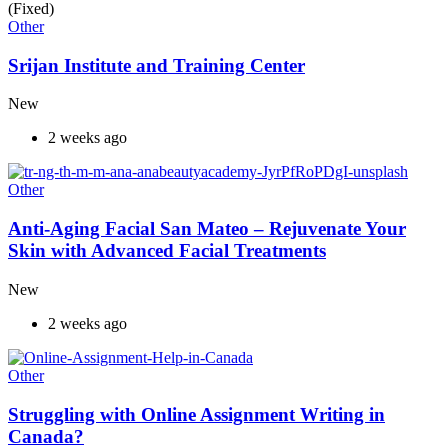
(Fixed)
Other
Srijan Institute and Training Center
New
2 weeks ago
Other
Anti-Aging Facial San Mateo – Rejuvenate Your
Skin with Advanced Facial Treatments
New
2 weeks ago
Other
Struggling with Online Assignment Writing in
Canada?