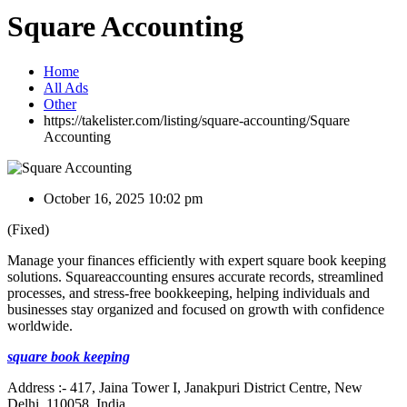
Square Accounting
Home
All Ads
Other
https://takelister.com/listing/square-accounting/
Square
Accounting
October 16, 2025 10:02 pm
(Fixed)
Manage your finances efficiently with expert square book keeping
solutions. Squareaccounting ensures accurate records, streamlined
processes, and stress-free bookkeeping, helping individuals and
businesses stay organized and focused on growth with confidence
worldwide.
square book keeping
Address :- 417, Jaina Tower I, Janakpuri District Centre, New
Delhi, 110058, India