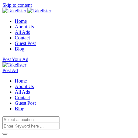
Skip to content
Home
About Us
All Ads
Contact
Guest Post
Blog
Post Your Ad
Post Ad
Home
About Us
All Ads
Contact
Guest Post
Blog