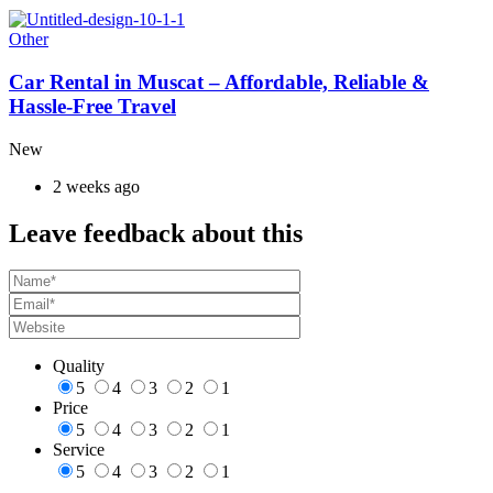
Other
Car Rental in Muscat – Affordable, Reliable &
Hassle-Free Travel
New
2 weeks ago
Leave feedback about this
Quality
5
4
3
2
1
Price
5
4
3
2
1
Service
5
4
3
2
1