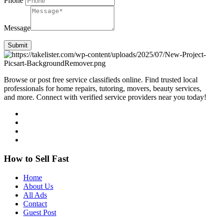
Phone
Message
Submit
Browse or post free service classifieds online. Find trusted local
professionals for home repairs, tutoring, movers, beauty services,
and more. Connect with verified service providers near you today!
How to Sell Fast
Home
About Us
All Ads
Contact
Guest Post