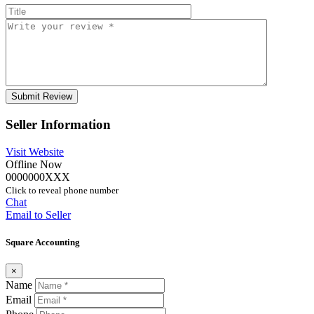
Seller Information
Visit Website
Offline Now
0000000XXX
Click to reveal phone number
Chat
Email to Seller
Square Accounting
×
Name
Email