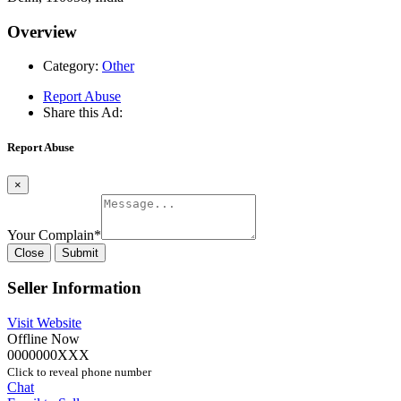
Overview
Category:
Other
Report Abuse
Share this Ad:
Report Abuse
×
Your Complain
*
Close
Submit
Seller Information
Visit Website
Offline Now
0000000XXX
Click to reveal phone number
Chat