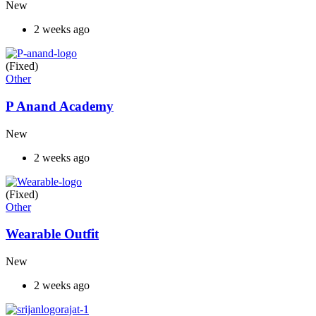
New
2 weeks ago
(Fixed)
Other
P Anand Academy
New
2 weeks ago
(Fixed)
Other
Wearable Outfit
New
2 weeks ago