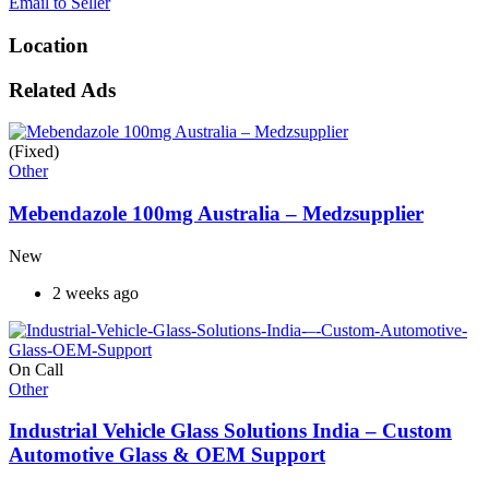
Email to Seller
Location
Related Ads
(Fixed)
Other
Mebendazole 100mg Australia – Medzsupplier
New
2 weeks ago
On Call
Other
Industrial Vehicle Glass Solutions India – Custom
Automotive Glass & OEM Support