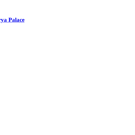
rya Palace