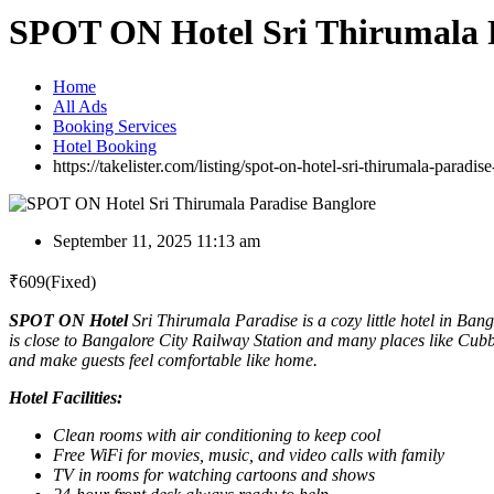
SPOT ON Hotel Sri Thirumala 
Home
All Ads
Booking Services
Hotel Booking
https://takelister.com/listing/spot-on-hotel-sri-thirumala-paradis
September 11, 2025 11:13 am
₹
609
(Fixed)
SPOT ON Hotel
Sri Thirumala Paradise is a cozy little hotel in Ban
is close to Bangalore City Railway Station and many places like Cubb
and make guests feel comfortable like home.
Hotel Facilities:
Clean rooms with air conditioning to keep cool
Free WiFi for movies, music, and video calls with family
TV in rooms for watching cartoons and shows