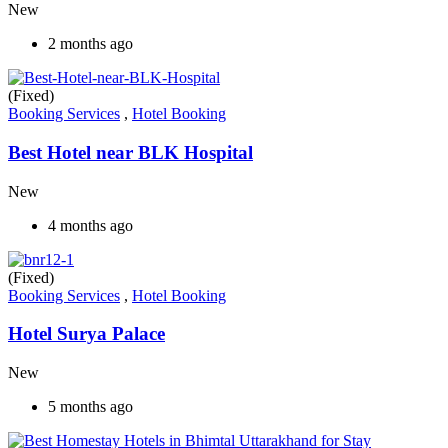
New
2 months ago
(Fixed)
Booking Services
,
Hotel Booking
Best Hotel near BLK Hospital
New
4 months ago
(Fixed)
Booking Services
,
Hotel Booking
Hotel Surya Palace
New
5 months ago