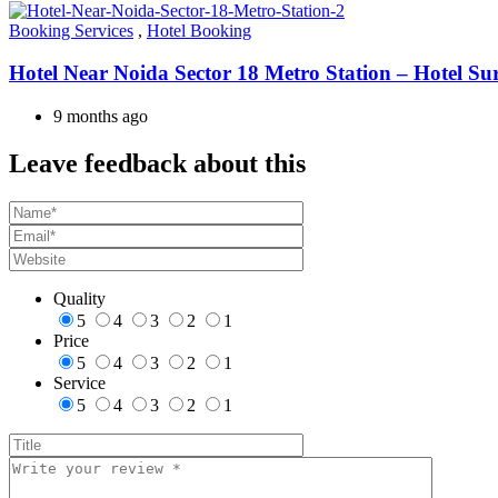
Booking Services
,
Hotel Booking
Hotel Near Noida Sector 18 Metro Station – Hotel Su
9 months ago
Leave feedback about this
Quality
5
4
3
2
1
Price
5
4
3
2
1
Service
5
4
3
2
1