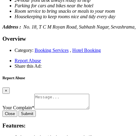
24-hour front desk always ready to help
Parking for cars and bikes near the hotel
Room service to bring snacks or meals to your room
Housekeeping to keep rooms nice and tidy every day
Address :
No. 18, T C M Royan Road, Subhash Nagar, Sevashrama, 
Overview
Category:
Booking Services
,
Hotel Booking
Report Abuse
Share this Ad:
Report Abuse
×
Your Complain
*
Close
Submit
Features: