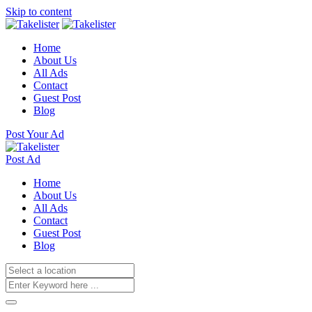
Skip to content
Home
About Us
All Ads
Contact
Guest Post
Blog
Post Your Ad
Post Ad
Home
About Us
All Ads
Contact
Guest Post
Blog