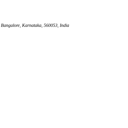
Bangalore, Karnataka, 560053, India