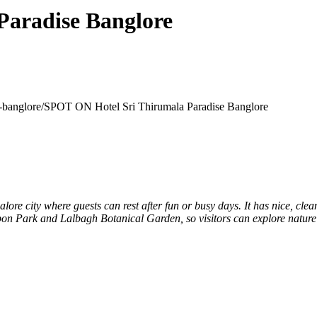
Paradise Banglore
e-banglore/
SPOT ON Hotel Sri Thirumala Paradise Banglore
galore city where guests can rest after fun or busy days. It has nice, c
on Park and Lalbagh Botanical Garden, so visitors can explore nature 