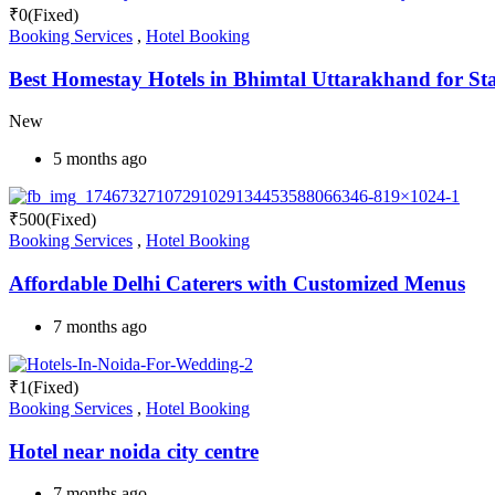
₹
0
(Fixed)
Booking Services
,
Hotel Booking
Best Homestay Hotels in Bhimtal Uttarakhand for St
New
5 months ago
₹
500
(Fixed)
Booking Services
,
Hotel Booking
Affordable Delhi Caterers with Customized Menus
7 months ago
₹
1
(Fixed)
Booking Services
,
Hotel Booking
Hotel near noida city centre
7 months ago