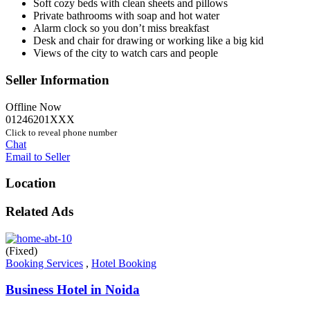
Soft cozy beds with clean sheets and pillows
Private bathrooms with soap and hot water
Alarm clock so you don’t miss breakfast
Desk and chair for drawing or working like a big kid
Views of the city to watch cars and people
Seller Information
Offline Now
01246201XXX
Click to reveal phone number
Chat
Email to Seller
Location
Related Ads
(Fixed)
Booking Services
,
Hotel Booking
Business Hotel in Noida