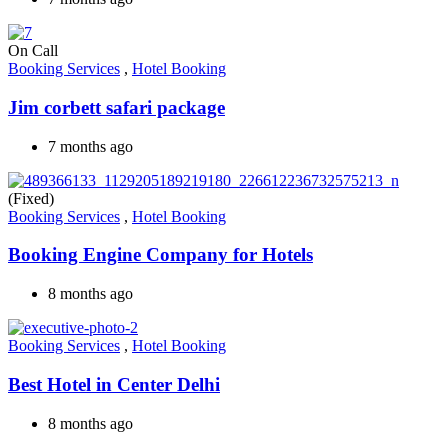
On Call
Booking Services
,
Hotel Booking
Jim corbett safari package
7 months ago
(Fixed)
Booking Services
,
Hotel Booking
Booking Engine Company for Hotels
8 months ago
Booking Services
,
Hotel Booking
Best Hotel in Center Delhi
8 months ago