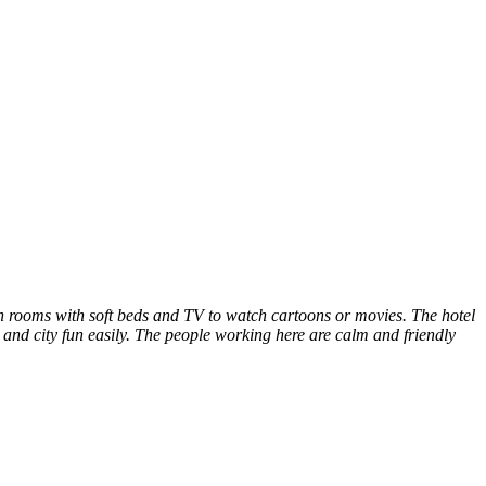
lean rooms with soft beds and TV to watch cartoons or movies. The hotel
and city fun easily. The people working here are calm and friendly